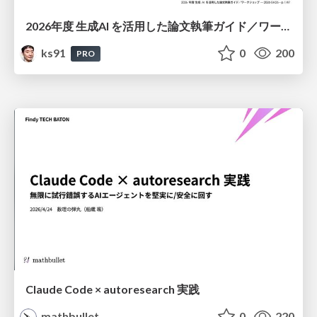
2026年度 生成AI を活用した論文執筆ガイド／ワークショップ / 2026 Academic Year Guide to Writing Papers Using Generative AI - Workshop
ks91
0
200
PRO
Claude Code × autoresearch 実践
mathbullet
0
220