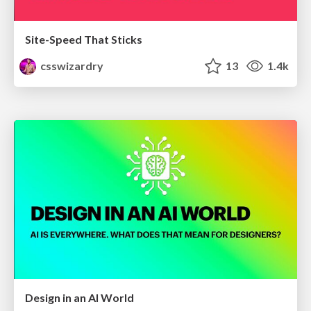
Site-Speed That Sticks
csswizardry
13
1.4k
Design in an AI World