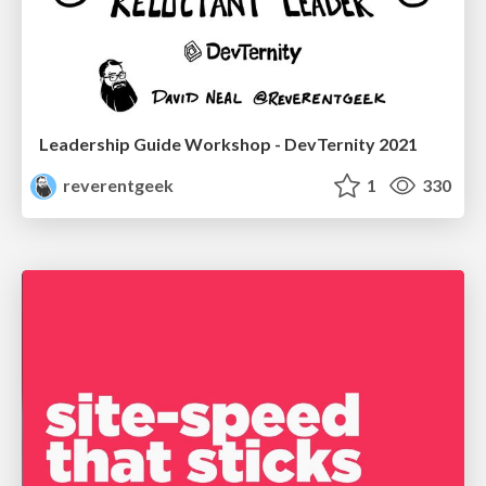
Leadership Guide Workshop - DevTernity 2021
reverentgeek
1
330