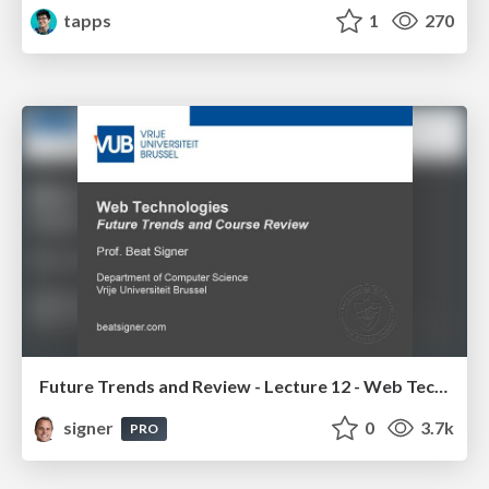
tapps
1
270
Future Trends and Review - Lecture 12 - Web Technologies (1019888BNR)
signer
0
3.7k
PRO