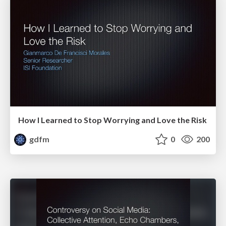
How I Learned to Stop Worrying and Love the Risk
gdfm
0
200