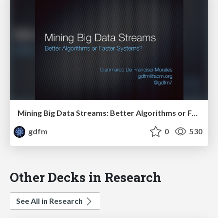
Mining Big Data Streams: Better Algorithms or Faster Systems?
gdfm
0
530
Other Decks in Research
See All in Research