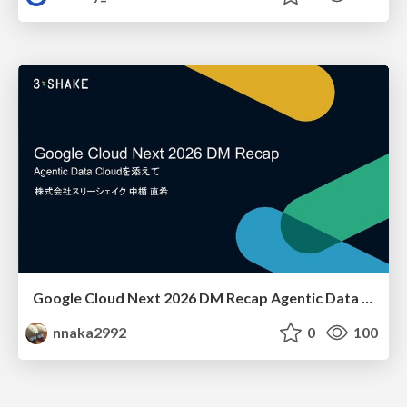
Google Cloud Next 2026 DM Recap Agentic Data Cloudを添えて / Google Cloud Next 2026 DM Recap
nnaka2992
0
100