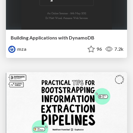
Building Applications with DynamoDB
mza
96
7.2k