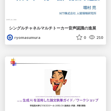
シングルチャネルマルチトーカー音声認識の進展
ryomasumura
0
210