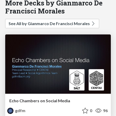
More Decks by Gianmarco De
Francisci Morales
See All by Gianmarco De Francisci Morales
Echo Chambers on Social Media
gdfm
0
96