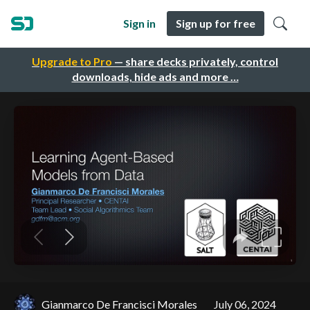
Sign in
Sign up for free
Upgrade to Pro
— share decks privately, control
downloads, hide ads and more …
Gianmarco De Francisci Morales
July 06, 2024