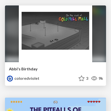
Abbi's Birthday
coloredviolet
3
9k