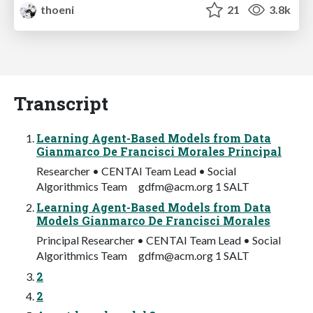
thoeni
21
3.8k
Transcript
Learning Agent-Based Models from Data
Gianmarco De Francisci Morales Principal
Researcher • CENTAI Team Lead • Social
Algorithmics Team
gdfm@acm.org
1 SALT
Learning Agent-Based Models from Data
Models Gianmarco De Francisci Morales
Principal Researcher • CENTAI Team Lead • Social
Algorithmics Team
gdfm@acm.org
1 SALT
2
2