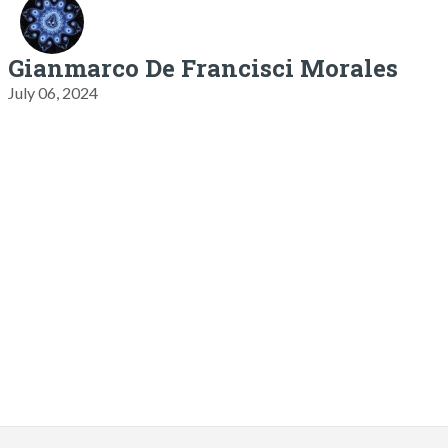
Gianmarco De Francisci Morales
July 06, 2024