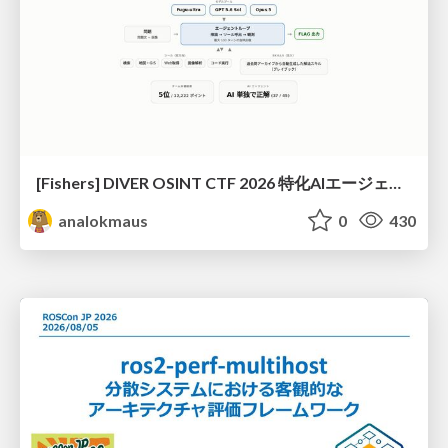
[Fishers] DIVER OSINT CTF 2026 特化AIエージェントハーネスで挑戦するOSINT CTF
analokmaus
0
430