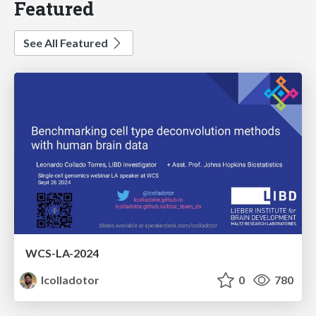
Featured
See All Featured
WCS-LA-2024
lcolladotor
0
780