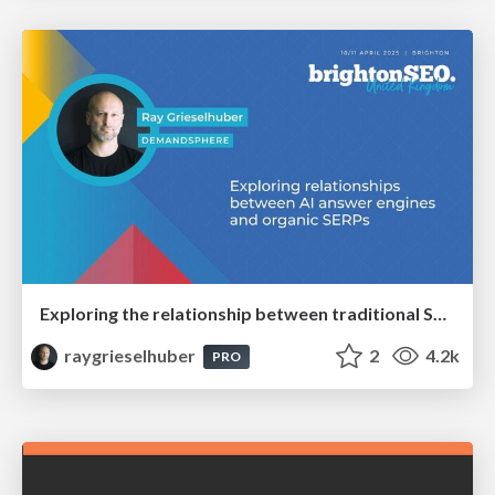
Exploring the relationship between traditional SERPs and Gen AI search
raygrieselhuber
2
4.2k
PRO