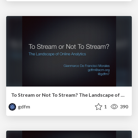
To Stream or Not To Stream? The Landscape of Online Analytics
gdfm
1
390