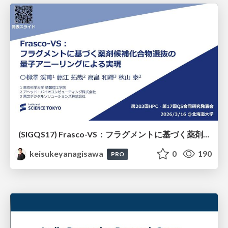
(SIGQS17) Frasco-VS：フラグメントに基づく薬剤候補化合物選抜の量子アニーリングによる実現
keisukeyanagisawa
0
190
PRO