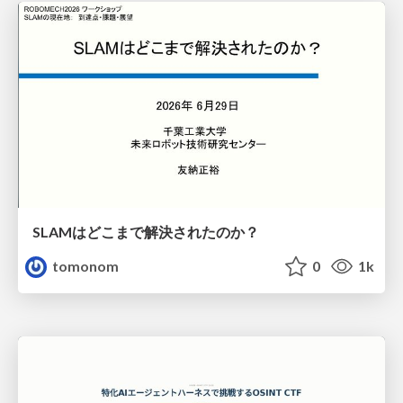
SLAMはどこまで解決されたのか？
tomonom
0
1k