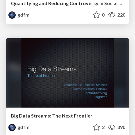
Quantifying and Reducing Controversy in Social Media
gdfm
0
220
Big Data Streams: The Next Frontier
gdfm
2
390