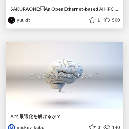
SAKURAONE: An Open Ethernet-based AI HPC System And Its Observed Workload Dynamics in a Single-Tenant LLM Development Environment
yuukit
1
500
AIで最適化を解けるか？
mickey_kubo
0
140