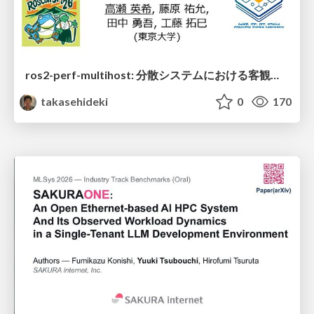
ros2-perf-multihost: 分散システムにおける客観的なアーキテクチャ評価フレームワーク
takasehideki
0
170