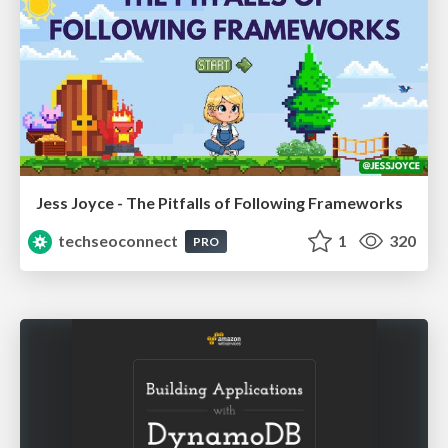
Jess Joyce - The Pitfalls of Following Frameworks
techseoconnect
1
320
PRO