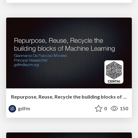
Repurpose, Reuse, Recycle the building blocks of Machine Learning
gdfm
0
150