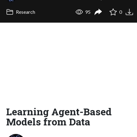
Research
95
0
Learning Agent-Based
Models from Data