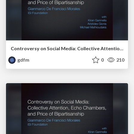
Controversy on Social Media: Collective Attention, Echo Chambers, and Price of Bipartisanship
gdfm
0
210