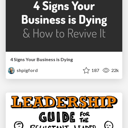
4 Signs Your Business is Dying
shpigford
187
22k