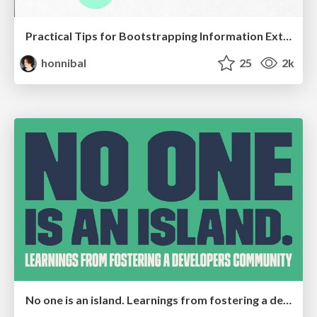
Practical Tips for Bootstrapping Information Extraction Pipelines
honnibal
25
2k
No one is an island. Learnings from fostering a developers community.