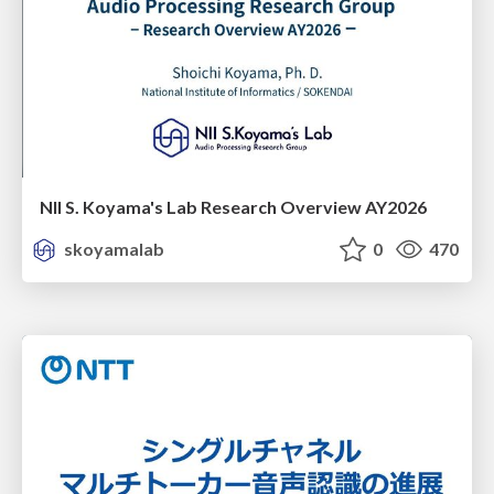
NII S. Koyama's Lab Research Overview AY2026
skoyamalab
0
470