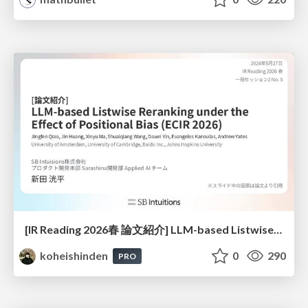
[IR Reading 2026春 論文紹介] LLM-based Listwise Reranking under the Effect of Positional Bias (ECIR 2026) /IR-Reading-2026-Spring
koheishinden
0
290
PRO