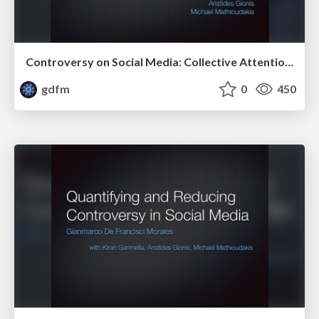
Controversy on Social Media: Collective Attention, Echo Chambers, and Price of Bipartisanship
gdfm
0
450