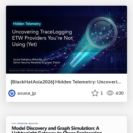
[BlackHatAsia2026] Hidden Telemetry: Uncovering TraceLogging ETW Providers You're Not Using (Yet)
asuna_jp
1
630