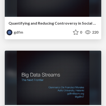
Quantifying and Reducing Controversy in Social Media
gdfm
0
220