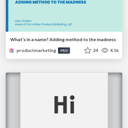
What’s in a name? Adding method to the madness
productmarketing
24
4.1k
PRO