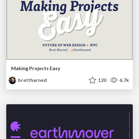
Making Projects Easy
brettharned
120
6.7k