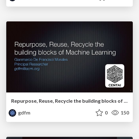
Repurpose, Reuse, Recycle the building blocks of Machine Learning
gdfm
0
150