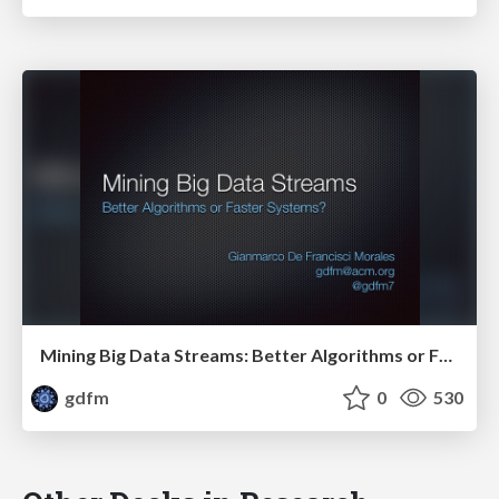
Mining Big Data Streams: Better Algorithms or Faster Systems?
gdfm
0
530