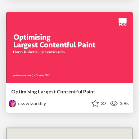
Optimising Largest Contentful Paint
csswizardry
37
3.9k