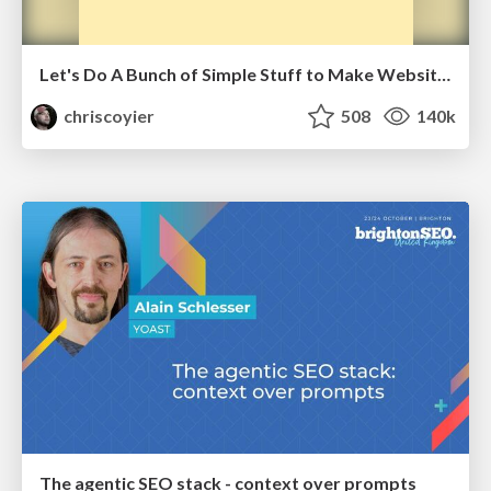
Let's Do A Bunch of Simple Stuff to Make Websites Faster
chriscoyier
508
140k
The agentic SEO stack - context over prompts