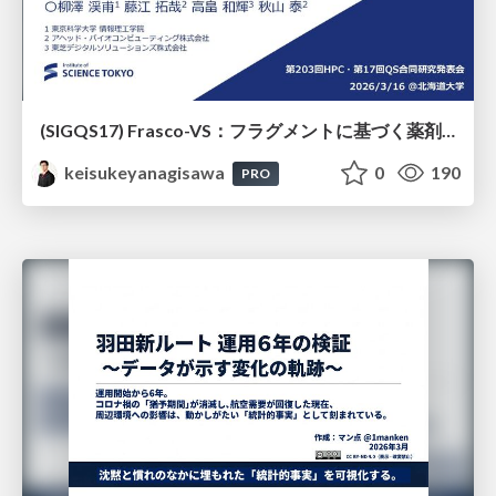
(SIGQS17) Frasco-VS：フラグメントに基づく薬剤候補化合物選抜の量子アニーリングによる実現
keisukeyanagisawa
0
190
PRO