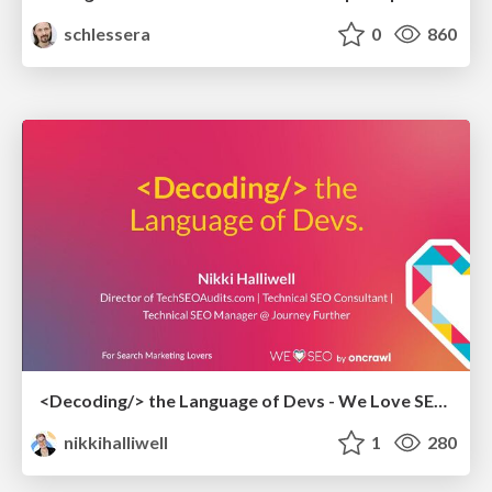
schlessera
0
860
<Decoding/> the Language of Devs - We Love SEO 2024
nikkihalliwell
1
280