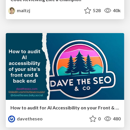
maltzj
528
40k
How to audit for AI Accessibility on your Front & Back End
davetheseo
0
480