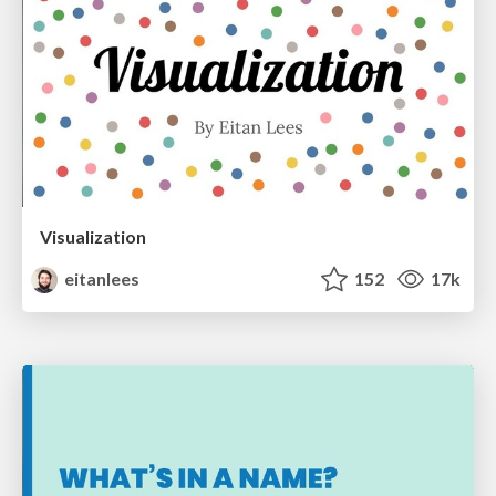
Visualization
eitanlees
152
17k