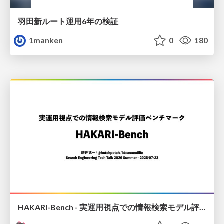
羽田新ルート運用6年の検証
1manken
0
180
HAKARI-Bench - 実運用視点での情報検索モデル評価ベンチマーク