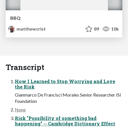
BBQ
matthewcrist
89
10k
Transcript
How I Learned to Stop Worrying and Love
the Risk
Gianmarco De Francisci Morales Senior Researcher ISI
Foundation
None
Risk "Possibility of something bad
happening" -- Cambridge Dictionary Effect