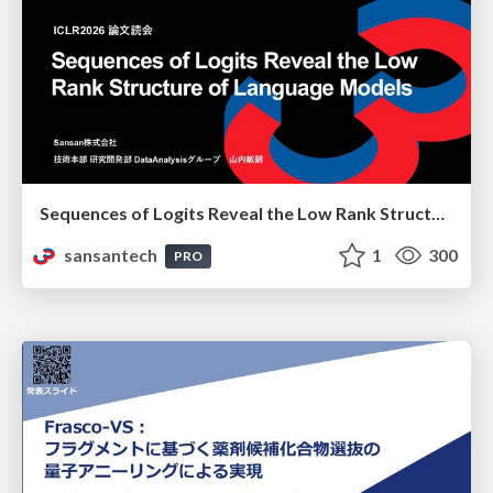
Sequences of Logits Reveal the Low Rank Structure of Language Models
sansantech
1
300
PRO