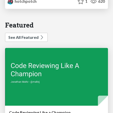
hotchpotch
1
620
Featured
See All Featured
Code Reviewing Like a Champion