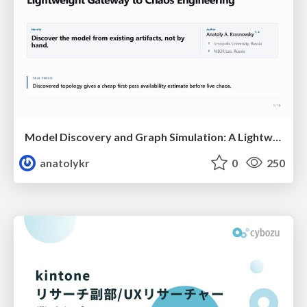
Model Discovery and Graph Simulation: A Lightweight Gateway to Chaos Engineering
anatolykr
0
250