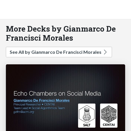
More Decks by Gianmarco De
Francisci Morales
See All by Gianmarco De Francisci Morales