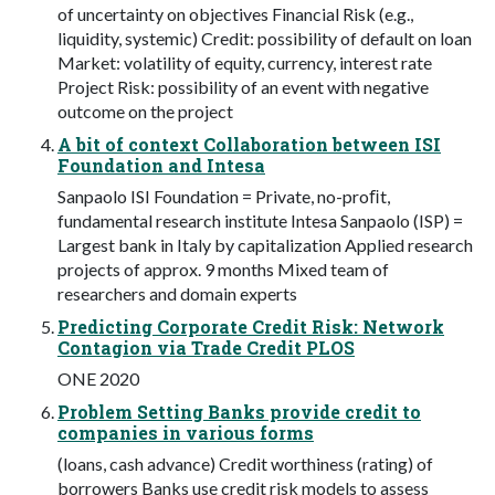
of uncertainty on objectives Financial Risk (e.g.,
liquidity, systemic) Credit: possibility of default on loan
Market: volatility of equity, currency, interest rate
Project Risk: possibility of an event with negative
outcome on the project
A bit of context Collaboration between ISI
Foundation and Intesa
Sanpaolo ISI Foundation = Private, no-proﬁt,
fundamental research institute Intesa Sanpaolo (ISP) =
Largest bank in Italy by capitalization Applied research
projects of approx. 9 months Mixed team of
researchers and domain experts
Predicting Corporate Credit Risk: Network
Contagion via Trade Credit PLOS
ONE 2020
Problem Setting Banks provide credit to
companies in various forms
(loans, cash advance) Credit worthiness (rating) of
borrowers Banks use credit risk models to assess