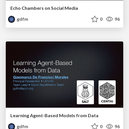
Echo Chambers on Social Media
gdfm
0
96
Learning Agent-Based Models from Data
gdfm
0
96