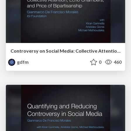
Controversy on Social Media: Collective Attention, Echo Chambers, and Price of Bipartisanship
gdfm
0
460