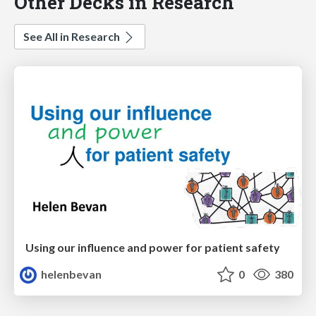
Other Decks in Research
See All in Research
Using our influence and power for patient safety
helenbevan
0
380