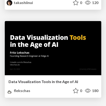
takashiinui
0
120
Data Visualization Tools in the Age of AI
flekschas
0
180