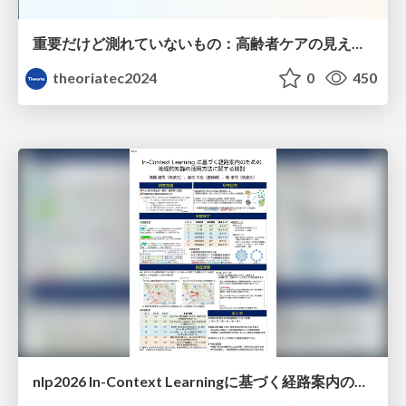
重要だけど測れていないもの：高齢者ケアの見えない課題
theoriatec2024
0
450
nlp2026 In-Context Learningに基づく経路案内のための地理的知識の活用方法に関する検討