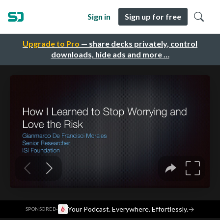
Sign in
Sign up for free
Upgrade to Pro
— share decks privately, control
downloads, hide ads and more …
·
Your Podcast. Everywhere. Effortlessly.
→
SPONSORED