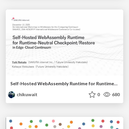
Self-Hosted WebAssembly Runtime for Runtime-Neutral Checkpoint/Restore in Edge–Cloud Continuum
chikuwait
0
680