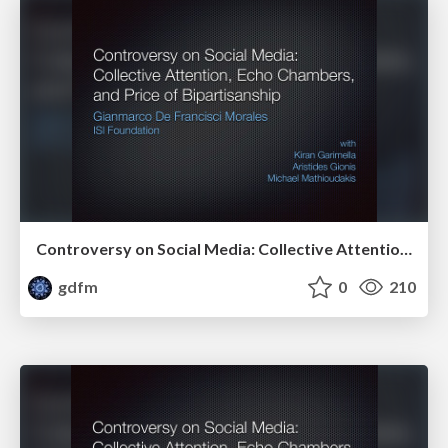
Controversy on Social Media: Collective Attention, Echo Chambers, and Price of Bipartisanship
gdfm
0
210