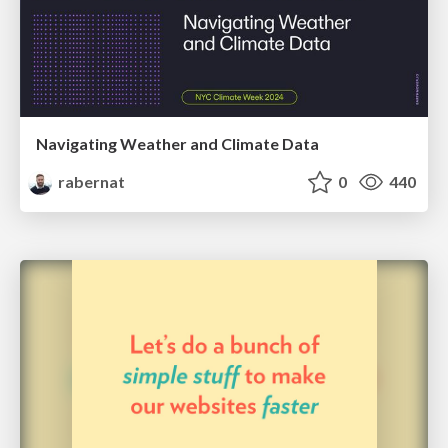
Navigating Weather and Climate Data
rabernat
0
440