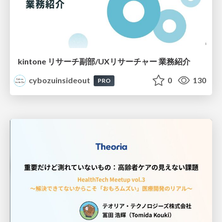
kintone リサーチ副部/UXリサーチャー 業務紹介
cybozuinsideout
0
130
PRO