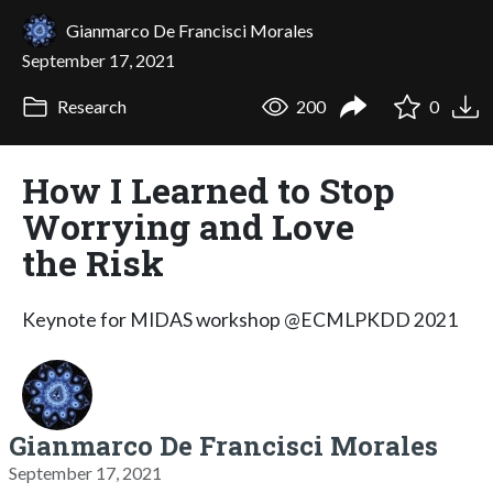
Gianmarco De Francisci Morales
September 17, 2021
Research
200
0
How I Learned to Stop
Worrying and Love
the Risk
Keynote for MIDAS workshop @ECMLPKDD 2021
Gianmarco De Francisci Morales
September 17, 2021