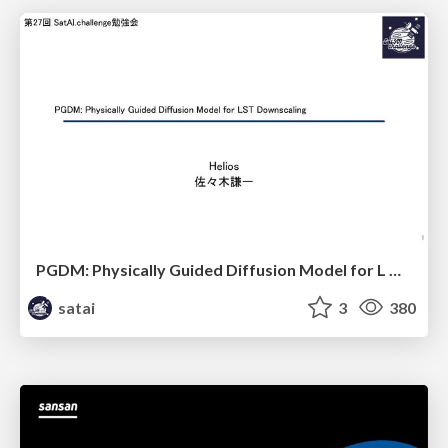
PGDM: Physically Guided Diffusion Model for L Downscaling
satai
3
380