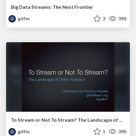
Big Data Streams: The Next Frontier
gdfm
2
390
To Stream or Not To Stream? The Landscape of Online Analytics
gdfm
1
390