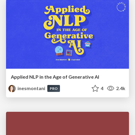
Applied NLP in the Age of Generative AI
inesmontani
4
2.4k
PRO