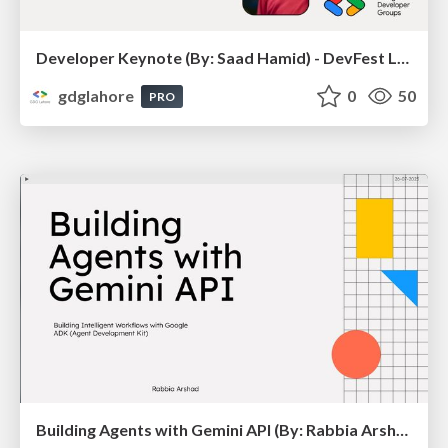
Developer Keynote (By: Saad Hamid) - DevFest Lahore 2025
gdglahore
0
50
PRO
Building Agents with Gemini API (By: Rabbia Arshad) - Road To DevFest 2025