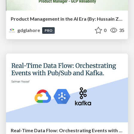
Product Management in the AI Era (By: Hussain Zahid) - DevFest Lahore 2025
gdglahore
0
35
PRO
Real-Time Data Flow: Orchestrating Events with Pub/Sub and Kafka (By: Salman Yousaf) - DevFest Lahore 2025