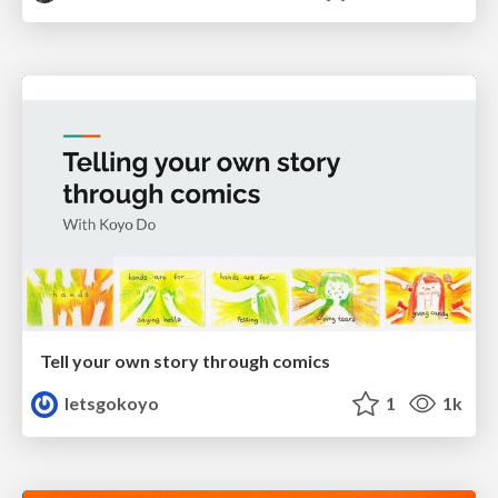
Tell your own story through comics
letsgokoyo
1
1k