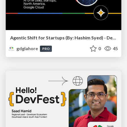
Agentic Shift for Startups (By: Hashim Syed) - DevFest Lahore 2025
gdglahore
0
45
PRO