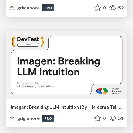
gdglahore
0
52
PRO
Imagen: Breaking LLM Intuition (By: Haleema Tallat) - DevFest Lahore 2025
gdglahore
0
51
PRO