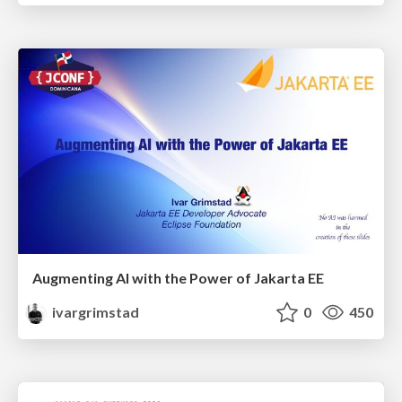
Augmenting AI with the Power of Jakarta EE
ivargrimstad
0
450