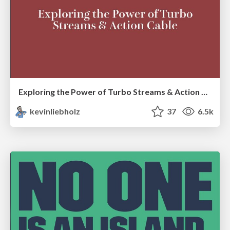
Exploring the Power of Turbo Streams & Action Cable | RailsConf2023
kevinliebholz
37
6.5k