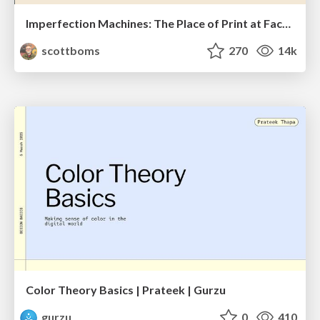
Imperfection Machines: The Place of Print at Facebook
scottboms
270
14k
Color Theory Basics | Prateek | Gurzu
gurzu
0
410