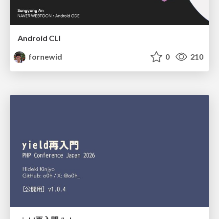
Android CLI
fornewid
0
210