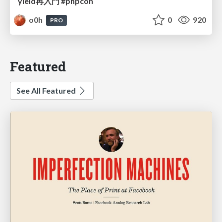
yield再入門 #phpcon
o0h
0
920
PRO
Featured
See All Featured