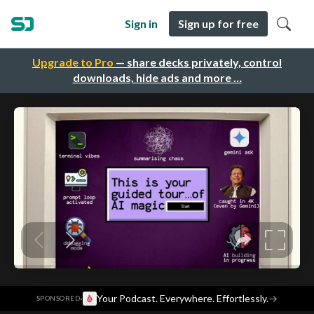
Sign in
Sign up for free
Upgrade to Pro
— share decks privately, control
downloads, hide ads and more …
·
Your Podcast. Everywhere. Effortlessly.
→
SPONSORED