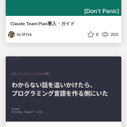
Claude Team Plan導入・ガイド
tk3fftk
0
250