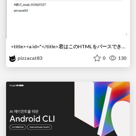
<title><a id="</title>君はこのHTMLをパースできるか"></a></title> #雑LT_study
pizzacat83
0
130