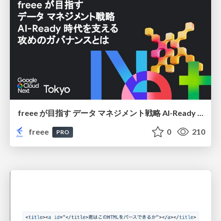
freee が目指す データ マネジメント戦略 AI-Ready 時代を支える 攻めのガバナンスとは
freee
0
210
PRO