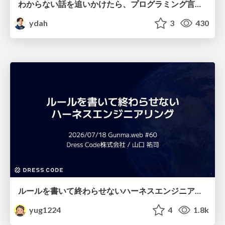
わからない話を追いかけたら、プログラミング言語を作る側にいた
ydah
3
430
ルールを書いて終わらせないハーネスエンジニアリング
yug1224
4
1.8k