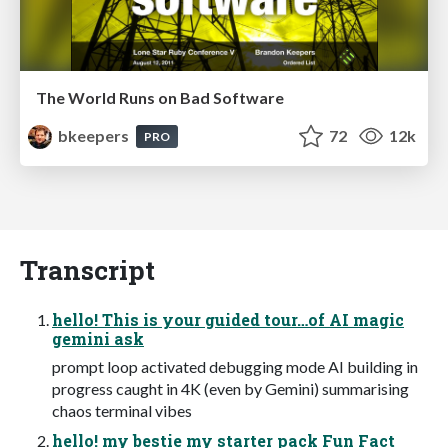
The World Runs on Bad Software
bkeepers
72
12k
PRO
Transcript
hello! This is your guided tour…of AI magic
gemini ask
prompt loop activated debugging mode AI building in
progress caught in 4K (even by Gemini) summarising
chaos terminal vibes
hello! my bestie my starter pack Fun Fact