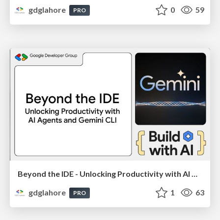
gdglahore
0
59
PRO
Beyond the IDE - Unlocking Productivity with AI Agents and Gemini CLI (By: Mashhood Rastgar) - Google I/O Extended 2025
gdglahore
1
63
PRO