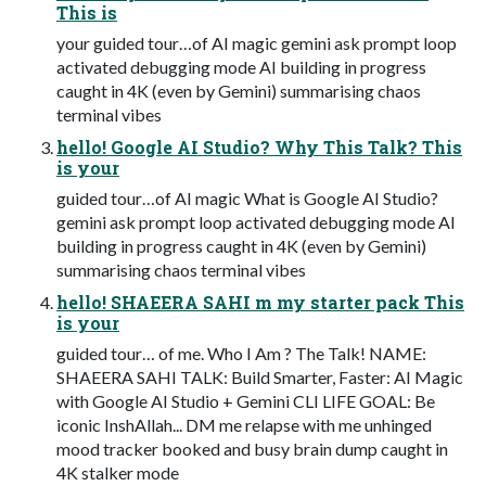
This is
your guided tour…of AI magic gemini ask prompt loop
activated debugging mode AI building in progress
caught in 4K (even by Gemini) summarising chaos
terminal vibes
hello! Google AI Studio? Why This Talk? This
is your
guided tour…of AI magic What is Google AI Studio?
gemini ask prompt loop activated debugging mode AI
building in progress caught in 4K (even by Gemini)
summarising chaos terminal vibes
hello! SHAEERA SAHI m my starter pack This
is your
guided tour… of me. Who I Am ? The Talk! NAME:
SHAEERA SAHI TALK: Build Smarter, Faster: AI Magic
with Google AI Studio + Gemini CLI LIFE GOAL: Be
iconic InshAllah... DM me relapse with me unhinged
mood tracker booked and busy brain dump caught in
4K stalker mode