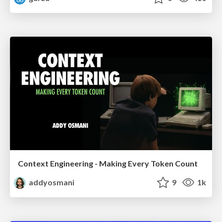
Context Engineering - Making Every Token Count
addyosmani
9
1k