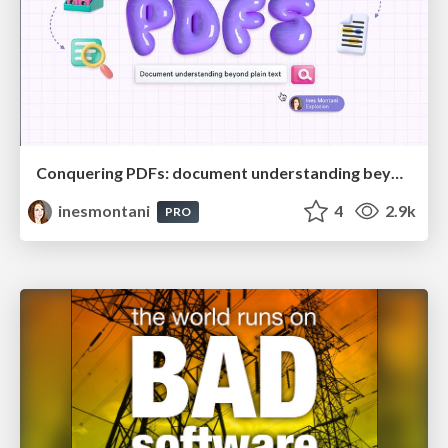
Conquering PDFs: document understanding beyond plain text
inesmontani
4
2.9k
PRO