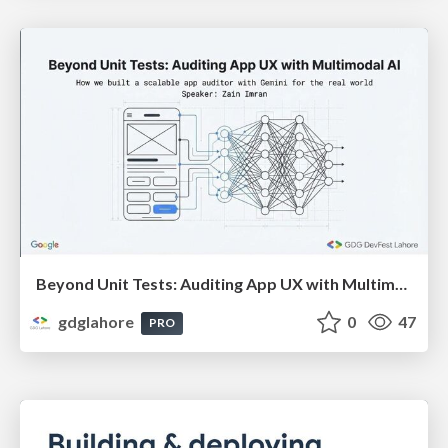
Beyond Unit Tests: Auditing App UX with Multimodal AI (By: Zain Imran) - DevFest Lahore 2025
gdglahore
0
47
PRO