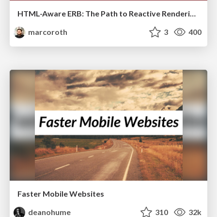
HTML-Aware ERB: The Path to Reactive Rendering @ RubyCon 2026, Rimini, Italy
marcoroth
3
400
Faster Mobile Websites
deanohume
310
32k