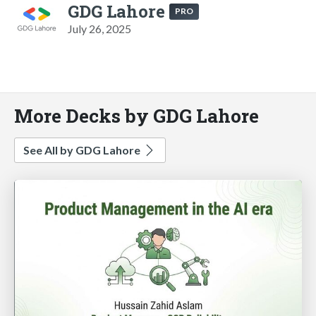
GDG Lahore
PRO
July 26, 2025
More Decks by GDG Lahore
See All by GDG Lahore