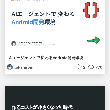
AIエージェントで 変わるAndroid開発環境
takahirom
2
770