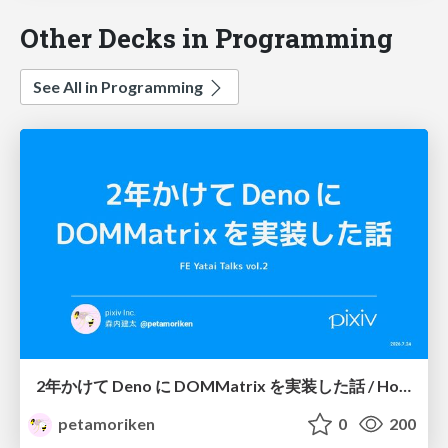
Other Decks in Programming
See All in Programming
2年かけて Deno に DOMMatrix を実装した話 / How I implemented DOMMatrix in Deno over two years
petamoriken
0
200