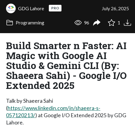
GDG Lahore
July 26, 2025
PRO
Programming
96
1
Build Smarter n Faster: AI
Magic with Google AI
Studio & Gemini CLI (By:
Shaeera Sahi) - Google I/O
Extended 2025
Talk by Shaeera Sahi
(
https://www.linkedin.com/in/shaeera-s-
057120213/
) at Google I/O Extended 2025 by GDG
Lahore.