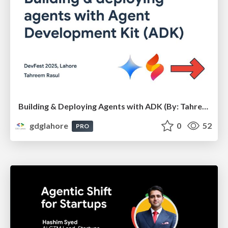
Building & Deploying Agents with ADK (By: Tahreem Rasul) - DevFest Lahore 2025
gdglahore
0
52
PRO