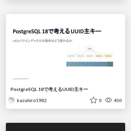
PostgreSQL 18で考えるUUID主キー
kazuhiro1982
0
450