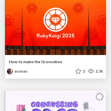
How to make the Groovebox
asonas
2
2.3k