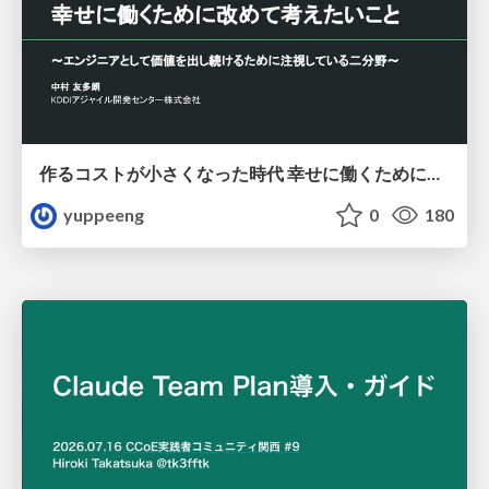
作るコストが小さくなった時代 幸せに働くために改めて考えたいこと 〜エンジニアとして価値を出し続けるために注視している二分野〜
yuppeeng
0
180