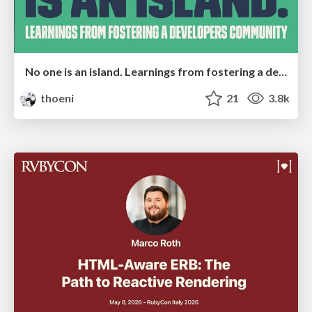
No one is an island. Learnings from fostering a developers community.
thoeni
21
3.8k