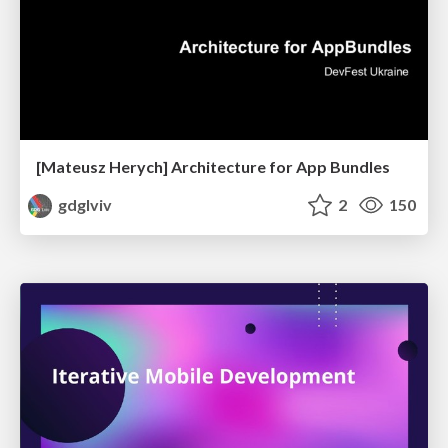
[Mateusz Herych] Architecture for App Bundles
gdglviv
2
150