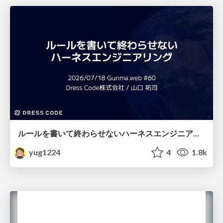
ルールを書いて終わらせないハーネスエンジニアリング
yug1224
4
1.8k