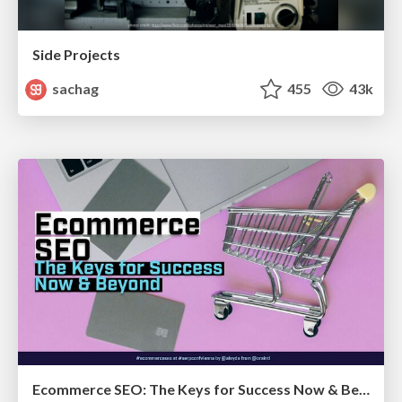
Side Projects
sachag
455
43k
Ecommerce SEO: The Keys for Success Now & Beyond - #SERPConf2024