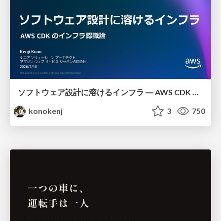
ソフトウェア設計に溶けるインフラ ― AWS CDK のインフラ認識論
konokenj
3
750