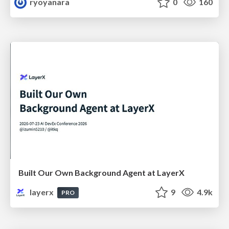
ryoyanara
0
160
Built Our Own Background Agent at LayerX
layerx
9
4.9k
PRO