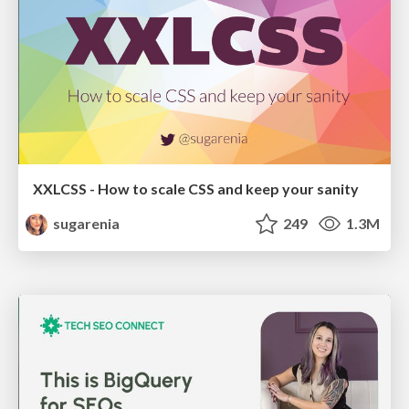
XXLCSS - How to scale CSS and keep your sanity
sugarenia
249
1.3M