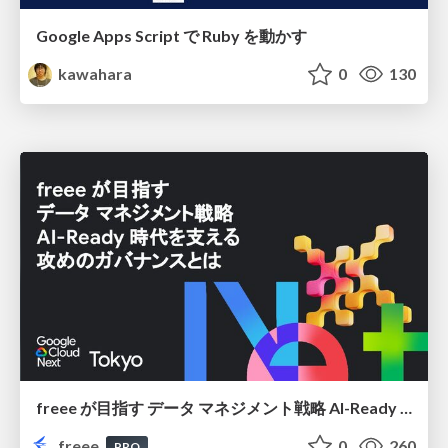
Google Apps Script で Ruby を動かす
kawahara
0
130
freee が目指す データ マネジメント戦略 AI-Ready 時代を支える 攻めのガバナンスとは
freee
0
260
PRO