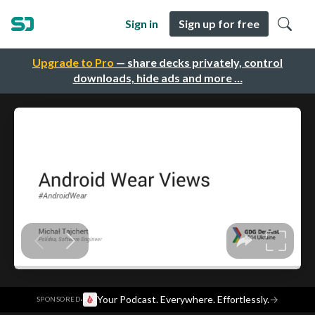
Sign in
Sign up for free
Upgrade to Pro
— share decks privately, control
downloads, hide ads and more …
·
Your Podcast. Everywhere. Effortlessly.
→
SPONSORED