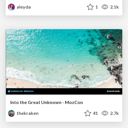
aleyda
1
2.1k
Into the Great Unknown - MozCon
thekraken
41
2.7k