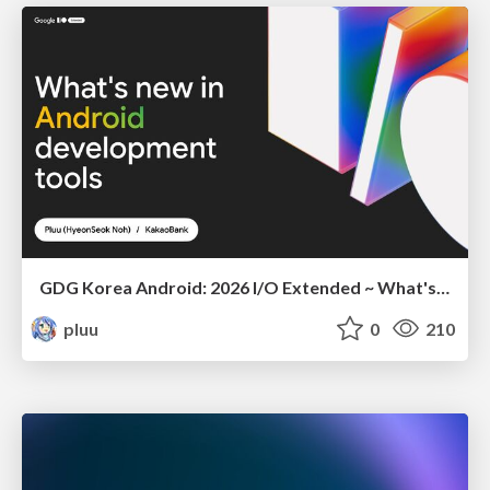
GDG Korea Android: 2026 I/O Extended ~ What's new in Android development tools
pluu
0
210