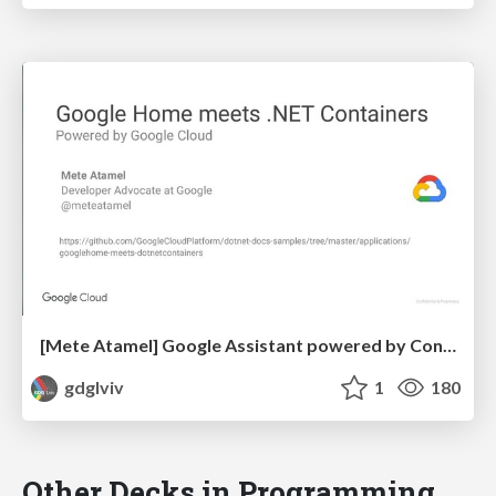
[Mete Atamel] Google Assistant powered by Containers, Machine Learning and .NET on Google Cloud
gdglviv
1
180
Other Decks in Programming