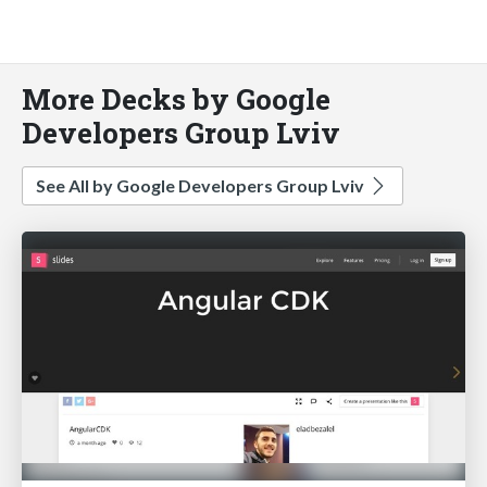
More Decks by Google
Developers Group Lviv
See All by Google Developers Group Lviv