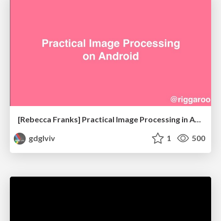
[Rebecca Franks] Practical Image Processing in Android
gdglviv
1
500