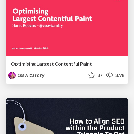
Optimising Largest Contentful Paint
csswizardry
37
3.9k