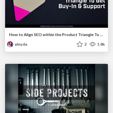
How to Align SEO within the Product Triangle To Get Buy-In & Support - #RIMC
aleyda
2
1.8k