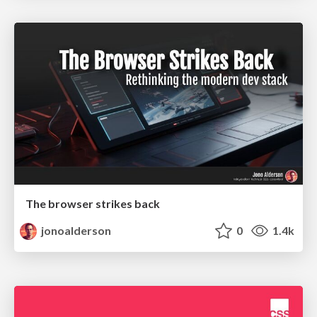
The browser strikes back
jonoalderson
0
1.4k