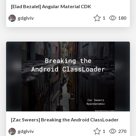
[Elad Bezalel] Angular Material CDK
gdglviv
1
180
[Zac Sweers] Breaking the Android ClassLoader
gdglviv
1
270