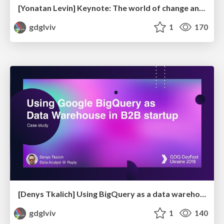
[Yonatan Levin] Keynote: The world of change and your significance in it
gdglviv
1
170
[Denys Tkalich] Using BigQuery as a data warehouse in B2B startup
gdglviv
1
140