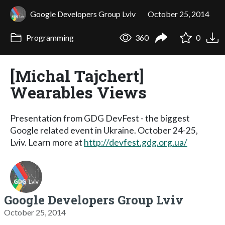
Google Developers Group Lviv
October 25, 2014
Programming
360
0
[Michal Tajchert]
Wearables Views
Presentation from GDG DevFest - the biggest
Google related event in Ukraine. October 24-25,
Lviv. Learn more at
http://devfest.gdg.org.ua/
Google Developers Group Lviv
October 25, 2014