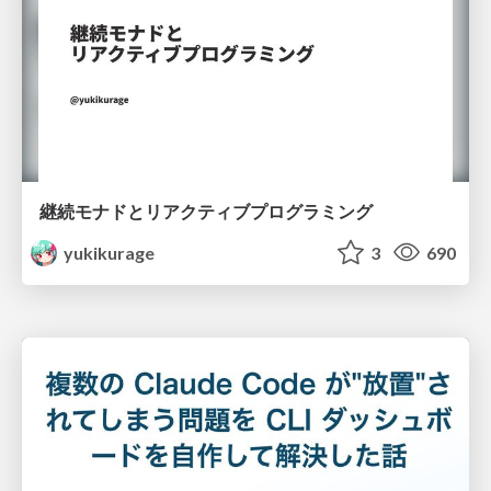
継続モナドとリアクティブプログラミング
yukikurage
3
690