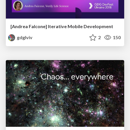
[Andrea Falcone] Iterative Mobile Development
gdglviv
2
150