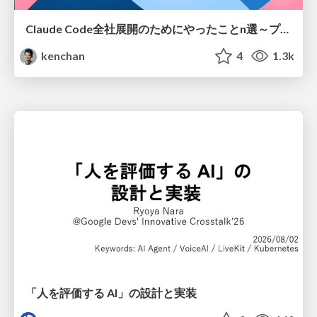
Claude Code全社展開のためにやったことn選～プラグイン302個・コミッター271人を支えるために～
kenchan
4
1.3k
「人を評価する AI」の 設計と実装