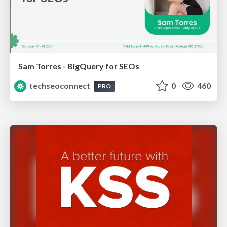
Sam Torres - BigQuery for SEOs
techseoconnect
0
460
PRO