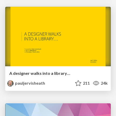
A designer walks into a library…
pauljervisheath
211
24k