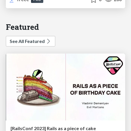
Featured
See All Featured
[RailsConf 2023] Rails as a piece of cake