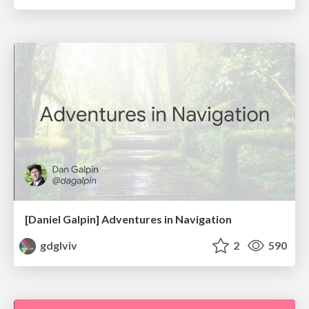
[Daniel Galpin] Adventures in Navigation
gdglviv
2
590