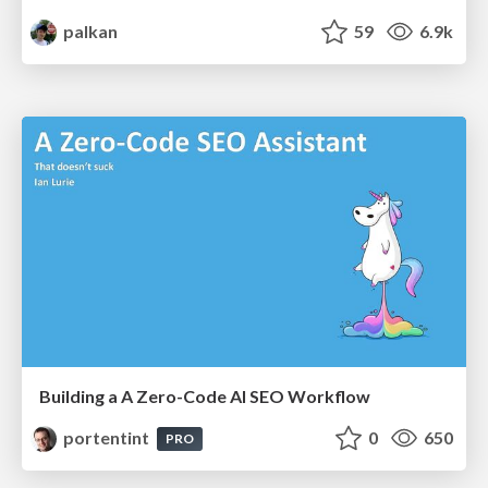
palkan
59
6.9k
Building a A Zero-Code AI SEO Workflow
portentint
0
650
PRO