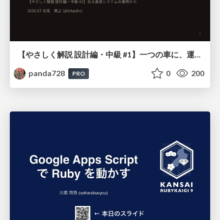
【やさしく解説 設計編・中級 #1】一つの車に、運転手は一人 ～ある倉庫システムの事例から～
panda728
0
200
PRO