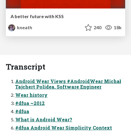
A better future with KSS
kneath
240
18k
Transcript
Android Wear Views #AndroidWear Michał
Tajchert Polidea, Software Engineer
Wear history
#dfua ~2012
#dfua
What is Android Wear?
#dfua Android Wear Simplicity Context