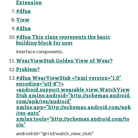
Extension
#dfua
View
#dfua
#dfua This class represents the basic
building block for user
interface components.
WearViewStub Golden View of Wear?
Problem?
#dfua WearViewStub <?xml version="1.0"
encoding="utf-8"?>
<android.support.wearable.view.WatchView
Stub xmlns:android="http://schemas.android.
com/apk/res/android"
xmlns:app="http://schemas.android.com/apk
/res-auto"
xmlns:tools="http://schemas.android.com/to
ols"
android:id="@+id/watch_view_stub"