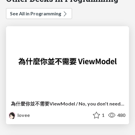
See All in Programming
為什麼你並不需要ViewModel / No, you don't need a ViewModel
lovee
1
480