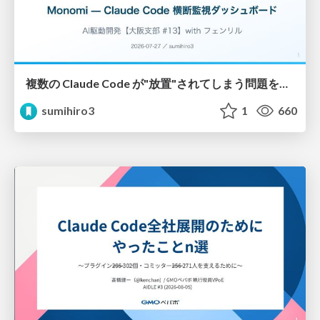
複数の Claude Code が"放置"されてしまう問題をCLI ダッシュボードを自作して解決した話
sumihiro3
1
660