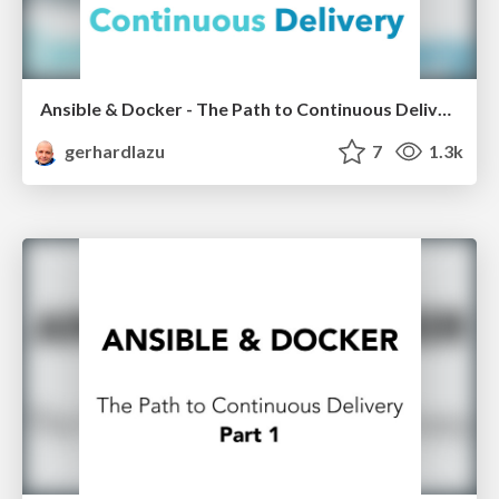
Ansible & Docker - The Path to Continuous Delivery LRUG 20x20
gerhardlazu
7
1.3k