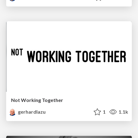
Not Working Together
gerhardlazu
1
1.1k