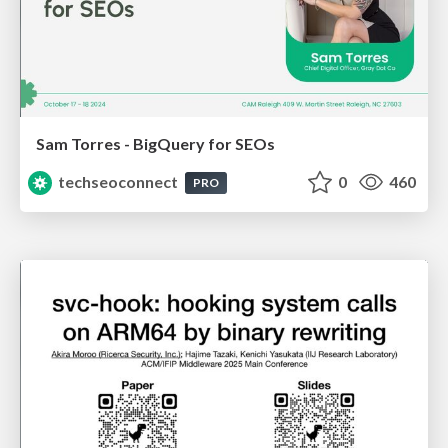
Sam Torres - BigQuery for SEOs
techseoconnect
0
460
PRO