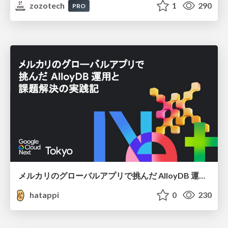
zozotech
1
290
PRO
メルカリのグローバルアプリで挑んだ AlloyDB 運用と課題解決の実践記
hatappi
0
230