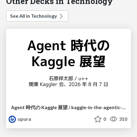
Other Decks in Technology
See All in Technology
Agent 時代の Kaggle 展望 / kaggle-in-the-agentic-era
upura
0
310