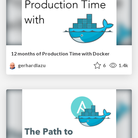
12 months of Production Time with Docker
gerhardlazu
6
1.4k