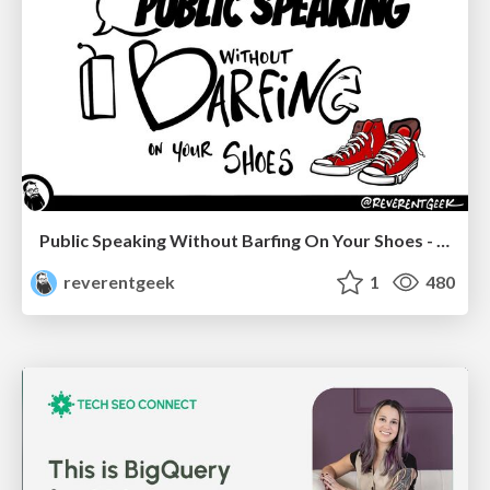
Public Speaking Without Barfing On Your Shoes - THAT 2023
reverentgeek
1
480