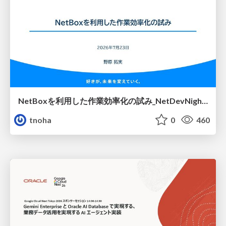
NetBoxを利用した作業効率化の試み_NetDevNight4
tnoha
0
460