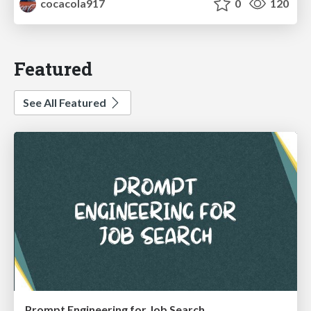
cocacola917
0
120
Featured
See All Featured
Prompt Engineering for Job Search