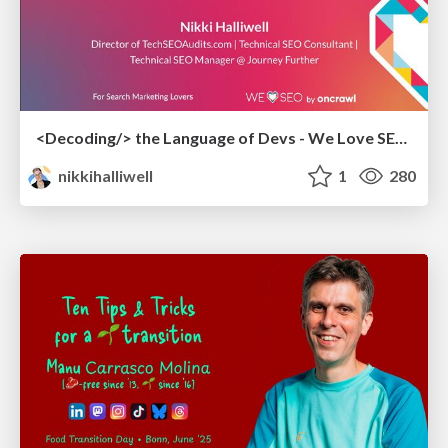
<Decoding/> the Language of Devs - We Love SEO 2024
nikkihalliwell
1
280