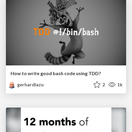
How to write good bash code using TDD?
gerhardlazu
2
1k