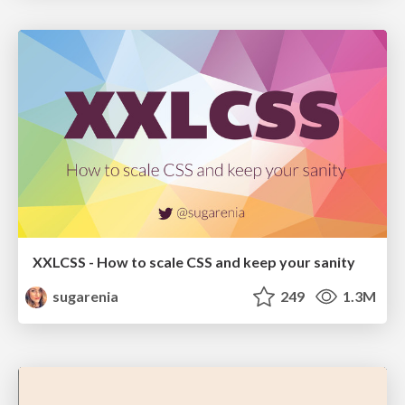
XXLCSS - How to scale CSS and keep your sanity
sugarenia
249
1.3M