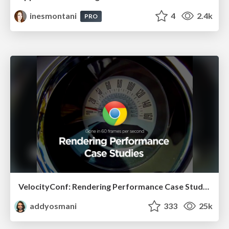
inesmontani
4
2.4k
PRO
VelocityConf: Rendering Performance Case Studies
addyosmani
333
25k