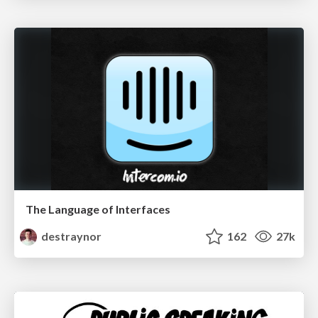
The Language of Interfaces
destraynor
162
27k