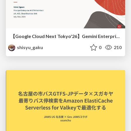
【Google Cloud Next Tokyo'26】Gemini Enterprise と Oracle AI Database で実現する、 業務データ活用を実現する AI エージェント実装
shisyu_gaku
0
210