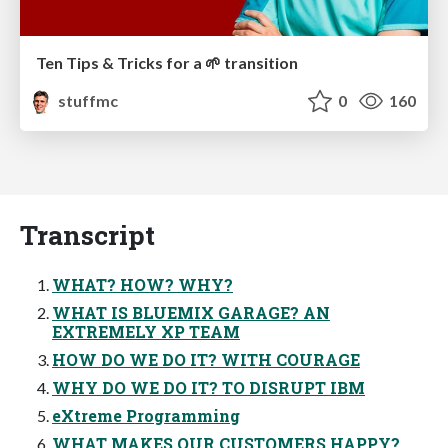
Ten Tips & Tricks for a 🌱 transition
stuffmc
0
160
Transcript
WHAT? HOW? WHY?
WHAT IS BLUEMIX GARAGE? AN
EXTREMELY XP TEAM
HOW DO WE DO IT? WITH COURAGE
WHY DO WE DO IT? TO DISRUPT IBM
eXtreme Programming
WHAT MAKES OUR CUSTOMERS HAPPY?