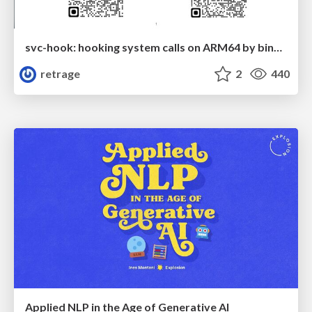
svc-hook: hooking system calls on ARM64 by binary rewriting
retrage
2
440
Applied NLP in the Age of Generative AI