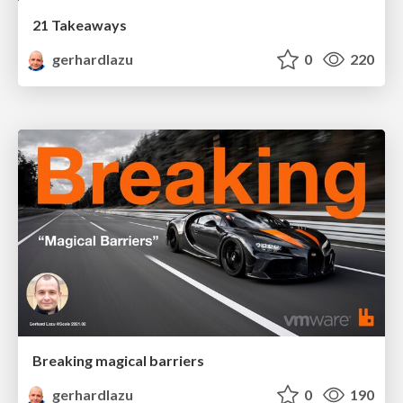
21 Takeaways
gerhardlazu
0
220
Breaking magical barriers
gerhardlazu
0
190