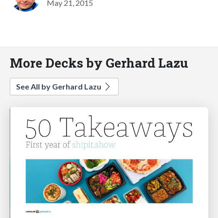
May 21, 2015
More Decks by Gerhard Lazu
See All by Gerhard Lazu