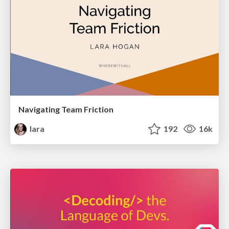
Navigating Team Friction
lara
192
16k