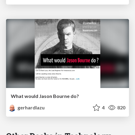
What would Jason Bourne do?
gerhardlazu
4
820