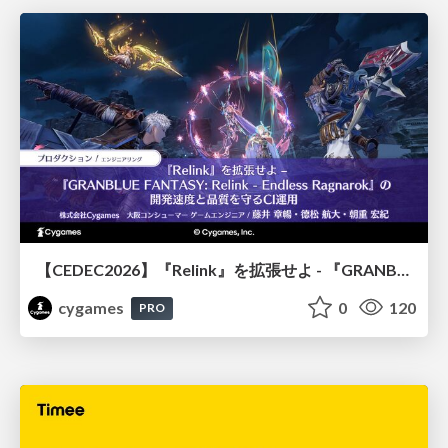
【CEDEC2026】『Relink』を拡張せよ - 『GRANBLUE FANTASY: Relink - Endless Ragnarok』の開発速度と品質を守るCI運用
cygames
0
120
PRO