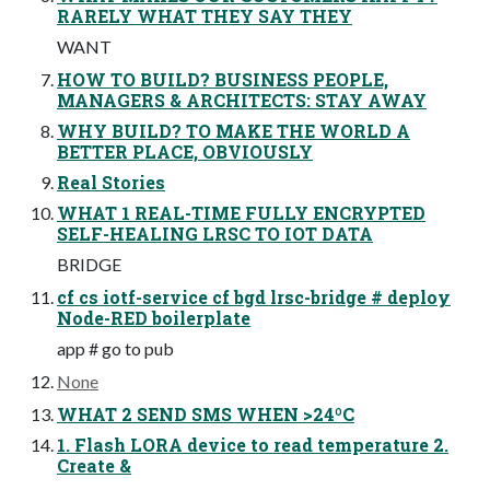
RARELY WHAT THEY SAY THEY
WANT
HOW TO BUILD? BUSINESS PEOPLE,
MANAGERS & ARCHITECTS: STAY AWAY
WHY BUILD? TO MAKE THE WORLD A
BETTER PLACE, OBVIOUSLY
Real Stories
WHAT 1 REAL-TIME FULLY ENCRYPTED
SELF-HEALING LRSC TO IOT DATA
BRIDGE
cf cs iotf-service cf bgd lrsc-bridge # deploy
Node-RED boilerplate
app # go to pub
None
WHAT 2 SEND SMS WHEN >24ºC
1. Flash LORA device to read temperature 2.
Create &