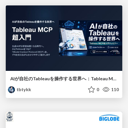
AIが自社のTableauを操作する世界へ：Tableau MCP超入門
tbtykk
0
110