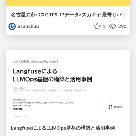
名古屋の市バスGTFS-JPデータ×スガキヤ 最寄りバス停検索をAmazon ElastiCache Serverless for Valkeyで最適化する
usanchuu
1
290
LangfuseによるLLMOps基盤の構築と活用事例