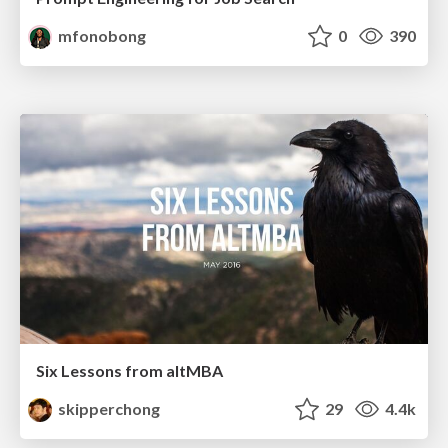
mfonobong
0
390
Six Lessons from altMBA
skipperchong
29
4.4k