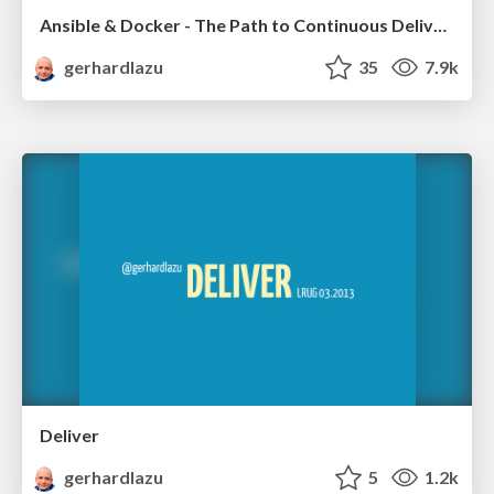
Ansible & Docker - The Path to Continuous Delivery - Part 1
gerhardlazu
35
7.9k
Deliver
gerhardlazu
5
1.2k