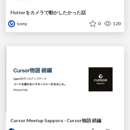
Flutterをカメラで動かしたかった話
sony
0
120
Cursor Meetup Sapporo - Cursor物語 続編