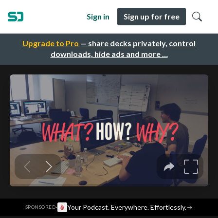
Sign in
Sign up for free
Upgrade to Pro
— share decks privately, control
downloads, hide ads and more …
·
Your Podcast. Everywhere. Effortlessly.
→
SPONSORED