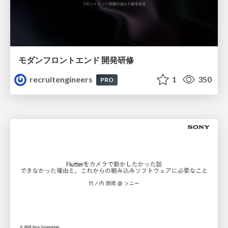
モダンフロントエンド 開発研修
recruitengineers
1
350
PRO