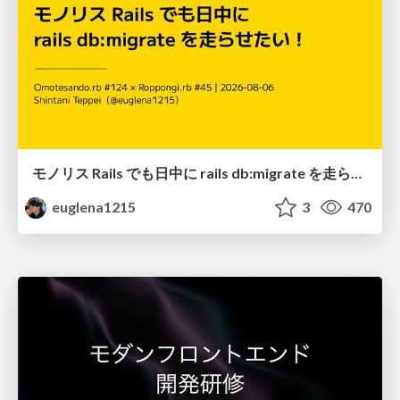
モノリス Rails でも日中に rails db:migrate を走らせたい！ / Daytime rails db:migrate on Monolithic Rails!
euglena1215
3
470