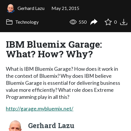
Gerhard Lazu
May 21, 2015
Technology
550
0
IBM Bluemix Garage:
What? How? Why?
What is IBM Bluemix Garage? How does it work in
the context of Bluemix? Why does IBM believe
Bluemix Garage is essential for delivering business
value more efficiently? What role does Extreme
Programming play in all this?
http://garage.mybluemix.net/
Gerhard Lazu