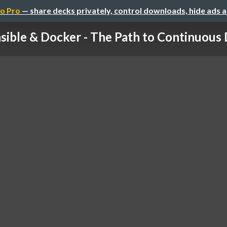
o Pro
— share decks privately, control downloads, hide ads 
sible & Docker - The Path to Continuous De