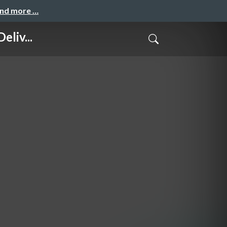
and more …
liv...