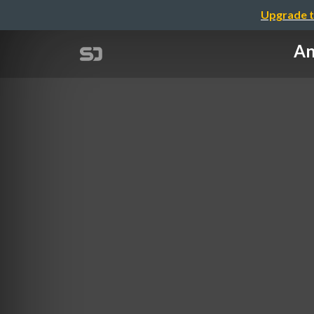
Upgrade t
An