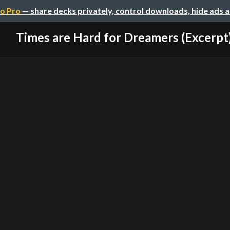
o Pro
— share decks privately, control downloads, hide ads 
Times are Hard for Dreamers (Excerpt