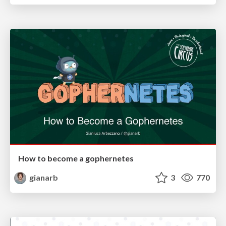
How to become a gophernetes
gianarb
3
770