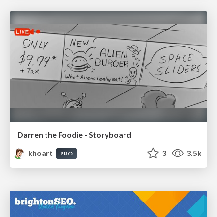
Darren the Foodie - Storyboard
khoart
3
3.5k
PRO