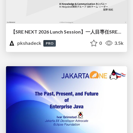
【SRE NEXT 2026 Lunch Session】一人目専任SREの立ち上げを加速する ― AIと進めたオンボーディングで2分を0.04秒にした話
pkshadeck
0
3.5k
PRO