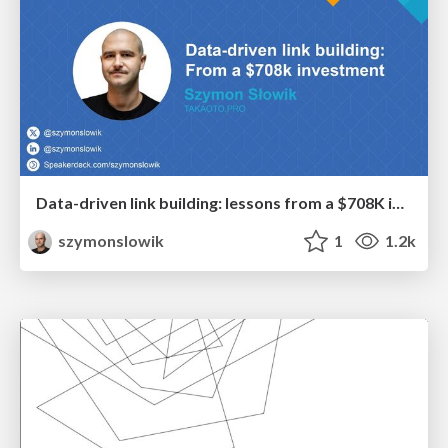
Data-driven link building: lessons from a $708K investment (BrightonSEO talk)
szymonslowik
1
1.2k