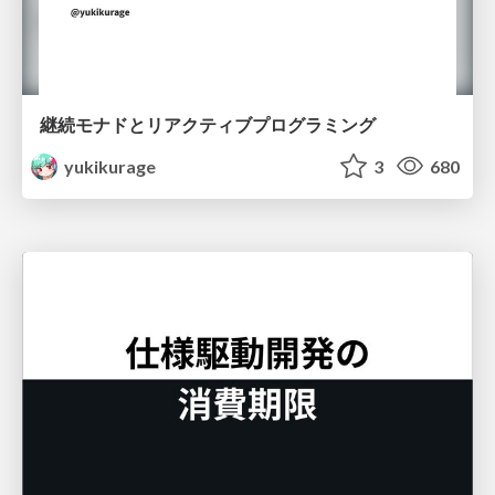
継続モナドとリアクティブプログラミング
yukikurage
3
680