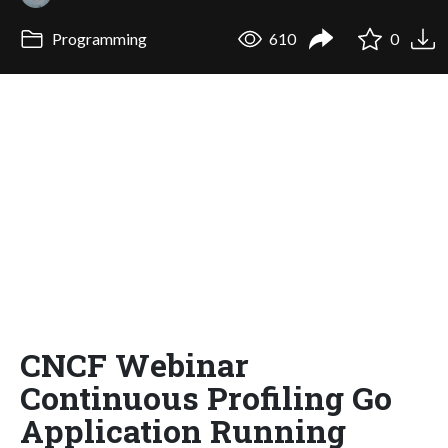
Programming
610
0
CNCF Webinar
Continuous Profiling Go
Application Running