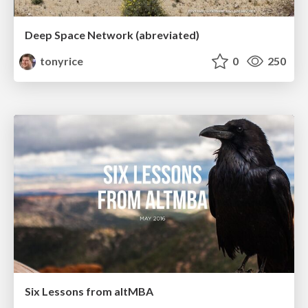
Deep Space Network (abreviated)
tonyrice
0
250
Six Lessons from altMBA