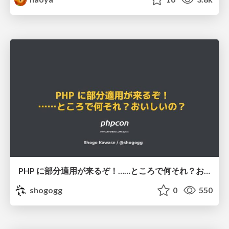
PHP に部分適用が来るぞ！……ところで何それ？おいしいの？ #phpcon / phpcon-2026
shogogg
0
550