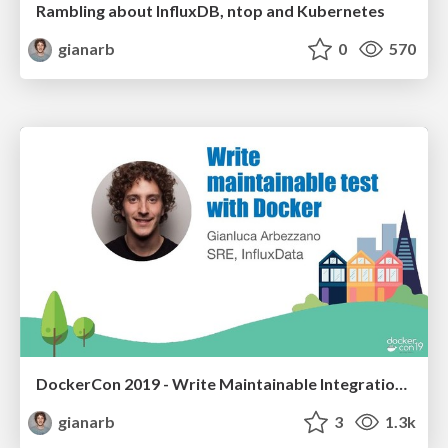
Rambling about InfluxDB, ntop and Kubernetes
gianarb
0
570
DockerCon 2019 - Write Maintainable Integration Tests with Docker
gianarb
3
1.3k