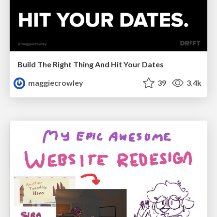
Build The Right Thing And Hit Your Dates
maggiecrowley
39
3.4k