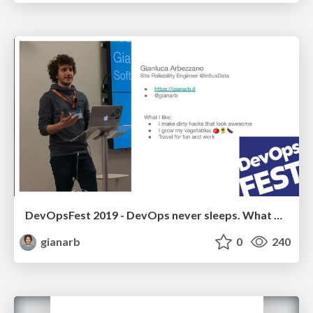
DevOpsFest 2019 - DevOps never sleeps. What we learned from InfluxDB v1 to v2
gianarb
0
240