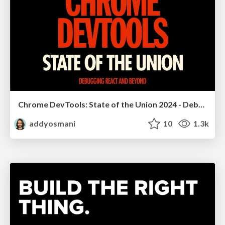
Chrome DevTools: State of the Union 2024 - Debugging React & Beyond
addyosmani
10
1.3k