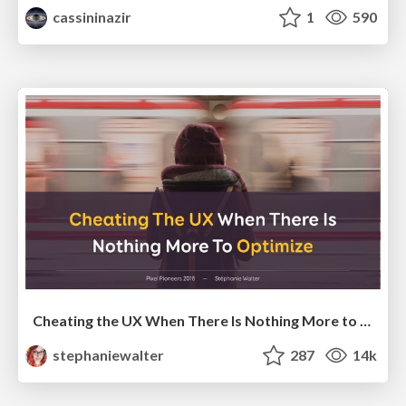
cassininazir
1
590
Cheating the UX When There Is Nothing More to Optimize - PixelPioneers
stephaniewalter
287
14k