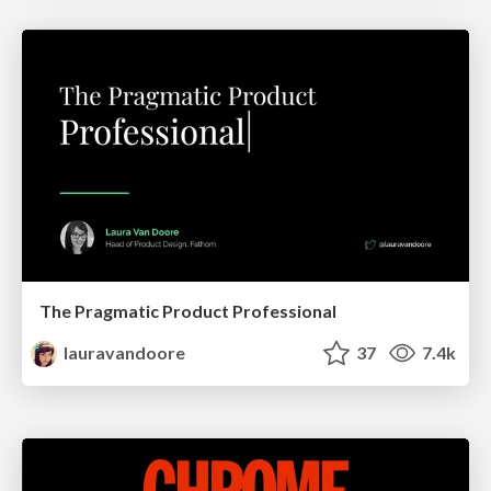
The Pragmatic Product Professional
lauravandoore
37
7.4k