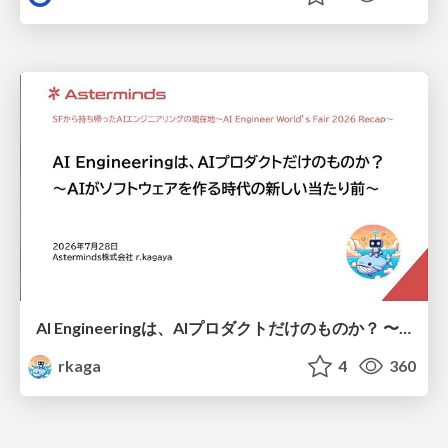
AI Engineeringは、AIプロダクトだけのものか？ 〜AIがソフトウェアを作る時代の新しい当たり前〜 / No AI in your product. AI Engineering in your development.
rkaga
4
360