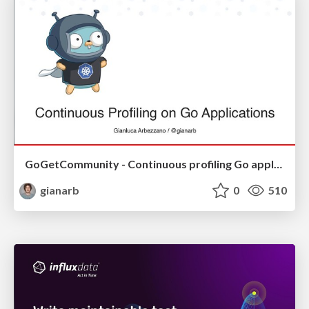
GoGetCommunity - Continuous profiling Go application
gianarb
0
510