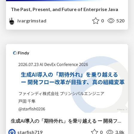
The Past, Present, and Future of Enterprise Java
ivargrimstad
0
520
生成AI導入の「期待外れ」を乗り越える ー 開発フロー改革が目指す、真の組織変革
starfish719
0
3.8k