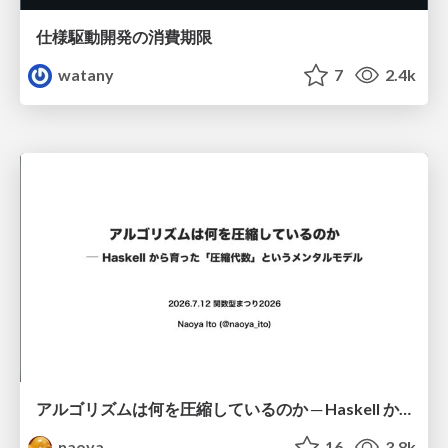
仕様駆動開発の消費期限
watany
7
2.4k
アルゴリズムは何を圧縮しているのか ─ Haskell から育った「圧縮代数」というメンタルモデル
naoya
16
3.8k