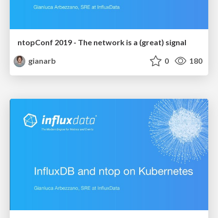
ntopConf 2019 - The network is a (great) signal
gianarb
0
180