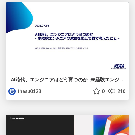
AI時代、エンジニアはどう育つのか -未経験エンジニアの成長を間近で見て考えたこと-
thasu0123
0
210