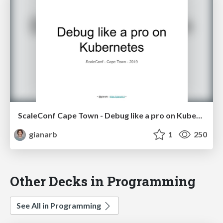
ScaleConf Cape Town - Debug like a pro on Kubernetes
gianarb
1
250
Other Decks in Programming
See All in Programming