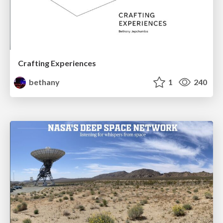
Crafting Experiences
bethany
1
240