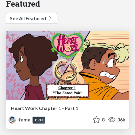
Featured
See All Featured
Heart Work Chapter 1 - Part 1
lfama
8
36k
PRO