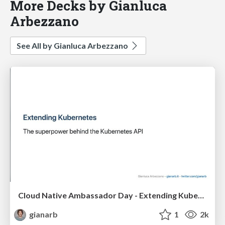
More Decks by Gianluca
Arbezzano
See All by Gianluca Arbezzano
Cloud Native Ambassador Day - Extending Kubernetes
gianarb
1
2k