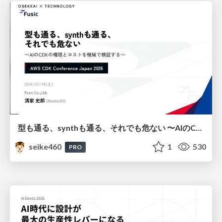
型も通る、synthも通る、それでも危ない 〜AIのCDKの権限とコストを機械で検証する〜 / It Passes Type Checks, It Passes Synth Checks, but It’s Still Risky — Automatically Verifying Permissions and Costs in AI’s CDK —
seike460
1
530
PRO