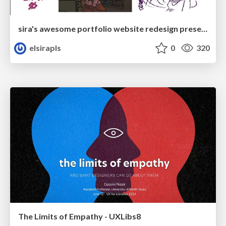
sira's awesome portfolio website redesign presentation
elsirapls
0
320
The Limits of Empathy - UXLibs8