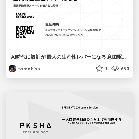
AI時代に設計が 最大の生産性レバーになる 意図駆動開発とデータを消さない設計｜Don't Delete Your Data or Your Intent — Design as the Deepest Lever in the AI Era
tomohisa
1
650