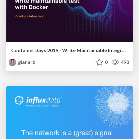
ContainerDays 2019 - Write Maintainable Integration Tests with Docker
gianarb
0
490