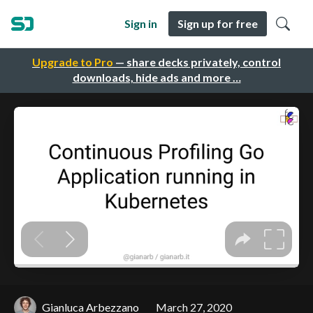
Sign in
Sign up for free
Upgrade to Pro
— share decks privately, control
downloads, hide ads and more …
Gianluca Arbezzano
March 27, 2020