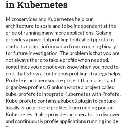
in Kubernetes
Microservices and Kubernetes help our
architecture to scale and to be independent at the
price of running many more applications. Golang
provides a powerful profiling tool called pprof, it is
useful to collect information from a running binary
for future investigation. The problem is that you are
not always there to take a profile when needed,
sometimes you do not even know when you need to
one, that’s how a continuous profiling strategy helps.
Profefe is an open-source project that collect and
organizes profiles. Gianluca wrote a project called
kube-profefe to integrate Kubernetes with Profefe.
Kube-profefe contains a kubectl plugin to capture
locally or on profefe profiles from running pods in
Kubernetes. It also provides an operator to discover
and continuously profile applications running inside