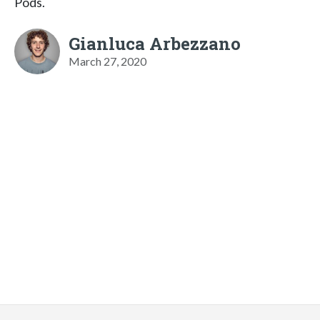
Pods.
Gianluca Arbezzano
March 27, 2020