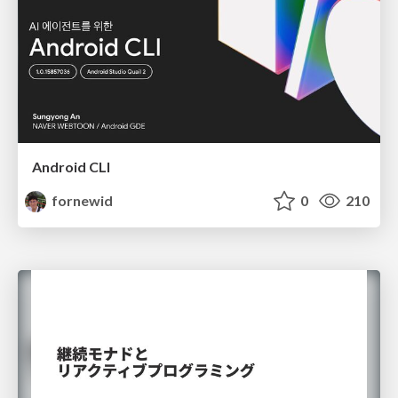
Android CLI
fornewid
0
210