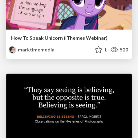
How To Speak Unicorn (iThemes Webinar)
marktimemedia
1
520