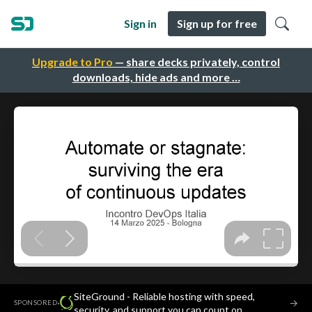
Sign in
Sign up for free
Upgrade to Pro
— share decks privately, control
downloads, hide ads and more …
SiteGround - Reliable hosting with speed,
·
→
SPONSORED
security, and support you can count on.