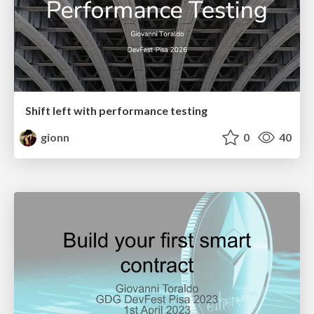
Shift left with performance testing
gionn
0
40