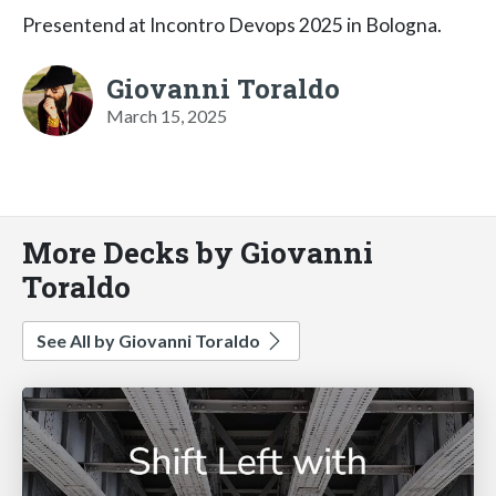
Presentend at Incontro Devops 2025 in Bologna.
Giovanni Toraldo
March 15, 2025
More Decks by Giovanni
Toraldo
See All by Giovanni Toraldo