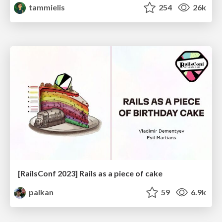
tammielis
254
26k
[RailsConf 2023] Rails as a piece of cake
palkan
59
6.9k