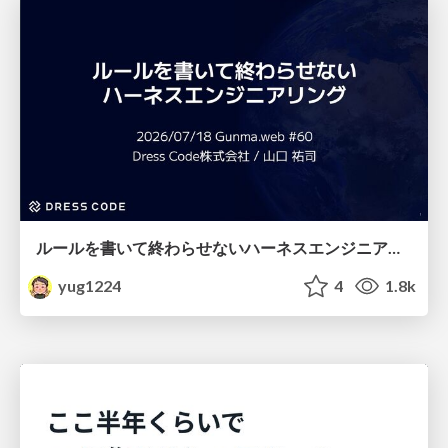
ルールを書いて終わらせないハーネスエンジニアリング
yug1224
4
1.8k