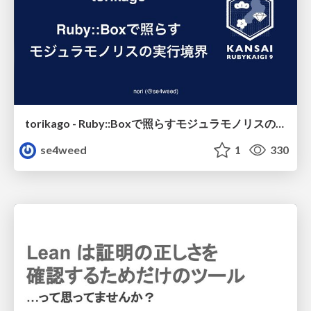
torikago - Ruby::Boxで照らすモジュラモノリスの実行境界
se4weed
1
330