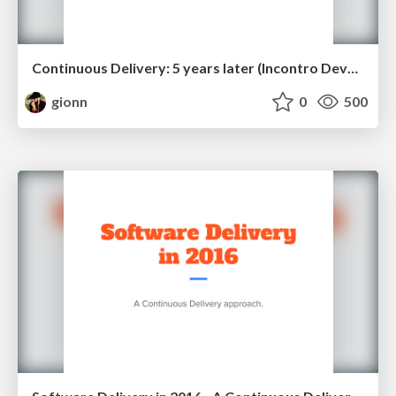
Continuous Delivery: 5 years later (Incontro DevOps 2018)
gionn
0
500