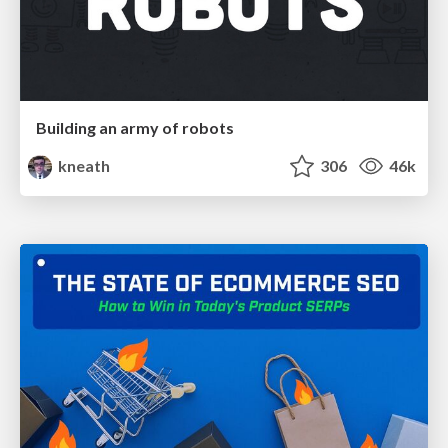
Building an army of robots
kneath
306
46k