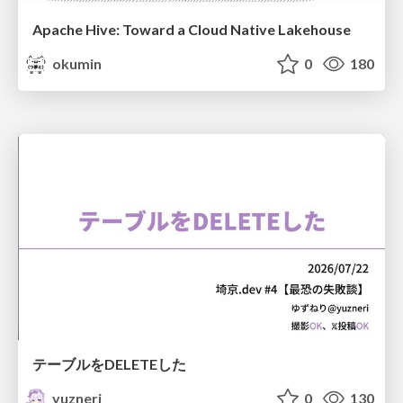
Apache Hive: Toward a Cloud Native Lakehouse
okumin
0
180
テーブルをDELETEした
yuzneri
0
130