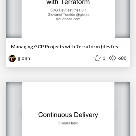
Managing GCP Projects with Terraform (devfest Pisa 2018)
gionn
1
680