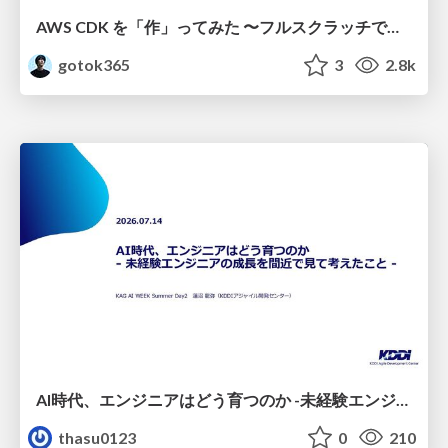
AWS CDK を「作」ってみた 〜フルスクラッチで見えた CDK の裏側〜 / aws-cdk-from-scratch
gotok365
3
2.8k
AI時代、エンジニアはどう育つのか -未経験エンジニアの成長を間近で見て考えたこと-
thasu0123
0
210