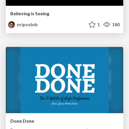
Believing is Seeing
oripsolob
1
180
Done Done