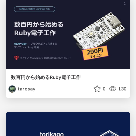
数百円から始めるRuby電子工作
tarosay
0
130