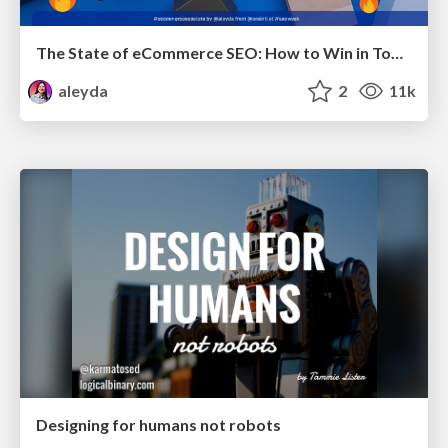
The State of eCommerce SEO: How to Win in Today's Products SERPs - #SEOweek
aleyda
2
11k
Designing for humans not robots