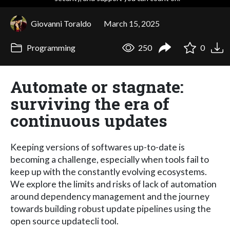
Giovanni Toraldo
March 15, 2025
Programming
250
0
Automate or stagnate:
surviving the era of
continuous updates
Keeping versions of softwares up-to-date is
becoming a challenge, especially when tools fail to
keep up with the constantly evolving ecosystems.
We explore the limits and risks of lack of automation
around dependency management and the journey
towards building robust update pipelines using the
open source updatecli tool.