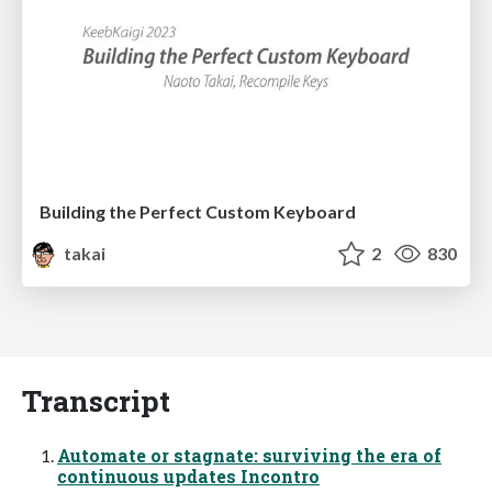
Building the Perfect Custom Keyboard
takai
2
830
Transcript
Automate or stagnate: surviving the era of
continuous updates Incontro