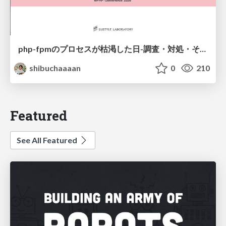
php-fpmのプロセスが枯渇した日-調査・対処・そして本当にやるべきだったこと-
shibuchaaaan
0
210
Featured
See All Featured