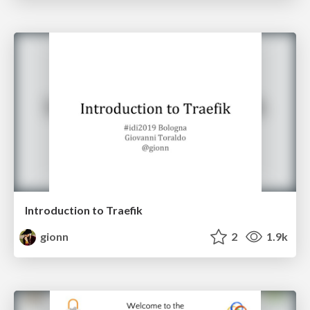
Introduction to Traefik
gionn
2
1.9k