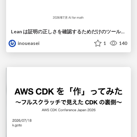
Lean は証明の正しさを確認するためだけのツールって思ってませんか？
inoueasei
1
140