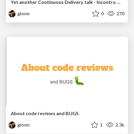
Yet another Continuous Delivery talk - Incontro DevOps 2021
gionn
0
270
About code reviews and BUGS
gionn
1
2.3k