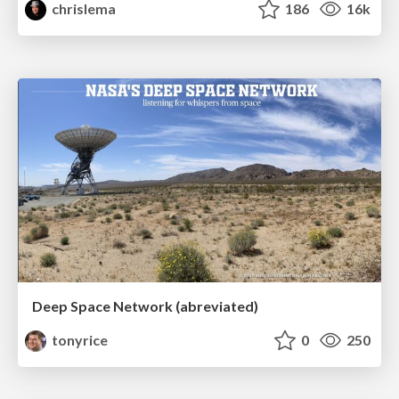
chrislema
186
16k
Deep Space Network (abreviated)
tonyrice
0
250