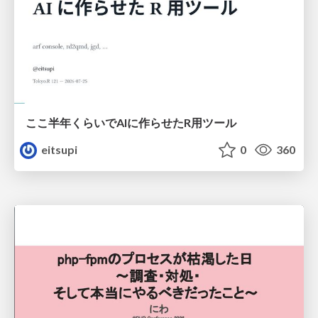
ここ半年くらいでAIに作らせたR用ツール
eitsupi
0
360