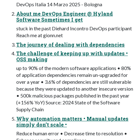
DevOps Italia 14 Marzo 2025 - Bologna
About me DevOps Engineer @ Hyland
Software Sometimes I get
stuck in the past Diehard Incontro DevOps participant
Reach me at gionn.net
The journey of dealing with dependencies
The challenge of keeping up with updates •
OSS making
up to 90% of the modern software applications • 80%
of application dependencies remain un-upgraded for
over a year • 3.6% of dependencies are still vulnerable
because they were updated to another insecure version
• 500k malicious packages published in the past year
(+156% YoY) Source: 2024 State of the Software
Supply Chain
Why automation matters • Manual updates
simply don’t scale •
Reduce human error • Decrease time to resolution •