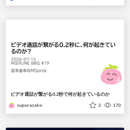
ビデオ通話が繋がる0.2秒で何が起きているのか
supurazako
2
170