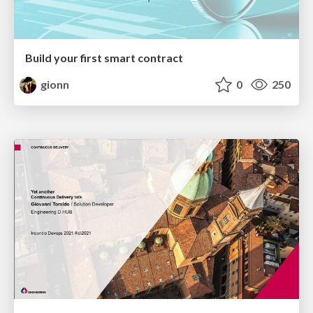
Build your first smart contract
gionn
0
250