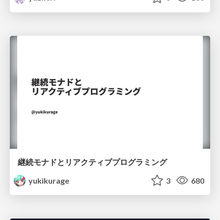
継続モナドとリアクティブプログラミング
yukikurage
3
680