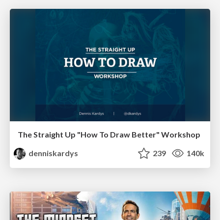
The Straight Up "How To Draw Better" Workshop
denniskardys
239
140k