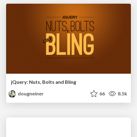
jQuery: Nuts, Bolts and Bling
dougneiner
66
8.5k