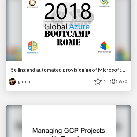
Selling and automated provisioning of Microsoft/Azure products in a SaaS marketplace
gionn
1
670