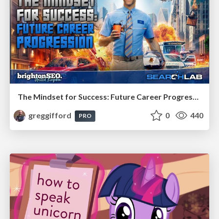
The Mindset for Success: Future Career Progression
greggifford
0
440
PRO