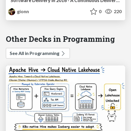
Software Delivery in 2016 - A Continuous Delivery Approach
gionn
0
220
Other Decks in Programming
See All in Programming