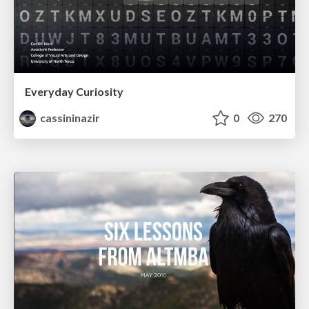
Everyday Curiosity
cassininazir
0
270