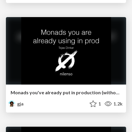
Monads you've already put in production (without knowing it)
gja
1
1.2k