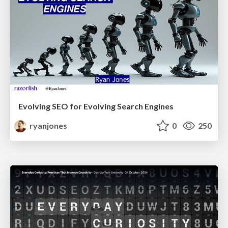
Evolving SEO for Evolving Search Engines
ryanjones
0
250