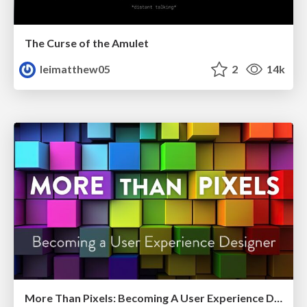
The Curse of the Amulet
leimatthew05
2
14k
More Than Pixels: Becoming A User Experience Designer