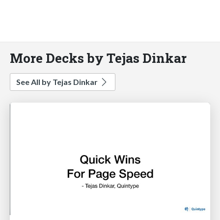
More Decks by Tejas Dinkar
See All by Tejas Dinkar