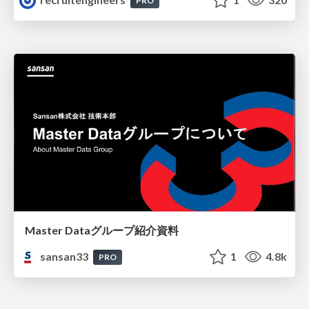
PRO
Master Dataグループ紹介資料
sansan33
1
4.8k
PRO