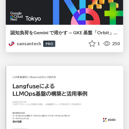
認知負荷をGemini で溶かす — GKE 基盤「Orbit」における AI エージェントの実践
sansantech
1
250
PRO