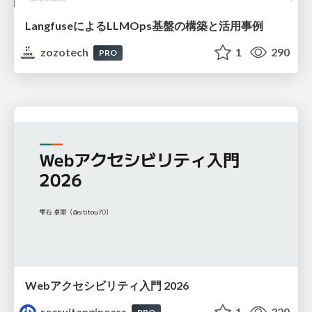
LangfuseによるLLMOps基盤の構築と活用事例
zozotech
1
290
PRO
Webアクセシビリティ入門 2026
recruitengineers
1
320