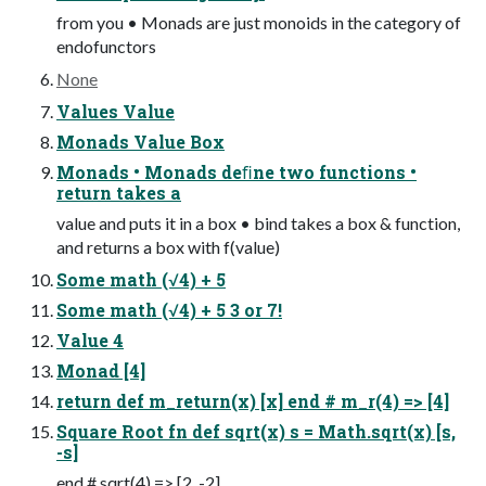
from you • Monads are just monoids in the category of
endofunctors
None
Values Value
Monads Value Box
Monads • Monads deﬁne two functions •
return takes a
value and puts it in a box • bind takes a box & function,
and returns a box with f(value)
Some math (√4) + 5
Some math (√4) + 5 3 or 7!
Value 4
Monad [4]
return def m_return(x) [x] end # m_r(4) => [4]
Square Root fn def sqrt(x) s = Math.sqrt(x) [s,
-s]
end # sqrt(4) => [2, -2]