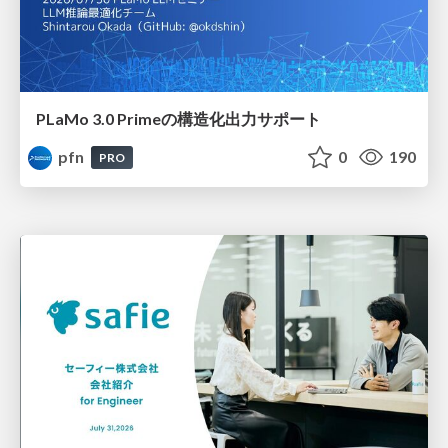
PLaMo 3.0 Primeの構造化出力サポート
pfn
0
190
PRO