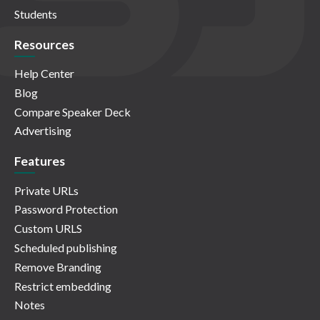
Students
Resources
Help Center
Blog
Compare Speaker Deck
Advertising
Features
Private URLs
Password Protection
Custom URLS
Scheduled publishing
Remove Branding
Restrict embedding
Notes