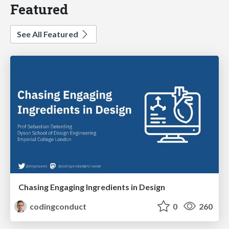
Featured
See All Featured
Chasing Engaging Ingredients in Design
codingconduct
0
260