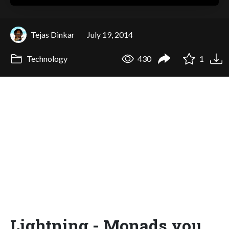
Tejas Dinkar
July 19, 2014
Technology
430
1
Lightning - Monads you