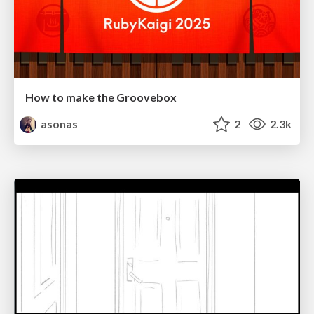
How to make the Groovebox
asonas
2
2.3k