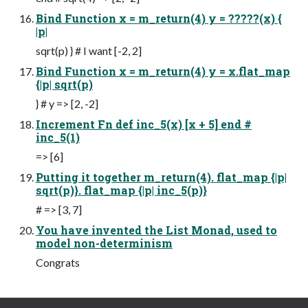
Bind Function x = m_return(4) y = ?????(x) {
|p|
sqrt(p) } # I want [-2, 2]
Bind Function x = m_return(4) y = x.flat_map
{|p| sqrt(p)
} # y => [2, -2]
Increment Fn def inc_5(x) [x + 5] end #
inc_5(1)
=> [6]
Putting it together m_return(4). flat_map {|p|
sqrt(p)}. flat_map {|p| inc_5(p)}
# => [3, 7]
You have invented the List Monad, used to
model non-determinism
Congrats