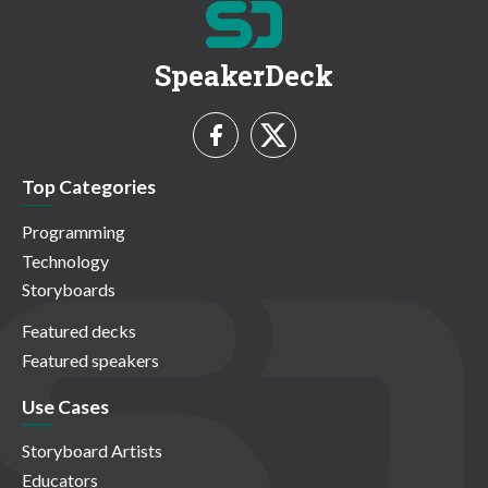
SpeakerDeck
Top Categories
Programming
Technology
Storyboards
Featured decks
Featured speakers
Use Cases
Storyboard Artists
Educators