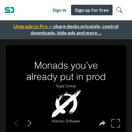
Sign in
Sign up for free
Upgrade to Pro
— share decks privately, control
downloads, hide ads and more …