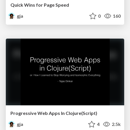
Quick Wins for Page Speed
gja
0
160
Progressive Web Apps In Clojure(Script)
gja
4
2.5k