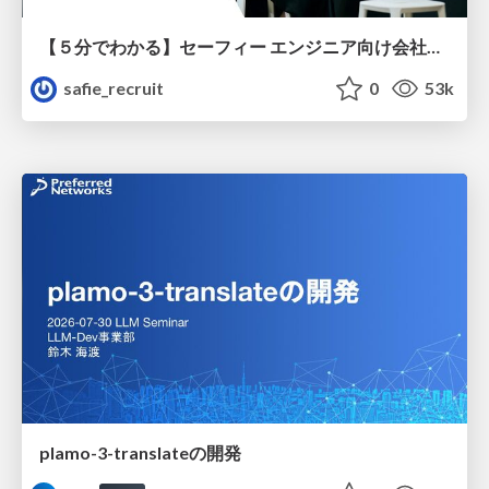
【５分でわかる】セーフィー エンジニア向け会社紹介
safie_recruit
0
53k
plamo-3-translateの開発