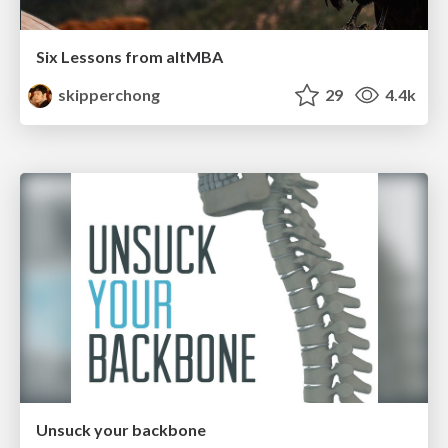
Six Lessons from altMBA
skipperchong
29
4.4k
Unsuck your backbone