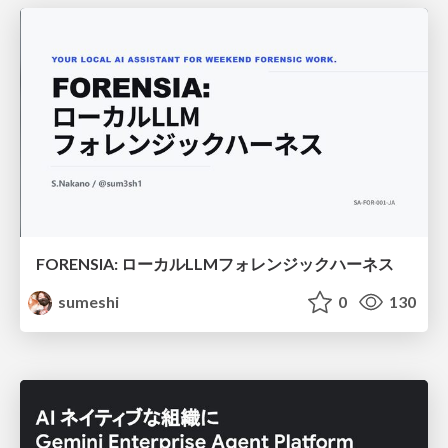
FORENSIA: ローカルLLMフォレンジックハーネス
sumeshi
0
130