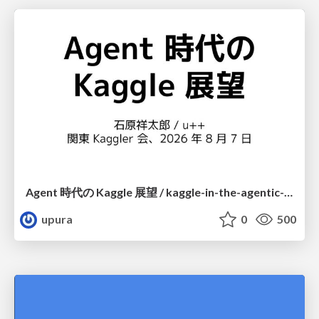
Agent 時代の Kaggle 展望 / kaggle-in-the-agentic-era
upura
0
500