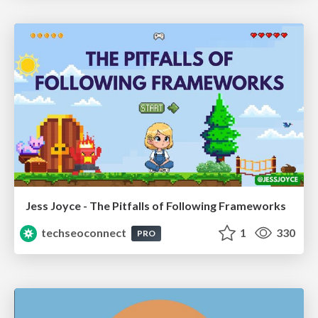
Jess Joyce - The Pitfalls of Following Frameworks
techseoconnect
1
330
PRO