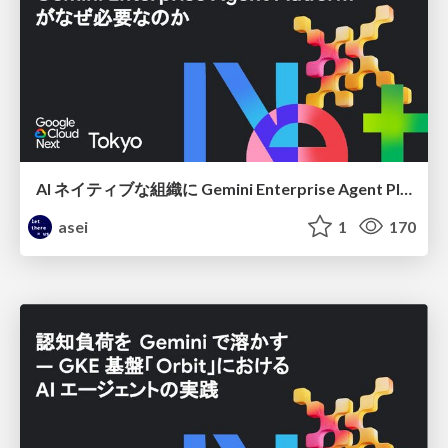
AI ネイティブな組織に Gemini Enterprise Agent Platform がなぜ必要なのか
asei
1
170