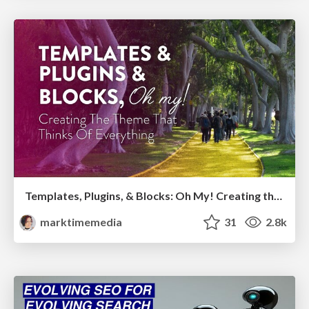
Templates, Plugins, & Blocks: Oh My! Creating the theme that thinks of everything
marktimemedia
31
2.8k