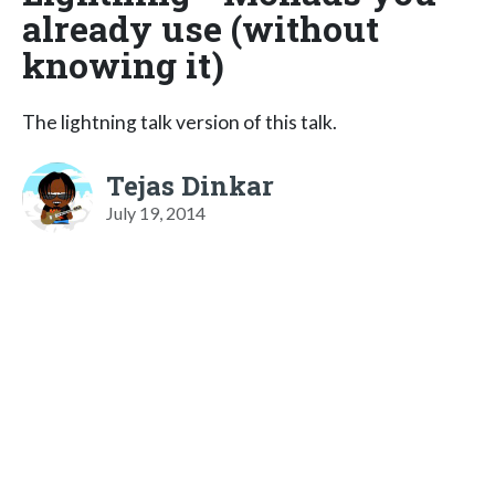
already use (without
knowing it)
The lightning talk version of this talk.
Tejas Dinkar
July 19, 2014