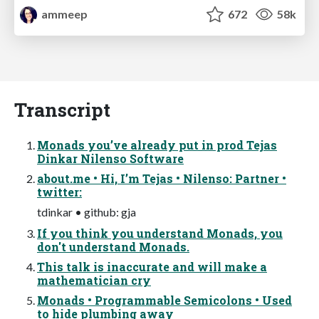
ammeep
672
58k
Transcript
Monads you’ve already put in prod Tejas
Dinkar Nilenso Software
about.me • Hi, I’m Tejas • Nilenso: Partner •
twitter:
tdinkar • github: gja
If you think you understand Monads, you
don't understand Monads.
This talk is inaccurate and will make a
mathematician cry
Monads • Programmable Semicolons • Used
to hide plumbing away