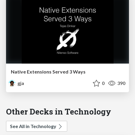
Native Extensions Served 3 Ways
gja
0
390
Other Decks in Technology
See All in Technology