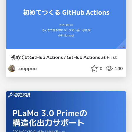
初めてのGitHub Actions / GitHub Actions at First
tooppoo
0
140