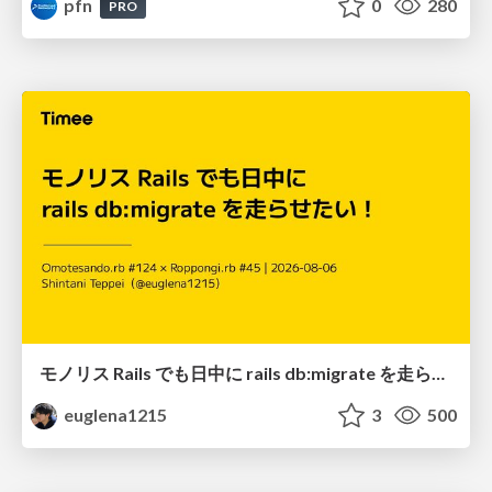
pfn
0
280
PRO
モノリス Rails でも日中に rails db:migrate を走らせたい！ / Daytime rails db:migrate on Monolithic Rails!
euglena1215
3
500