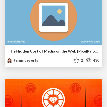
The Hidden Cost of Media on the Web [PixelPalooza 2025]
tammyeverts
2
430