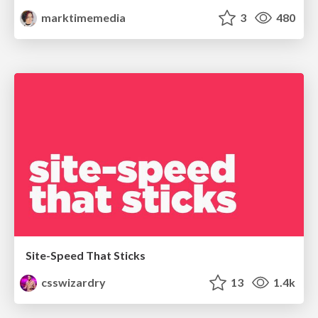
marktimemedia
3
480
Site-Speed That Sticks
csswizardry
13
1.4k