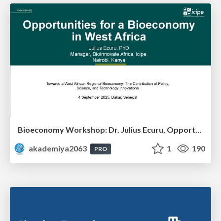
Bioeconomy Workshop: Dr. Julius Ecuru, Opportunities for a Bioeconomy in West Africa
akademiya2063
1
190
PRO