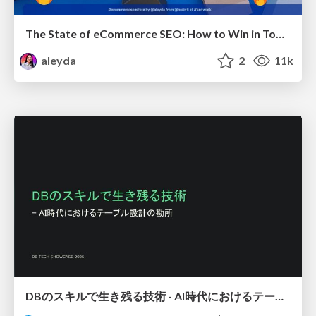
The State of eCommerce SEO: How to Win in Today's Products SERPs - #SEOweek
aleyda
2
11k
DBのスキルで生き残る技術 - AI時代におけるテーブル設計の勘所