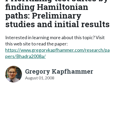
finding Hamiltonian
paths: Preliminary
studies and initial results
Interested in learning more about this topic? Visit
this web site to read the paper:
https://www.gregorykapfhammer.com/research/pa
pers/Bhadra2008a/
Gregory Kapfhammer
August 01, 2008