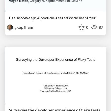
PseudoSweep: A pseudo-tested code identifier
gkapfham
0
87
Surveying the developer experience of flaky tests