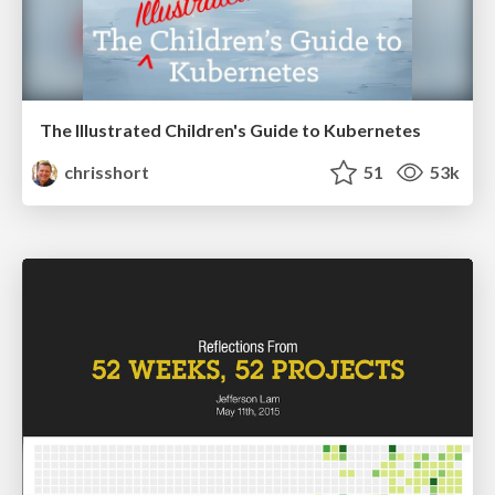
The Illustrated Children's Guide to Kubernetes
chrisshort
51
53k