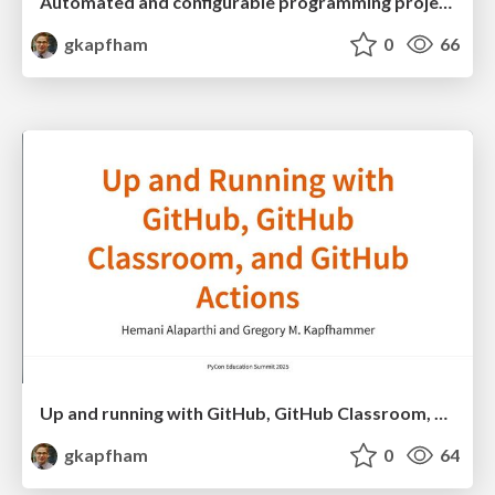
Automated and configurable programming project checking with Chasten
gkapfham
0
66
Up and running with GitHub, GitHub Classroom, and GitHub Actions
gkapfham
0
64