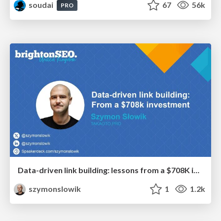
soudai
67
56k
PRO
Data-driven link building: lessons from a $708K investment (BrightonSEO talk)
szymonslowik
1
1.2k