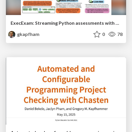
ExecExam: Streaming Python assessments with automation and personalized feedback
gkapfham
0
78