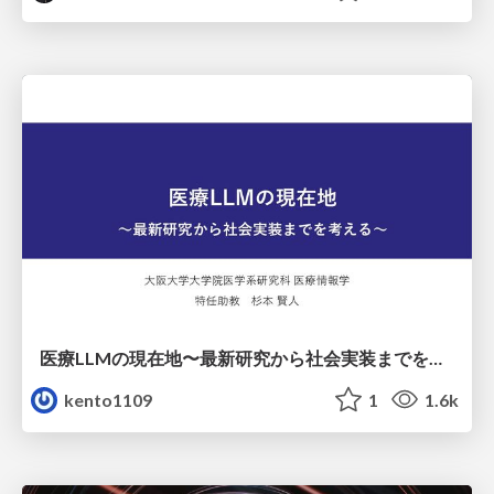
医療LLMの現在地〜最新研究から社会実装までを考える〜
kento1109
1
1.6k