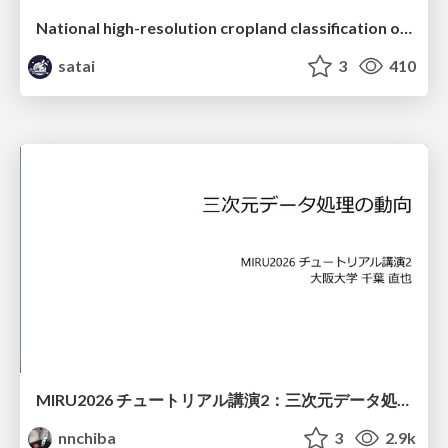
National high-resolution cropland classification of Japan with agricultural census information and multi-temporal multi-modality datasets
satai
3
410
MIRU2026 チュートリアル講演2：三次元データ処理の動向
nnchiba
3
2.9k