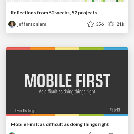
Reflections from 52 weeks, 52 projects
jeffersonlam
356
21k
Mobile First: as difficult as doing things right