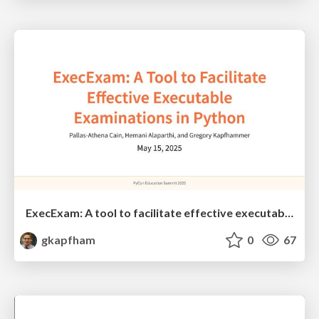
ExecExam: A tool to facilitate effective executable examinations in Python
gkapfham
0
67