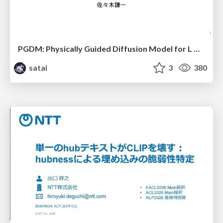
PGDM: Physically Guided Diffusion Model for L Downscaling
satai
3
380