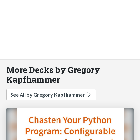
More Decks by Gregory
Kapfhammer
See All by Gregory Kapfhammer