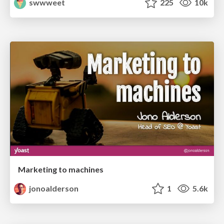
swwweet
225
10k
Marketing to machines
jonoalderson
1
5.6k