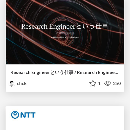
Research Engineerという仕事 / Research Engineering: Bridging Research and Business
chck
1
250