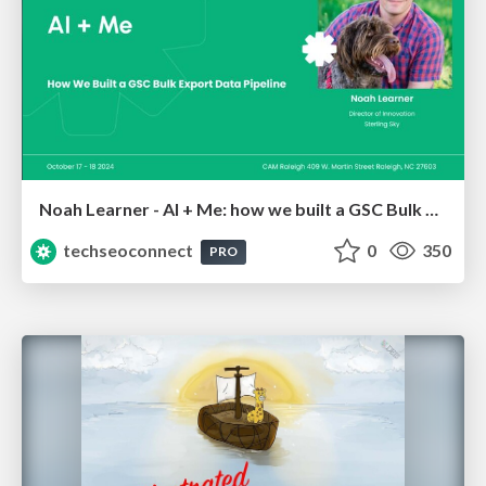
Noah Learner - AI + Me: how we built a GSC Bulk Export data pipeline
techseoconnect
0
350
PRO