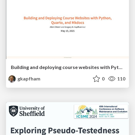
Building and deploying course websites with Python, Quarto, and Mkdocs
gkapfham
0
110