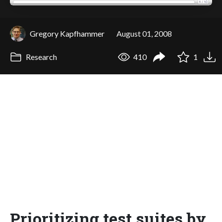
Gregory Kapfhammer
August 01, 2008
Research
410
1
Prioritizing test suites by