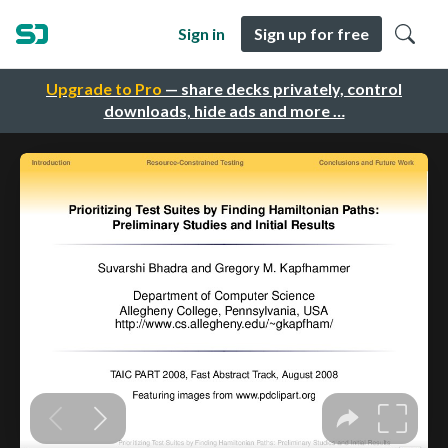
Sign in
Sign up for free
Upgrade to Pro
— share decks privately, control
downloads, hide ads and more …