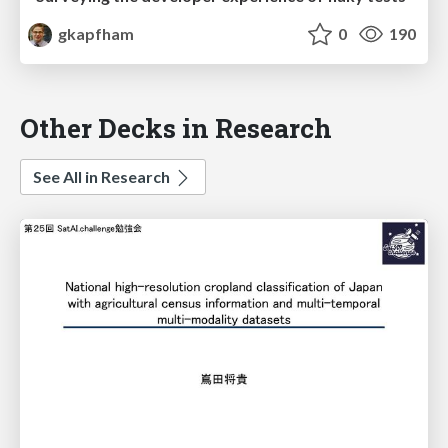
gkapfham
0
190
Other Decks in Research
See All in Research