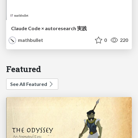
Claude Code × autoresearch 実践
mathbullet
0
220
Featured
See All Featured