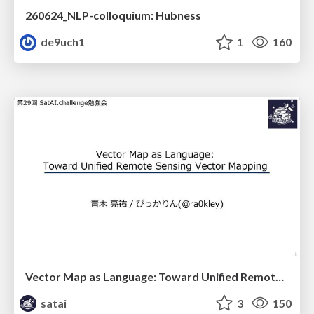
260624_NLP-colloquium: Hubness
de9uch1
1
160
Vector Map as Language: Toward Unified Remote Sensing Vector Mapping
satai
3
150