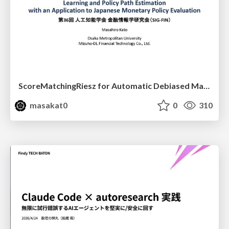
ScoreMatchingRiesz for Automatic Debiased Machine Learning and Policy Path Estimation with an Application to Japanese Monetary Policy Evaluation
masakat0
0
310