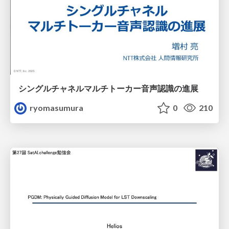
シングルチャネルマルチトーカー音声認識の進展
ryomasumura
0
210