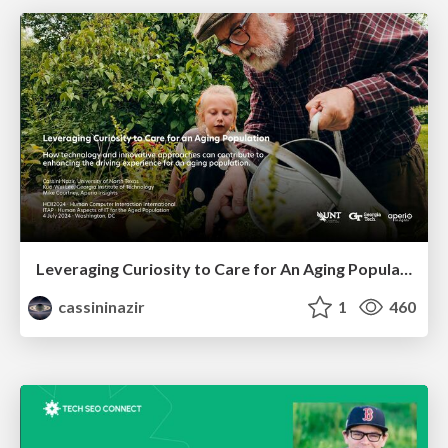
Leveraging Curiosity to Care for An Aging Population
cassininazir
1
460