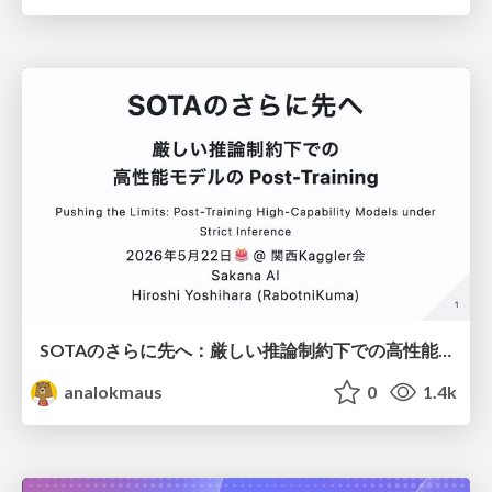
SOTAのさらに先へ：厳しい推論制約下での高性能モデルのPost-Training
analokmaus
0
1.4k