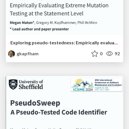
Exploring pseudo-testedness: Empirically evaluating extreme mutation testing at the statement level
gkapfham
0
92