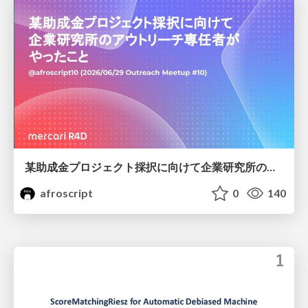
某助成金プロジェクト採択に向けて企業研究所のアウトリーチ専任者がやったこと
afroscript
0
140