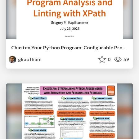
Chasten Your Python Program: Configurable Program Analysis and Linting with XPath
gkapfham
0
59