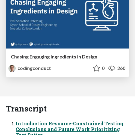
Chasing Engaging Ingredients in Design
codingconduct
0
260
Transcript
Introduction Resource-Constrained Testing
Conclusions and Future Work Prioritizing
Test Suites