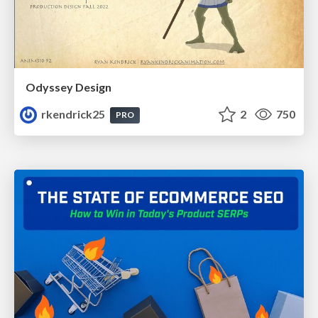
Odyssey Design
rkendrick25
2
750
PRO