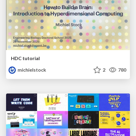
HDC tutorial
michielstock
2
780