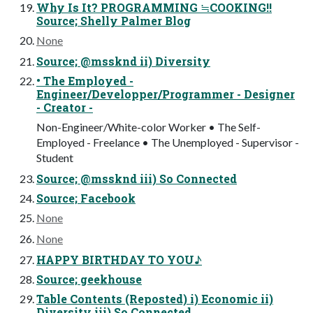
Why Is It? PROGRAMMING ≒COOKING!!
Source; Shelly Palmer Blog
None
Source; @mssknd ii) Diversity
• The Employed -
Engineer/Developper/Programmer - Designer
- Creator -
Non-Engineer/White-color Worker • The Self-
Employed - Freelance • The Unemployed - Supervisor -
Student
Source; @mssknd iii) So Connected
Source; Facebook
None
None
HAPPY BIRTHDAY TO YOU♪
Source; geekhouse
Table Contents (Reposted) i) Economic ii)
Diversity iii) So Connected