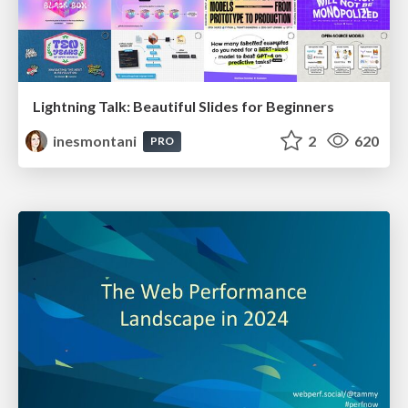
Lightning Talk: Beautiful Slides for Beginners
inesmontani
2
620
PRO