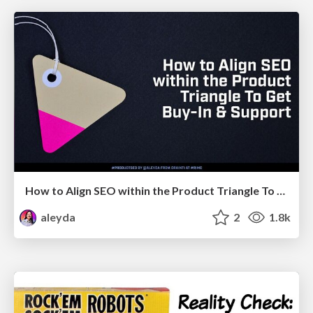
How to Align SEO within the Product Triangle To Get Buy-In & Support - #RIMC
aleyda
2
1.8k