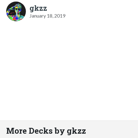
gkzz
January 18, 2019
More Decks by gkzz