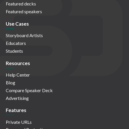
Featured decks
Featured speakers
Use Cases
Storyboard Artists
Educators
Students
Resources
Help Center
Blog
Compare Speaker Deck
Advertising
Features
Private URLs