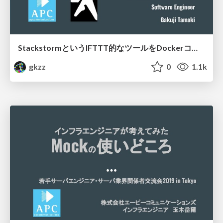
StackstormというIFTTT的なツールをDockerコンテナに載せた小話
gkzz
0
1.1k