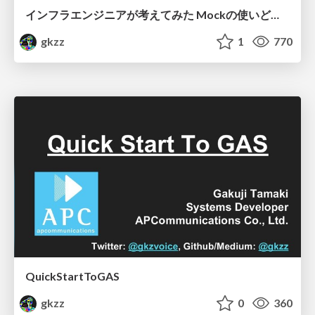
インフラエンジニアが考えてみた Mockの使いどころ
gkzz
1
770
QuickStartToGAS
gkzz
0
360