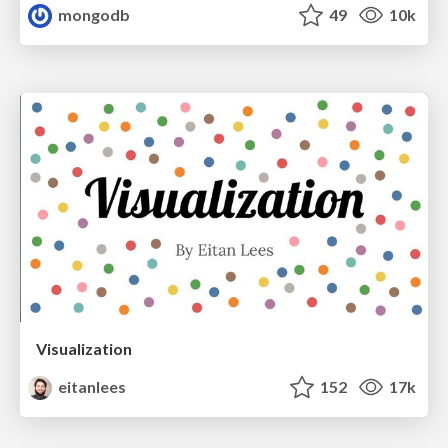
mongodb
49
10k
Visualization
eitanlees
152
17k