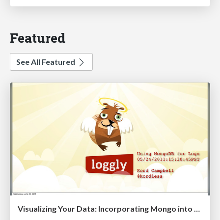
Featured
See All Featured
Visualizing Your Data: Incorporating Mongo into Loggly Infrastructure