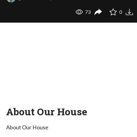
73
0
About Our House
About Our House