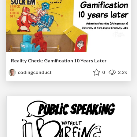
Reality Check: Gamification 10 Years Later
codingconduct
0
2.2k