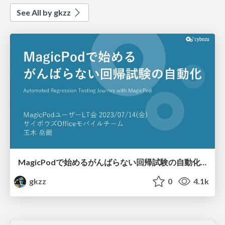
See All by gkzz
MagicPodで始めるがんばらない回帰試験の自動化​/Automated Regression Testing Journey with MagicPod​
gkzz
0
4.1k