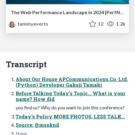
The Web Performance Landscape in 2024 [PerfNow 2024]
tammyeverts
12
1.2k
Transcript
About Our House APCommunications,Co. Ltd.
(Python) Developer Gakuji Tamaki
Before Talking Today’s Topic... What is your
name? How did
you find us? Why do you want to join this conference?
Today’s Policy MORE PHOTOS, LESS TALK...
Source; @mssknd
None