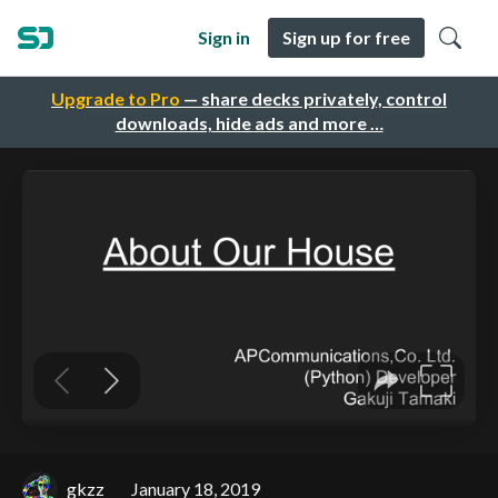
Sign in
Sign up for free
Upgrade to Pro
— share decks privately, control
downloads, hide ads and more …
gkzz
January 18, 2019