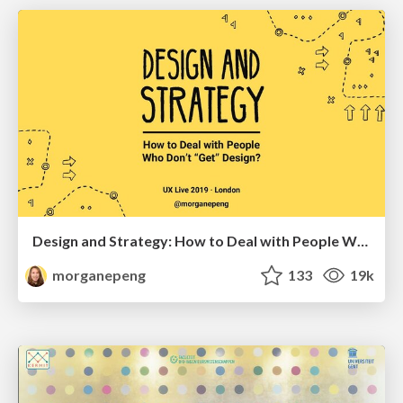
Design and Strategy: How to Deal with People Who Don’t "Get" Design
morganepeng
133
19k