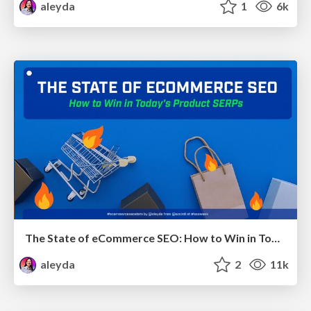
aleyda
1
6k
The State of eCommerce SEO: How to Win in Today's Products SERPs - #SEOweek
aleyda
2
11k