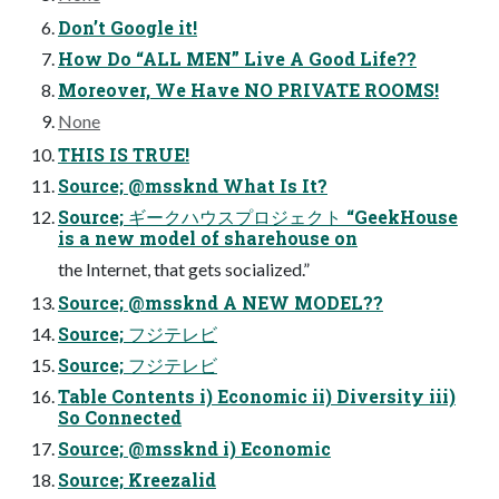
Don’t Google it!
How Do “ALL MEN” Live A Good Life??
Moreover, We Have NO PRIVATE ROOMS!
None
THIS IS TRUE!
Source; @mssknd What Is It?
Source; ギークハウスプロジェクト “GeekHouse
is a new model of sharehouse on
the Internet, that gets socialized.”
Source; @mssknd A NEW MODEL??
Source; フジテレビ
Source; フジテレビ
Table Contents i) Economic ii) Diversity iii)
So Connected
Source; @mssknd i) Economic
Source; Kreezalid