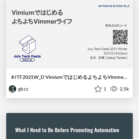
#JTF2021W_D VimiumではじめるよちよちVimmerライフ / Vimmer beginners start with Vimium
gkzz
1
2.5k