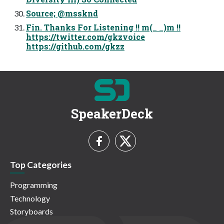
Source; @mssknd
Fin. Thanks For Listening !! m(_ _)m !!
https://twitter.com/gkzvoice
https://github.com/gkzz
SpeakerDeck
Top Categories
Programming
Technology
Storyboards