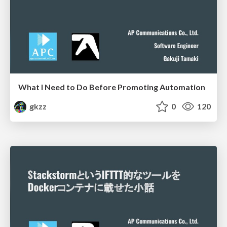
What I Need to Do Before Promoting Automation
gkzz
0
120