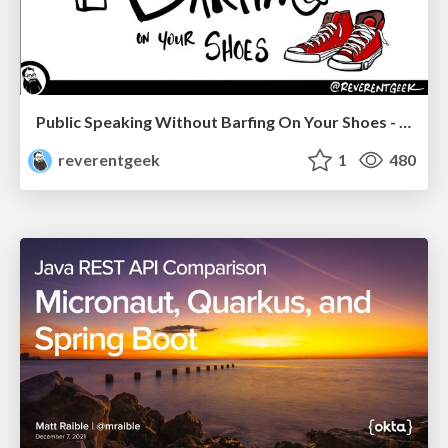
Public Speaking Without Barfing On Your Shoes - THAT 2023
reverentgeek
1
480