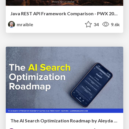
Java REST API Framework Comparison - PWX 2021
mraible
34
9.6k
The AI Search Optimization Roadmap by Aleyda Solis