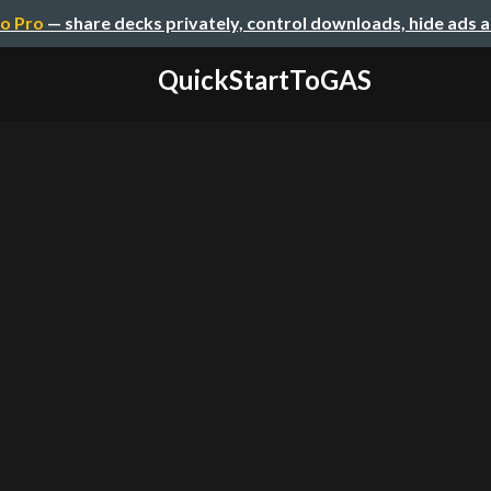
o Pro
— share decks privately, control downloads, hide ads 
QuickStartToGAS