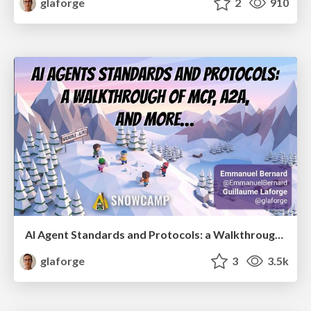
glaforge
2
910
AI Agent Standards and Protocols: a Walkthrough of MCP, A2A, and more...
glaforge
3
3.5k