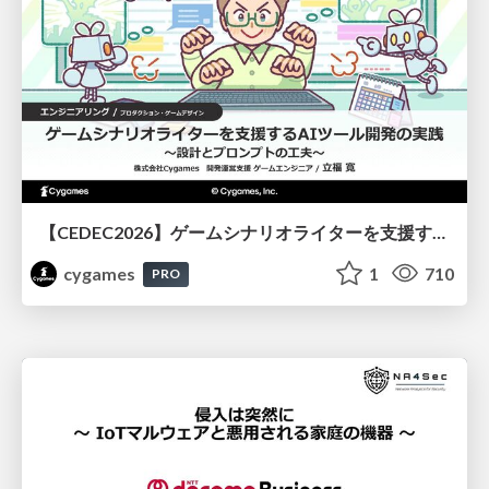
【CEDEC2026】ゲームシナリオライターを支援するAIツール開発の実践 ― 設計とプロンプトの工夫 ―
cygames
1
710
PRO