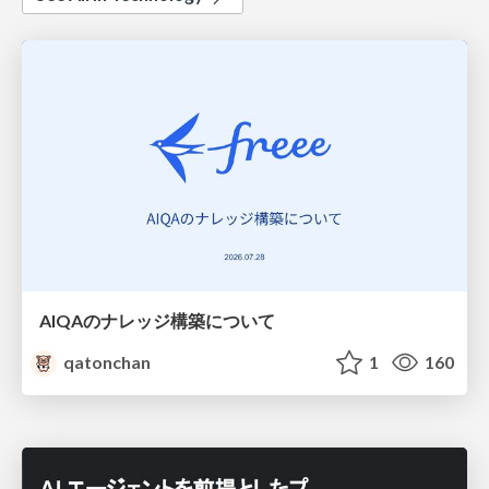
AIQAのナレッジ構築について
qatonchan
1
160