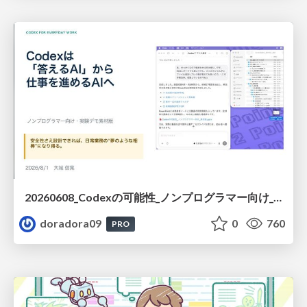
20260608_Codexの可能性_ノンプログラマー向け_大城追記
doradora09
0
760
PRO