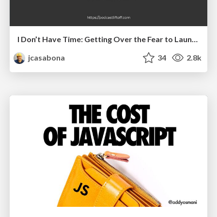
I Don’t Have Time: Getting Over the Fear to Launch Your Podcast
jcasabona
34
2.8k