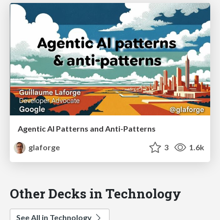
Agentic AI Patterns and Anti-Patterns
glaforge
3
1.6k
Other Decks in Technology
See All in Technology