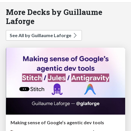
More Decks by Guillaume
Laforge
See All by Guillaume Laforge
Making sense of Google’s agentic dev tools