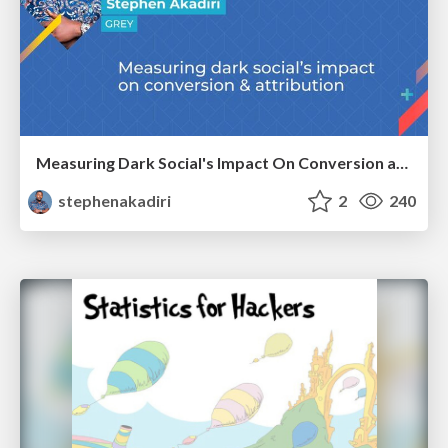
Measuring Dark Social's Impact On Conversion and Attribution
stephenakadiri
2
240