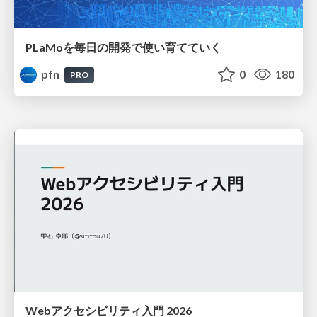
PLaMoを毎日の開発で使い育てていく
pfn
0
180
PRO
Webアクセシビリティ入門 2026