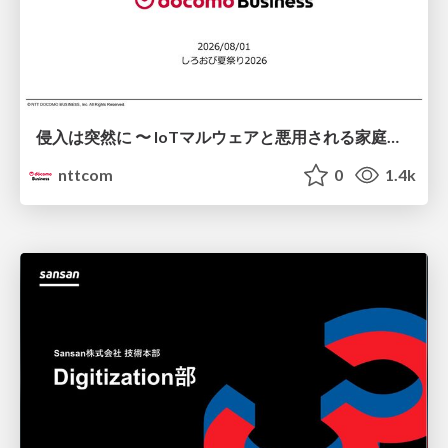
侵入は突然に 〜 IoTマルウェアと悪用される家庭の機器 ～ / When Intrusion Strikes: IoT Malware and the Abuse of Home Devices
nttcom
0
1.4k