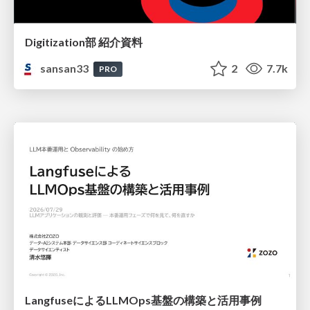
Digitization部 紹介資料
sansan33
2
7.7k
PRO
LangfuseによるLLMOps基盤の構築と活用事例