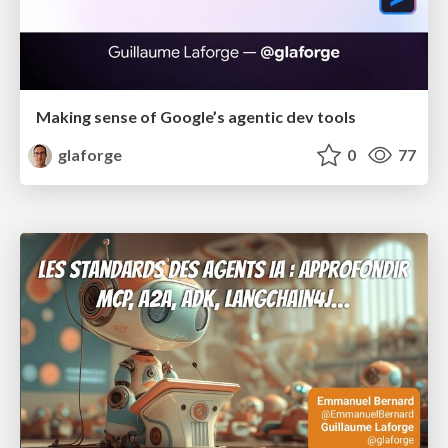
Making sense of Google’s agentic dev tools
glaforge
0
77