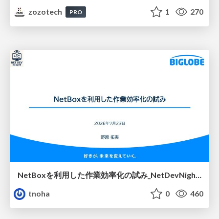
zozotech
1
270
PRO
NetBoxを利用した作業効率化の試み_NetDevNight4
tnoha
0
460