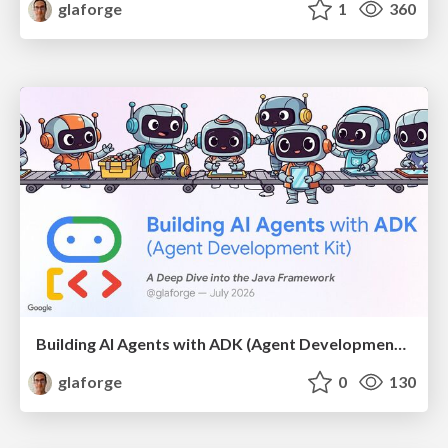
glaforge
1
360
Building AI Agents with ADK (Agent Development Kit) for Java
glaforge
0
130