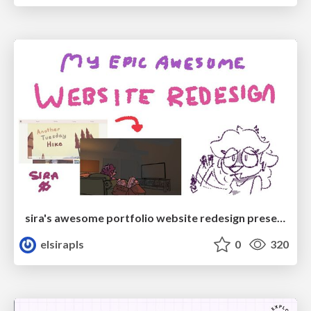
sira's awesome portfolio website redesign presentation
elsirapls
0
320