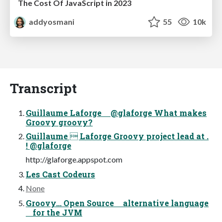
The Cost Of JavaScript in 2023
addyosmani
55
10k
Transcript
Guillaume Laforge @glaforge What makes
Groovy groovy?
Guillaume  Laforge Groovy project lead at .
! @glaforge
http://glaforge.appspot.com
Les Cast Codeurs
None
Groovy… Open Source alternative language
for the JVM