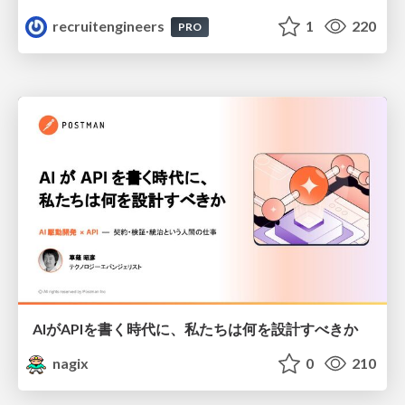
recruitengineers
1
220
PRO
AIがAPIを書く時代に、私たちは何を設計すべきか
nagix
0
210