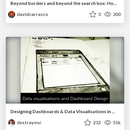
Beyond borders and beyond the search box: How to win the global "messy middle" with AI-driven SEO
davidcarrasco
3
200
Designing Dashboards & Data Visualisations in Web Apps
destraynor
232
55k