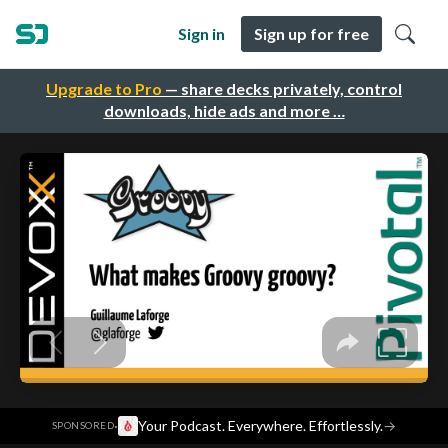
Sign in
Sign up for free
Upgrade to Pro
— share decks privately, control
downloads, hide ads and more …
·
Your Podcast. Everywhere. Effortlessly.
→
SPONSORED