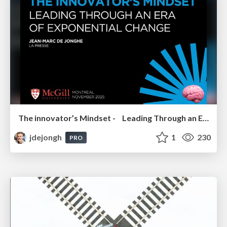
The innovator’s Mindset - Leading Through an Era of Exponential Change - McGill University 2025
jdejongh
1
230
PRO