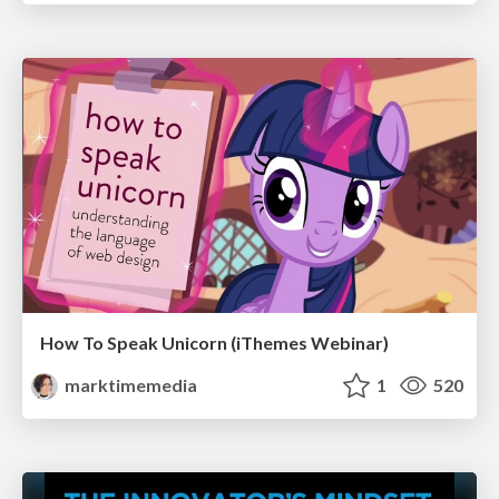
How To Speak Unicorn (iThemes Webinar)
marktimemedia
1
520