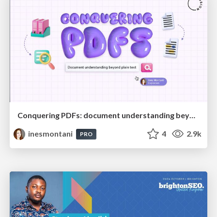
Conquering PDFs: document understanding beyond plain text
inesmontani
4
2.9k
PRO