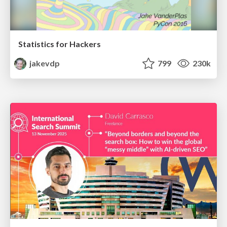
Statistics for Hackers
jakevdp
799
230k