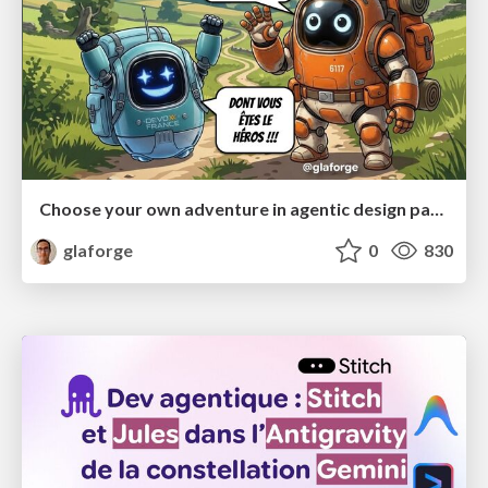
Choose your own adventure in agentic design patterns
glaforge
0
830