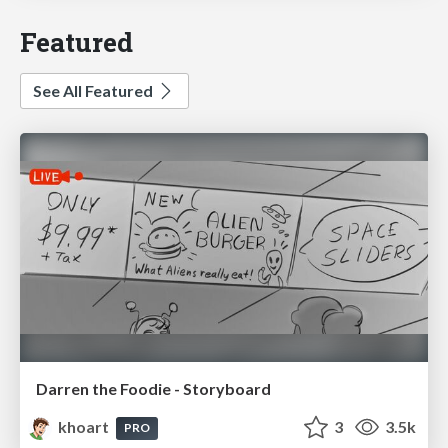
Featured
See All Featured
Darren the Foodie - Storyboard
khoart
3
3.5k
PRO