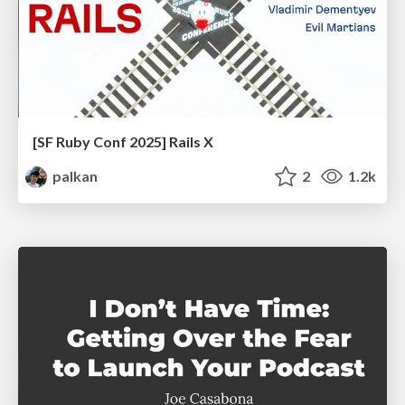
[SF Ruby Conf 2025] Rails X
palkan
2
1.2k