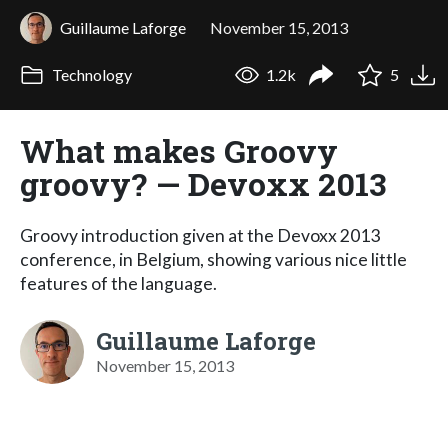
Guillaume Laforge
November 15, 2013
Technology
1.2k
5
What makes Groovy
groovy? — Devoxx 2013
Groovy introduction given at the Devoxx 2013
conference, in Belgium, showing various nice little
features of the language.
Guillaume Laforge
November 15, 2013