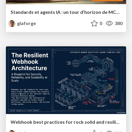
Standards et agents IA : un tour d’horizon de MCP, A2A, ADK et plus encore
glaforge
0
380
Webhook best practices for rock solid and resilient deployments