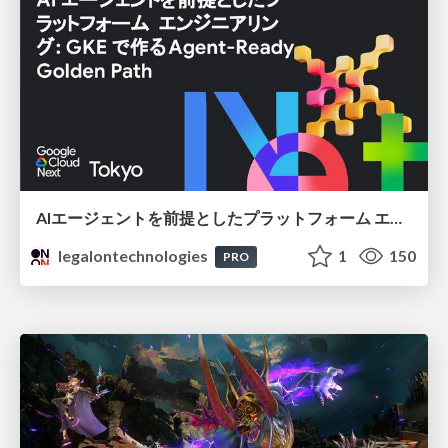
AIエージェントを前提としたプラットフォーム エンジニアリング：GKEで作るAgent-Ready Golden Path
legalontechnologies
1
150
PRO