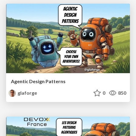
Agentic Design Patterns
glaforge
0
850