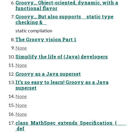
Groovy… Object-oriented, dynamic, with a
functional flavor
Groovy… But also supports static type
checking &
static compilation
The Groovy vision Part 1
None
Simplify the life of (Java) developers
None
Groovy as a Java superset
It’s so easy to learn! Groovy as a Java
superset
None
None
None
class MathSpec extends Specification {
def