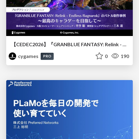
【CEDEC2026】『GRANBLUE FANTASY: Relink - Endless Ragnarok』のバトル制作事例 ～最高のキャラゲーを目指して～
cygames
0
190
PRO