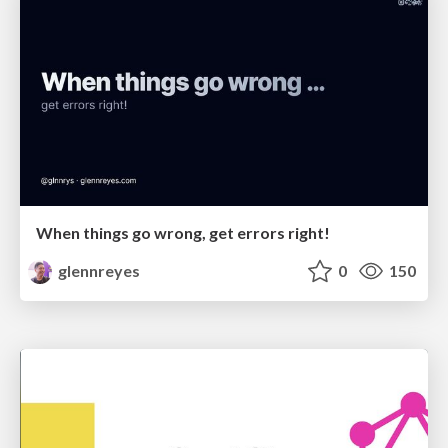
When things go wrong, get errors right!
glennreyes
0
150