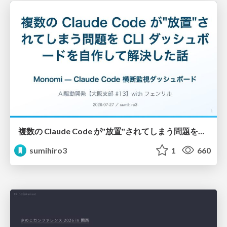
複数の Claude Code が"放置"されてしまう問題をCLI ダッシュボードを自作して解決した話
sumihiro3
1
660