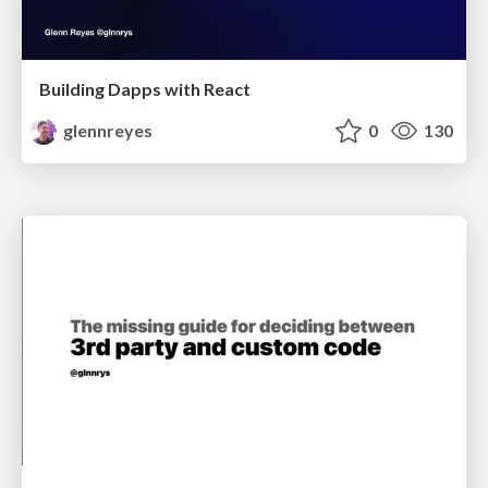
Building Dapps with React
glennreyes
0
130