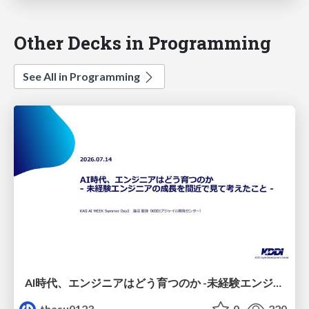
Other Decks in Programming
See All in Programming
AI時代、エンジニアはどう育つのか -未経験エンジニアの成長を間近で見て考えたこと-
thasu0123
0
220