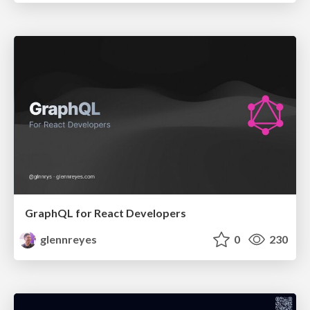
GraphQL for React Developers
glennreyes
0
230