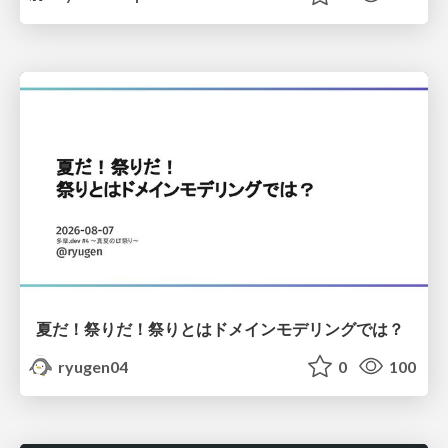
夏だ！祭りだ！祭りとはドメインモデリングでは？
ryugen04
0
100