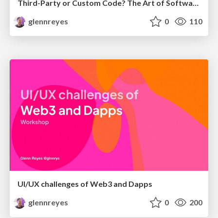
Third-Party or Custom Code? The Art of Software Decisions
glennreyes
0
110
UI/UX challenges of Web3 and Dapps
glennreyes
0
200