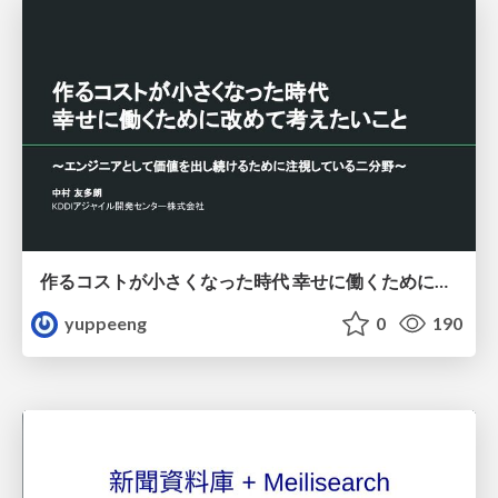
作るコストが小さくなった時代 幸せに働くために改めて考えたいこと 〜エンジニアとして価値を出し続けるために注視している二分野〜
yuppeeng
0
190