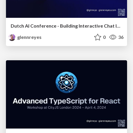
Dutch AI Conference - Building Interactive Chat Interfaces with MCP-UI
glennreyes
0
36