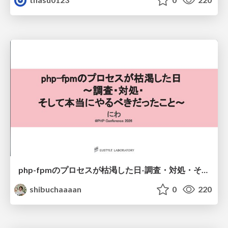
php-fpmのプロセスが枯渇した日-調査・対処・そして本当にやるべきだったこと-
shibuchaaaan
0
220