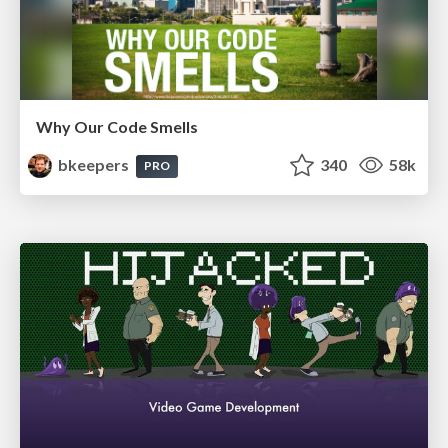
Why Our Code Smells
bkeepers
340
58k
PRO