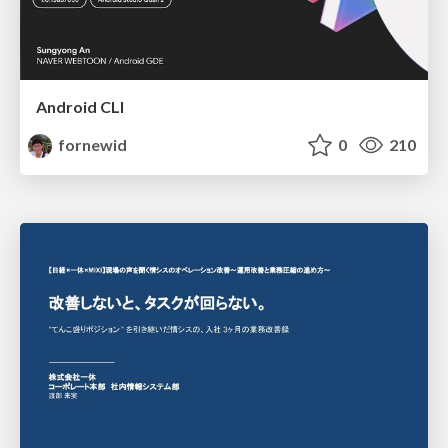
Android CLI
fornewid
0
210