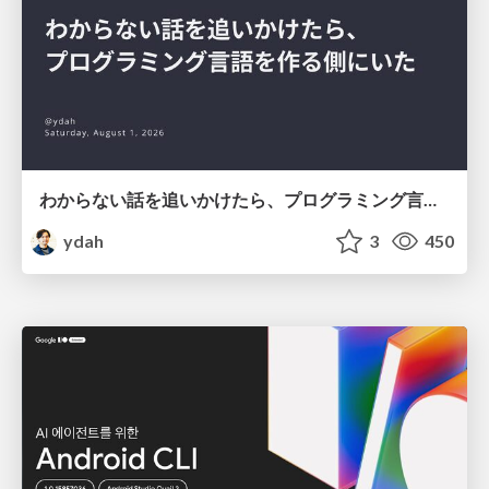
わからない話を追いかけたら、プログラミング言語を作る側にいた
ydah
3
450