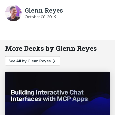
Glenn Reyes
October 08, 2019
More Decks by Glenn Reyes
See All by Glenn Reyes