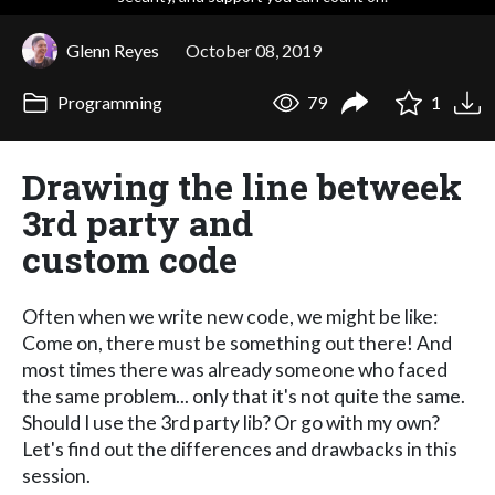
Glenn Reyes
October 08, 2019
Programming
79
1
Drawing the line betweek
3rd party and
custom code
Often when we write new code, we might be like:
Come on, there must be something out there! And
most times there was already someone who faced
the same problem... only that it's not quite the same.
Should I use the 3rd party lib? Or go with my own?
Let's find out the differences and drawbacks in this
session.