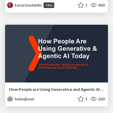
katarinadahlin
1
460
PRO
How People are Using Generative and Agentic AI to Supercharge Their Products, Projects, Services and Value Streams Today
helenjbeal
1
260