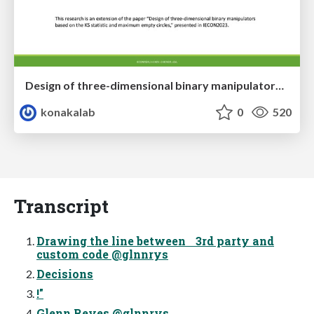
Design of three-dimensional binary manipulators for pick-and-place task avoiding obstacles (IECON2024)
konakalab
0
520
Transcript
Drawing the line between 3rd party and
custom code @glnnrys
Decisions
!"
Glenn Reyes @glnnrys