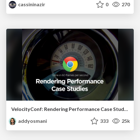
cassininazir
0
270
VelocityConf: Rendering Performance Case Studies
addyosmani
333
25k