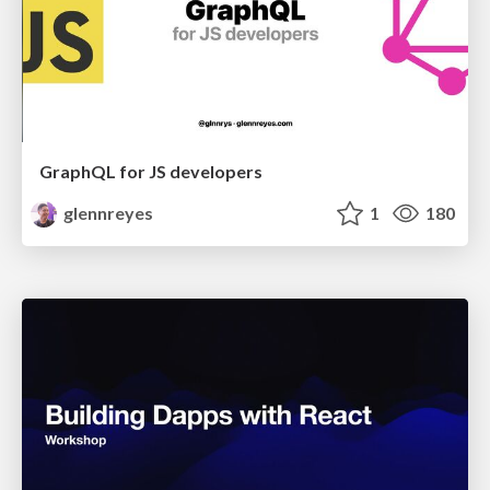
GraphQL for JS developers
glennreyes
1
180