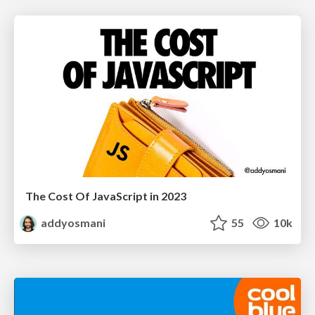
The Cost Of JavaScript in 2023
addyosmani
55
10k