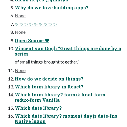
Why do we love building apps?
None
✨ ✨ ✨ ✨ ✨ ✨ ✨ ✨ ✨
None
Open Source ❤
Vincent van Gogh “Great things are done by a
series
of small things brought together.”
None
How do we decide on things?
Which form library in React?
Which form library? formik final-form
redux-form Vanilla
Which date library?
Which date library? moment dayjs date-fns
Native luxon