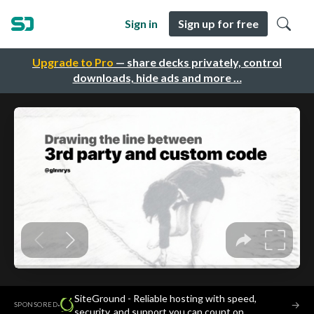
Sign in
Sign up for free
Upgrade to Pro
— share decks privately, control
downloads, hide ads and more …
SiteGround - Reliable hosting with speed,
·
→
SPONSORED
security, and support you can count on.