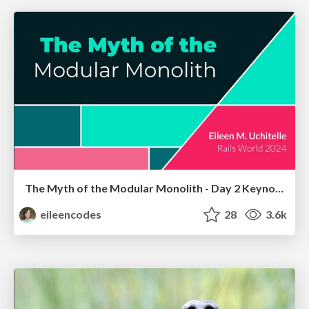
The Myth of the Modular Monolith - Day 2 Keynote - Rails World 2024
eileencodes
28
3.6k