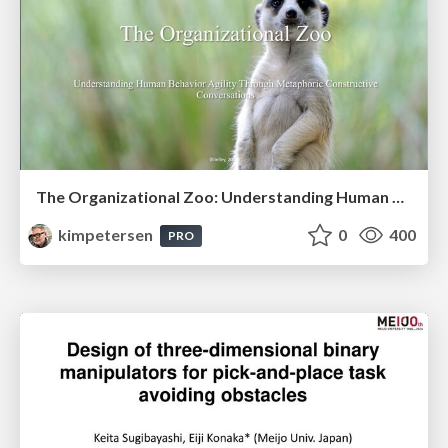
The Organizational Zoo: Understanding Human Behavior Agility Through Metaphoric Constructive Conversations (based on the works of Arthur Shelley, Ph.D)
kimpetersen
0
400
PRO