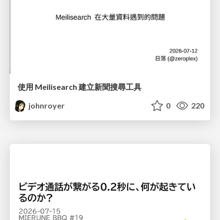
使用 Meilisearch 建立新聞搜尋工具
johnroyer
0
220