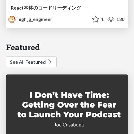
React本体のコードリーディング
high_g_engineer
1
130
Featured
See All Featured