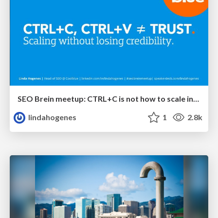
SEO Brein meetup: CTRL+C is not how to scale international SEO
lindahogenes
1
2.8k