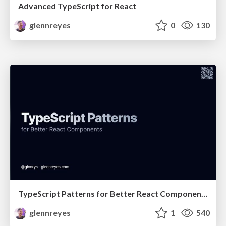
Advanced TypeScript for React
glennreyes
0
130
TypeScript Patterns for Better React Components
glennreyes
1
540