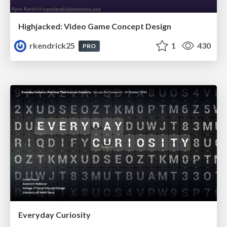
Highjacked: Video Game Concept Design
rkendrick25
1
430
PRO
Everyday Curiosity