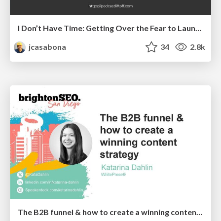
I Don’t Have Time: Getting Over the Fear to Launch Your Podcast
jcasabona
34
2.8k
The B2B funnel & how to create a winning content strategy