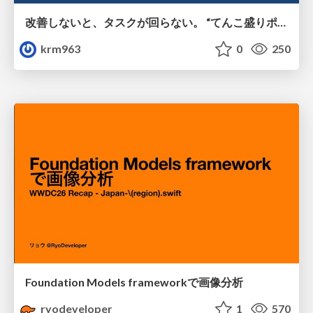
改善しないと、タスクが回らない。 “てんこ盛りポジション” を引き継いだ情シスの、入社3ヶ月の業務改善録
krm963
0
250
Foundation Models frameworkで画像分析
ryodeveloper
1
570