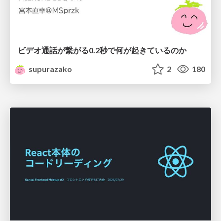
ビデオ通話が繋がる0.2秒で何が起きているのか
supurazako
2
180