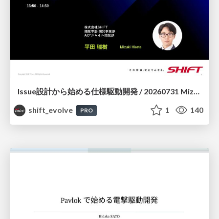
Issue設計から始める仕様駆動開発 / 20260731 Mizuki Hirata
shift_evolve
1
140
PRO