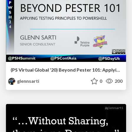
(PS Virtual Global '20) Beyond Pester 101: Applying testing principles to PowerShell
glennsarti
0
200