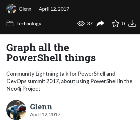
Glenn
April 12, 2017
Technology
37
0
Graph all the
PowerShell things
Community Lightning talk for PowerShell and
DevOps summit 2017, about using PowerShell in the
Neo4j Project
Glenn
April 12, 2017