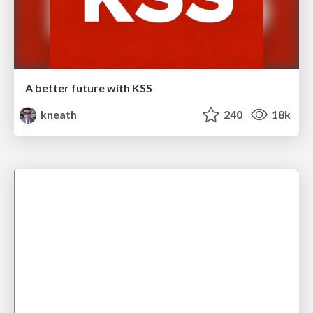
A better future with KSS
kneath
240
18k