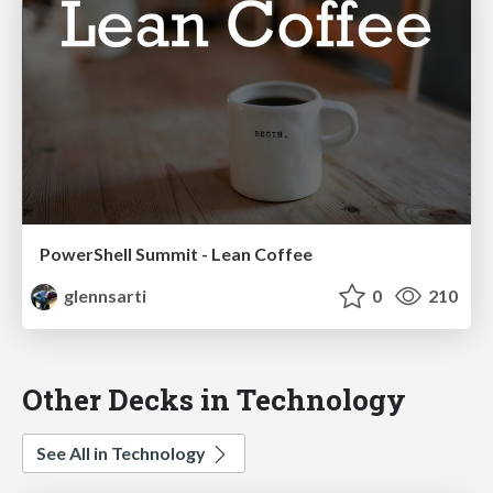
PowerShell Summit - Lean Coffee
glennsarti
0
210
Other Decks in Technology
See All in Technology