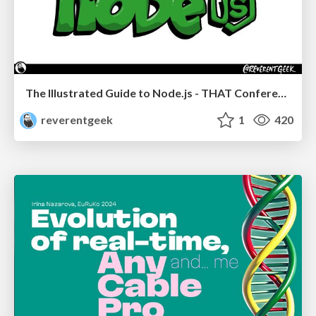
The Illustrated Guide to Node.js - THAT Conference 2024
reverentgeek
1
420