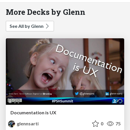
More Decks by Glenn
See All by Glenn
Documentation is UX
glennsarti
0
75