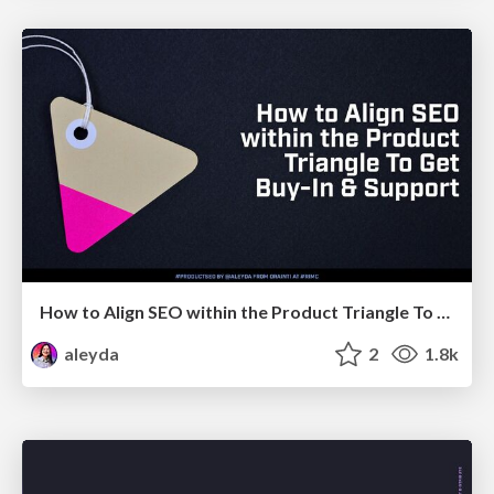
How to Align SEO within the Product Triangle To Get Buy-In & Support - #RIMC
aleyda
2
1.8k