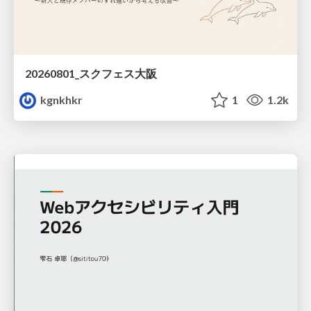
20260801_スクフェス大阪
kgnkhkr
1
1.2k