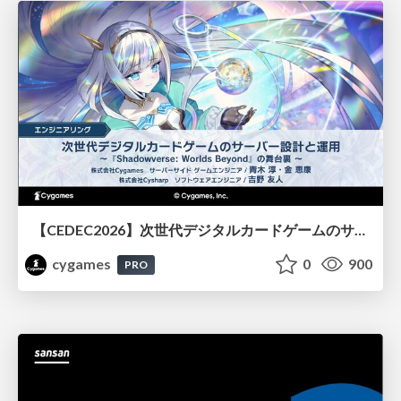
【CEDEC2026】次世代デジタルカードゲームのサーバー設計と運用 〜『Shadowverse: Worlds Beyond』の舞台裏～
cygames
0
900
PRO