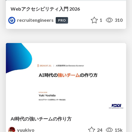
Webアクセシビリティ入門 2026
recruitengineers
1
310
PRO
AI時代の強いチームの作り方
yuukiyo
24
15k