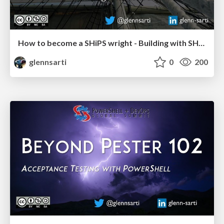
How to become a SHiPS wright - Building with SHiPS
glennsarti
0
200