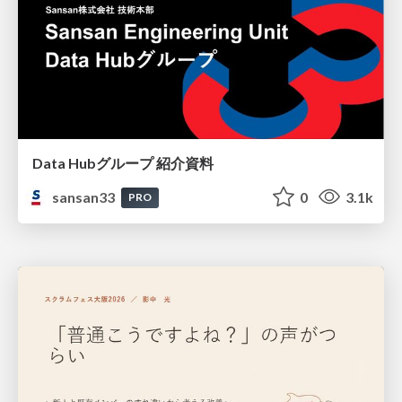
Data Hubグループ 紹介資料
sansan33
0
3.1k
PRO