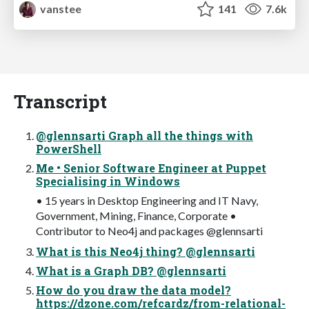
vanstee
141
7.6k
Transcript
@glennsarti Graph all the things with
PowerShell
Me • Senior Software Engineer at Puppet
Specialising in Windows
• 15 years in Desktop Engineering and IT Navy,
Government, Mining, Finance, Corporate •
Contributor to Neo4j and packages @glennsarti
What is this Neo4j thing? @glennsarti
What is a Graph DB? @glennsarti
How do you draw the data model?
https://dzone.com/refcardz/from-relational-