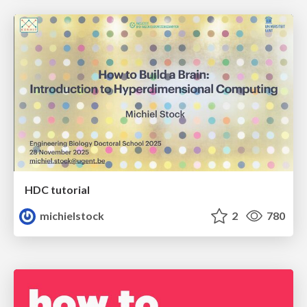
HDC tutorial
michielstock
2
780