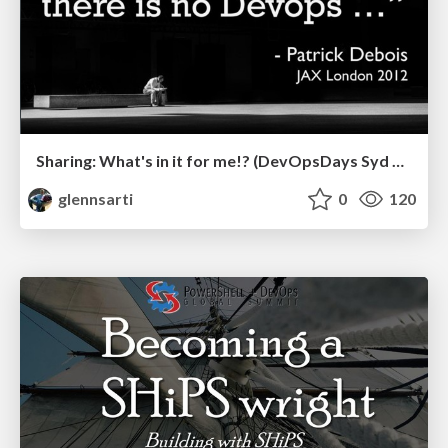
Sharing: What's in it for me!? (DevOpsDays Syd 2019)
glennsarti
0
120