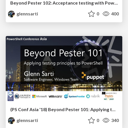
Beyond Pester 102: Acceptance testing with PowerShell
glennsarti
0
400
(PS Conf Asia '18) Beyond Pester 101: Applying testing principles to PowerShell
glennsarti
0
340