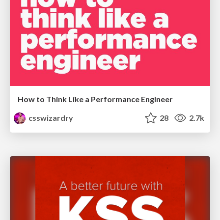
How to Think Like a Performance Engineer
csswizardry
28
2.7k