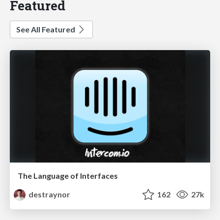
Featured
See All Featured
The Language of Interfaces
destraynor
162
27k