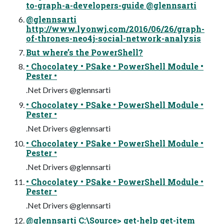
to-graph-a-developers-guide @glennsarti
@glennsarti
http://www.lyonwj.com/2016/06/26/graph-
of-thrones-neo4j-social-network-analysis
But where’s the PowerShell?
• Chocolatey • PSake • PowerShell Module •
Pester •
.Net Drivers @glennsarti
• Chocolatey • PSake • PowerShell Module •
Pester •
.Net Drivers @glennsarti
• Chocolatey • PSake • PowerShell Module •
Pester •
.Net Drivers @glennsarti
• Chocolatey • PSake • PowerShell Module •
Pester •
.Net Drivers @glennsarti
@glennsarti C:\Source> get-help get-item