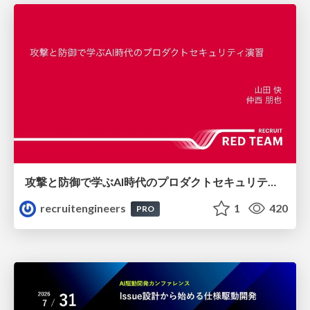
攻撃と防御で学ぶAI時代のプロダクトセキュリティ演習
recruitengineers
1
420
PRO