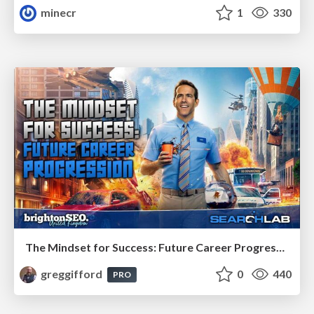
minecr
1
330
The Mindset for Success: Future Career Progression
greggifford
0
440
PRO