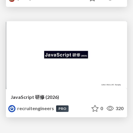
JavaScript 研修 (2026)
recruitengineers
0
320
PRO