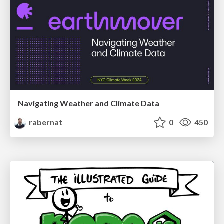
Navigating Weather and Climate Data
rabernat
0
450