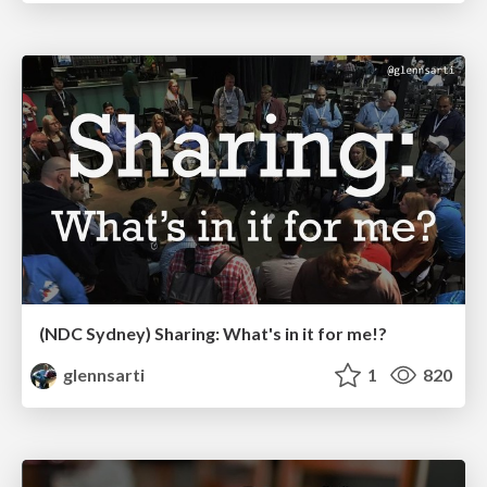
(NDC Sydney) Sharing: What's in it for me!?
glennsarti
1
820