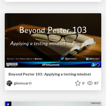
Beyond Pester 103 : Applying a testing mindset
glennsarti
0
87