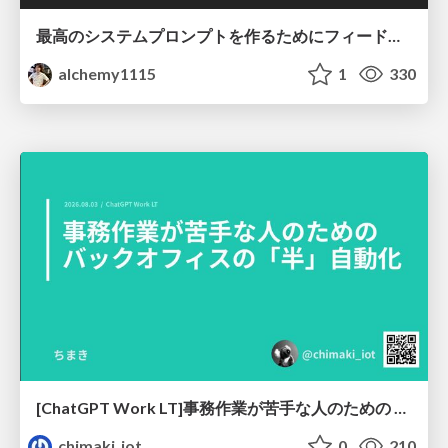
最高のシステムプロンプトを作るためにフィードバック機能を導入した話
alchemy1115
1
330
[ChatGPT Work LT]事務作業が苦手な人のための バックオフィスの「半」自動化
chimaki_iot
0
210