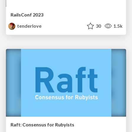
RailsConf 2023
tenderlove
30
1.5k
Raft: Consensus for Rubyists