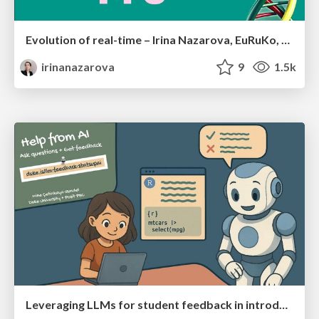
Evolution of real-time – Irina Nazarova, EuRuKo, 2024
irinanazarova
9
1.5k
Leveraging LLMs for student feedback in introductory data science courses - posit::conf(2025)