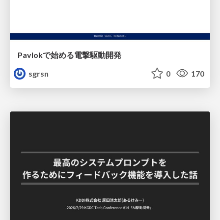
Pavlokで始める電撃駆動開発
sgrsn
0
170