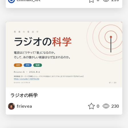
ラジオの科学
frievea
0
230