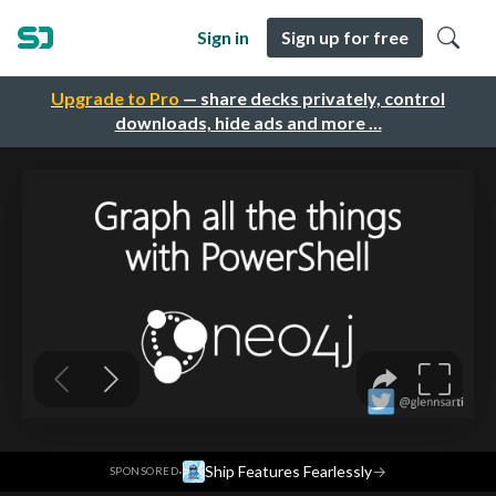
Sign in
Sign up for free
Upgrade to Pro
— share decks privately, control
downloads, hide ads and more …
·
Ship Features Fearlessly
→
SPONSORED