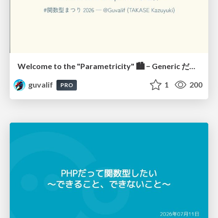
Welcome to the "Parametricity" 🏙️ − Generic だけど Specific な世界 −
guvalif
1
200
PRO