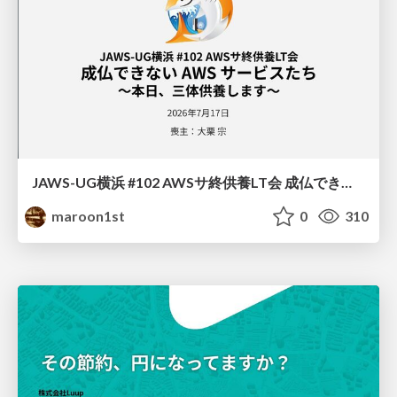
JAWS-UG横浜 #102 AWSサ終供養LT会 成仏できない AWS サービスたち 〜本日、三体供養します〜
maroon1st
0
310