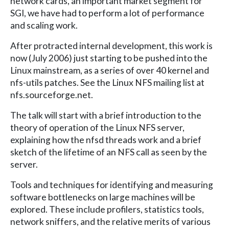
network cards, an important market segment for
SGI, we have had to perform a lot of performance
and scaling work.
After protracted internal development, this work is
now (July 2006) just starting to be pushed into the
Linux mainstream, as a series of over 40 kernel and
nfs-utils patches. See the Linux NFS mailing list at
nfs.sourceforge.net.
The talk will start with a brief introduction to the
theory of operation of the Linux NFS server,
explaining how the nfsd threads work and a brief
sketch of the lifetime of an NFS call as seen by the
server.
Tools and techniques for identifying and measuring
software bottlenecks on large machines will be
explored. These include profilers, statistics tools,
network sniffers, and the relative merits of various