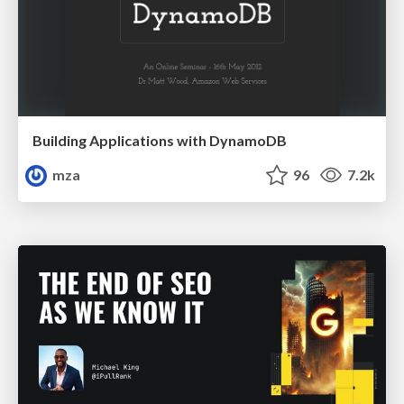
Building Applications with DynamoDB
mza
96
7.2k