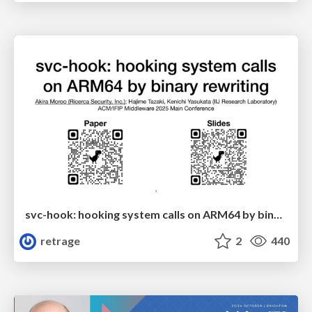
svc-hook: hooking system calls on ARM64 by binary rewriting
retrage
2
440