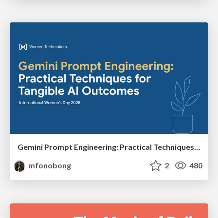
Gemini Prompt Engineering: Practical Techniques for Tangible AI Outcomes
mfonobong
2
480