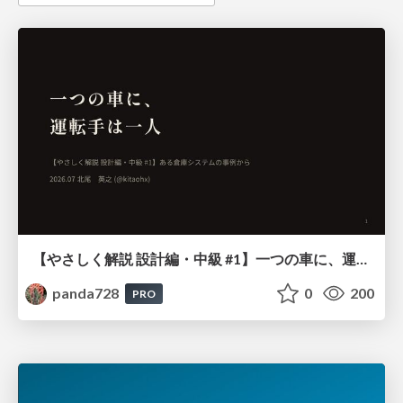
【やさしく解説 設計編・中級 #1】一つの車に、運転手は一人 ～ある倉庫システムの事例から～
panda728
0
200
PRO