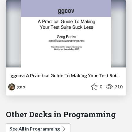
ggcov: A Practical Guide To Making Your Test Suite Suck Less
gnb
0
710
Other Decks in Programming
See All in Programming