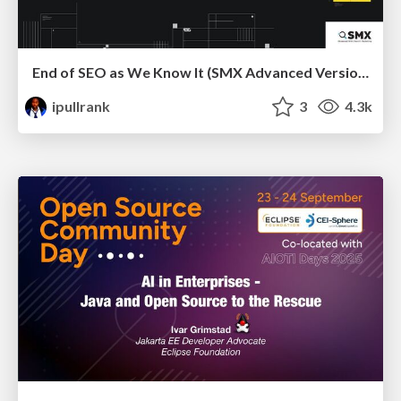
End of SEO as We Know It (SMX Advanced Version)
ipullrank
3
4.3k