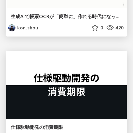
生成AIで帳票OCRが「簡単に」作れる時代になった？
kon_shou
0
420
仕様駆動開発の消費期限