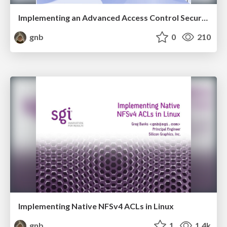
Implementing an Advanced Access Control Security Model on Linux
gnb
0
210
Implementing Native NFSv4 ACLs in Linux
gnb
1
1.4k