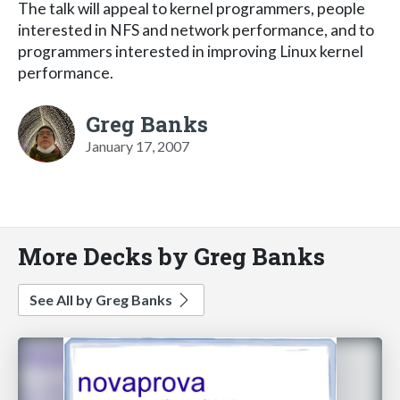
The talk will appeal to kernel programmers, people
interested in NFS and network performance, and to
programmers interested in improving Linux kernel
performance.
Greg Banks
January 17, 2007
More Decks by Greg Banks
See All by Greg Banks