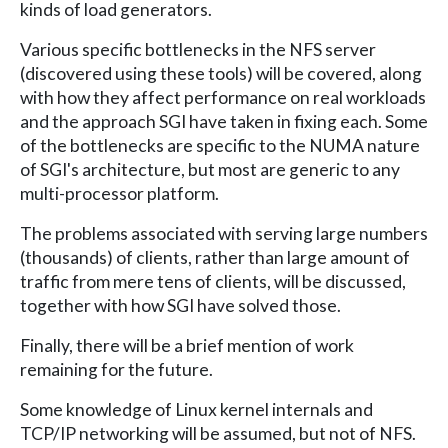
kinds of load generators.
Various specific bottlenecks in the NFS server
(discovered using these tools) will be covered, along
with how they affect performance on real workloads
and the approach SGI have taken in fixing each. Some
of the bottlenecks are specific to the NUMA nature
of SGI's architecture, but most are generic to any
multi-processor platform.
The problems associated with serving large numbers
(thousands) of clients, rather than large amount of
traffic from mere tens of clients, will be discussed,
together with how SGI have solved those.
Finally, there will be a brief mention of work
remaining for the future.
Some knowledge of Linux kernel internals and
TCP/IP networking will be assumed, but not of NFS.