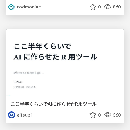
codmoninc
0
860
ここ半年くらいでAIに作らせたR用ツール
eitsupi
0
360