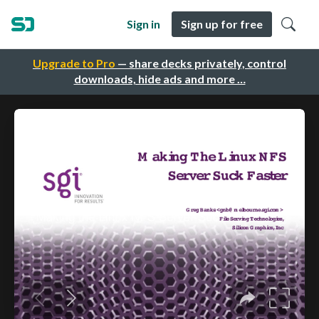
Sign in
Sign up for free
Upgrade to Pro
— share decks privately, control
downloads, hide ads and more …