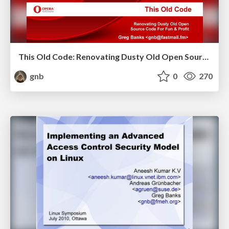
This Old Code: Renovating Dusty Old Open Source Code For Fun & Profit
gnb
0
270