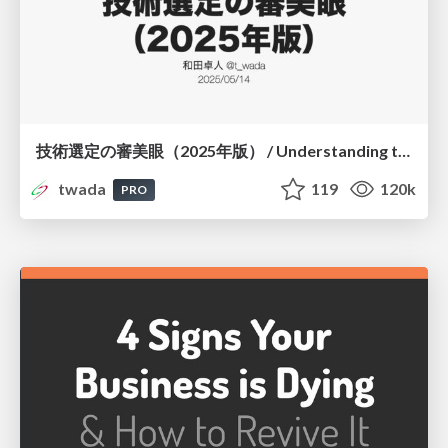
技術選定の審美眼（2025年版） / Understanding the Spiral of Technologies 2025 edition
twada
119
120k
PRO