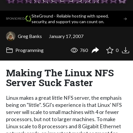
SiteGround - Reliable hosting with speed,
·
→
SPONSORED
security, and support you can count on.
Greg Banks
January 17, 2007
Programming
760
0
Making The Linux NFS
Server Suck Faster
Linux makes a great little NFS server, the emphasis
being on "little". SGI's experience is that Linux' NFS
server will scale to small machines with 4 or fewer
processors, but not to larger machines. To make
Linux scale to 8 processors and 8 Gigabit Ethernet