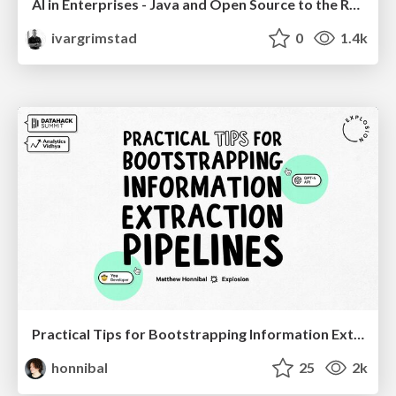
AI in Enterprises - Java and Open Source to the Rescue
ivargrimstad
0
1.4k
Practical Tips for Bootstrapping Information Extraction Pipelines
honnibal
25
2k