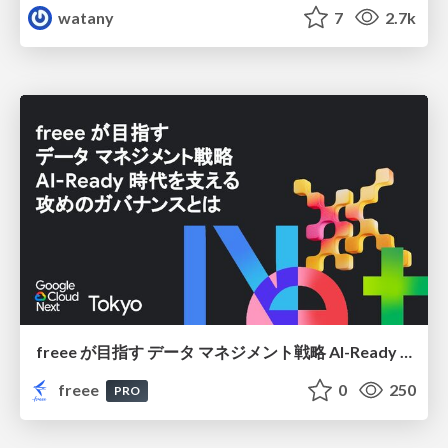
watany
7
2.7k
freee が目指す データ マネジメント戦略 AI-Ready 時代を支える 攻めのガバナンスとは
freee
0
250
PRO