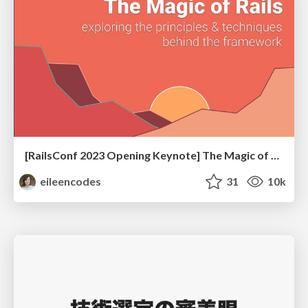
[RailsConf 2023 Opening Keynote] The Magic of Rails
eileencodes
31
10k