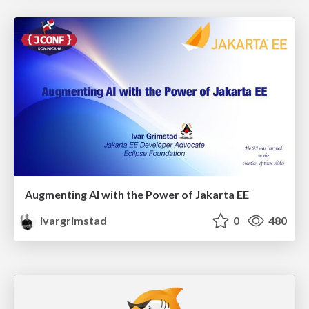
Augmenting AI with the Power of Jakarta EE
ivargrimstad
0
480