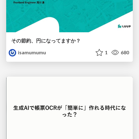
その節約、円になってますか？
isamumumu
1
680