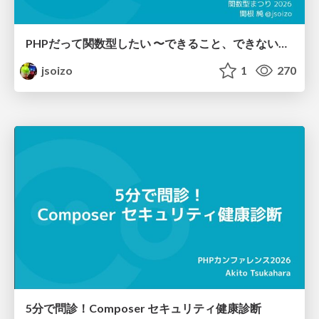
PHPだって関数型したい 〜できること、できないこと〜 / fp-in-php
jsoizo
1
270
5分で問診！Composer セキュリティ健康診断