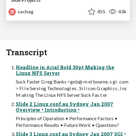
sachag
455
43k
Transcript
Headline in Arial Bold 30pt Making the
Linux NFS Server
Suck Faster G reg Banks <gnb@ m el bourne. s gi . com
> Fi l e Servi ng Technol ogi es , Si l i con G raphi cs , I nc
M aki ng The Li nux NFS Server Suck Fas t er
Slide 2 Linux.conf.au Sydney Jan 2007
Overview • Introduction •
Principles of Operation • Performance Factors •
Performance Results • Future Work • Questions?
Slide 3 Linux.conf.au Sydney Jan 2007 SGI •