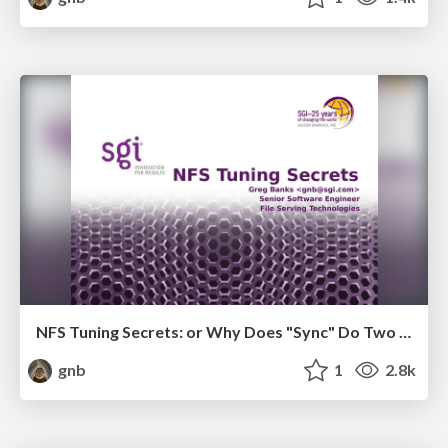
NFS Tuning Secrets: or Why Does "Sync" Do Two Different Things
gnb
1
2.8k