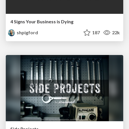
4 Signs Your Business is Dying
shpigford
187
22k
Side Projects