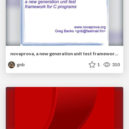
novaprova, a new generation unit test framework for C programs
gnb
1
310