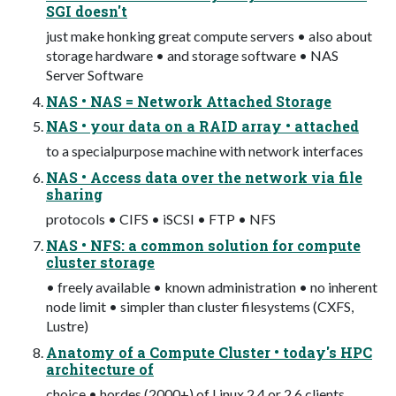
SGI doesn't
just make honking great compute servers • also about
storage hardware • and storage software • NAS
Server Software
NAS • NAS = Network Attached Storage
NAS • your data on a RAID array • attached
to a special­purpose machine with network interfaces
NAS • Access data over the network via file
sharing
protocols • CIFS • iSCSI • FTP • NFS
NAS • NFS: a common solution for compute
cluster storage
• freely available • known administration • no inherent
node limit • simpler than cluster filesystems (CXFS,
Lustre)
Anatomy of a Compute Cluster • today's HPC
architecture of
choice • hordes (2000+) of Linux 2.4 or 2.6 clients