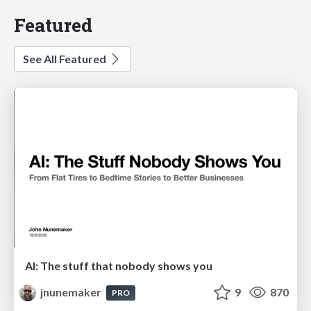
Featured
See All Featured
AI: The stuff that nobody shows you
jnunemaker
9
870
PRO