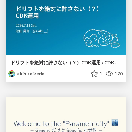
ドリフトを絶対に許さない（？）CDK運用 / CDK Ops with Zero Tolerance for Drifts (?)
akihisaikeda
1
170