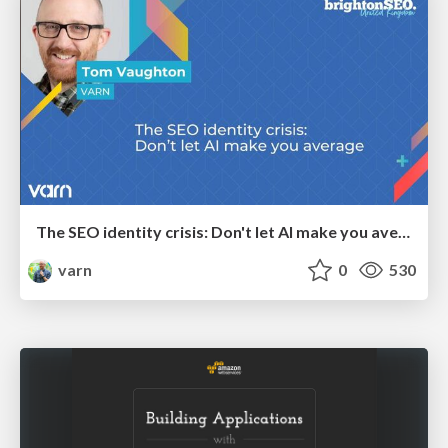
The SEO identity crisis: Don't let AI make you average
varn
0
530