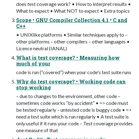
does test coverage work? • How to interpret results •
What to expect • What NOT to expect • Extra topics
Scope • GNU Compiler Collection 4.1 • C and
C++
• UNIX­like platforms • Similar techniques apply to –
other platforms – other compilers – other languages •
Licence neutral (IANAL)
What is test coverage? • Measuring how
much of your
code is run (“covered”) when your code's test suite runs
Why do test coverage? • Working code can
stop working
– due to changes to the environment, other code –
sometimes code works “by accident” • => code must
be tested regularly – untested code is buggy code • =>
need a test suite which is run regularly • A test suite is
only useful if it runs your code – Test coverage provides
one measure of that