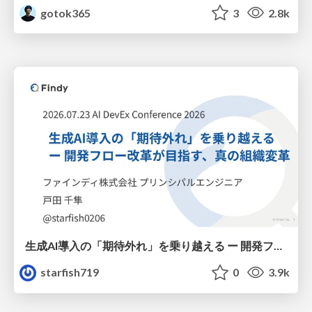
gotok365
3
2.8k
生成AI導入の「期待外れ」を乗り越える ー 開発フロー改革が目指す、真の組織変革
starfish719
0
3.9k