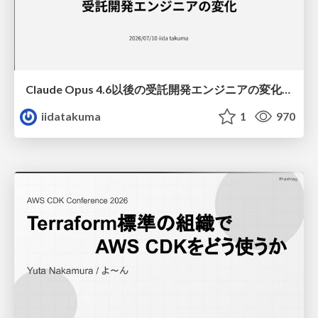
Claude Opus 4.6以後の受託開発エンジニアの変化(Claude Code開発ノウハウ大公開スペシャルbyクラスメソッド)
iidatakuma
1
970