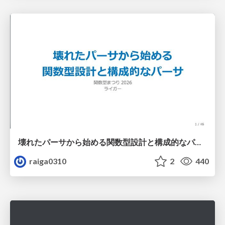
壊れたパーサから始める関数型設計と構成的なパーサ #fp_matsuri
raiga0310
2
440