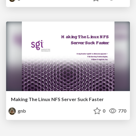
Making The Linux NFS Server Suck Faster
gnb
0
770