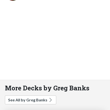
More Decks by Greg Banks
See All by Greg Banks