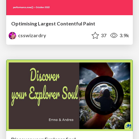
Optimising Largest Contentful Paint
csswizardry
37
3.9k