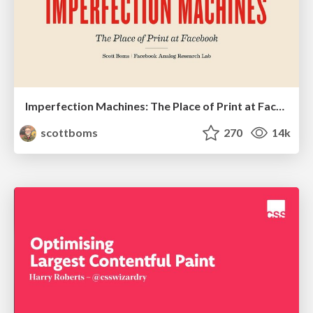
Imperfection Machines: The Place of Print at Facebook
scottboms
270
14k