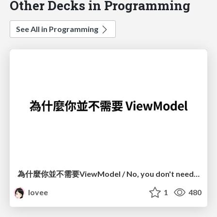
Other Decks in Programming
See All in Programming
為什麼你並不需要ViewModel / No, you don't need a ViewModel
lovee
1
480