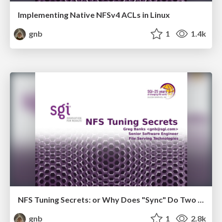
Implementing Native NFSv4 ACLs in Linux
gnb
1
1.4k
NFS Tuning Secrets: or Why Does "Sync" Do Two Different Things
gnb
1
2.8k