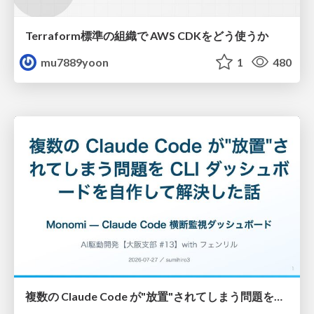
Terraform標準の組織で AWS CDKをどう使うか
mu7889yoon
1
480
複数の Claude Code が"放置"されてしまう問題をCLI ダッシュボードを自作して解決した話