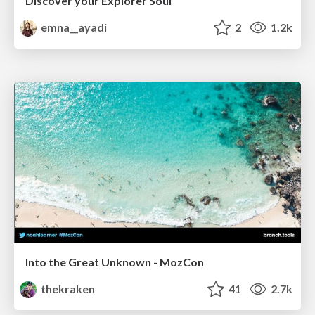
Discover your Explorer Soul
emna__ayadi
2
1.2k
Into the Great Unknown - MozCon
thekraken
41
2.7k