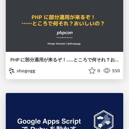
PHP に部分適用が来るぞ！……ところで何それ？おいしいの？ #phpcon / phpcon-2026
shogogg
0
550