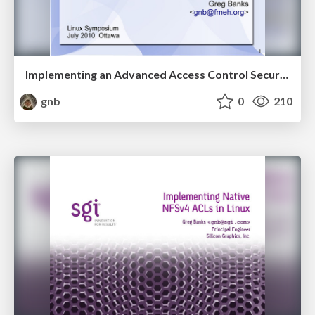
Implementing an Advanced Access Control Security Model on Linux
gnb
0
210