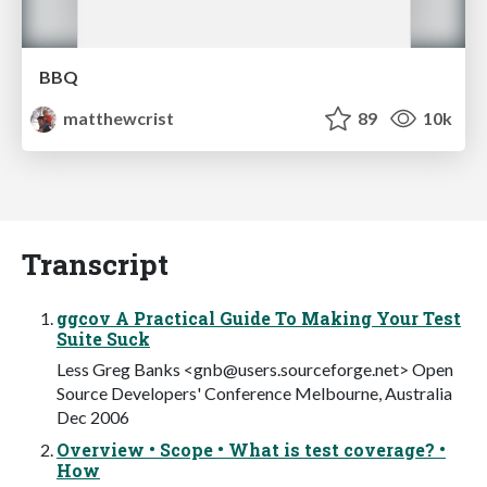
BBQ
matthewcrist
89
10k
Transcript
ggcov A Practical Guide To Making Your Test
Suite Suck
Less Greg Banks <
gnb@users.sourceforge.net
> Open
Source Developers' Conference Melbourne, Australia
Dec 2006
Overview • Scope • What is test coverage? •
How