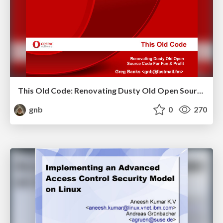
This Old Code: Renovating Dusty Old Open Source Code For Fun & Profit
gnb
0
270