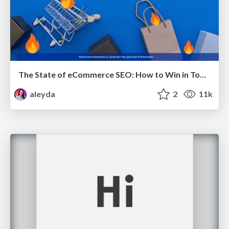
The State of eCommerce SEO: How to Win in Today's Products SERPs - #SEOweek
aleyda
2
11k