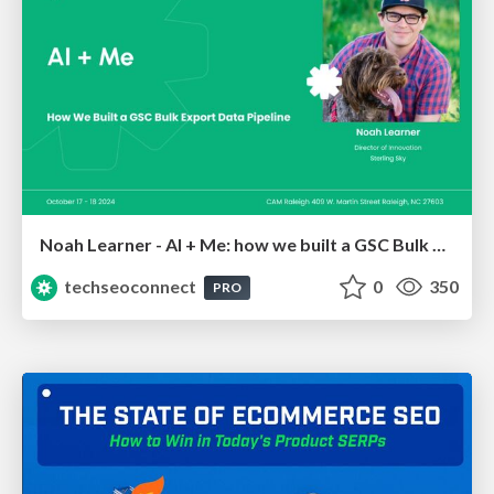
Noah Learner - AI + Me: how we built a GSC Bulk Export data pipeline
techseoconnect
0
350
PRO