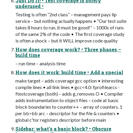
Just Do It! • Test coverage is sorely
underused •
Testing is often “2nd class” – management pays lip
service – but nothing actually happens • “Our test suite
takes 8 hours to run, it must be good!” – 1000s of runs
of the same 2% of the code • The first coverage study
is often a shock – but it WILL improve code quality
How does coverage work? • Three phases –
build time
– run time – analysis time
How does it work: build time • Add a special
make target – adds ­­coverage gcc option • interesting
compile lines • all link lines • gcc<4.0: ­fprofile­arcs ­
ftest­coverage (both) – adds ­g, removes ­O • Compiler
adds instrumentation to object files – code at basic
block boundaries to counter++ – array of counters, 1
per bb­>bb arc – descriptor for the file & counters •
global c'tor registers descriptor before main
Sidebar: what's a basic block? • Obscure