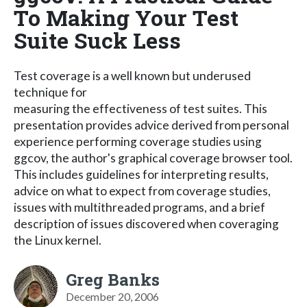
To Making Your Test
Suite Suck Less
Test coverage is a well known but underused
technique for
measuring the effectiveness of test suites. This
presentation provides advice derived from personal
experience performing coverage studies using
ggcov, the author's graphical coverage browser tool.
This includes guidelines for interpreting results,
advice on what to expect from coverage studies,
issues with multithreaded programs, and a brief
description of issues discovered when coveraging
the Linux kernel.
Greg Banks
December 20, 2006