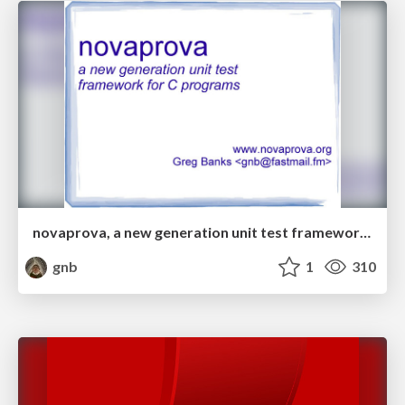
novaprova, a new generation unit test framework for C programs
gnb
1
310