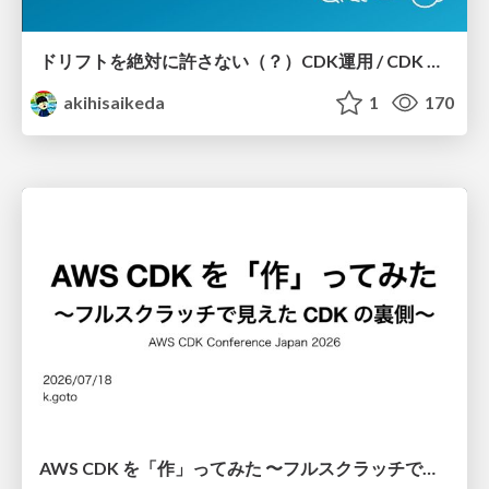
ドリフトを絶対に許さない（？）CDK運用 / CDK Ops with Zero Tolerance for Drifts (?)
akihisaikeda
1
170
AWS CDK を「作」ってみた 〜フルスクラッチで見えた CDK の裏側〜 / aws-cdk-from-scratch