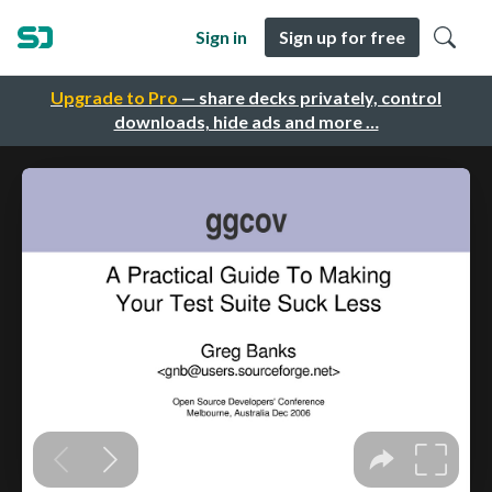
Sign in
Sign up for free
Upgrade to Pro
— share decks privately, control
downloads, hide ads and more …