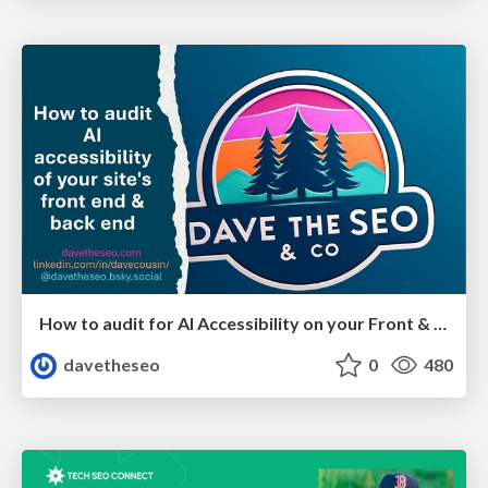
How to audit for AI Accessibility on your Front & Back End
davetheseo
0
480