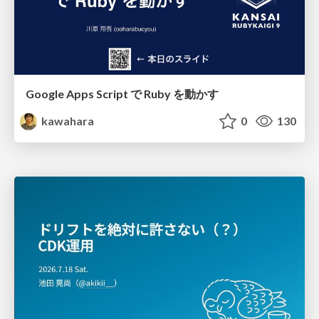
Google Apps Script で Ruby を動かす
kawahara
0
130