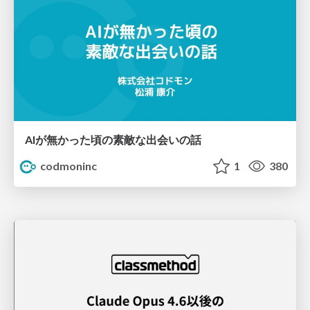
AIが無かった頃の素敵な出会いの話
codmoninc
1
380