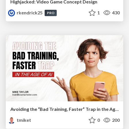
Highjacked: Video Game Concept Design
rkendrick25
1
430
PRO
Avoiding the “Bad Training, Faster” Trap in the Age of AI
tmiket
0
200