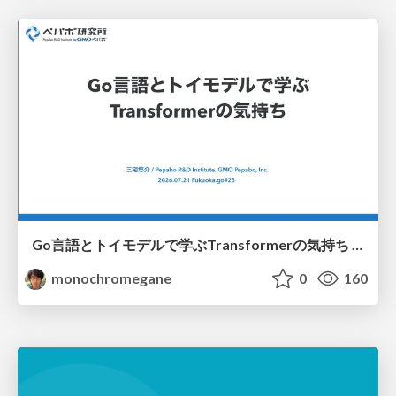
Go言語とトイモデルで学ぶTransformerの気持ち / fukuokago23-transformer
monochromegane
0
160