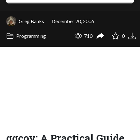
Greg Banks
December 20, 2006
Programming
710
0
ggcov: A Practical Guide