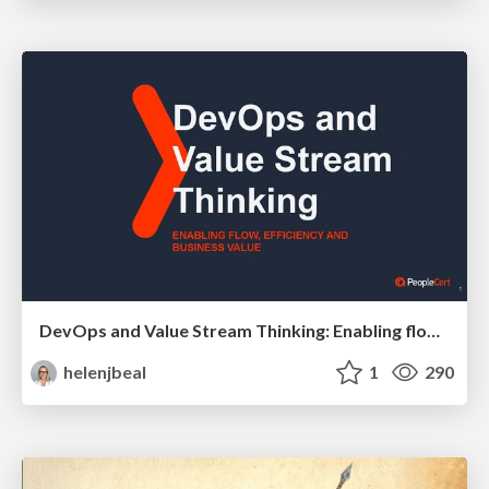
DevOps and Value Stream Thinking: Enabling flow, efficiency and business value
helenjbeal
1
290