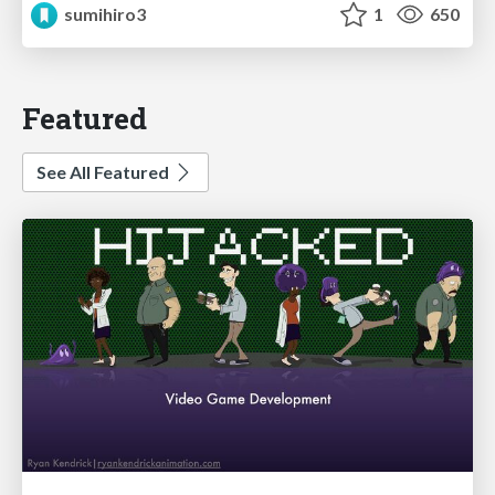
sumihiro3
1
650
Featured
See All Featured