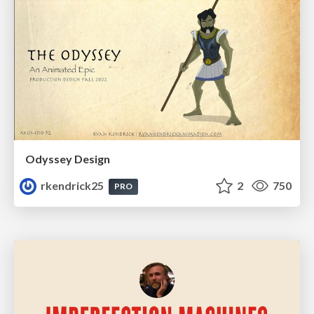
Odyssey Design
rkendrick25
2
750
PRO