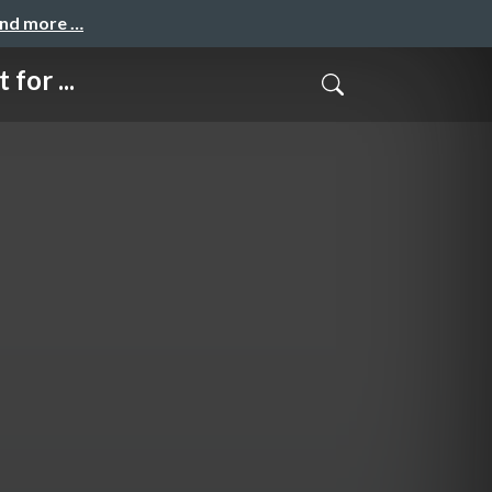
and more …
for ...