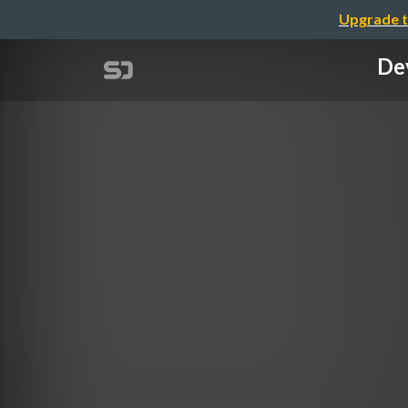
Upgrade t
Dev