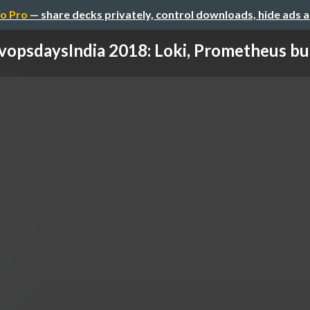
o Pro
— share decks privately, control downloads, hide ads 
opsdaysIndia 2018: Loki, Prometheus but 