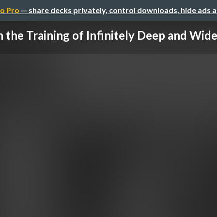
o Pro
— share decks privately, control downloads, hide ads 
 the Training of Infinitely Deep and Wide 