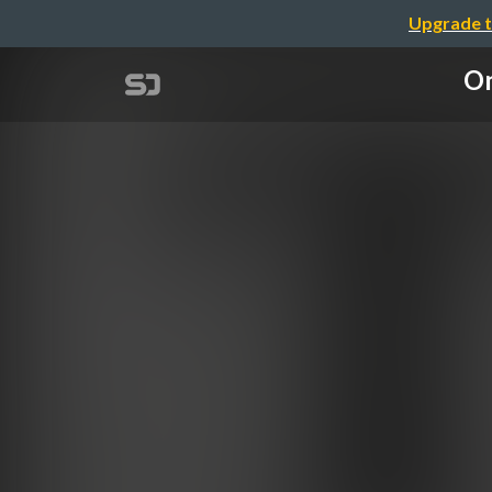
Upgrade t
On