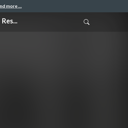
and more …
Res...