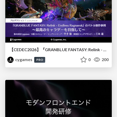
【CEDEC2026】『GRANBLUE FANTASY: Relink - Endless Ragnarok』のバトル制作事例 ～最高のキャラゲーを目指して～
cygames
0
200
PRO