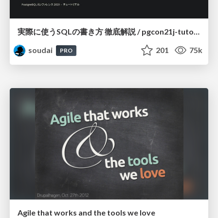
実際に使うSQLの書き方 徹底解説 / pgcon21j-tutorial
soudai
201
75k
PRO
Agile that works and the tools we love