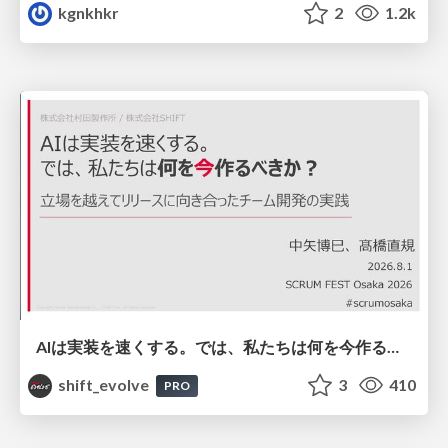
kgnkhkr
2
1.2k
AIは実装を速くする。では、私たちは何を今作るべきか？－立場を越えてリリースに向き合ったチーム開発の実践 / 20260801 Hiromi Nakaya and Naoki Takahashi
shift_evolve
3
410
PRO