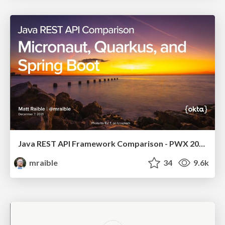
Java REST API Framework Comparison - PWX 2021
mraible
34
9.6k