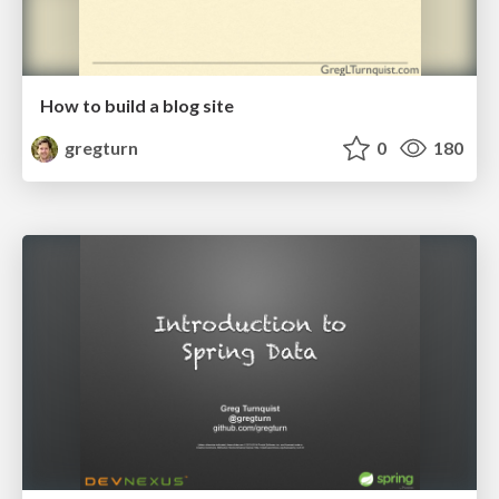
How to build a blog site
gregturn
0
180