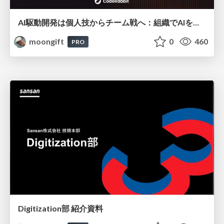
AI駆動開発は個人技からチーム戦へ：組織でAIを使いこなすための実践設計
moongift
0
460
PRO
Digitization部 紹介資料