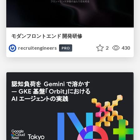
モダンフロントエンド 開発研修
recruitengineers
2
430
PRO