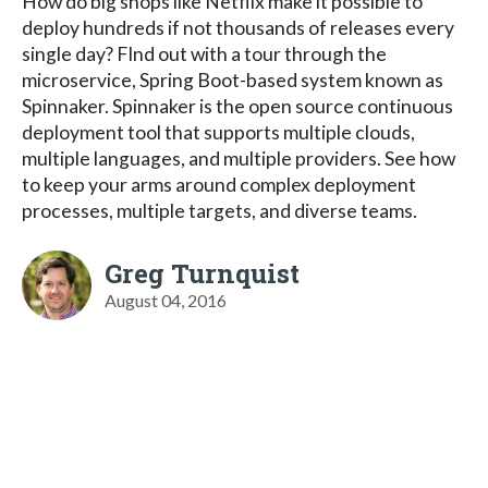
How do big shops like Netflix make it possible to
deploy hundreds if not thousands of releases every
single day? FInd out with a tour through the
microservice, Spring Boot-based system known as
Spinnaker. Spinnaker is the open source continuous
deployment tool that supports multiple clouds,
multiple languages, and multiple providers. See how
to keep your arms around complex deployment
processes, multiple targets, and diverse teams.
Greg Turnquist
August 04, 2016