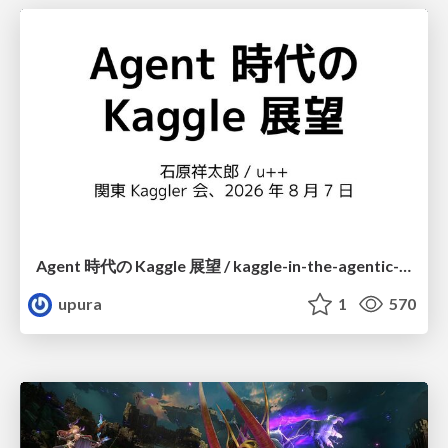
Agent 時代の Kaggle 展望 / kaggle-in-the-agentic-era
upura
1
570