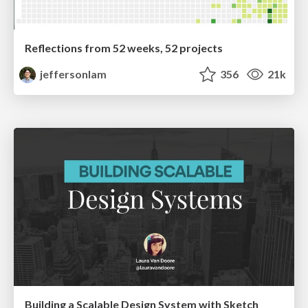
Reflections from 52 weeks, 52 projects
jeffersonlam
356
21k
Building a Scalable Design System with Sketch