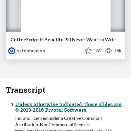
CoffeeScript is Beautiful & I Never Want to Write Plain JavaScript Again
sstephenson
162
16k
Transcript
Unless otherwise indicated, these slides are
© 2013-2016 Pivotal Software,
Inc. and licensed under a Creative Commons
Attribution-NonCommercial license:
http://creativecommons.org/licenses/by-nc/3.0/