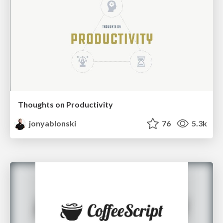
Thoughts on Productivity
jonyablonski
76
5.3k