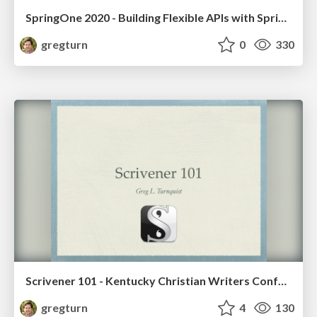
SpringOne 2020 - Building Flexible APIs with Spring HATEOAS
gregturn
0
330
Scrivener 101 - Kentucky Christian Writers Conference 2017
gregturn
4
130