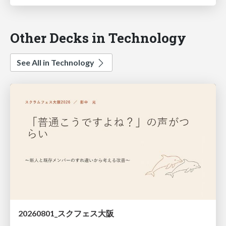
Other Decks in Technology
See All in Technology
20260801_スクフェス大阪