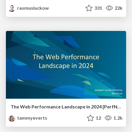
rasmusluckow
331
22k
The Web Performance Landscape in 2024 [PerfNow 2024]
tammyeverts
12
1.2k