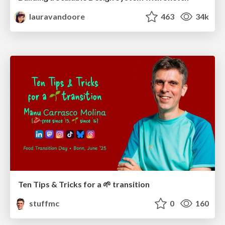
lauravandoore
463
34k
Ten Tips & Tricks for a 🌱 transition
stuffmc
0
160