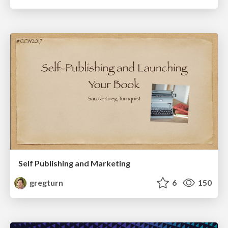
Self Publishing and Marketing
gregturn
6
150