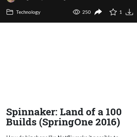
Technology
250
1
Spinnaker: Land of a 100
Builds (SpringOne 2016)