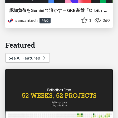
認知負荷をGemini で溶かす — GKE 基盤「Orbit」における AI エージェントの実践
sansantech
1
260
PRO
Featured
See All Featured