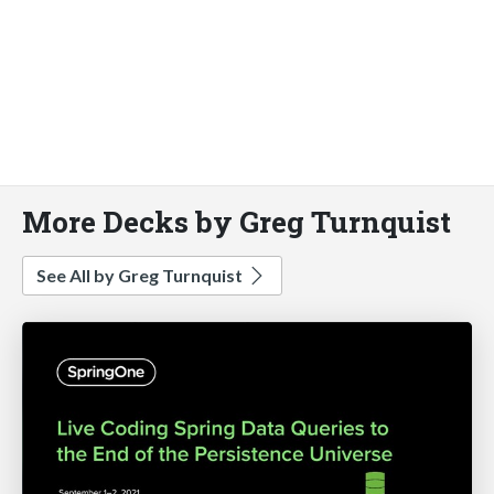
More Decks by Greg Turnquist
See All by Greg Turnquist