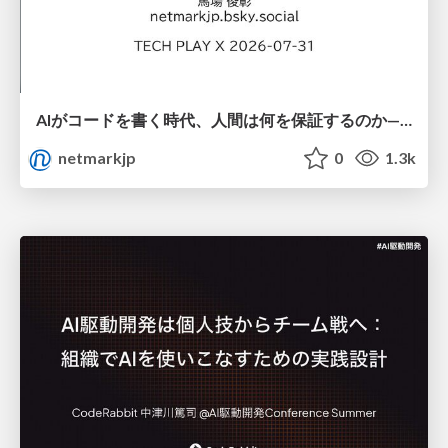
AIがコードを書く時代、人間は何を保証するのか———馬場さんと考える、開発者に求められる新しい責任と価値 - TECH PLAY
netmarkjp
0
1.3k