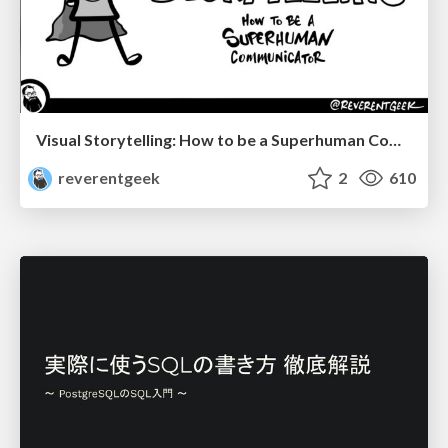
Visual Storytelling: How to be a Superhuman Communicator
reverentgeek
2
610