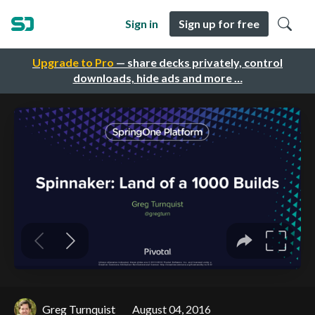
Sign in
Sign up for free
Upgrade to Pro
— share decks privately, control
downloads, hide ads and more …
Greg Turnquist
August 04, 2016