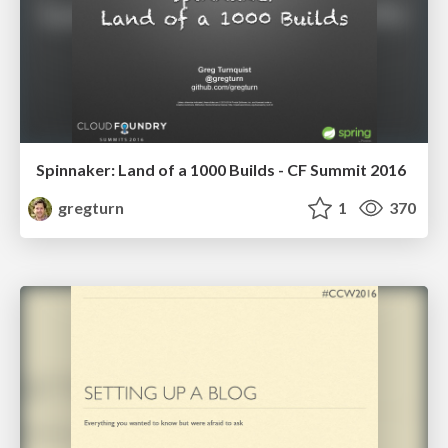
Spinnaker: Land of a 1000 Builds - CF Summit 2016
gregturn
1
370