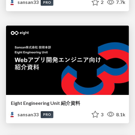
sansan33
2
7.7k
PRO
Eight Engineering Unit 紹介資料
sansan33
3
8.1k
PRO