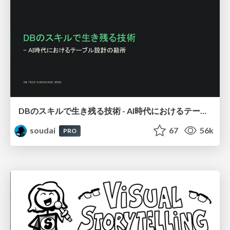
DBのスキルで生き残る技術 - AI時代におけるテーブル設計の勘所
soudai
67
56k
PRO