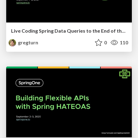
Live Coding Spring Data Queries to the End of the Persistence Universe
gregturn
0
110