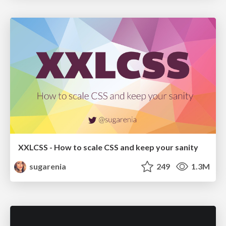
XXLCSS - How to scale CSS and keep your sanity
sugarenia
249
1.3M