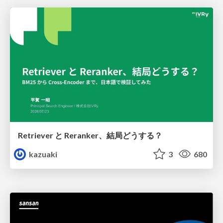
Retriever と Reranker、結局どうする？
kazuaki
3
680