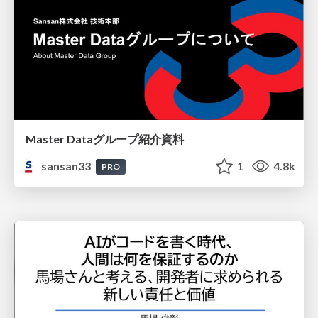
Master Dataグループ紹介資料
sansan33
1
4.8k
PRO