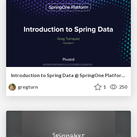
Introduction to Spring Data @ SpringOne Platform 2016
gregturn
1
250