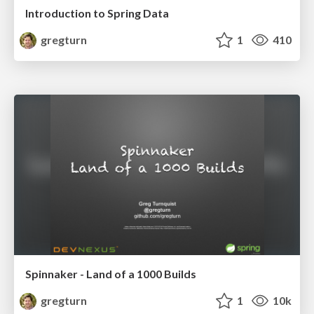
Introduction to Spring Data
gregturn
1
410
Spinnaker - Land of a 1000 Builds
gregturn
1
10k