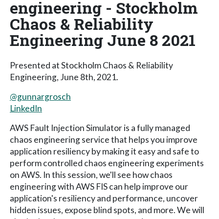
engineering - Stockholm
Chaos & Reliability
Engineering June 8 2021
Presented at Stockholm Chaos & Reliability
Engineering, June 8th, 2021.
@gunnargrosch
LinkedIn
AWS Fault Injection Simulator is a fully managed
chaos engineering service that helps you improve
application resiliency by making it easy and safe to
perform controlled chaos engineering experiments
on AWS. In this session, we'll see how chaos
engineering with AWS FIS can help improve our
application's resiliency and performance, uncover
hidden issues, expose blind spots, and more. We will