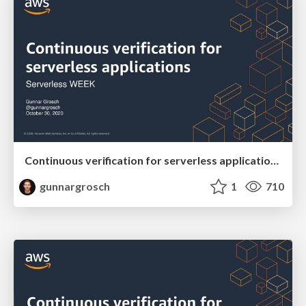
Continuous verification for serverless applications - Serverless WEEK October 30 2020
gunnargrosch
1
710