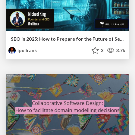
SEO in 2025: How to Prepare for the Future of Search
ipullrank
3
3.7k