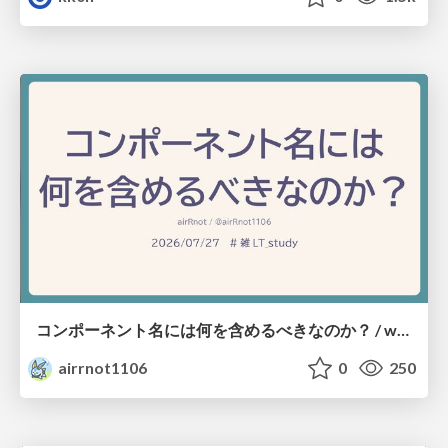
コンポーネント名には何を含めるべきなのか？ / what-should-be-included-in-component-names
airrnot1106
0
250