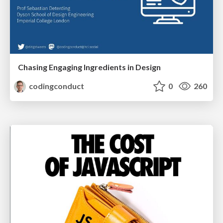
Chasing Engaging Ingredients in Design
codingconduct
0
260