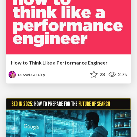
How to Think Like a Performance Engineer
csswizardry
28
2.7k