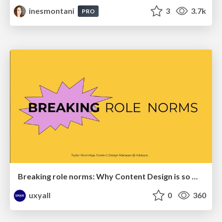
inesmontani
3
3.7k
PRO
Breaking role norms: Why Content Design is so much more than writing copy - Taylor Woolridge
uxyall
0
360