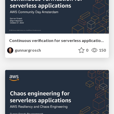
Continuous verification for serverless applications - AWS Community Day Amsterdam October 27 2020
gunnargrosch
0
150