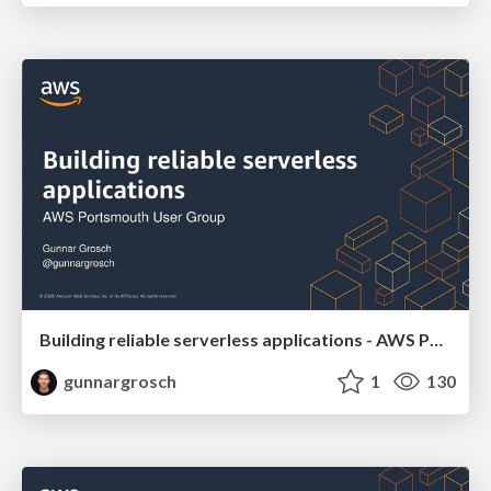
Building reliable serverless applications - AWS Portsmouth User Group November 10 2020
gunnargrosch
1
130