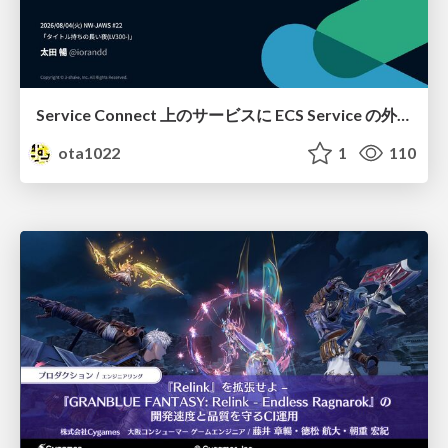
Service Connect 上のサービスに ECS Service の外側から到達できなかった話
ota1022
1
110