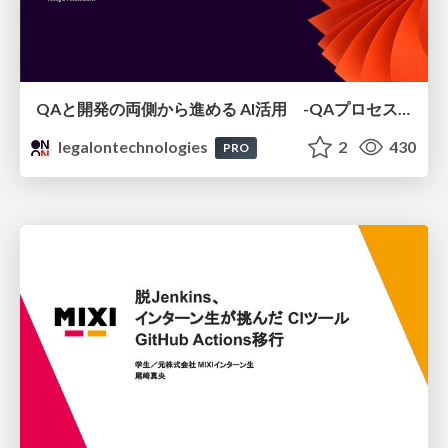
QAと開発の両側から進める AI活用 -QAプロセスAI支援ツールキットと Inner Loop / Outer Loopの取り組み-
legalontechnologies
2
430
PRO