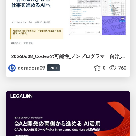
20260608_Codexの可能性_ノンプログラマー向け_大城追記
doradora09
0
760
PRO