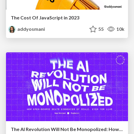
The Cost Of JavaScript in 2023
addyosmani
55
10k
The AI Revolution Will Not Be Monopolized: How open-source beats economies of scale, even for LLMs