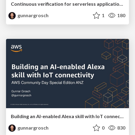
Continuous verification for serverless applications - AWS Community Day San Francisco November 13 2020
gunnargrosch
1
180
Building an AI-enabled Alexa skill with IoT connectivity - AWS Community Day Special Edition ANZ November 10 2020
gunnargrosch
0
830