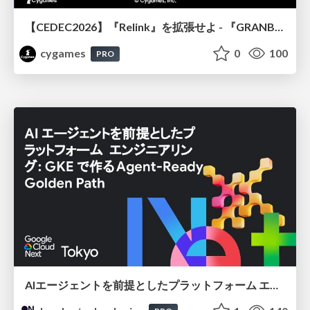
【CEDEC2026】『Relink』を拡張せよ - 『GRANBLUE FANTASY: Relink - Endless Ragnarok』の開発速度と品質を守るCI運用
cygames
0
100
PRO
AIエージェントを前提としたプラットフォーム エンジニアリング：GKEで作るAgent-Ready Golden Path