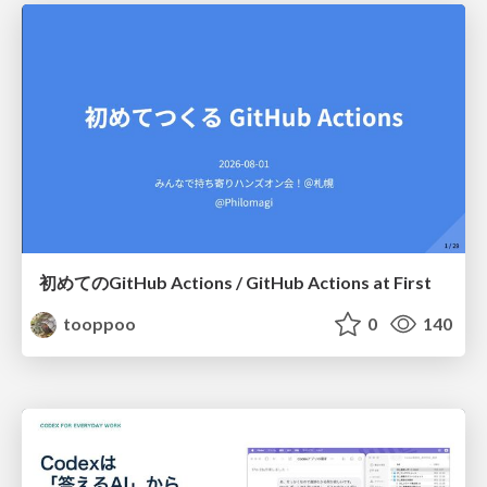
初めてのGitHub Actions / GitHub Actions at First
tooppoo
0
140