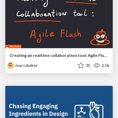
Creating an realtime collaboration tool: Agile Flush - .NET Oxford
marcduiker
35
2.5k