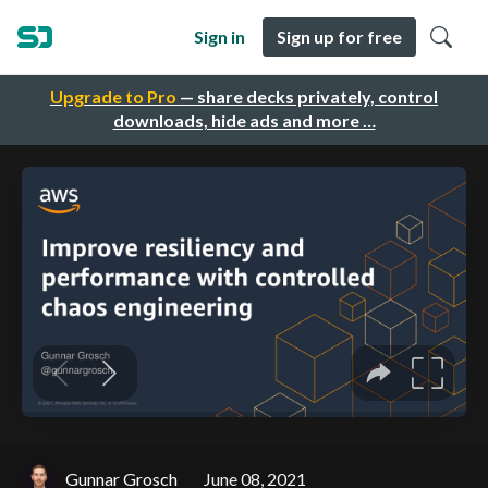
Sign in
Sign up for free
Upgrade to Pro
— share decks privately, control
downloads, hide ads and more …
Gunnar Grosch
June 08, 2021