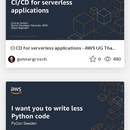
CI CD for serverless applications - AWS UG Thames Valley March 31 2021
gunnargrosch
0
480