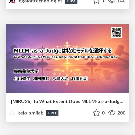
legalontechnologies
1
140
PRO
[MIRU26] To What Extent Does MLLM-as-a-Judge Exhibit Cross-Model Preference Bias?
keio_smilab
0
200
PRO