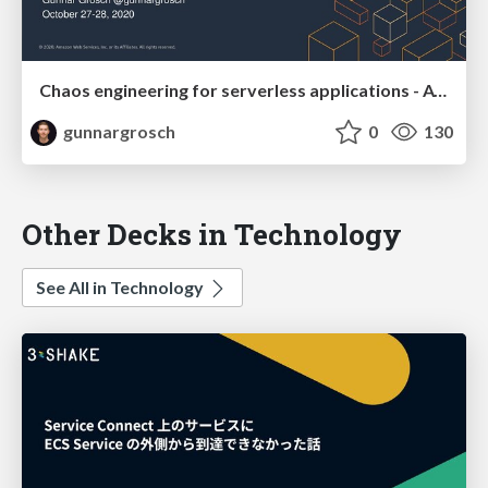
Chaos engineering for serverless applications - AWS Resiliency and Chaos Engineering October 27 2020
gunnargrosch
0
130
Other Decks in Technology
See All in Technology