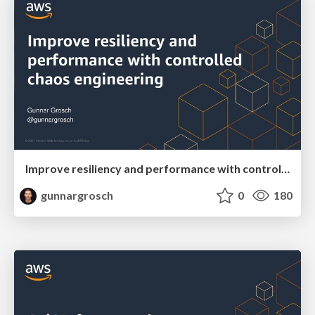
Improve resiliency and performance with controlled chaos engineering
gunnargrosch
0
180