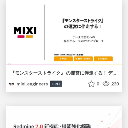
『モンスターストライク』 の運営に伴走する！ データ民主化への 解析グループの3つのアプローチ
mixi_engineers
0
230
PRO