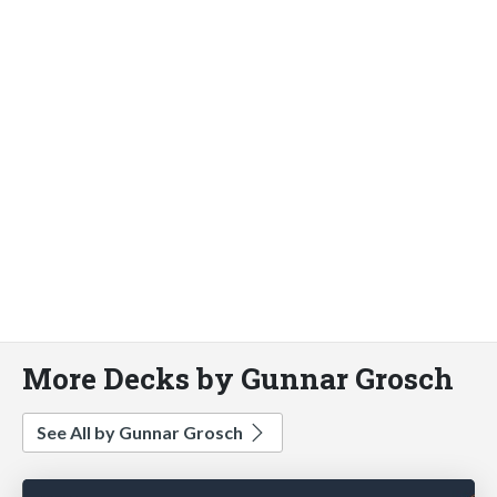
More Decks by Gunnar Grosch
See All by Gunnar Grosch