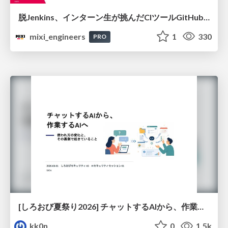
脱Jenkins、インターン生が挑んだCIツールGitHubActions移行
mixi_engineers
1
330
PRO
[しろおび夏祭り2026] チャットするAIから、作業するAIへ - 使われ方の変化と、その裏側で起きていること
kk0n
0
1.5k