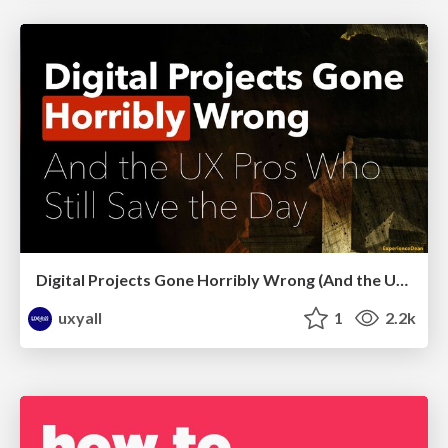
Digital Projects Gone Horribly Wrong (And the UX Pros Who Still Save the Day) - Dean Schuster
uxyall
1
2.2k