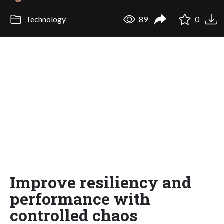
Technology
89
0
Improve resiliency and
performance with
controlled chaos