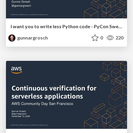
I want you to write less Python code - PyCon Sweden November 13 2020
gunnargrosch
0
220