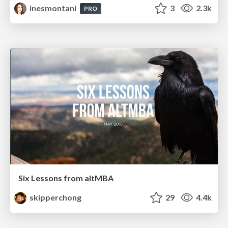
inesmontani
3
2.3k
PRO
Six Lessons from altMBA
skipperchong
29
4.4k