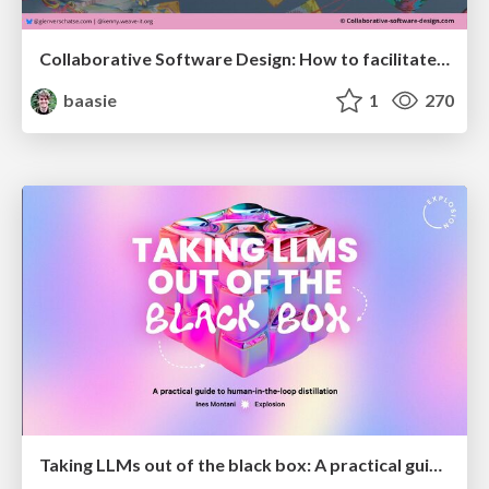
Collaborative Software Design: How to facilitate domain modelling decisions
baasie
1
270
Taking LLMs out of the black box: A practical guide to human-in-the-loop distillation