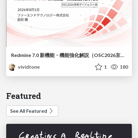
Redmine 7.0 新機能・機能強化解説（OSC2026京都ダイジェスト版）
vividtone
1
180
Featured
See All Featured