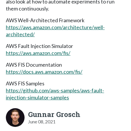
also look at how to automate experiments to run
them continuously.
AWS Well-Architected Framework
https://aws.amazon.com/architecture/well-
architected/
AWS Fault Injection Simulator
https://aws.amazon.com/fis/
AWS FIS Documentation
https://docs.aws.amazon.com/fis/
AWS FIS Samples
https://github.com/aws-samples/aws-fault-
injection-simulator-samples
Gunnar Grosch
June 08, 2021