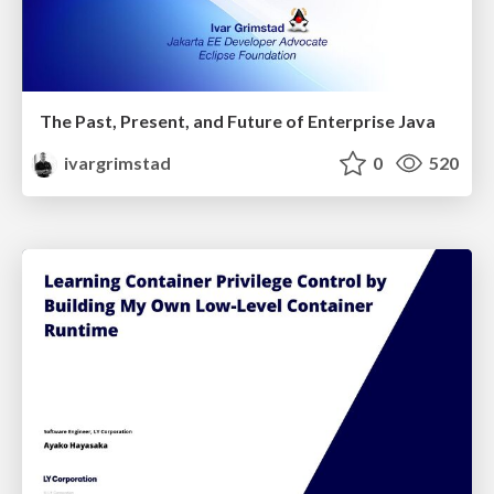
The Past, Present, and Future of Enterprise Java
ivargrimstad
0
520