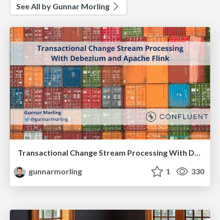
See All by Gunnar Morling
Transactional Change Stream Processing With Debezium and Apache Flink
gunnarmorling
1
330