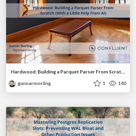
Hardwood: Building a Parquet Parser From Scratch (With a Little Help From AI)
gunnarmorling
1
140