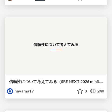
信頼性について考えてみる（SRE NEXT 2026 miniLT）
hayama17
0
240