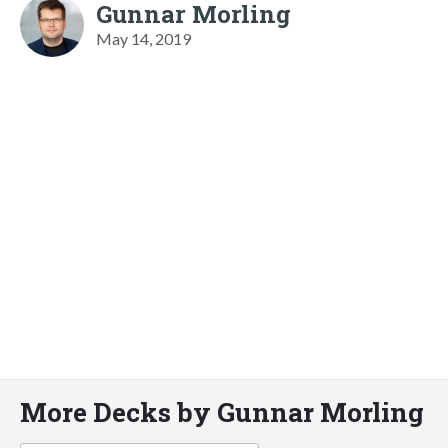
Gunnar Morling
May 14, 2019
More Decks by Gunnar Morling