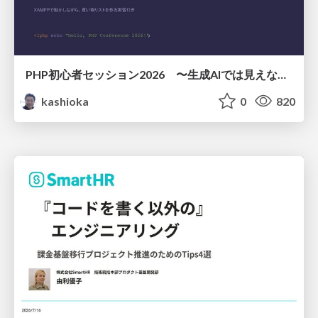
PHP初心者セッション2026 〜生成AIでは見えない裏側を知る：今だからLAMPを通して仕組みを学ぶ〜
kashioka
0
820