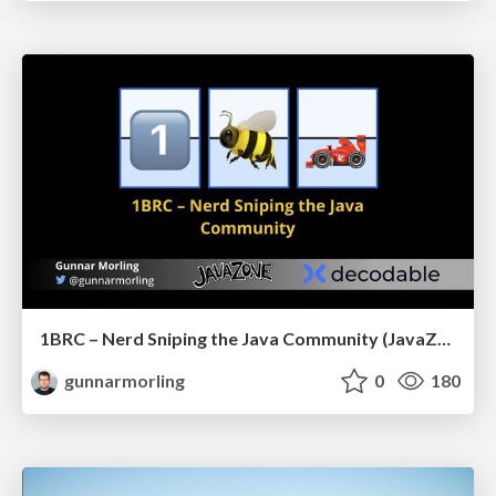
1BRC – Nerd Sniping the Java Community (JavaZone)
gunnarmorling
0
180