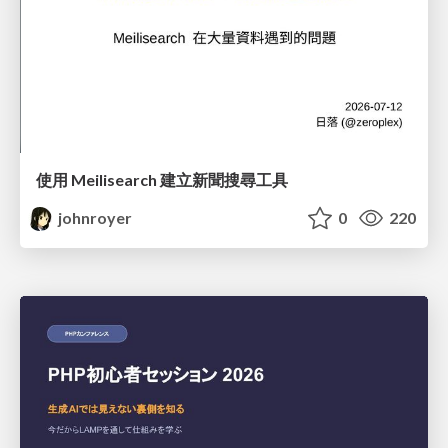
使用 Meilisearch 建立新聞搜尋工具
johnroyer
0
220