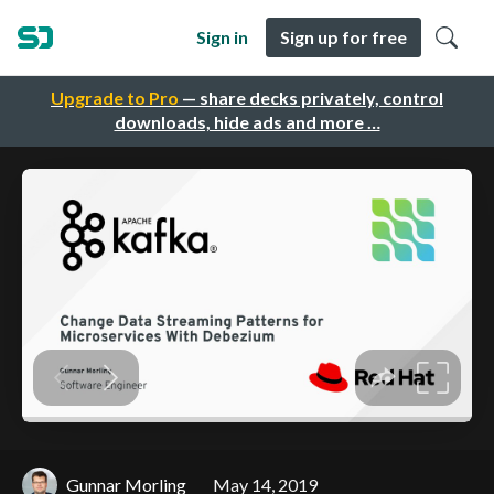
Sign in
Sign up for free
Upgrade to Pro
— share decks privately, control
downloads, hide ads and more …
Gunnar Morling
May 14, 2019