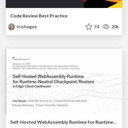
Code Review Best Practice
trishagee
74
20k
Self-Hosted WebAssembly Runtime for Runtime-Neutral Checkpoint/Restore in Edge–Cloud Continuum