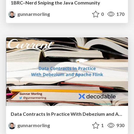
1BRC–Nerd Sniping the Java Community
gunnarmorling
0
170
Data Contracts In Practice With Debezium and Apache Flink
gunnarmorling
1
930