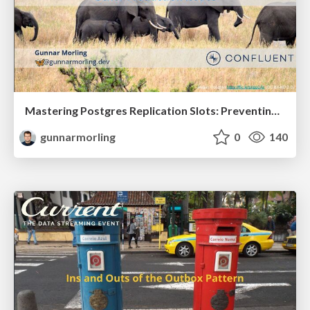
Mastering Postgres Replication Slots: Preventing WAL Bloat and Other Production Issues (JavaZone 2025)
gunnarmorling
0
140