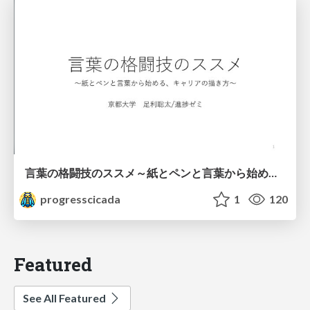
言葉の格闘技のススメ～紙とペンと言葉から始める、キャリアの描き方～
progresscicada
1
120
Featured
See All Featured