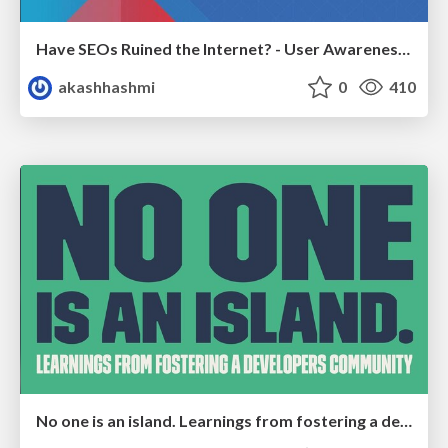
Have SEOs Ruined the Internet? - User Awareness of SEO in 2025
akashhashmi
0
410
No one is an island. Learnings from fostering a developers community.