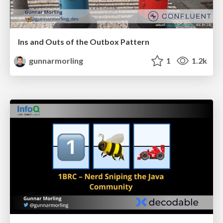
Ins and Outs of the Outbox Pattern
gunnarmorling
1
1.2k