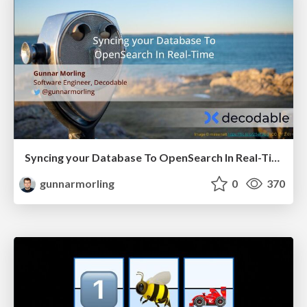
Syncing your Database To OpenSearch In Real-Time (JCON Slovenia)
gunnarmorling
0
370