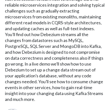
reliable microservices integration and solving typical
challenges such as gradually extracting
microservices from existing monoliths, maintaining
different read models in CQRS-style architectures,
and updating caches as well as full-text indexes.
You’ll find out how Debezium streams all the
changes from datastores such as MySQL,
PostgreSQL, SQL Server and MongoDB into Kafka,
and how Debezium is designed to not compromise
on data correctness and completeness also if things
go wrong. In a live demo we’ll show how to use
Debezium to set up a change data stream out of
your application’s database, without any code
changes needed. You’ll see how to consume change
events in other services, how to gain real-time
insight into your changing data using Kafka Streams
and much more.