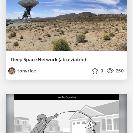
Deep Space Network (abreviated)
tonyrice
0
250