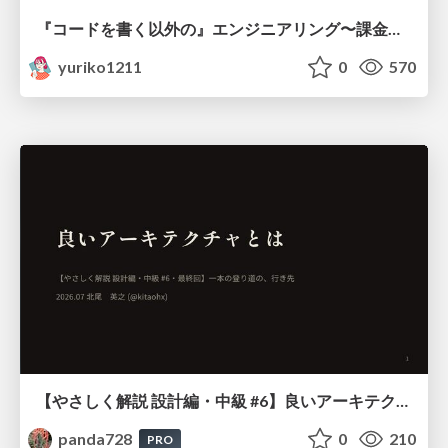
『コードを書く以外の』エンジニアリング〜課金基盤移行プロジェクト推進のためのTips4選
yuriko1211
0
570
【やさしく解説 設計編・中級 #6】良いアーキテクチャとは ～ 一本の登り道の、行き先 ～
panda728
0
210
PRO