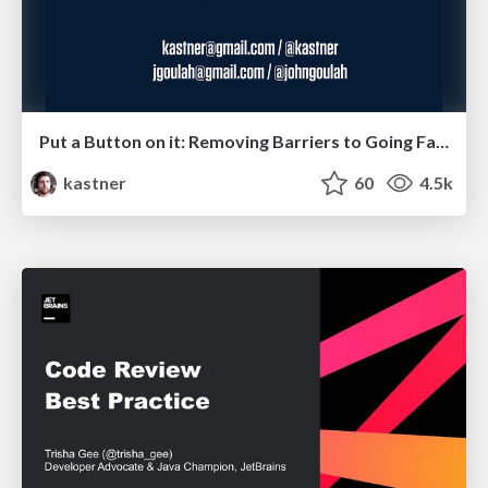
Put a Button on it: Removing Barriers to Going Fast.
kastner
60
4.5k