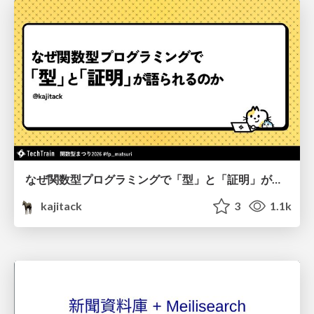
なぜ関数型プログラミングで「型」と「証明」が語られるのか #fp_matsuri
kajitack
3
1.1k