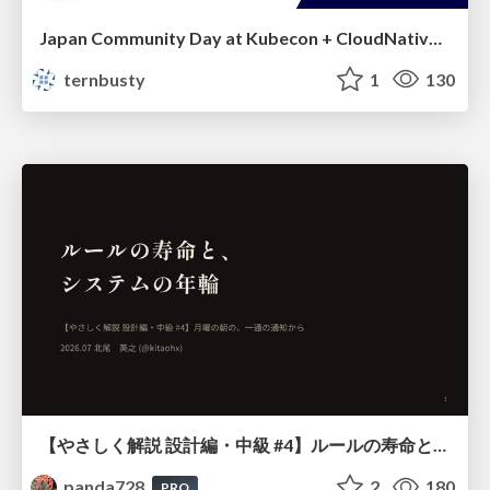
Japan Community Day at Kubecon + CloudNativeCon Japan 2026: Learning Container Privilege Control by Building My Own Low-Level Container Runtime
ternbusty
1
130
【やさしく解説 設計編・中級 #4】ルールの寿命と、システムの年輪
panda728
2
180
PRO