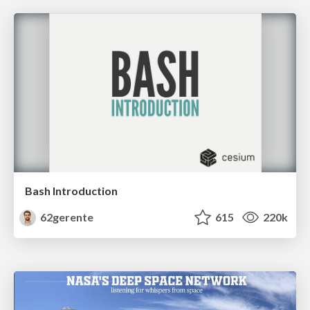
Bash Introduction
62gerente
615
220k