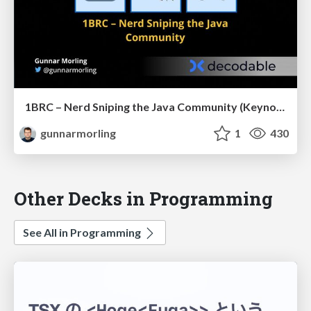
1BRC – Nerd Sniping the Java Community (Keynote JCon Slovenia)
gunnarmorling
1
430
Other Decks in Programming
See All in Programming