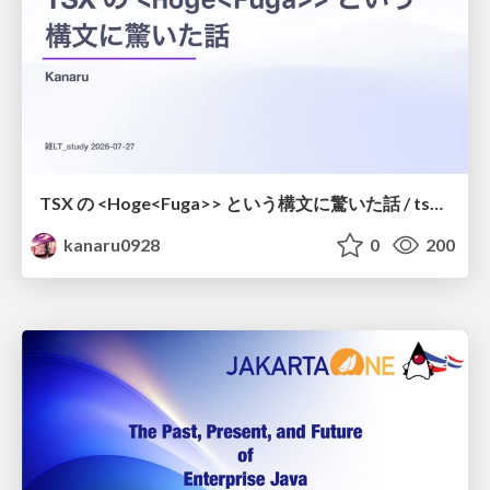
TSX の <Hoge<Fuga>> という構文に驚いた話 / tsx-type-argument-syntax
kanaru0928
0
200