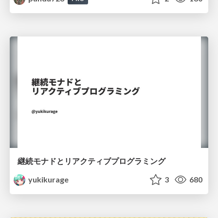
継続モナドとリアクティブプログラミング
yukikurage
3
680