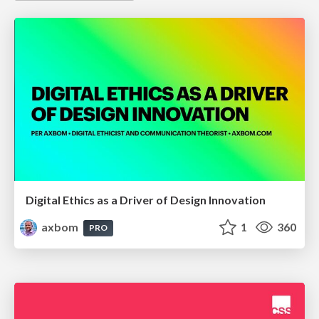
Digital Ethics as a Driver of Design Innovation
axbom
1
360
PRO