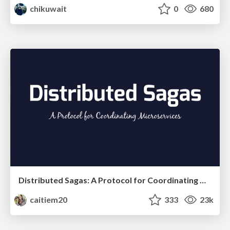
chikuwait
0
680
Distributed Sagas: A Protocol for Coordinating Microservices
caitiem20
333
23k