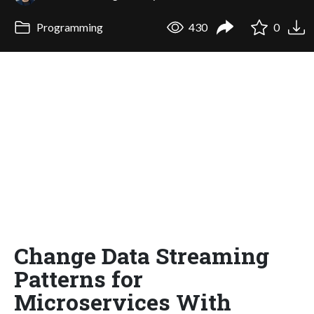
Programming
430
0
Change Data Streaming
Patterns for
Microservices With