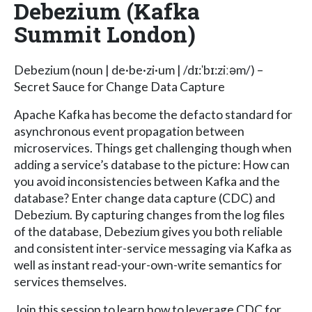
Debezium (Kafka
Summit London)
Debezium (noun | de·be·zi·um | /dɪ:ˈbɪ:ziːəm/) –
Secret Sauce for Change Data Capture
Apache Kafka has become the defacto standard for
asynchronous event propagation between
microservices. Things get challenging though when
adding a service’s database to the picture: How can
you avoid inconsistencies between Kafka and the
database? Enter change data capture (CDC) and
Debezium. By capturing changes from the log files
of the database, Debezium gives you both reliable
and consistent inter-service messaging via Kafka as
well as instant read-your-own-write semantics for
services themselves.
Join this session to learn how to leverage CDC for