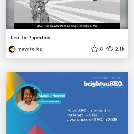
Leo the Paperboy
mayatellez
8
2.1k