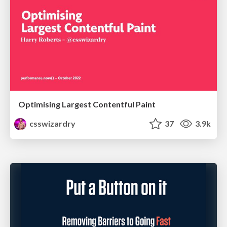
Optimising Largest Contentful Paint
csswizardry
37
3.9k