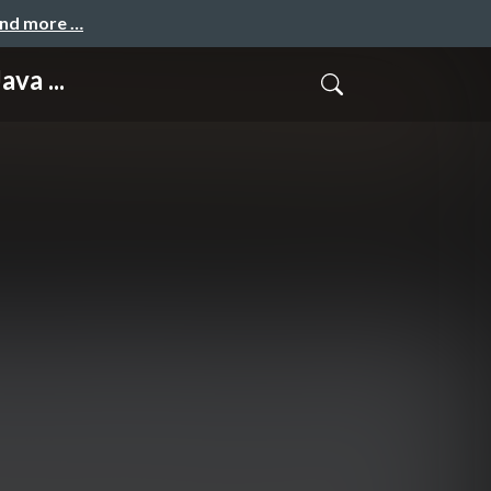
and more …
va ...