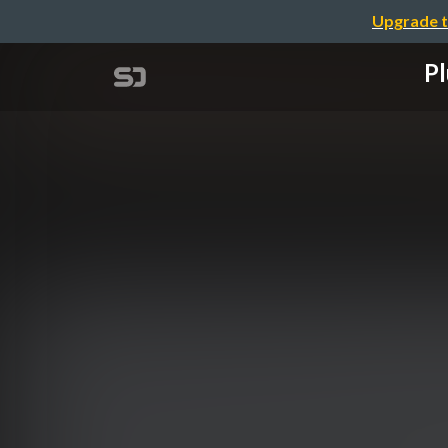
Upgrade t
Pl