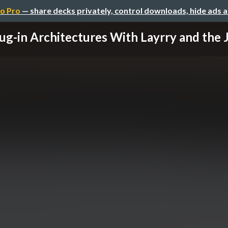
o Pro
— share decks privately, control downloads, hide ads 
ug-in Architectures With Layrry and the Ja