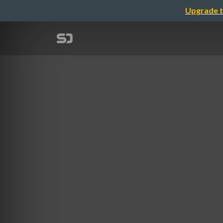
Upgrade t