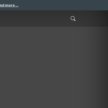
and more …