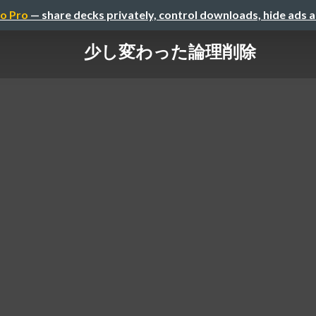
o Pro
— share decks privately, control downloads, hide ads 
少し変わった論理削除