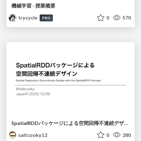
機械学習 - 授業概要
trycycle
0
570
PRO
SpatialRDDパッケージによる空間回帰不連続デザイン
saltcooky12
0
280