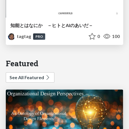
知能とはなにか －ヒトとAIのあいだ－
tagtag
0
100
PRO
Featured
See All Featured