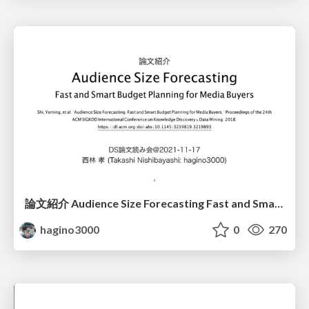
論文紹介 Audience Size Forecasting Fast and Smart Budget Planning for Media Buyers
hagino3000
0
270