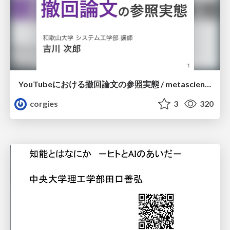
YouTubeにおける撤回論文の参照実態 / metascience-meetup2026
corgies
3
320