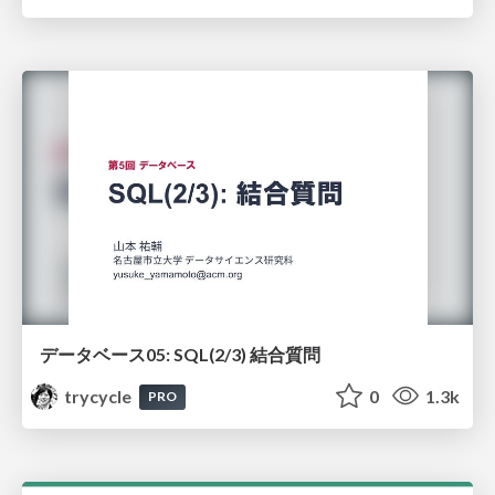
データベース05: SQL(2/3) 結合質問
trycycle
0
1.3k
PRO