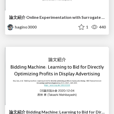
論文紹介 Online Experimentation with Surrogate Metrics Guidelines and a Case Study
hagino3000
1
440
論文紹介 Bidding Machine: Learning to Bid for Directly Optimizing Profits in Display Advertising