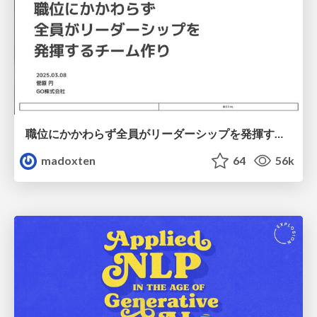
職位にかかわらず全員がリーダーシップを発揮するチーム作り / Building a team where everyone can demonstrate leadership regardless of position
madoxten
64
56k