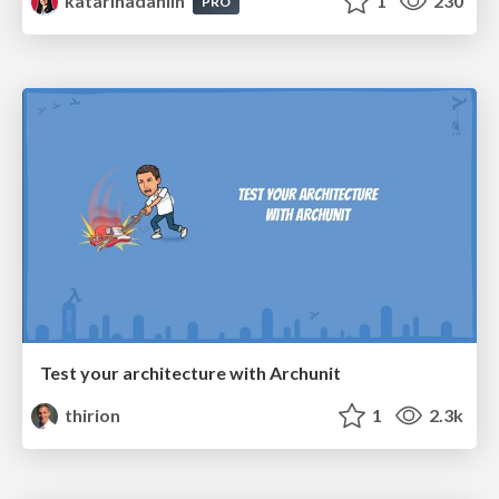
katarinadahlin
1
230
PRO
Test your architecture with Archunit
thirion
1
2.3k