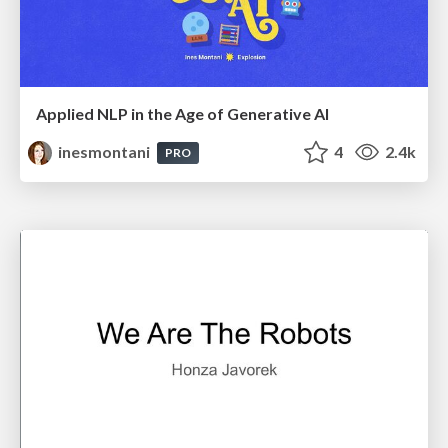
Applied NLP in the Age of Generative AI
inesmontani
4
2.4k
PRO