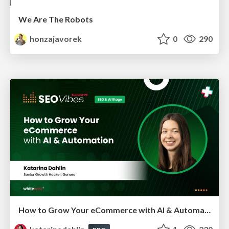
We Are The Robots
honzajavorek
0
290
How to Grow Your eCommerce with AI & Automation