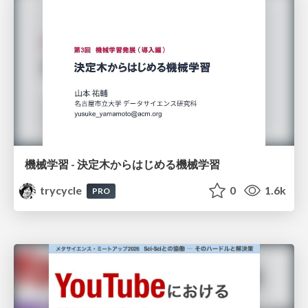
機械学習 - 決定木からはじめる機械学習
trycycle
0
1.6k
PRO