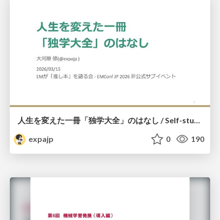
人生を変えた一冊「独学大全」のはなし / Self-study ENCYCLOPEDIA: The Book Which Change My Life #独学大全 #EM推し本
expajp
0
190