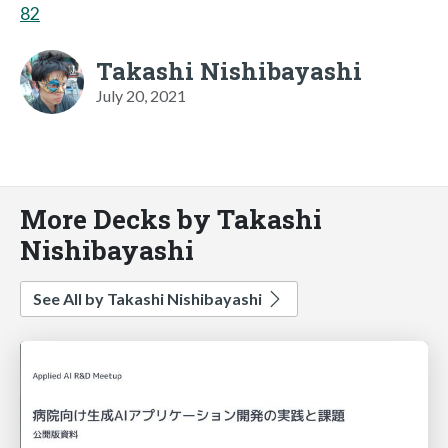
82
Takashi Nishibayashi
July 20, 2021
More Decks by Takashi
Nishibayashi
See All by Takashi Nishibayashi