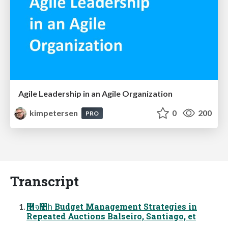
Agile Leadership in an Agile Organization
kimpetersen
0
200
PRO
Transcript
࿦จ঺հ Budget Management Strategies in
Repeated Auctions Balseiro, Santiago, et