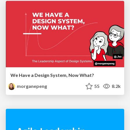
We Have a Design System, Now What?
morganepeng
55
8.2k