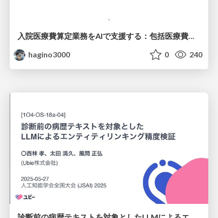
入院医療費算定業務をAIで支援する：包括医療費支払い制度とDPCコーディング (公開版)
hagino3000
0
240
診断前の病歴テキストを対象としたLLMによるエンティティリンキング精度検証