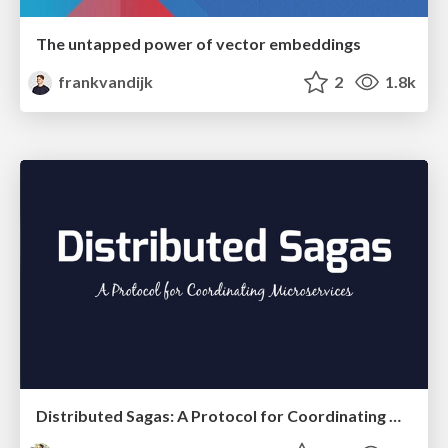
The untapped power of vector embeddings
frankvandijk
2
1.8k
Distributed Sagas: A Protocol for Coordinating Microservices