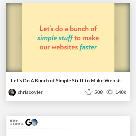
Let's Do A Bunch of Simple Stuff to Make Websites Faster
chriscoyier
508
140k