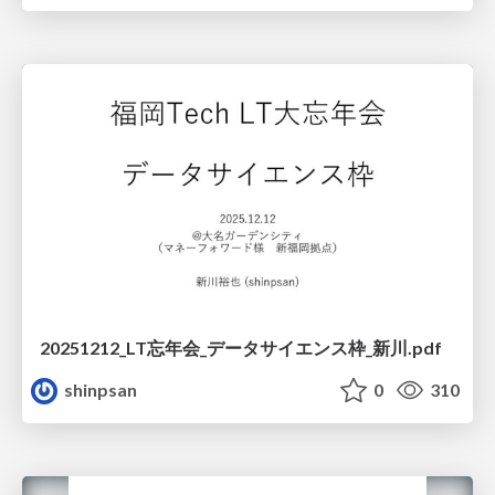
20251212_LT忘年会_データサイエンス枠_新川.pdf
shinpsan
0
310