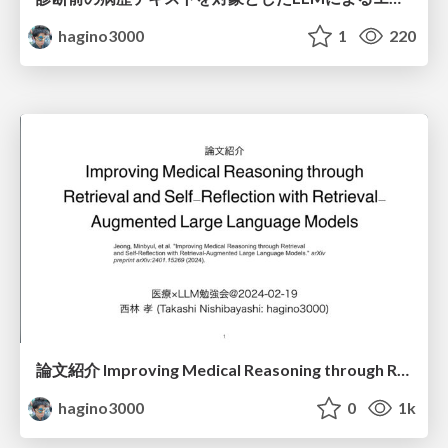
hagino3000
1
220
論文紹介 Improving Medical Reasoning through Retrieval and Self-Reflection with Retrieval-Augmented Large Language Models
hagino3000
0
1k