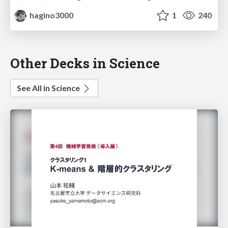
hagino3000
1
240
Other Decks in Science
See All in Science