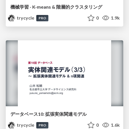
機械学習 - K-means & 階層的クラスタリング
trycycle
0
1.9k
PRO
データベース10: 拡張実体関連モデル
trycycle
0
1.6k
PRO