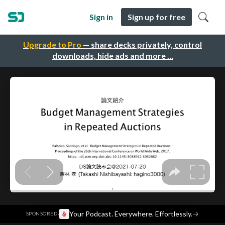
Sign in
Sign up for free
Upgrade to Pro
— share decks privately, control
downloads, hide ads and more …
·
Your Podcast. Everywhere. Effortlessly.
→
SPONSORED