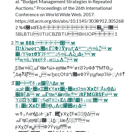
al. "Budget Management Strategies in Repeated
Auctions." Proceedings of the 26th International
Conference on World Wide Web. 2017.
https://dl.acm.org/doi/abs/10.1145/3038912.305268
2 %4࿦จಡΈձ! ੢ྛ޹
5BLBTIJ/JTIJCBZBTIJIBHJOP 1
֓ཁ w 888࠾୒ w
Πϯλʔωοτ޿ࠂͷ܁Γฦ͠ΦʔΫγϣϯʹ͓͚Δ༧ࢉ؅ཧઓུʹ͍ͭͯ w
഑৴ϓϥοτϑΥʔϜ͕༧ࢉ؅ཧઓུΛఏڙ͢Δͱ͖ʹ w
ͭͷઓུʹγεςϜۉߧͷଘࡏΛূ໌ w
͜ΕΒͷઓུ͕ചΓखͷརӹͱങ͍खͷޮ༻ͷτϨʔυΦϑʹͲΜͳӨڹ
͕͋Δͷ͔Λ໌Β͔ʹͨ͠ w ࣮ݧ w ϦεςΟϯά޿ࠂͷΦʔΫγϣϯͷ࣮σʔλͰ࣮ূΛߦͳͬͨ
ิ଍ͳͥۉߧͷ෼ੳΛ͢Δͷ͔ w
ܦࡁֶͰ͸ࢢ৔ͷΞ΢τϓοτ͸ࢢ৔ͷϧʔϧɾϝΧχζϜʹΑͬͯมΘΔࣄ
͕஌ΒΕ͍ͯΔ w ചΓखͷརӹɺങ͍खͷޮ༻ɺ8FMGBSFʜ w
ϓϨΠϠʔ͸ࣗ༝ʹ߹ཧతͳߦಈ͕ͱΕΔ͕ɺ৚͕݅ἧ͑͹ۉߧঢ়ଶʹ޲͏ w
ۉߧ͸ϝΧχζϜ͕΋ͨΒ͢ӨڹΛಛ௃͚ͮͨ΋ͷͱ͍͑Δ
w ۉߧΛൺֱ͢ΔࣄͰ༷ʑͳ؍఺ʹ͓͍ͯϝΧχζϜͷ༏ྼ͕Θ͔Δ w
ചΓख͕ಘ͔ങ͍ख͕ಘ͔ɺޮ཰ੑɺެฏੑɺӕΛ͍ͭͨํ͕ಘ͔ͳͲ w
ϝΧχζϜͷྫΦʔΫγϣϯํࣜ w