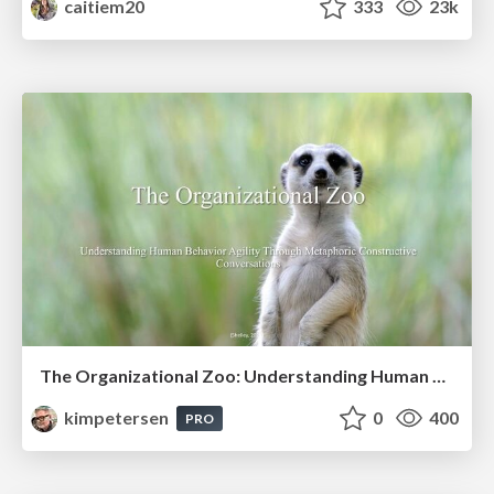
caitiem20
333
23k
The Organizational Zoo: Understanding Human Behavior Agility Through Metaphoric Constructive Conversations (based on the works of Arthur Shelley, Ph.D)
kimpetersen
0
400
PRO