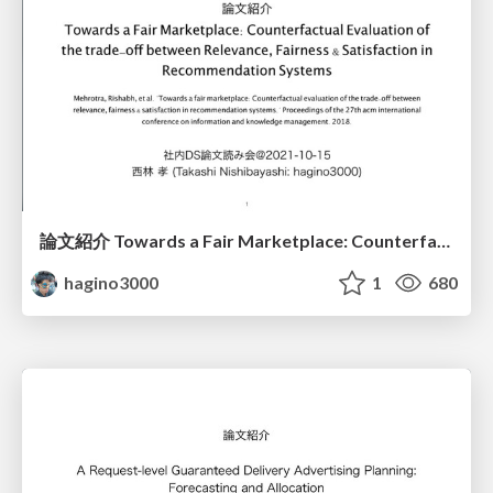
論文紹介 Towards a Fair Marketplace: Counterfactual Evaluation of the trade-off between Relevance, Fairness & Satisfaction in Recommendation Systems
hagino3000
1
680