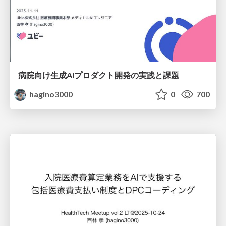
病院向け生成AIプロダクト開発の実践と課題
hagino3000
0
700