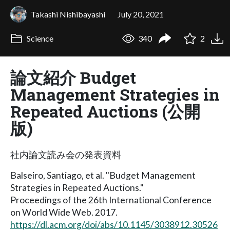
Takashi Nishibayashi
July 20, 2021
Science
340
2
論文紹介 Budget
Management Strategies in
Repeated Auctions (公開
版)
社内論文読み会の発表資料
Balseiro, Santiago, et al. "Budget Management
Strategies in Repeated Auctions."
Proceedings of the 26th International Conference
on World Wide Web. 2017.
https://dl.acm.org/doi/abs/10.1145/3038912.30526