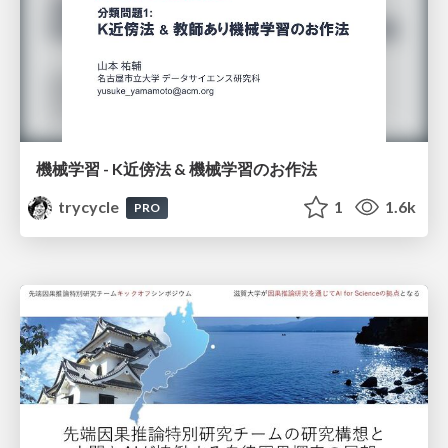
機械学習 - K近傍法 & 機械学習のお作法
trycycle
1
1.6k
PRO