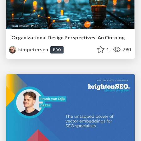
Organizational Design Perspectives: An Ontology of Organizational Design Elements
kimpetersen
1
790
PRO