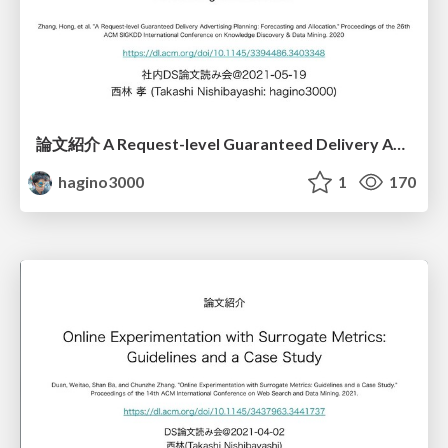
論文紹介 A Request-level Guaranteed Delivery Advertising Planning: Forecasting and Allocation
hagino3000
1
170