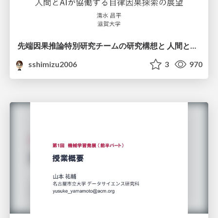
先端因果推論特別研究チームの研究構想と 人間とAIが協働する自律因果探索の展望
sshimizu2006
3
970