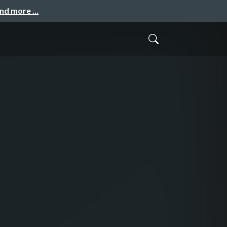
and more …