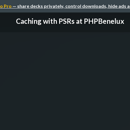
o Pro
— share decks privately, control downloads, hide ads 
Caching with PSRs at PHPBenelux