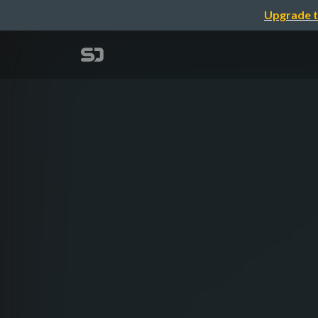
Upgrade t