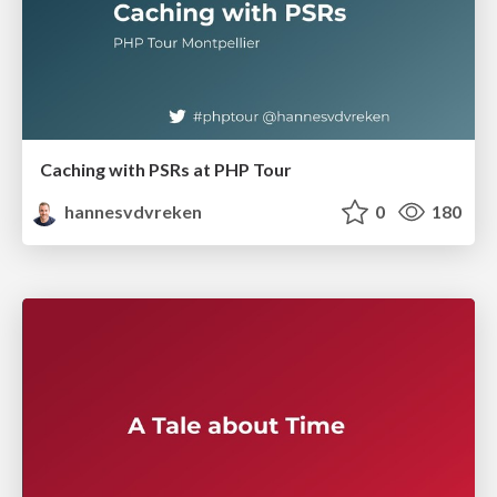
Caching with PSRs at PHP Tour
hannesvdvreken
0
180