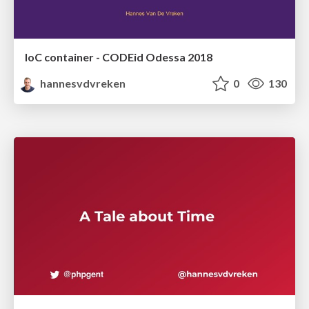
IoC container - CODEid Odessa 2018
hannesvdvreken
0
130