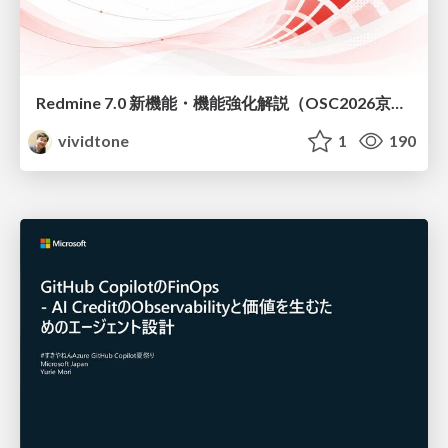
Redmine 7.0 新機能・機能強化解説（OSC2026京都ダイジェスト版）
vividtone
1
190