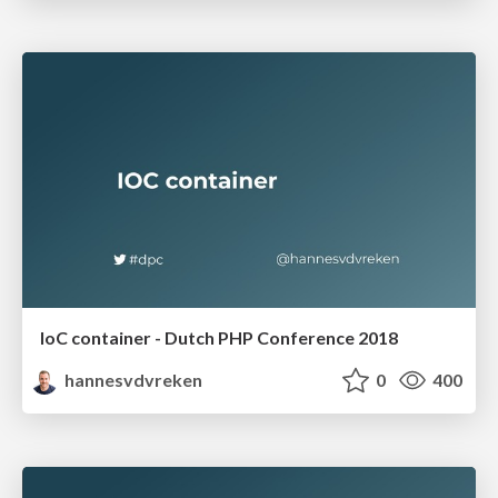
IoC container - Dutch PHP Conference 2018
hannesvdvreken
0
400