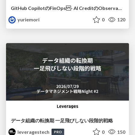
GitHub CopilotのFinOps - AI CreditのObservabilityと価値を生むためのエージェント設計
yuriemori
0
120
データ組織の転換期 一足飛びしない段階的戦略
leveragestech
0
150
PRO