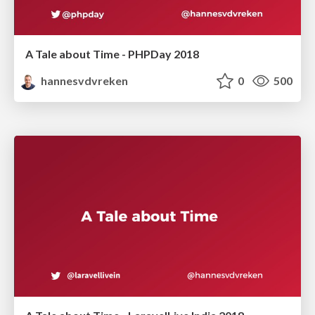
A Tale about Time - PHPDay 2018
hannesvdvreken
0
500