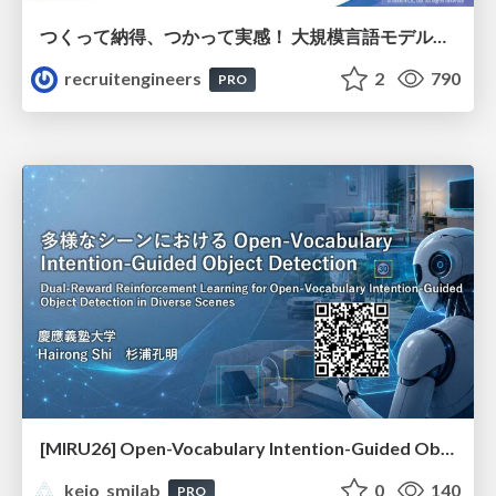
つくって納得、つかって実感！ 大規模言語モデルことはじめ ver2.0
recruitengineers
2
790
PRO
[MIRU26] Open-Vocabulary Intention-Guided Object Detection in Diverse Scenes
keio_smilab
0
140
PRO