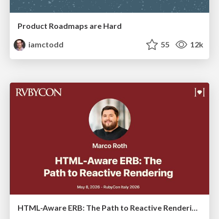
Product Roadmaps are Hard
iamctodd
55
12k
HTML-Aware ERB: The Path to Reactive Rendering @ RubyCon 2026, Rimini, Italy