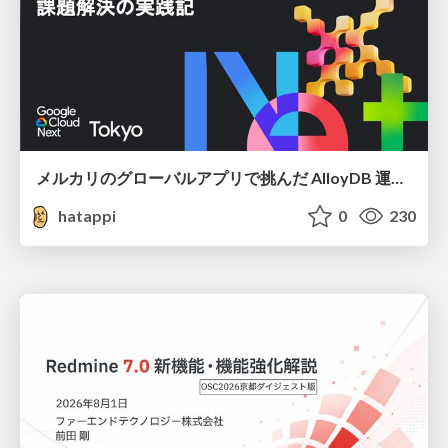
メルカリのグローバルアプリで挑んだ AlloyDB 運用と課題解決の実践記
hatappi
0
230