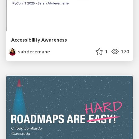
Accessibility Awareness
sabderemane
1
170