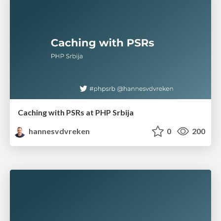
Caching with PSRs at PHP Srbija
hannesvdvreken
0
200