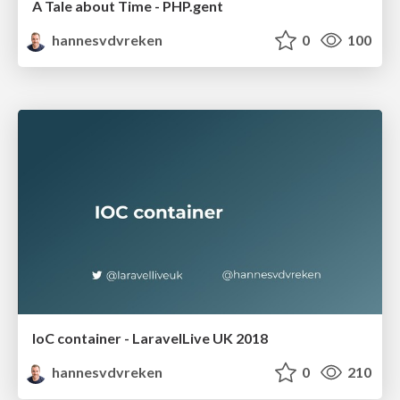
A Tale about Time - PHP.gent
hannesvdvreken
0
100
IoC container - LaravelLive UK 2018
hannesvdvreken
0
210