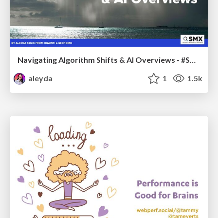
Navigating Algorithm Shifts & AI Overviews - #SMXNext
aleyda
1
1.5k