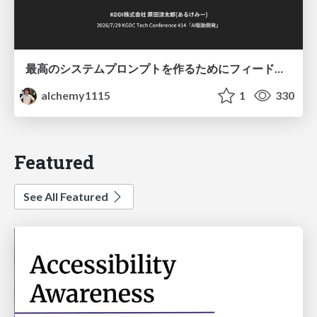
最高のシステムプロンプトを作るためにフィードバック機能を導入した話
alchemy1115
1
330
Featured
See All Featured