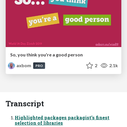
So, you think you're a good person
axbom
2
2.1k
PRO
Transcript
Highlighted packages packagist’s finest
selection of libraries