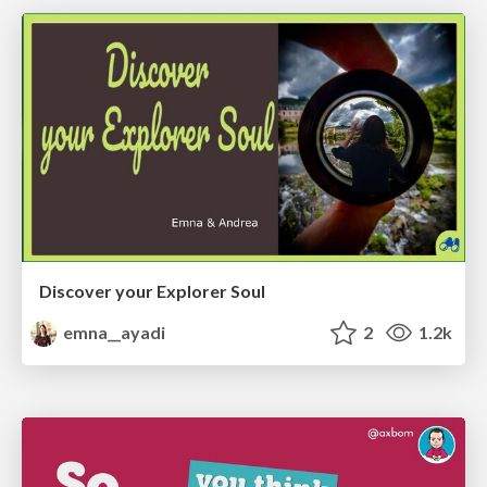
Discover your Explorer Soul
emna__ayadi
2
1.2k