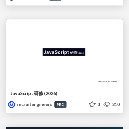
JavaScript 研修 (2026)
recruitengineers
0
310
PRO