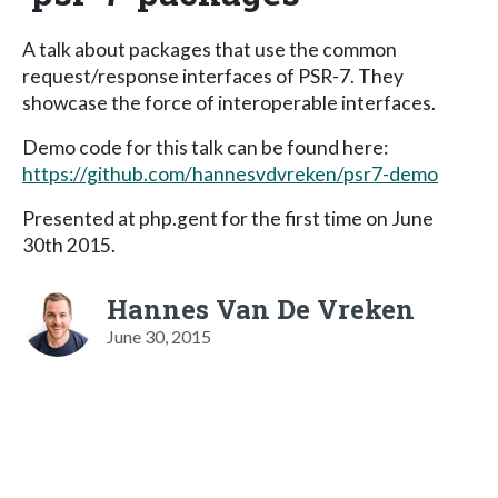
A talk about packages that use the common
request/response interfaces of PSR-7. They
showcase the force of interoperable interfaces.
Demo code for this talk can be found here:
https://github.com/hannesvdvreken/psr7-demo
Presented at php.gent for the first time on June
30th 2015.
Hannes Van De Vreken
June 30, 2015