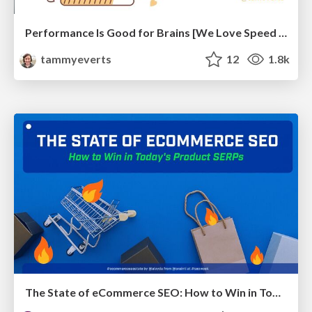
Performance Is Good for Brains [We Love Speed 2024]
tammyeverts
12
1.8k
The State of eCommerce SEO: How to Win in Today's Products SERPs - #SEOweek