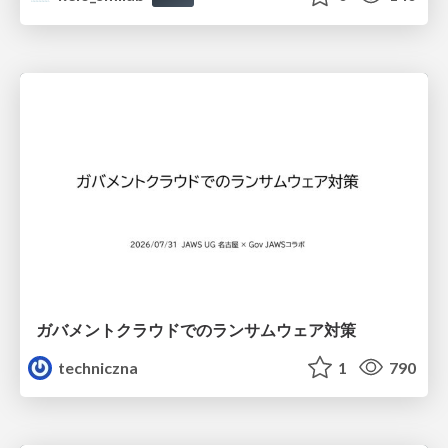
ガバメントクラウドでのランサムウェア対策
techniczna
1
790