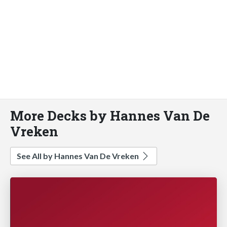
More Decks by Hannes Van De
Vreken
See All by Hannes Van De Vreken