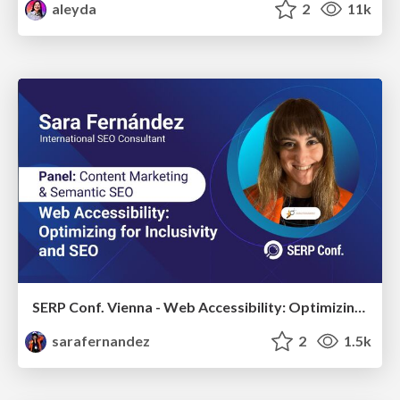
aleyda
2
11k
SERP Conf. Vienna - Web Accessibility: Optimizing for Inclusivity and SEO
sarafernandez
2
1.5k