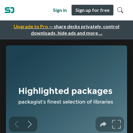
Sign in
Sign up for free
Upgrade to Pro
— share decks privately, control
downloads, hide ads and more …