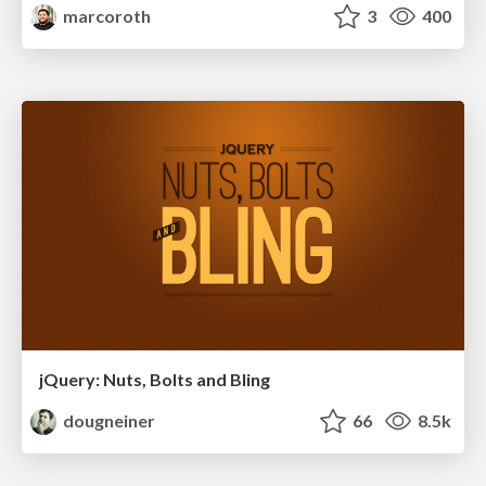
marcoroth
3
400
jQuery: Nuts, Bolts and Bling
dougneiner
66
8.5k