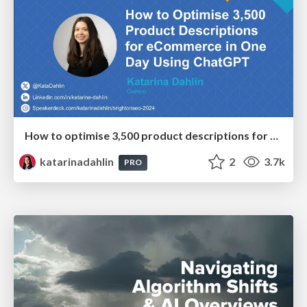
How to optimise 3,500 product descriptions for ecommerce in one day using ChatGPT
katarinadahlin
2
3.7k
PRO