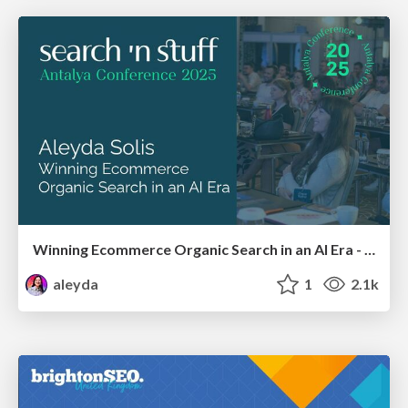
Winning Ecommerce Organic Search in an AI Era - #searchnstuff2025
aleyda
1
2.1k