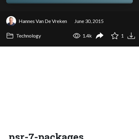
Hannes Van De Vreken
June 30, 2015
Technology
1.4k
1
psr-7-packages