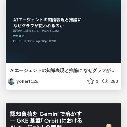
AIエージェントの知識表現と推論に なぜグラフが使われるのか - 記号的AIの復権とニューラルAIとの統合
yohei1126
1
280