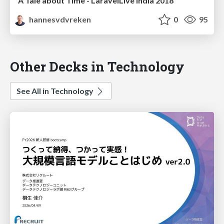
A Tale about Time - LaravelLive India 2018
hannesvdvreken
0
95
Other Decks in Technology
See All in Technology