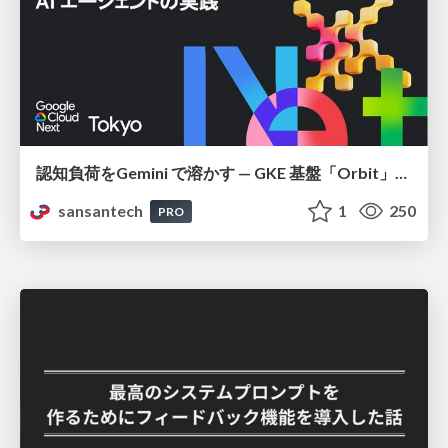
認知負荷をGemini で溶かす — GKE 基盤「Orbit」における AI エージェントの実践
sansantech
1
250
PRO