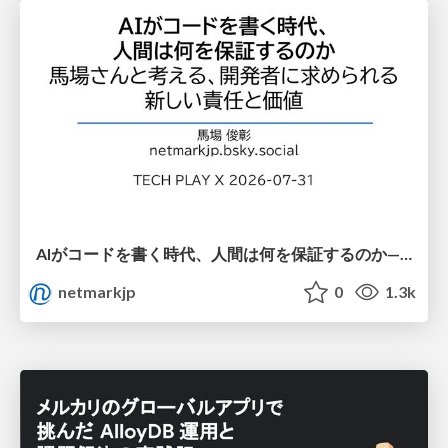
AIがコードを書く時代、人間は何を保証するのか———馬場さんと考える、開発者に求められる新しい責任と価値 - TECH PLAY
netmarkjp
0
1.3k