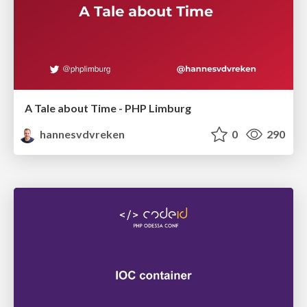
A Tale about Time - PHP Limburg
hannesvdvreken
0
290