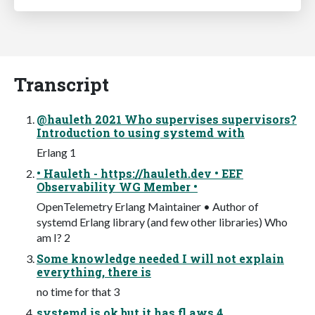
Transcript
@hauleth 2021 Who supervises supervisors?
Introduction to using systemd with
Erlang 1
• Hauleth - https://hauleth.dev • EEF
Observability WG Member •
OpenTelemetry Erlang Maintainer • Author of
systemd Erlang library (and few other libraries) Who
am I? 2
Some knowledge needed I will not explain
everything, there is
no time for that 3
systemd is ok but it has fl aws 4