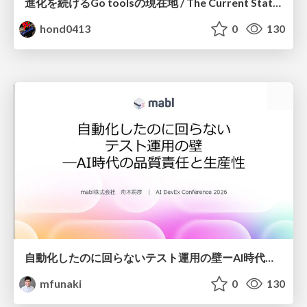
進化を続けるGo toolsの現在地 / The Current State of Ever-Evolving Go Tools
hond0413
0
130
自動化したのに回らないテスト運用の壁ーAI時代の品質責任と生産性
mfunaki
0
130