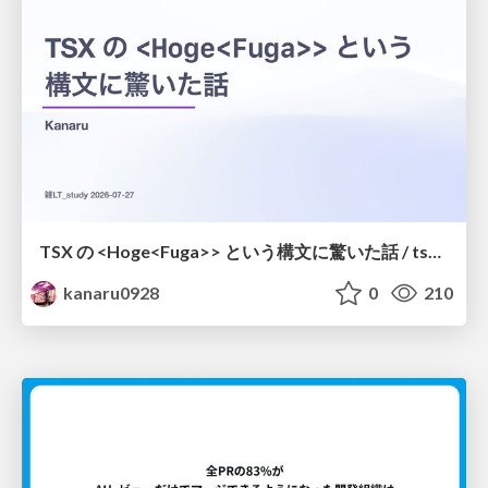
TSX の <Hoge<Fuga>> という構文に驚いた話 / tsx-type-argument-syntax
kanaru0928
0
210