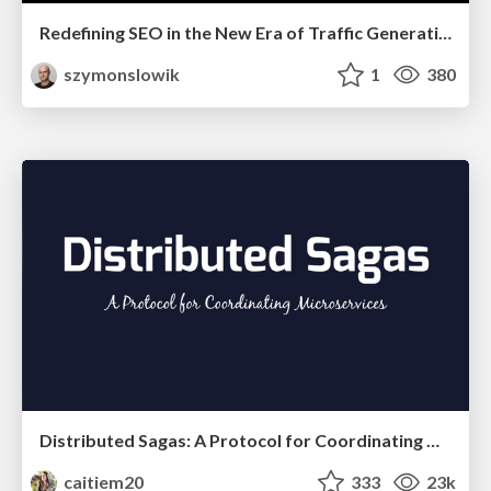
Redefining SEO in the New Era of Traffic Generation
szymonslowik
1
380
Distributed Sagas: A Protocol for Coordinating Microservices
caitiem20
333
23k