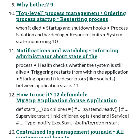
Why bother? 9
"Top-level" process management • Ordering
process startup • Restarting process
when it died • Startup and shutdown hooks • Process
isolation and hardening • Resource limits • System
state monitoring 10
Notifications and watchdog • Informing
administrator about state of the
process • Health checks whether the system is still
alive • Triggering restarts from within the application
• Storing opened fi le descriptors (like sockets)
between application starts 11
How to use it? 12 defmodule
MyApp.Application do use Application
def start(_, _) do children = [ # … :systemd.ready() ] # …
Supervisor.start_link( children, opts ) end end [Service]
# … Type=notify ExecStart=/path/to/rel/bin start
Centralised log management journald • All
systems send logs to