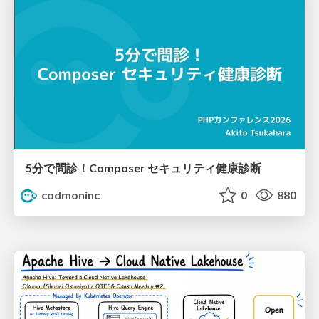
5分で問診！Composer セキュリティ健康診断
codmoninc
0
880