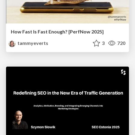
How Fast Is Fast Enough? [PerfNow 2025]
tammyeverts
3
720