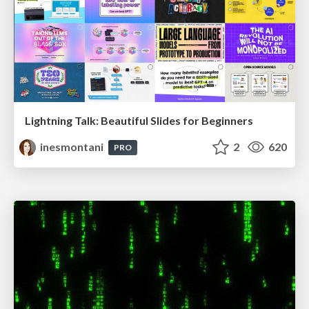
Lightning Talk: Beautiful Slides for Beginners
inesmontani
2
620
PRO