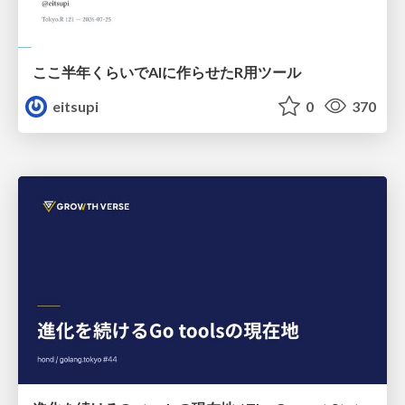
ここ半年くらいでAIに作らせたR用ツール
eitsupi
0
370