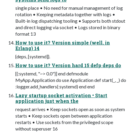
single place • No need for manual management of log
rotation • Keeping metadata together with logs •
Built-in log dispatching tooling • Supports both stdout
and direct logging via socket • Logs stored in binary
format 13
How to use it? Version simple (well, in
Erlang) 14
{deps, [systemd]}.
How to use it? Version hard 15 defp deps do
[{:systemd, "~> 0.0"}] end defmodule
MyApp.Application do use Application def start(_, _) do
:logger.add_handlers(:systemd) end end
Lazy startup socket activation • Start
application just when the
request arrives • Keep sockets open as soon as system
starts • Keep sockets open between application
restarts • Use sockets from the privileged scope
without superuser 16