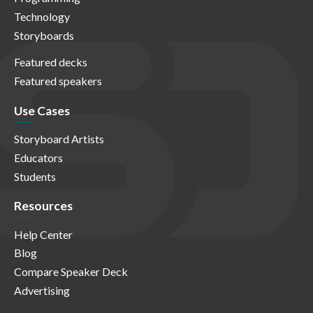
Technology
Storyboards
Featured decks
Featured speakers
Use Cases
Storyboard Artists
Educators
Students
Resources
Help Center
Blog
Compare Speaker Deck
Advertising