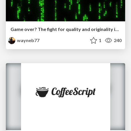
Game over? The fight for quality and originality in the time of robots
wayneb77
1
240