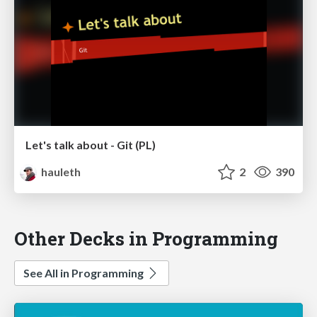
Let's talk about - Git (PL)
hauleth
2
390
Other Decks in Programming
See All in Programming