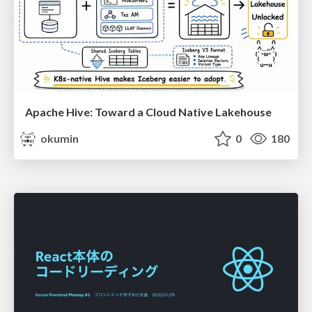
Apache Hive: Toward a Cloud Native Lakehouse
okumin
0
180