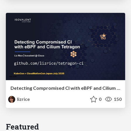
Detecting Compromised CI with eBPF and Cilium Tetragon
lizrice
0
150
Featured