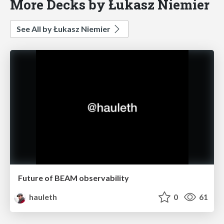
More Decks by Łukasz Niemier
See All by Łukasz Niemier
Future of BEAM observability
hauleth
0
61