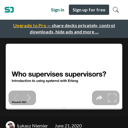
Sign in
Sign up for free
Upgrade to Pro
— share decks privately, control
downloads, hide ads and more …
Łukasz Niemier
June 21, 2020