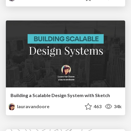
Building a Scalable Design System with Sketch
lauravandoore
463
34k