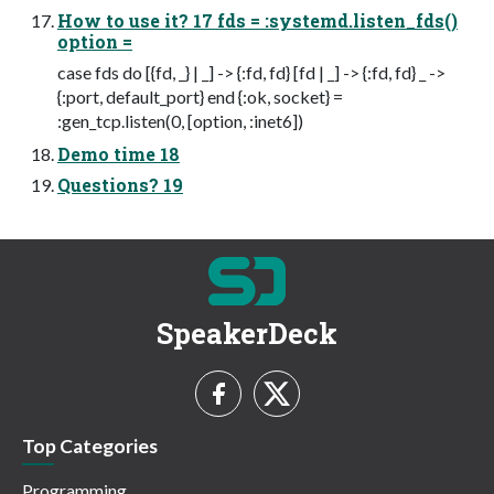
How to use it? 17 fds = :systemd.listen_fds()
option =
case fds do [{fd, _} | _] -> {:fd, fd} [fd | _] -> {:fd, fd} _ ->
{:port, default_port} end {:ok, socket} =
:gen_tcp.listen(0, [option, :inet6])
Demo time 18
Questions? 19
SpeakerDeck
Top Categories
Programming