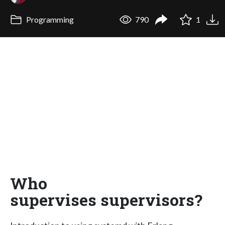
Programming
790
1
Who
supervises supervisors?