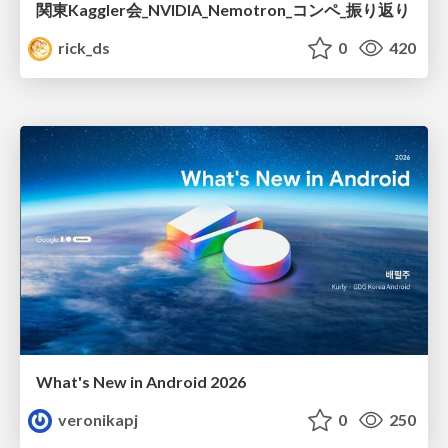
関東Kaggler会_NVIDIA_Nemotron_コンペ_振り返り
rick_ds
0
420
What's New in Android 2026
veronikapj
0
250