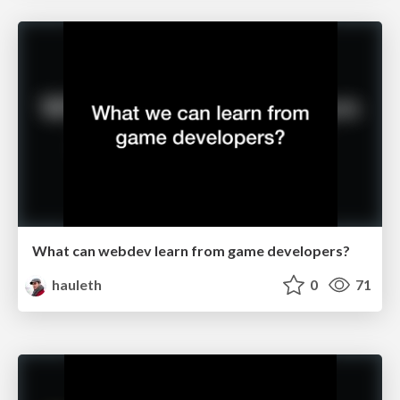
What can webdev learn from game developers?
hauleth
0
71