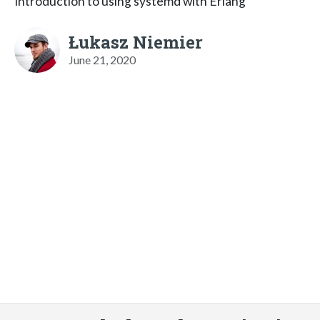
Introduction to using systemd with Erlang
Łukasz Niemier
June 21, 2020