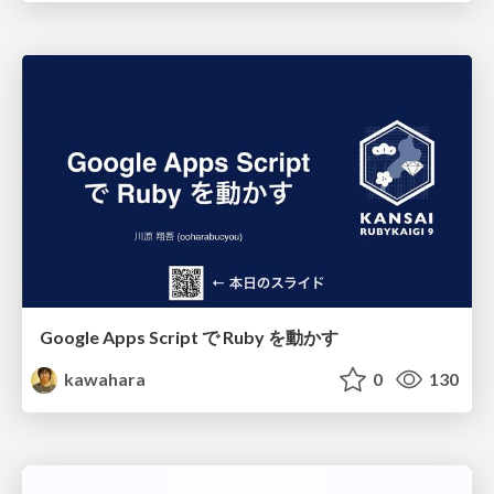
Google Apps Script で Ruby を動かす
kawahara
0
130