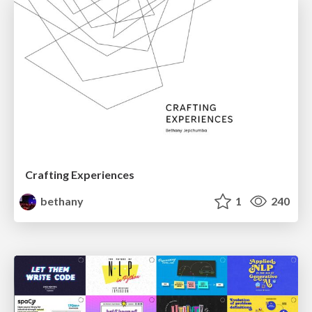
Crafting Experiences
bethany
1
240