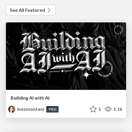
See All Featured
Building AI with AI
inesmontani
1
1.1k
PRO