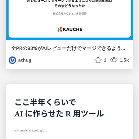
全PRの83%がAIレビューだけでマージできるようになった開発組織はその後どうなったか
athug
1
1.5k