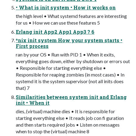
• What is init system • How it works on
the high level • What systemd features are interesting
for us • How we can use these features 5
Erlang init App2 App1 App3 ? 6
*nix init system How your system starts •
First process
ran by your OS • Run with PID 1 • When it exits,
everything goes down, either by shutdown or errors out
• Responsible for starting everything else •
Responsible for reaping zombies (in most cases) • In
systemd it is the system supervisor (not all inits does
that) 7
Similarities between system init and Erlang
init • When it
dies, (virtual) machine dies • It is responsible for
starting everything else • It reads job con fi guration
and then starts required jobs • Listen on messages
when to stop the (virtual) machine 8