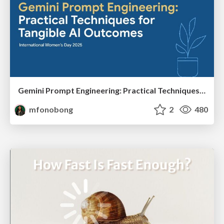
Gemini Prompt Engineering: Practical Techniques for Tangible AI Outcomes
mfonobong
2
480