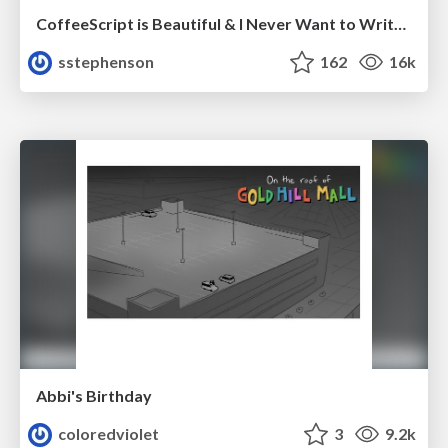
CoffeeScript is Beautiful & I Never Want to Write Plain JavaScript Again
sstephenson
162
16k
Abbi's Birthday
coloredviolet
3
9.2k