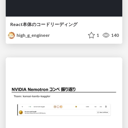
React本体のコードリーディング
high_g_engineer
1
140