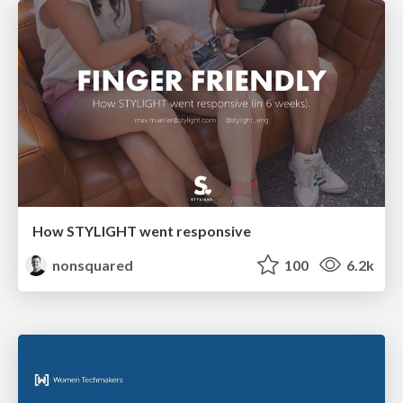
How STYLIGHT went responsive
nonsquared
100
6.2k