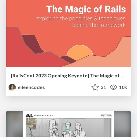
[RailsConf 2023 Opening Keynote] The Magic of Rails
eileencodes
31
10k