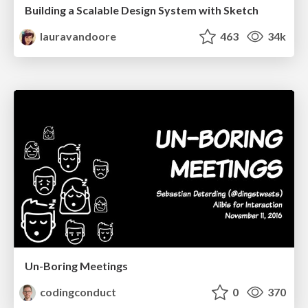
Building a Scalable Design System with Sketch
lauravandoore
463
34k
Un-Boring Meetings
codingconduct
0
370