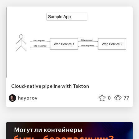
Cloud-native pipeline with Tekton
hayorov
0
77