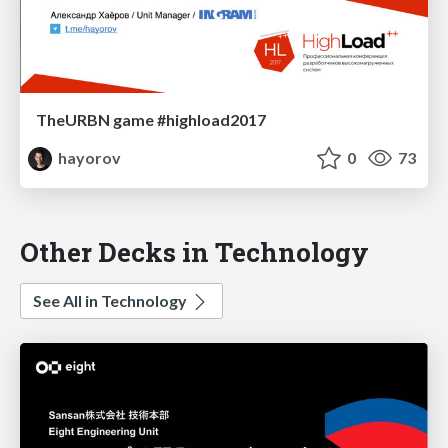
TheURBN game #highload2017
hayorov
0
73
Other Decks in Technology
See All in Technology