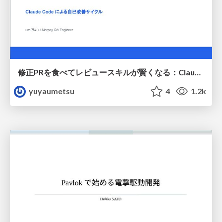
修正PRを食べてレビュースキルが賢くなる：Claude Codeによる自己改善サイクル
yuyaumetsu
4
1.2k