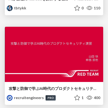
tbtykk
0
110
攻撃と防御で学ぶAI時代のプロダクトセキュリティ演習
recruitengineers
1
400
PRO