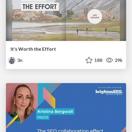
It's Worth the Effort
3n
188
29k