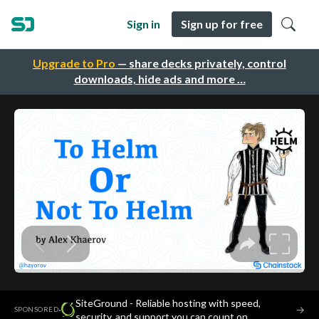
Sign in
Sign up for free
Upgrade to Pro
— share decks privately, control
downloads, hide ads and more …
SiteGround - Reliable hosting with speed,
·
→
SPONSORED
security, and support you can count on.