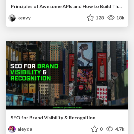
Principles of Awesome APIs and How to Build Them.
keavy
128
18k
SEO for Brand Visibility & Recognition
aleyda
0
4.7k