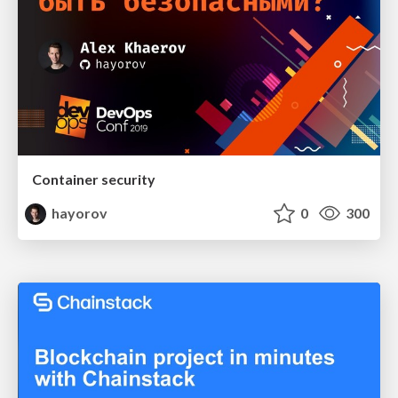
Container security
hayorov
0
300