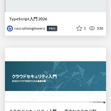
TypeScript入門 2026
recruitengineers
1
330
PRO