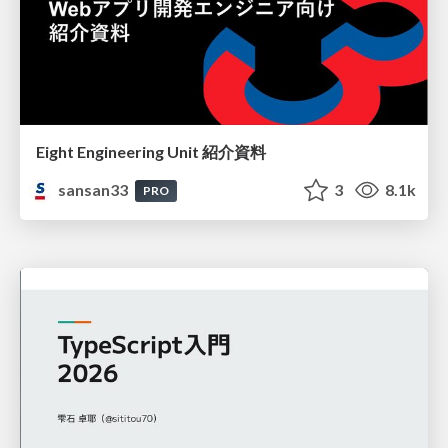
Eight Engineering Unit 紹介資料
sansan33
3
8.1k
PRO