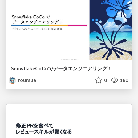
SnowflakeCoCoでデータエンジニアリング！
foursue
0
180