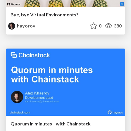
Bye, bye Virtual Environments?
hayorov
0
380
Quorum in minutes with Chainstack