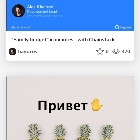
"Family budget" in minutes with Chainstack
hayorov
0
470