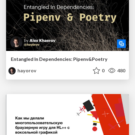
Entangled In Dependencies: Pipenv&Poetry
hayorov
0
480