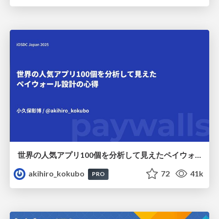
世界の人気アプリ100個を分析して見えたペイウォール設計の心得
akihiro_kokubo
72
41k
PRO