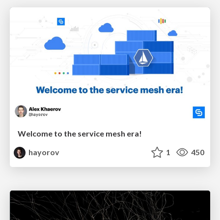
Welcome to the service mesh era!
hayorov
1
450