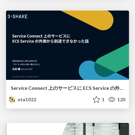
Service Connect 上のサービスに ECS Service の外側から到達できなかった話
ota1022
1
120