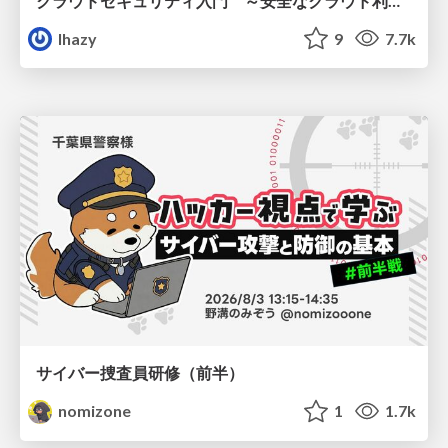
クラウドセキュリティ入門 ～安全なクラウド利用のための基礎知識～
lhazy
9
7.7k
サイバー捜査員研修（前半）
nomizone
1
1.7k