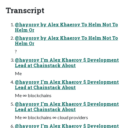
Transcript
@hayorov by Alex Khaerov To Helm Not To
Helm Or
@hayorov by Alex Khaerov To Helm Not To
Helm Or
?
@hayorov I’m Alex Khaerov $ Development
Lead at Chainstack About
Me
@hayorov I’m Alex Khaerov $ Development
Lead at Chainstack About
Me ∞ blockchains
@hayorov I’m Alex Khaerov $ Development
Lead at Chainstack About
Me ∞ blockchains ∞ cloud providers
@hayorov I’m Alex Khaerov $ Development