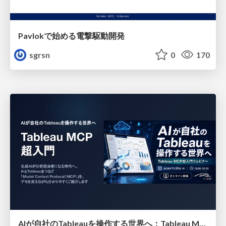
Pavlokで始める電撃駆動開発
sgrsn
0
170
AIが自社のTableauを操作する世界へ：Tableau MCP超入門