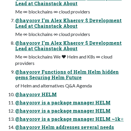
Lead at Chainstack About
Me ∞ blockchains ∞ cloud providers
@hayorov I’m Alex Khaerov $ Development
Lead at Chainstack About
Me ∞ blockchains ∞ cloud providers
@hayorov I’m Alex Khaerov $ Development
Lead at Chainstack About
Me ∞ blockchains We ❤ Helm and K8s ∞ cloud
providers
@hayorov Functions of Helm Helm hidden
gems Securing Helm Future
of Helm and alternatives Q&A Agenda
@hayorov HELM
@hayorov is a package manager HELM
@hayorov is a package manager HELM
@hayorov is a package manager HELM ~1k⭐
@hayorov Helm addresses several needs