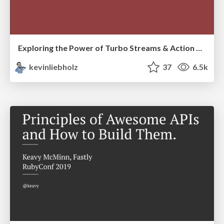
Exploring the Power of Turbo Streams & Action Cable | RailsConf2023
kevinliebholz
37
6.5k