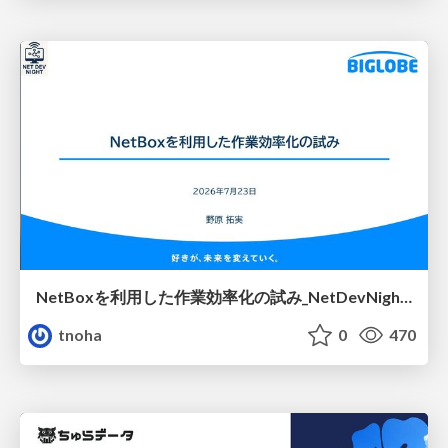
NetBoxを利用した作業効率化の試み_NetDevNight4
tnoha
0
470