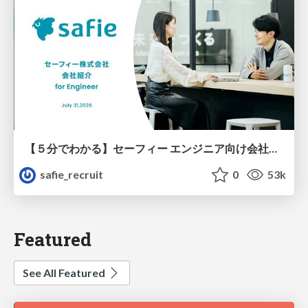
【５分でわかる】セーフィー エンジニア向け会社紹介
safie_recruit
0
53k
Featured
See All Featured