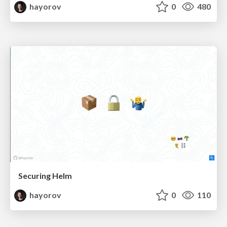
hayorov
0
480
Securing Helm
hayorov
0
110