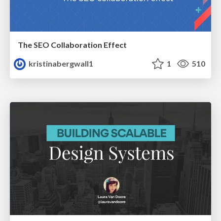
The SEO Collaboration Effect
kristinabergwall1
1
510