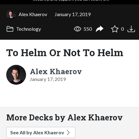
Alex Khaerov
January 17, 2019
Technology
550
0
To Helm Or Not To Helm
Alex Khaerov
January 17, 2019
More Decks by Alex Khaerov
See All by Alex Khaerov