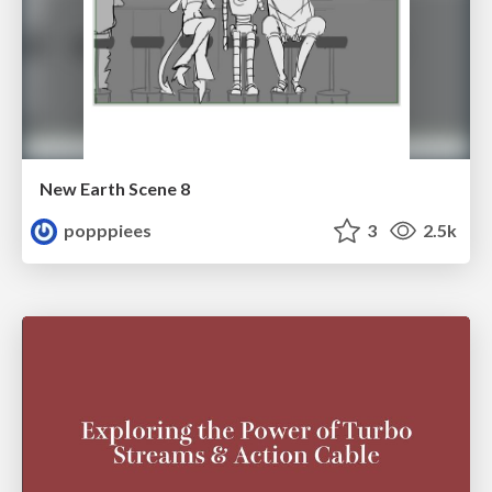
New Earth Scene 8
popppiees
3
2.5k