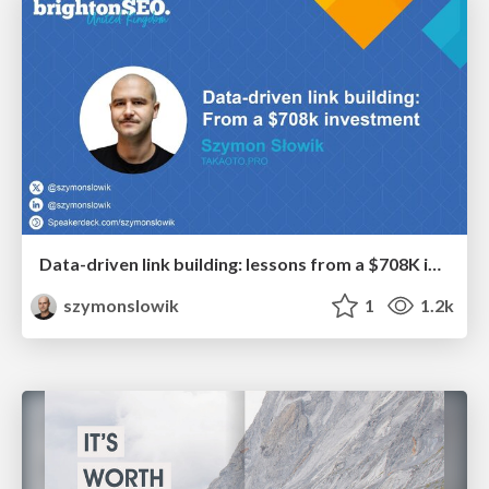
Data-driven link building: lessons from a $708K investment (BrightonSEO talk)
szymonslowik
1
1.2k