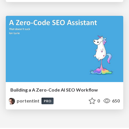
Building a A Zero-Code AI SEO Workflow
portentint
0
650
PRO