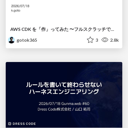
AWS CDK を「作」ってみた 〜フルスクラッチで見えた CDK の裏側〜 / aws-cdk-from-scratch
gotok365
3
2.8k