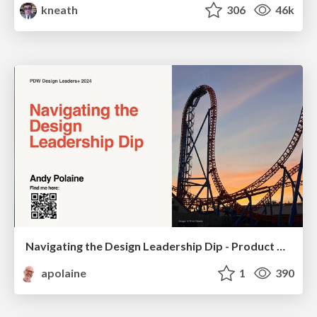
kneath
306
46k
Navigating the Design Leadership Dip - Product Design Week Design Leaders+ Conference 2024
apolaine
1
390