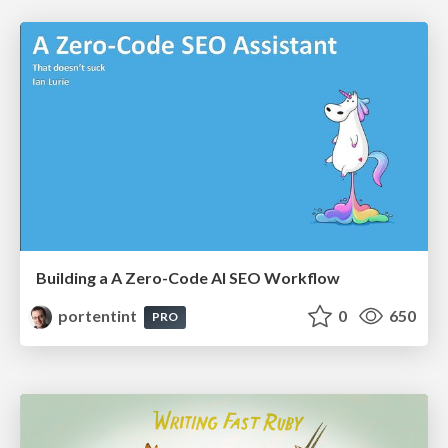
Building a A Zero-Code AI SEO Workflow
portentint
0
650
PRO