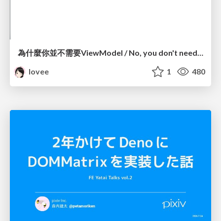
為什麼你並不需要ViewModel / No, you don't need a ViewModel
lovee
1
480