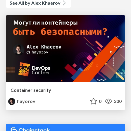
See All by Alex Khaerov
Container security
hayorov
0
300