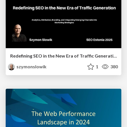
Redefining SEO in the New Era of Traffic Generation
szymonslowik
1
380