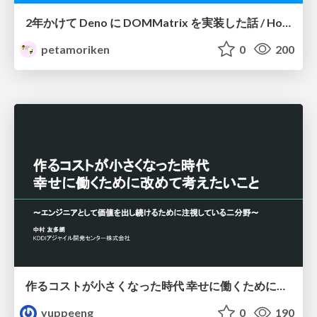
2年かけて Deno に DOMMatrix を実装した話 / How I implemented DOMMatrix in Deno over two years
petamoriken
0
200
作るコストが小さくなった時代 幸せに働くために改めて考えたいこと 〜エンジニアとして価値を出し続けるために注視している二分野〜
yuppeeng
0
190