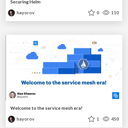
Securing Helm
hayorov
0
110
Welcome to the service mesh era!
hayorov
1
450