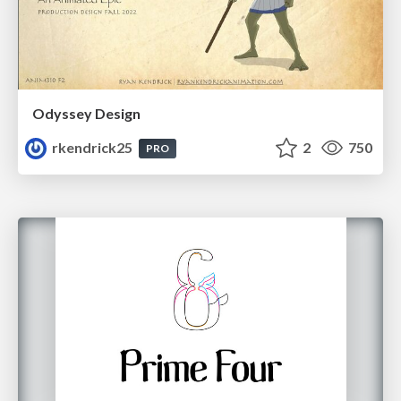
Odyssey Design
rkendrick25
2
750
PRO