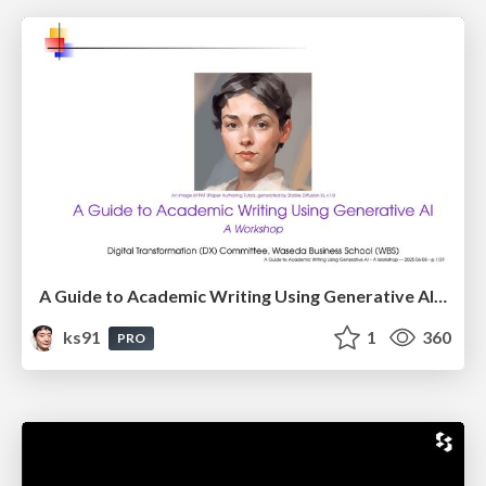
A Guide to Academic Writing Using Generative AI - A Workshop
ks91
1
360
PRO