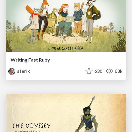
Writing Fast Ruby
sferik
630
63k