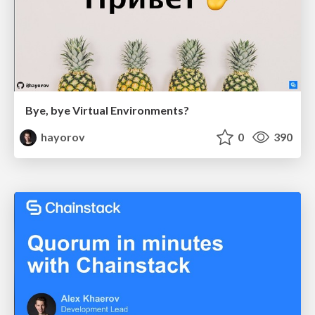
Bye, bye Virtual Environments?
hayorov
0
390