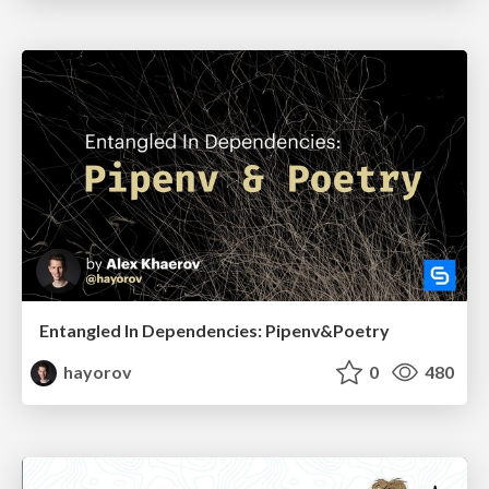
Entangled In Dependencies: Pipenv&Poetry
hayorov
0
480