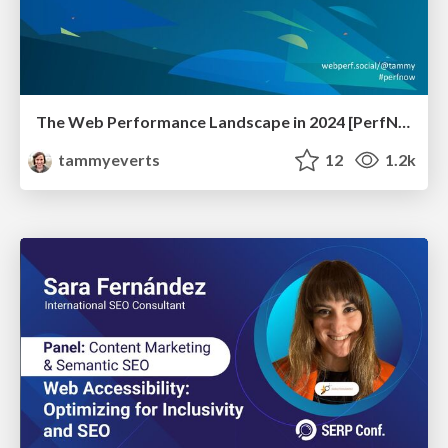
The Web Performance Landscape in 2024 [PerfNow 2024]
tammyeverts
12
1.2k