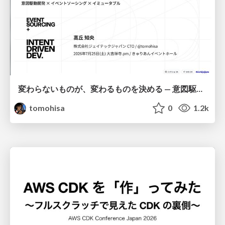
変わらないものが、変わるものを決める — 意図駆動開発 × イベントソーシング × イミュータブル | What Doesn't Change Decides What Can — IDD × Event Sourcing × Immutability
tomohisa
0
1.2k