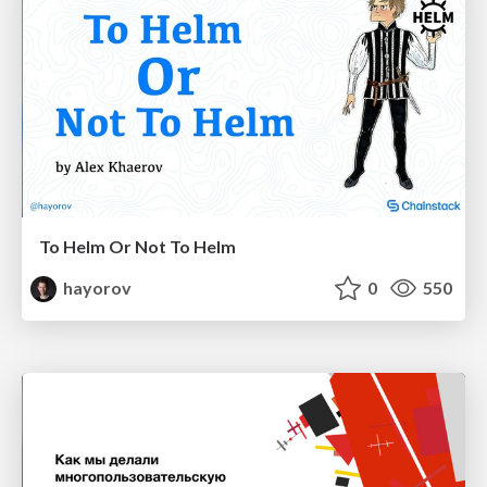
To Helm Or Not To Helm
hayorov
0
550