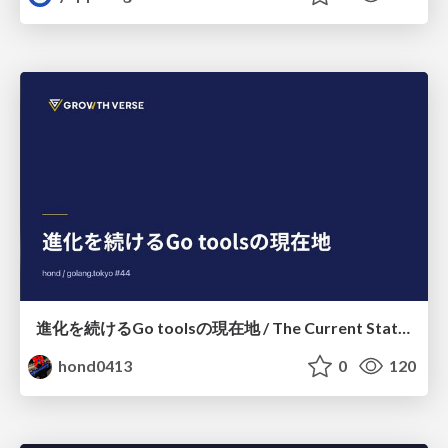
進化を続けるGo toolsの現在地 / The Current State of Ever-Evolving Go Tools
hond0413
0
120