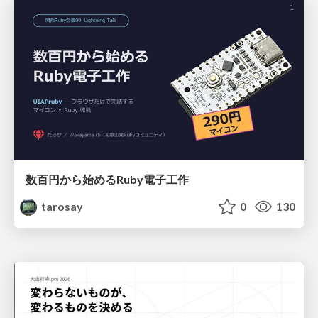
数百円から始めるRuby電子工作
tarosay
0
130