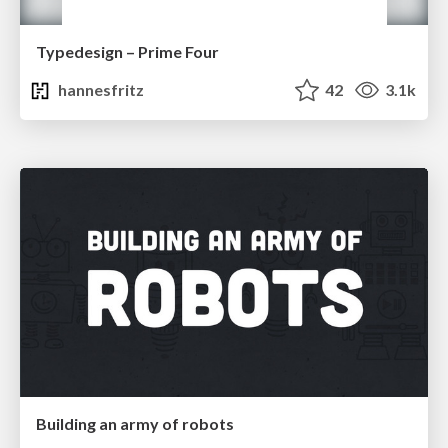
Typedesign – Prime Four
hannesfritz
42
3.1k
Building an army of robots