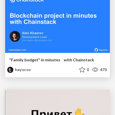
"Family budget" in minutes with Chainstack
hayorov
0
470