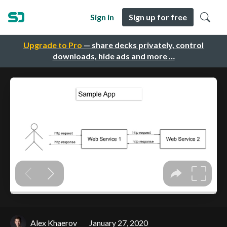
Sign in
Sign up for free
Upgrade to Pro
— share decks privately, control
downloads, hide ads and more …
Alex Khaerov
January 27, 2020