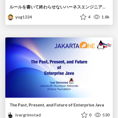
ルールを書いて終わらせないハーネスエンジニアリング
yug1224
4
1.8k
The Past, Present, and Future of Enterprise Java
ivargrimstad
0
530