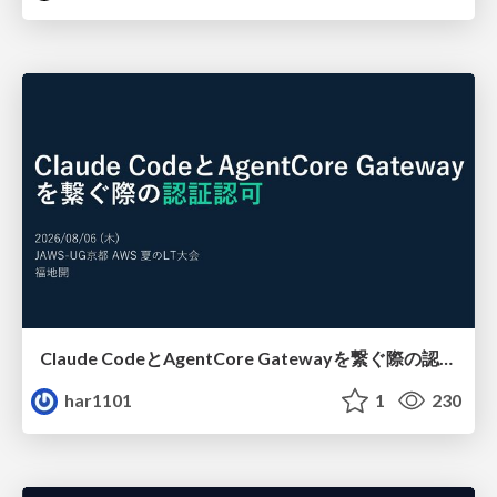
Claude CodeとAgentCore Gatewayを繋ぐ際の認証認可 / Authentication and authorization when connecting Claude Code with AgentCore Gateway
har1101
1
230