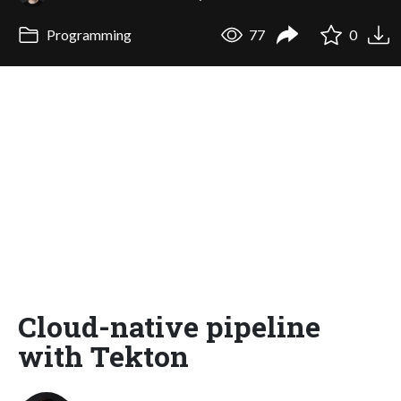
Programming
77
0
Cloud-native pipeline
with Tekton