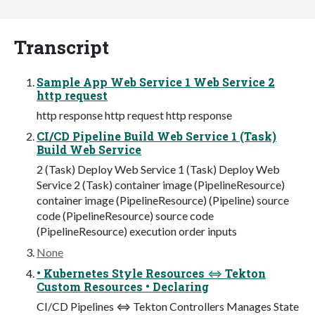
Transcript
Sample App Web Service 1 Web Service 2
http request
http response http request http response
CI/CD Pipeline Build Web Service 1 (Task)
Build Web Service
2 (Task) Deploy Web Service 1 (Task) Deploy Web
Service 2 (Task) container image (PipelineResource)
container image (PipelineResource) (Pipeline) source
code (PipelineResource) source code
(PipelineResource) execution order inputs
None
• Kubernetes Style Resources ⇔ Tekton
Custom Resources • Declaring
CI/CD Pipelines ⇔ Tekton Controllers Manages State