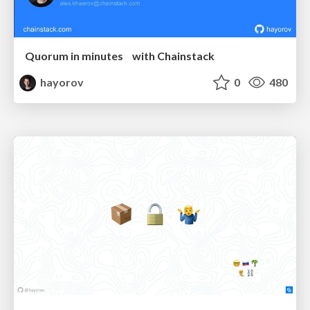
Quorum in minutes with Chainstack
hayorov
0
480