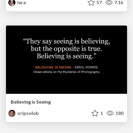
lara
57
7.1k
Believing is Seeing
oripsolob
1
180