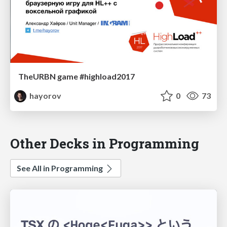
TheURBN game #highload2017
hayorov
0
73
Other Decks in Programming
See All in Programming