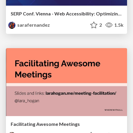
SERP Conf. Vienna - Web Accessibility: Optimizing for Inclusivity and SEO
sarafernandez
2
1.5k
Facilitating Awesome Meetings