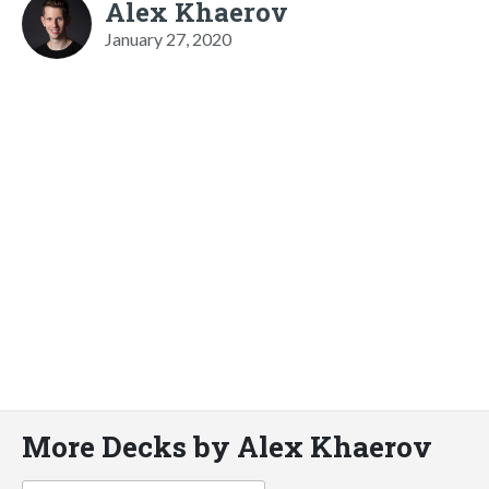
Alex Khaerov
January 27, 2020
More Decks by Alex Khaerov