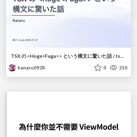
TSX の <Hoge<Fuga>> という構文に驚いた話 / tsx-type-argument-syntax
kanaru0928
0
210