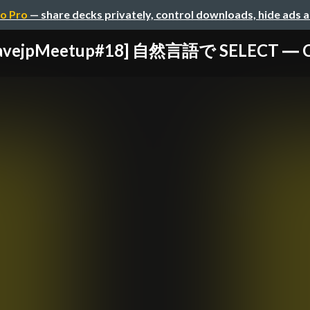
o Pro
— share decks privately, control downloads, hide ads 
avejpMeetup#18] 自然言語で SELECT ― Cla