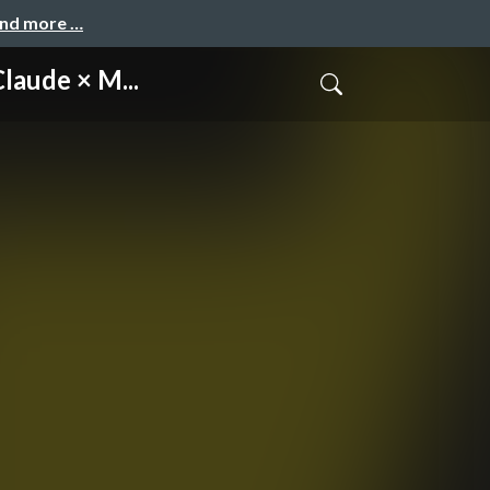
and more …
ude × M...