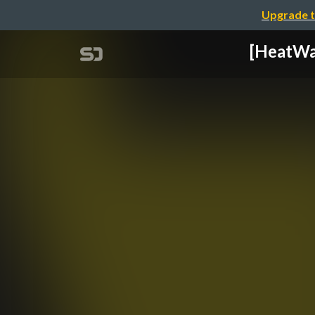
Upgrade t
[HeatW