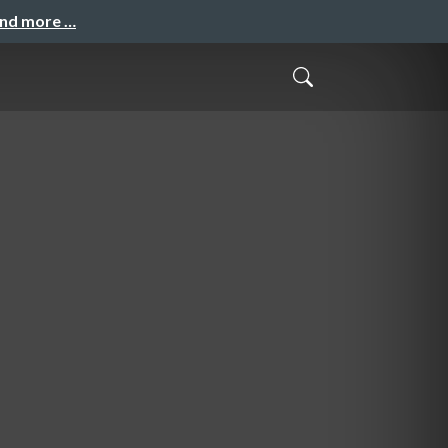
and more …