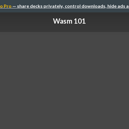
o Pro
— share decks privately, control downloads, hide ads 
Wasm 101