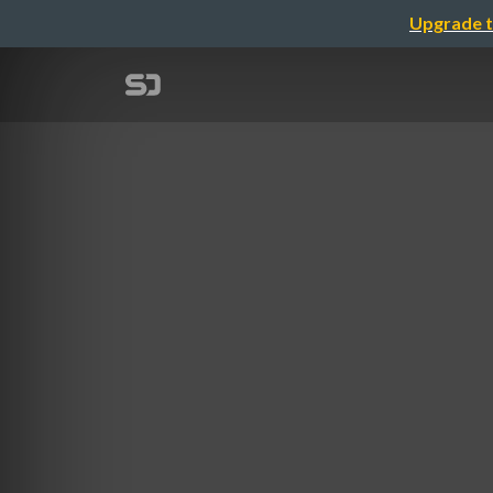
Upgrade t