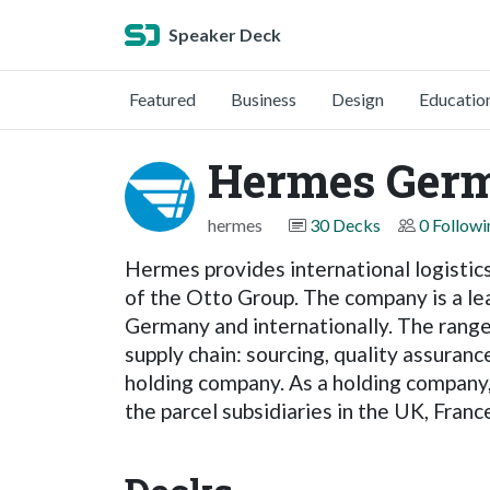
Speaker Deck
Featured
Business
Design
Educatio
Hermes Ger
hermes
30 Decks
0 Followi
Hermes provides international logistics
of the Otto Group. The company is a lea
Germany and internationally. The range
supply chain: sourcing, quality assuran
holding company. As a holding company
the parcel subsidiaries in the UK, France