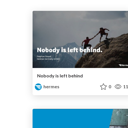
Nobody is left behind
hermes
0
11