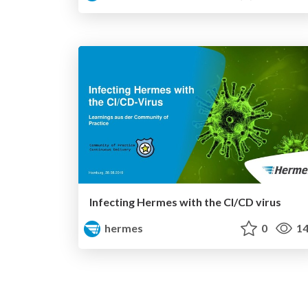
Infecting Hermes with the CI/CD virus
hermes
0
14