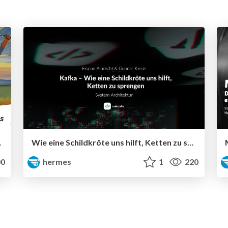
 development
Wie eine Schildkröte uns hilft, Ketten zu sprengen
0
hermes
1
220