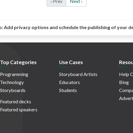
‹ Prev
Next ›
o:
Add privacy options and schedule the publishing of your d
Top Categories
Use Cases
Resou
Programming
Storyboard Artists
Help C
Technology
Educators
Blog
Storyboards
Students
Compa
Advert
Featured decks
Featured speakers