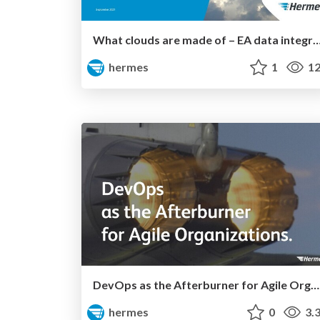
What clouds are made of – EA data integration for clou
hermes
1
12
DevOps as the Afterburner for Agile Organizations
hermes
0
3.