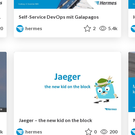
d migration
Self-Service DevOps mit Galapagos
0
hermes
2
5.4k
Jaeger – the new kid on the block
3k
hermes
0
200