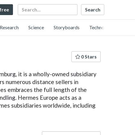
Search
 free
Research
Science
Storyboards
Technology
0 Stars
mburg, it is a wholly-owned subsidiary
rs numerous distance sellers in
s embraces the full length of the
handling. Hermes Europe acts as a
es subsidiaries worldwide, including
Language