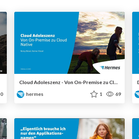
Cloud Adoleszenz - Von On-Premise zu Cloud Native.
0
hermes
1
69