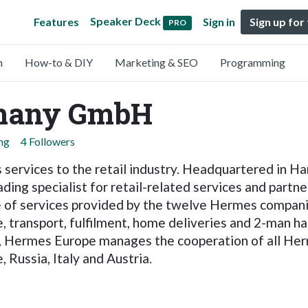
Speaker Deck
Features
Sign in
Sign up for
PRO
n
How-to & DIY
Marketing & SEO
Programming
many GmbH
ng
4 Followers
 services to the retail industry. Headquartered in Ha
ding specialist for retail-related services and partne
 of services provided by the twelve Hermes companie
ce, transport, fulfilment, home deliveries and 2-man 
, Hermes Europe manages the cooperation of all Herm
, Russia, Italy and Austria.