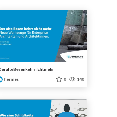
DeralteBesenkehrnichtmehr
hermes
0
140