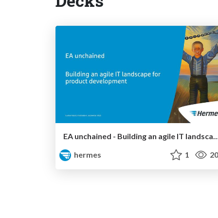
Decks
EA unchained - Building an agile IT landscape for product
hermes
1
20