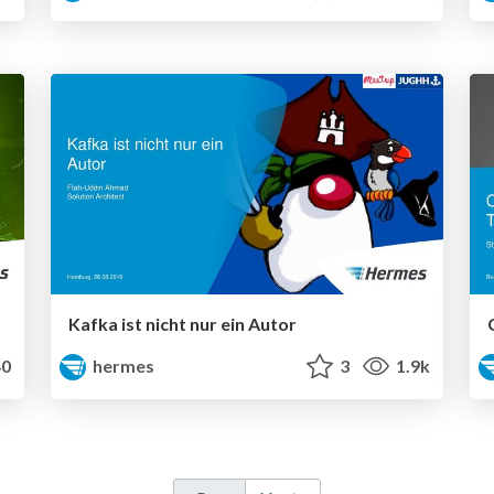
Kafka ist nicht nur ein Autor
0
hermes
3
1.9k