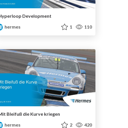
Hyperloop Development
hermes
1
110
Mit Bleifuß die Kurve kriegen
hermes
2
420