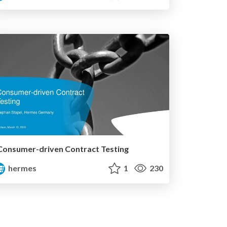
Consumer-driven Contract Testing
hermes
1
230