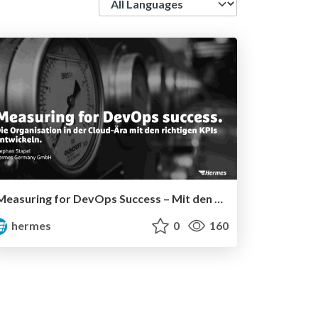
Measuring for DevOps Success – Mit den richtigen KPIs zur erfolgreichen Einführung von DevOps
hermes
0
160