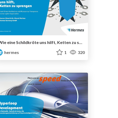
Wie eine Schildkröte uns hilft, Ketten zu sprengen
hermes
1
320