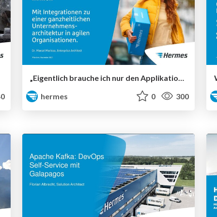
„Eigentlich brauche ich nur den Applikationsnamen“ – Mit Integrationen zu einer ganzheitlichen Unternehmensarchitektur in agilen Organisationen
0
hermes
0
300