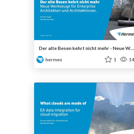
Der alte Besen kehrt nicht mehr - Neue Werkzeuge für Enterprise Architekten und Architektinnen
hermes
1
14