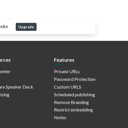
ecks
Upgrade
rces
Features
enter
Private URLs
Password Protection
re Speaker Deck
Custom URLS
ising
Scheduled publishing
Remove Branding
Restrict embedding
Notes