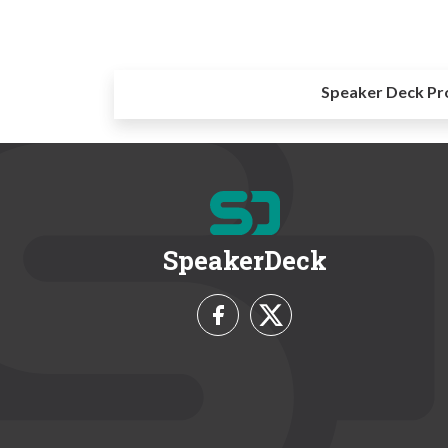
Speaker Deck Pr
SpeakerDeck