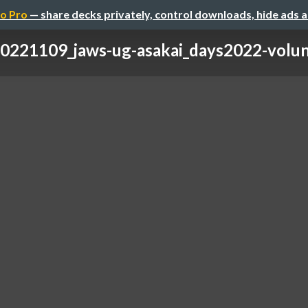
o Pro
— share decks privately, control downloads, hide ads 
0221109_jaws-ug-asakai_days2022-volun