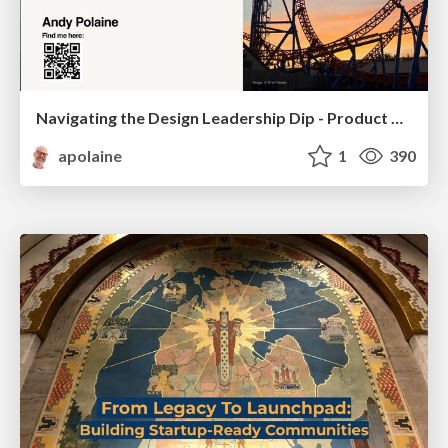
Navigating the Design Leadership Dip - Product Design Week Design Leaders+ Conference 2024
apolaine
1
390