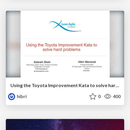
Using the Toyota Improvement Kata to solve hard problems
hibri
0
400