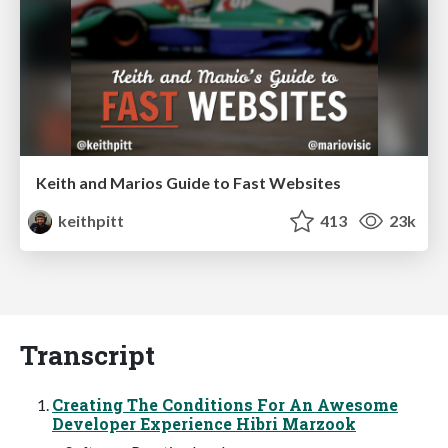
Keith and Marios Guide to Fast Websites
keithpitt
413
23k
Transcript
Creating The Conditions For An Awesome
Developer Experience Hibri Marzook