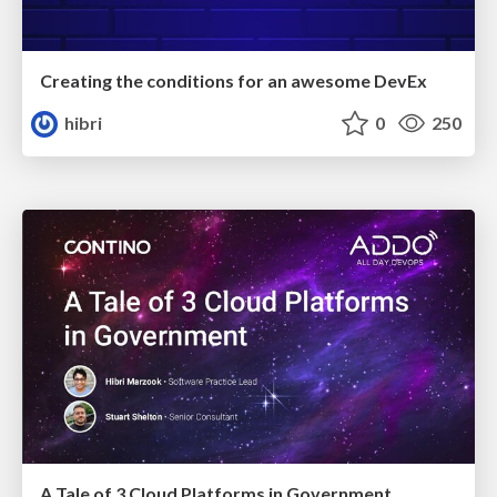
Creating the conditions for an awesome DevEx
hibri
0
250
A Tale of 3 Cloud Platforms in Government