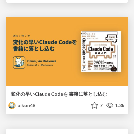
変化の早いClaude Codeを 書籍に落とし込む
oikon48
7
1.3k