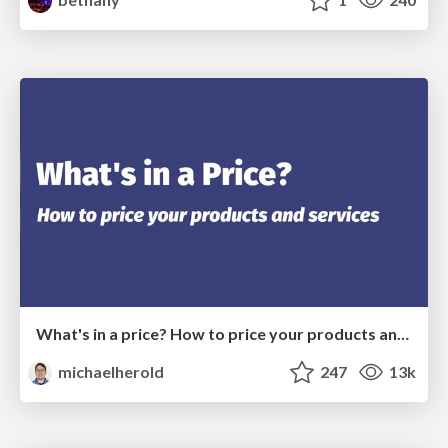
What's in a price? How to price your products and services
michaelherold
247
13k