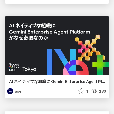
AI ネイティブな組織に Gemini Enterprise Agent Platform がなぜ必要なのか
asei
1
180