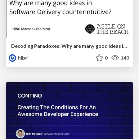
Decoding Paradoxes: Why are many good ideas in Software Delivery counter-intuitive
hibri
0
140