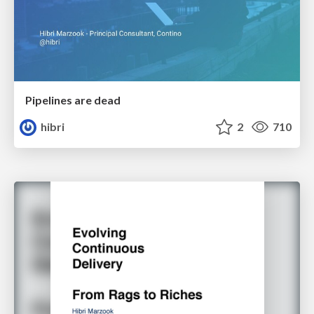
Pipelines are dead
hibri
2
710