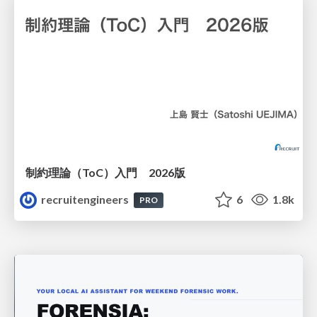
制約理論（ToC）入門 2026版
recruitengineers
6
1.8k
PRO