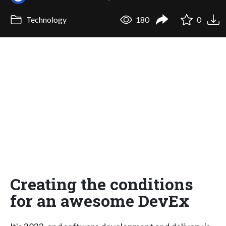
Technology
180
0
Creating the conditions
for an awesome DevEx