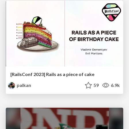
[RailsConf 2023] Rails as a piece of cake
palkan
59
6.9k