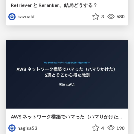
Retriever と Reranker、結局どうする？
kazuaki
3
680
AWS ネットワーク構築でハマった（ハマりかけた） 5選とそこから得た教訓
nagisa53
4
190