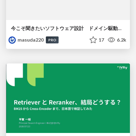
今こそ聞きたいソフトウェア設計 ドメイン駆動設計再入門
masuda220
17
6.2k
PRO