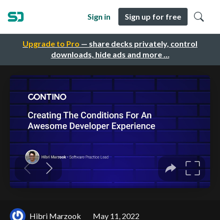
Sign in
Sign up for free
Upgrade to Pro
— share decks privately, control
downloads, hide ads and more …
Hibri Marzook
May 11, 2022