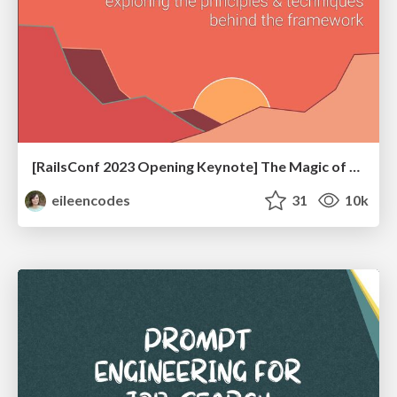
[RailsConf 2023 Opening Keynote] The Magic of Rails
eileencodes
31
10k