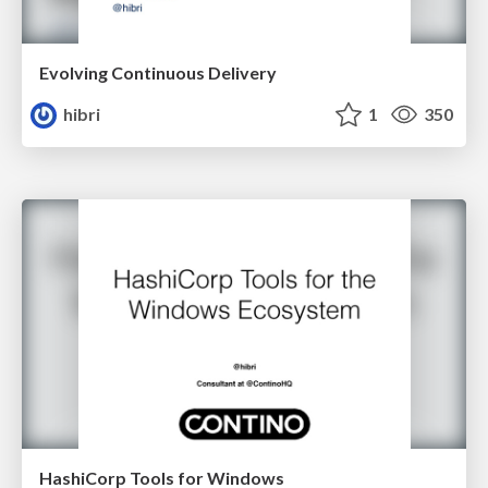
Evolving Continuous Delivery
hibri
1
350
HashiCorp Tools for Windows