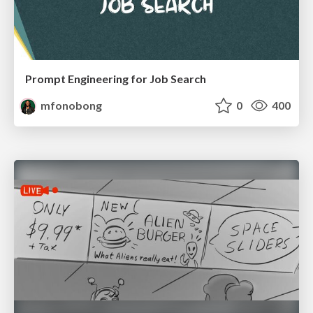
Prompt Engineering for Job Search
mfonobong
0
400