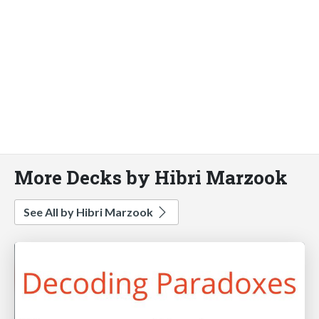
More Decks by Hibri Marzook
See All by Hibri Marzook