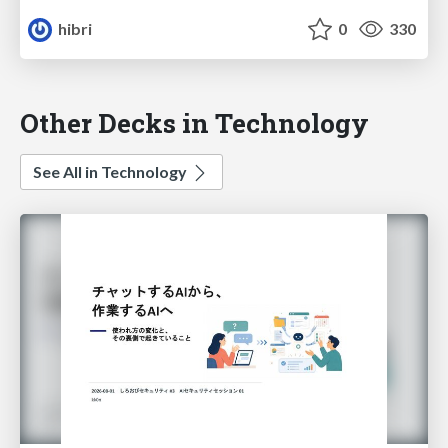
hibri
0
330
Other Decks in Technology
See All in Technology