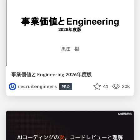
事業価値と Engineering 2026年度版
recruitengineers
41
20k
PRO