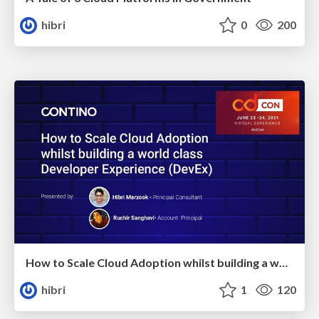
hibri
0
200
How to Scale Cloud Adoption whilst building a world class Developer Experience
hibri
1
120