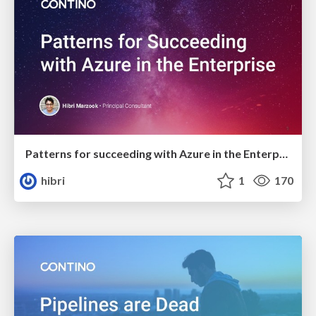
Patterns for succeeding with Azure in the Enterprise
hibri
1
170