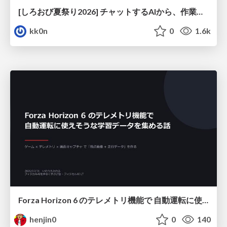
[しろおび夏祭り2026] チャットするAIから、作業するAIへ - 使われ方の変化と、その裏側で起きていること
kk0n
0
1.6k
Forza Horizon 6 のテレメトリ機能で 自動運転に使えそうな学習データを集める話
henjin0
0
140