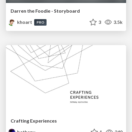
Darren the Foodie - Storyboard
khoart
3
3.5k
PRO
Crafting Experiences
bethany
1
240