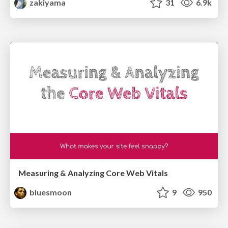
zakiyama
31
6.9k
Measuring & Analyzing Core Web Vitals
bluesmoon
9
950