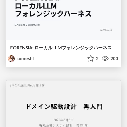
FORENSIA: ローカルLLMフォレンジックハーネス
sumeshi
2
200