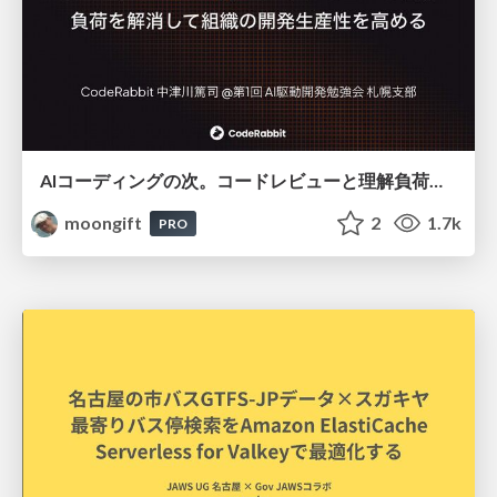
AIコーディングの次。コードレビューと理解負荷を解消して組織の開発生産性を高める
moongift
2
1.7k
PRO