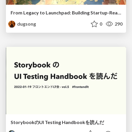
From Legacy to Launchpad: Building Startup-Ready Communities
dugsong
0
290
StorybookのUI Testing Handbookを読んだ