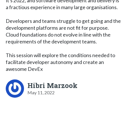
It's 2022, and software development and delivery is
a fractious experience in many large organisations.
Developers and teams struggle to get going and the
development platforms are not fit for purpose.
Cloud foundations do not evolve in line with the
requirements of the development teams.
This session will explore the conditions needed to
facilitate developer autonomy and create an
awesome DevEx
Hibri Marzook
May 11, 2022