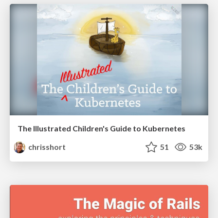
The Illustrated Children's Guide to Kubernetes
chrisshort
51
53k