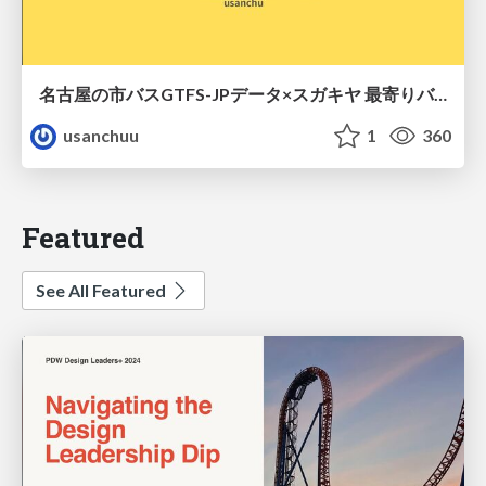
名古屋の市バスGTFS-JPデータ×スガキヤ 最寄りバス停検索をAmazon ElastiCache Serverless for Valkeyで最適化する
usanchuu
1
360
Featured
See All Featured