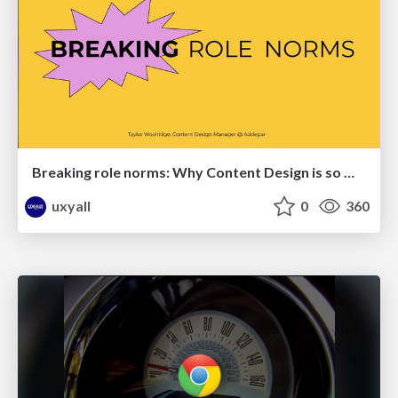
Breaking role norms: Why Content Design is so much more than writing copy - Taylor Woolridge
uxyall
0
360