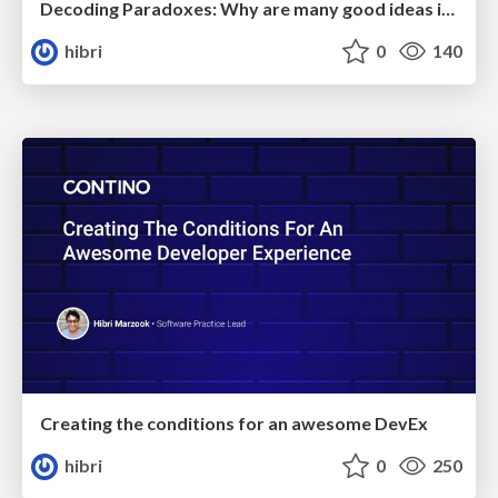
Decoding Paradoxes: Why are many good ideas in Software Delivery counter-intuitive
hibri
0
140
Creating the conditions for an awesome DevEx
hibri
0
250