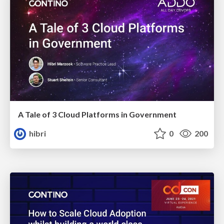
A Tale of 3 Cloud Platforms in Government
hibri
0
200