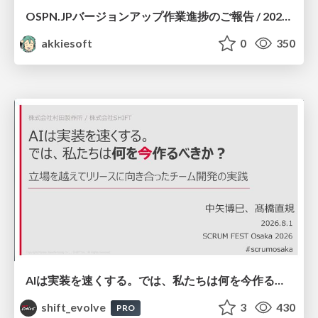
OSPN.JPバージョンアップ作業進捗のご報告 / 20260801-osc26kyoto
akkiesoft
0
350
AIは実装を速くする。では、私たちは何を今作るべきか？－立場を越えてリリースに向き合ったチーム開発の実践 / 20260801 Hiromi Nakaya and Naoki Takahashi
shift_evolve
3
430
PRO