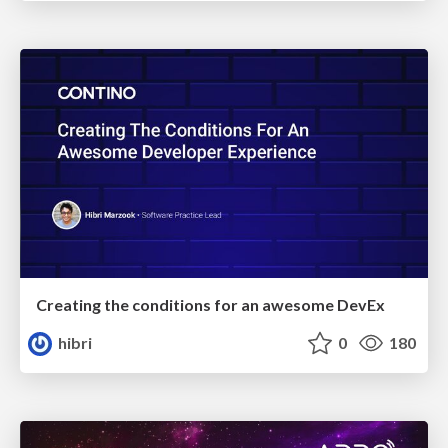
Creating the conditions for an awesome DevEx
hibri
0
180