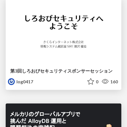
第3回しろおびセキュリティスポンサーセッション
log0417
0
160