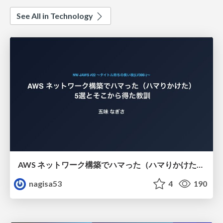
See All in Technology
AWS ネットワーク構築でハマった（ハマりかけた） 5選とそこから得た教訓
nagisa53
4
190