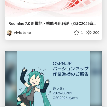
Redmine 7.0 新機能・機能強化解説（OSC2026京都ダイジェスト版）
vividtone
1
200