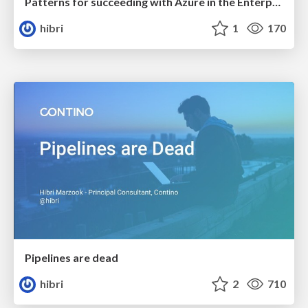
Patterns for succeeding with Azure in the Enterprise
hibri
1
170
Pipelines are dead
hibri
2
710