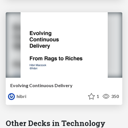
Evolving Continuous Delivery
hibri
1
350
Other Decks in Technology