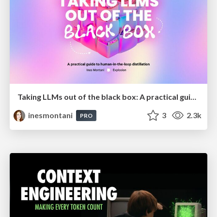
Taking LLMs out of the black box: A practical guide to human-in-the-loop distillation
inesmontani
3
2.3k
PRO