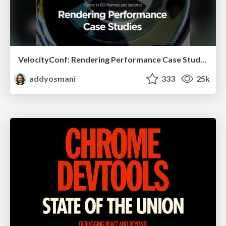
VelocityConf: Rendering Performance Case Studies
addyosmani
333
25k