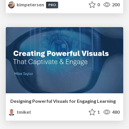
kimpetersen
0
200
PRO
Designing Powerful Visuals for Engaging Learning
tmiket
1
480