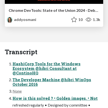
Chrome DevTools: State of the Union 2024 - Debugging React & Beyond
addyosmani
10
1.3k
Transcript
HashiCorp Tools for the Windows
Ecosystem @hibri Consultant at
@ContinoHQ
The Developer Machine @hibri WinOps
October 2016
None
How is this solved ? • Golden images. • Not
refreshed regularly • Designed by committee •