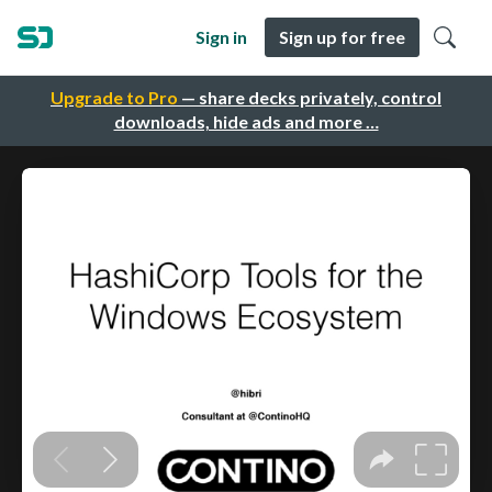
Sign in
Sign up for free
Upgrade to Pro
— share decks privately, control
downloads, hide ads and more …