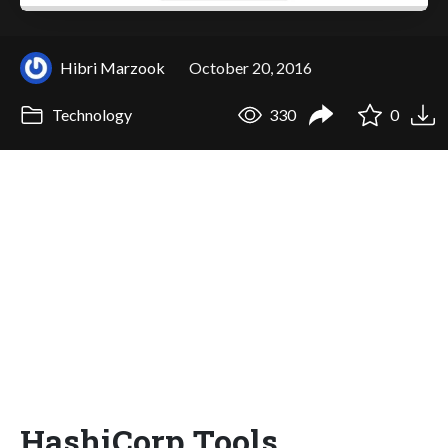
Hibri Marzook
October 20, 2016
Technology
330
0
HashiCorp Tools