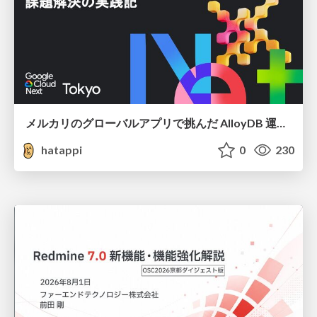
メルカリのグローバルアプリで挑んだ AlloyDB 運用と課題解決の実践記
hatappi
0
230