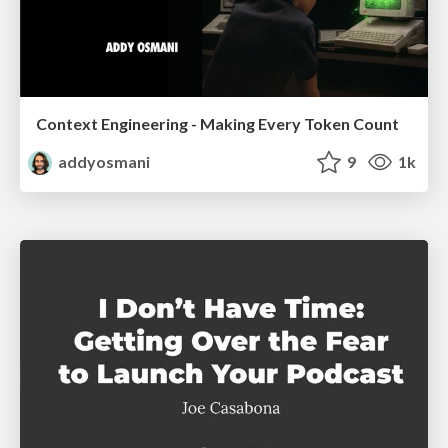
Context Engineering - Making Every Token Count
addyosmani
9
1k