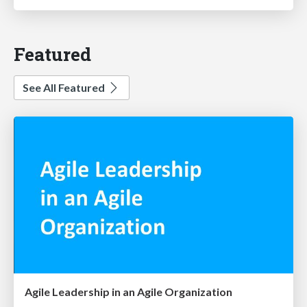
Featured
See All Featured
Agile Leadership in an Agile Organization