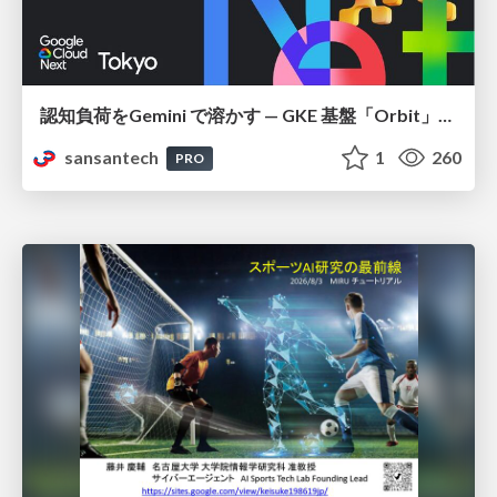
認知負荷をGemini で溶かす — GKE 基盤「Orbit」における AI エージェントの実践
sansantech
1
260
PRO