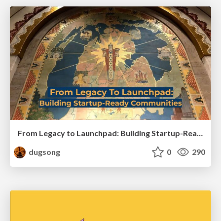
From Legacy to Launchpad: Building Startup-Ready Communities
dugsong
0
290