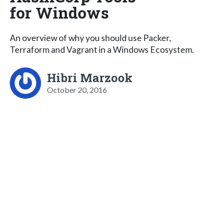
for Windows
An overview of why you should use Packer,
Terraform and Vagrant in a Windows Ecosystem.
Hibri Marzook
October 20, 2016