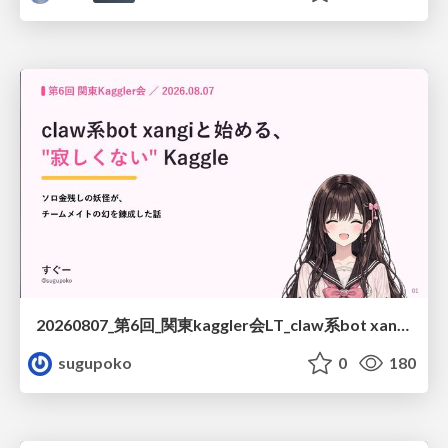
20260807_第6回_関東kaggler会LT_claw系bot xangiと始める、"寂しくない" kaggle
sugupoko
0
180