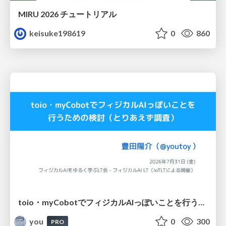
MIRU 2026 チュートリアル
keisuke198619
0
860
toio・myCobotでフィジカルAIっぽいことを行うための検討（とりあえず調査） / フィジカルAI LT（IoTLTによる開催）
you
0
300
PRO