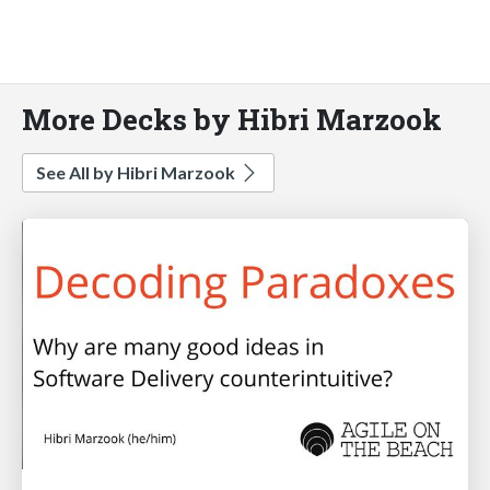
More Decks by Hibri Marzook
See All by Hibri Marzook