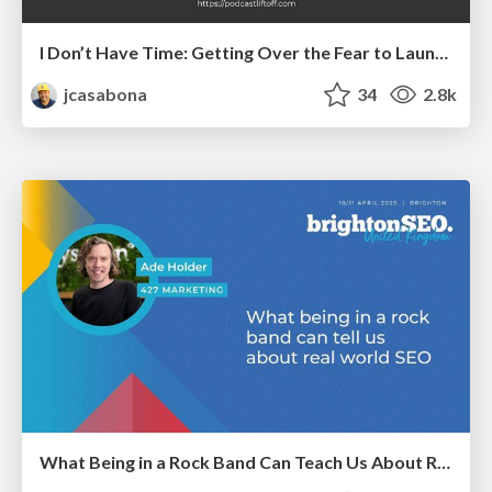
I Don’t Have Time: Getting Over the Fear to Launch Your Podcast
jcasabona
34
2.8k
What Being in a Rock Band Can Teach Us About Real World SEO