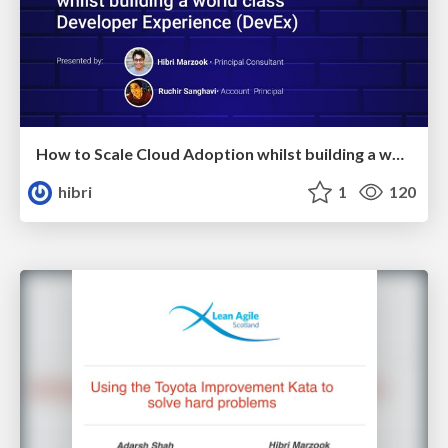
How to Scale Cloud Adoption whilst building a world class Developer Experience
hibri
1
120