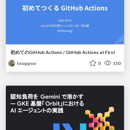
初めてのGitHub Actions / GitHub Actions at First
tooppoo
0
150