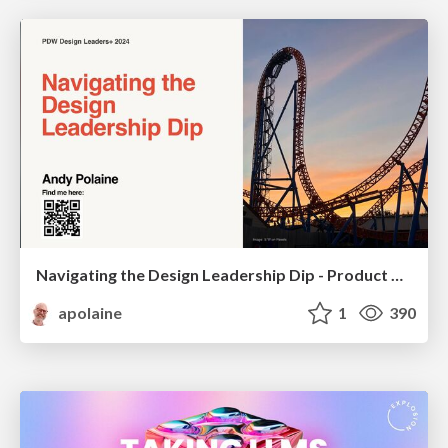
Navigating the Design Leadership Dip - Product Design Week Design Leaders+ Conference 2024
apolaine
1
390