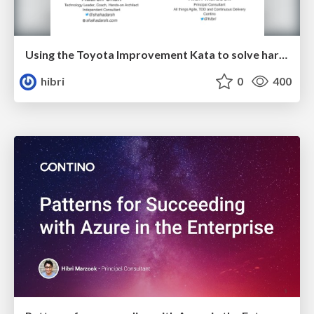
Using the Toyota Improvement Kata to solve hard problems
hibri
0
400