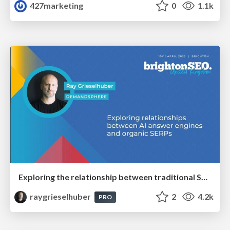
427marketing
0
1.1k
Exploring the relationship between traditional SERPs and Gen AI search
raygrieselhuber
2
4.2k
PRO