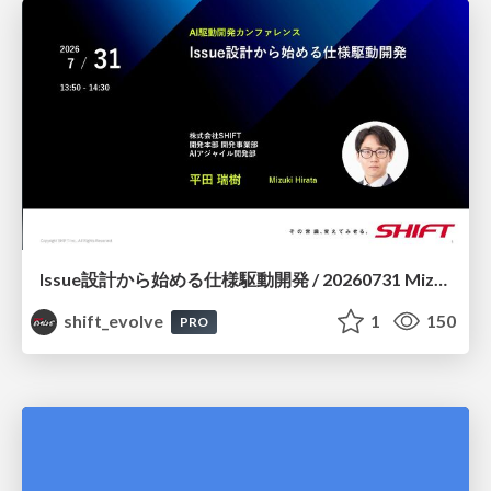
Issue設計から始める仕様駆動開発 / 20260731 Mizuki Hirata
shift_evolve
1
150
PRO