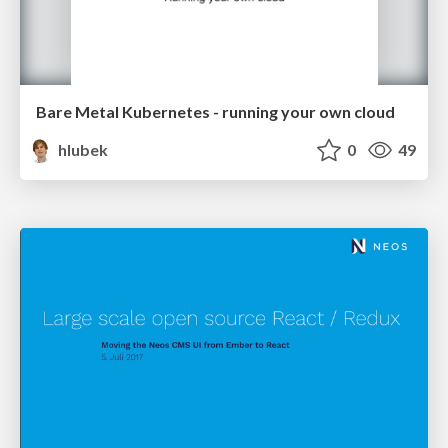
Bare Metal Kubernetes - running your own cloud
hlubek
0
49