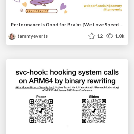
Performance Is Good for Brains [We Love Speed 2024]
tammyeverts
12
1.8k