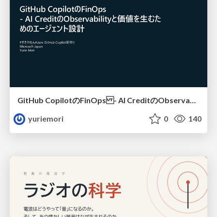
GitHub CopilotのFinOps - AI CreditのObservabilityと価値を生むためのエージェント設計
yuriemori
0
140