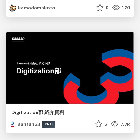
kamadamakoto
0
120
Digitization部 紹介資料
sansan33
2
7.7k
PRO