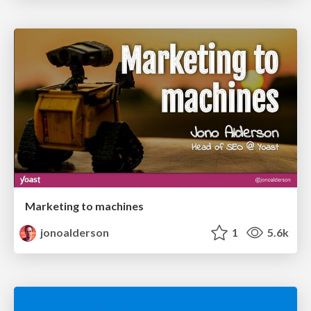
Marketing to machines
jonoalderson
1
5.6k