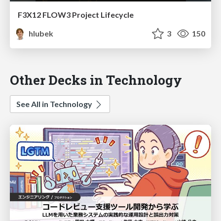
F3X12 FLOW3 Project Lifecycle
hlubek
3
150
Other Decks in Technology
See All in Technology