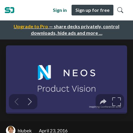
Sign in
Sign up for free
Upgrade to Pro
— share decks privately, control
downloads, hide ads and more …
hlubek
April 23, 2016