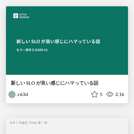
新しい SLO が良い感じにハマっている話
z63d
5
2.1k