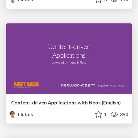
Content-driven Applications with Neos (English)
hlubek
1
390