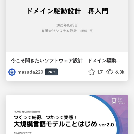
今こそ聞きたいソフトウェア設計 ドメイン駆動設計再入門
masuda220
17
6.3k
PRO