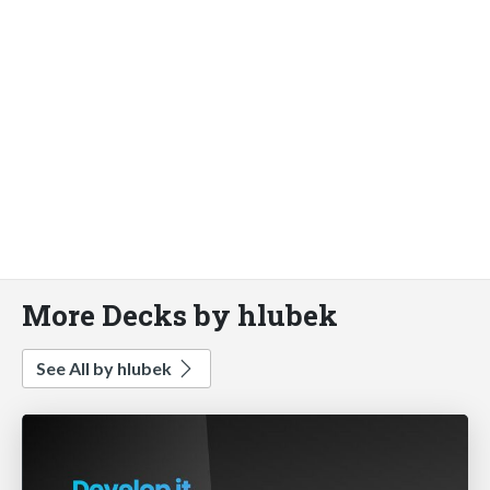
More Decks by hlubek
See All by hlubek