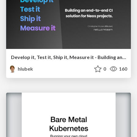
Develop it, Test it, Ship it, Measure it - Building an end-to-end CI solution for Neos projects
hlubek
0
160