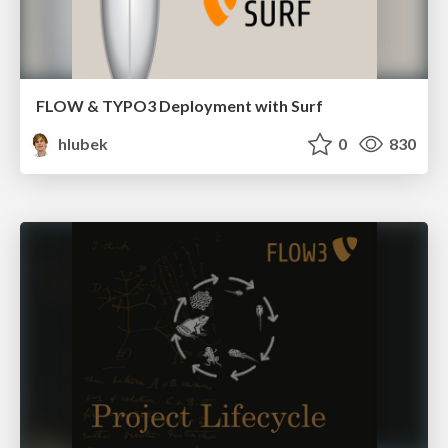
FLOW & TYPO3 Deployment with Surf
hlubek
0
830