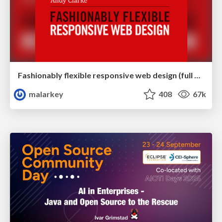
Fashionably flexible responsive web design (full day workshop)
malarkey
408
67k