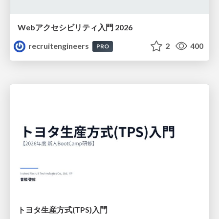
Webアクセシビリティ入門 2026
recruitengineers
2
400
PRO
トヨタ⽣産⽅式(TPS)⼊⾨