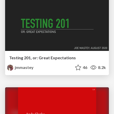
Testing 201, or: Great Expectations
jmmastey
46
8.2k