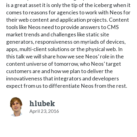
is a great asset it is only the tip of the iceberg when it
comes to reasons for agencies to work with Neos for
their web content and application projects. Content
tools like Neos need to provide answers to CMS
market trends and challenges like static site
generators, responsiveness on myriads of devices,
apps, multi-client solutions or the physical web. In
this talk we will share how we see Neos’ role in the
content universe of tomorrow, who Neos’ target
customers are and how we plan to deliver the
innovativeness that integrators and developers
expect from us to differentiate Neos from the rest.
hlubek
April 23, 2016