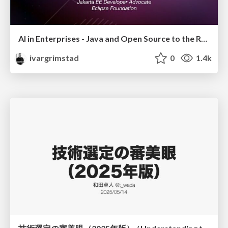
AI in Enterprises - Java and Open Source to the Rescue
ivargrimstad
0
1.4k