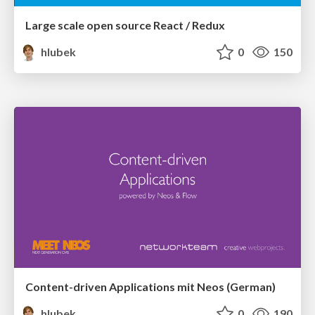
Large scale open source React / Redux
hlubek
0
150
Content-driven Applications mit Neos (German)
hlubek
0
190