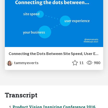
Connecting the Dots Between Site Speed, User Experience & Your Business [WebExpo 2025]
tammyeverts
11
980
Transcript
Product Vision Inspiring Conference 2016