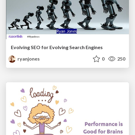
Evolving SEO for Evolving Search Engines
ryanjones
0
250