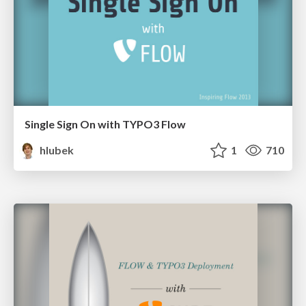
Single Sign On with TYPO3 Flow
hlubek
1
710