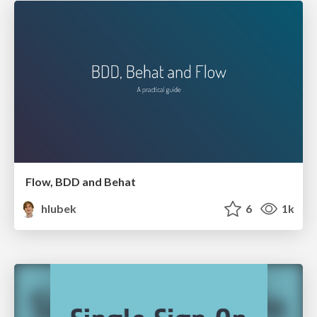
Flow, BDD and Behat
hlubek
6
1k