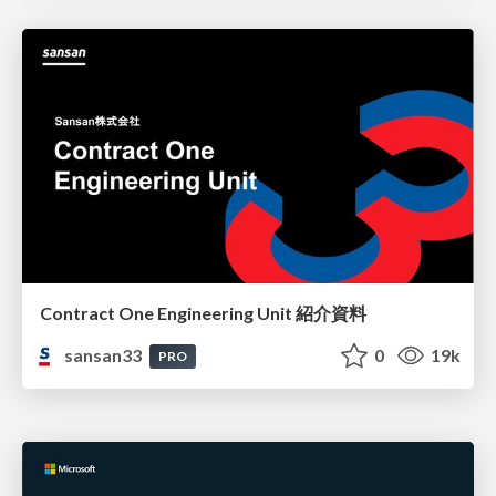
Contract One Engineering Unit 紹介資料
sansan33
0
19k
PRO