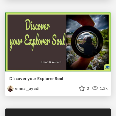
Discover your Explorer Soul
emna__ayadi
2
1.2k