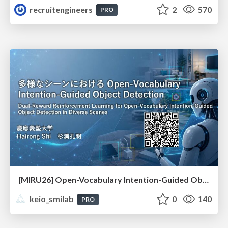
recruitengineers
2
570
PRO
[MIRU26] Open-Vocabulary Intention-Guided Object Detection in Diverse Scenes
keio_smilab
0
140
PRO