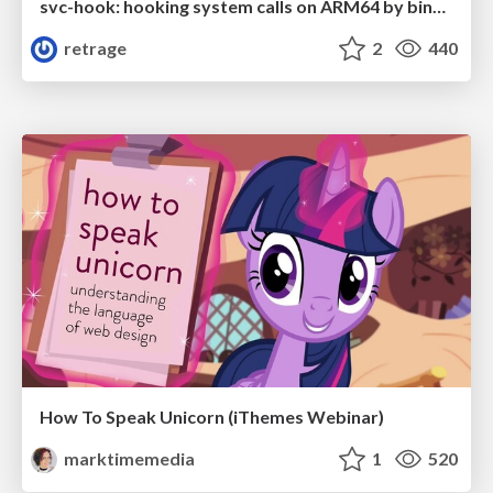
svc-hook: hooking system calls on ARM64 by binary rewriting
retrage
2
440
How To Speak Unicorn (iThemes Webinar)
marktimemedia
1
520