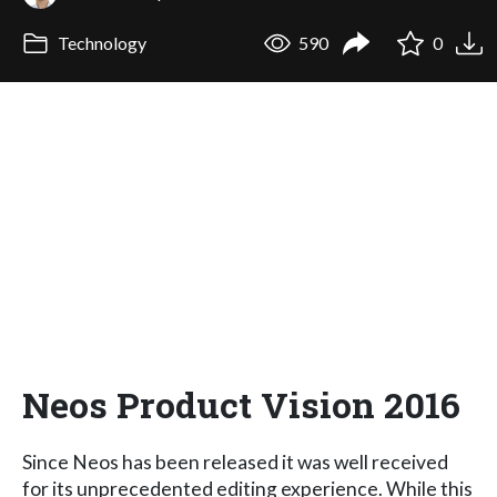
Technology
590
0
Neos Product Vision 2016
Since Neos has been released it was well received
for its unprecedented editing experience. While this