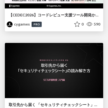
【CEDEC2026】コードレビュー支援ツール開発から学ぶ：LLMを用いた業務システムの実践的な運用設計と誤出力対策
cygames
0
590
PRO
取引先から届く 「セキュリティチェックシート」の読み解き方