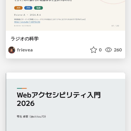
ラジオの科学
frievea
0
260