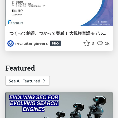
つくって納得、つかって実感！ 大規模言語モデルことはじめ ver2.0
recruitengineers
3
1k
PRO
Featured
See All Featured