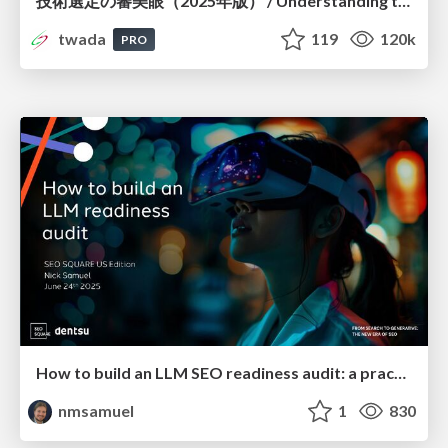
技術選定の審美眼（2025年版） / Understanding the Spiral of Technologies 2025 edition
twada
119
120k
PRO
How to build an LLM SEO readiness audit: a practical framework
nmsamuel
1
830