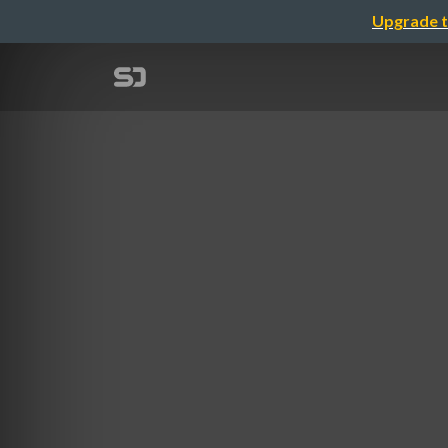
Upgrade t