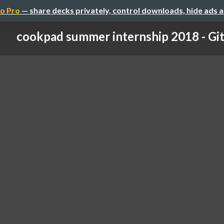
o Pro
— share decks privately, control downloads, hide ads 
cookpad summer internship 2018 - Gi