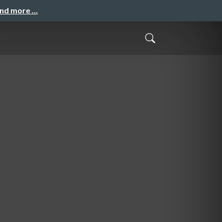
and more …
t