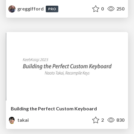
greggifford
0
250
PRO
Building the Perfect Custom Keyboard
takai
2
830