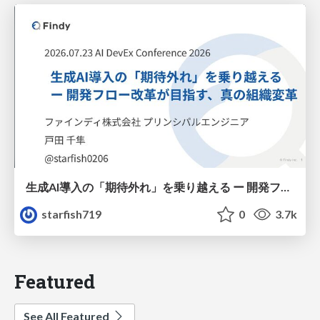
生成AI導入の「期待外れ」を乗り越える ー 開発フロー改革が目指す、真の組織変革
starfish719
0
3.7k
Featured
See All Featured