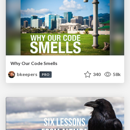
Why Our Code Smells
bkeepers
340
58k
PRO