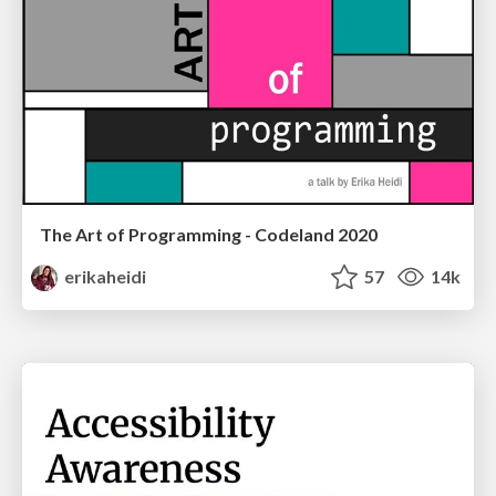
The Art of Programming - Codeland 2020
erikaheidi
57
14k