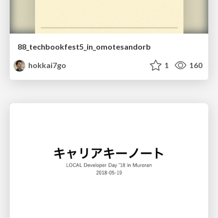
88_techbookfest5_in_omotesandorb
hokkai7go
1
160