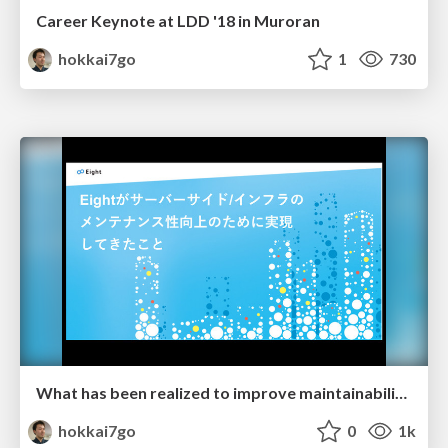
Career Keynote at LDD '18 in Muroran
hokkai7go
1
730
What has been realized to improve maintainability at "Eight".
hokkai7go
0
1k