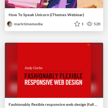
How To Speak Unicorn (iThemes Webinar)
marktimemedia
1
520
Fashionably flexible responsive web design (full day workshop)