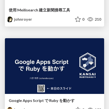
使用 Meilisearch 建立新聞搜尋工具
johnroyer
0
210
Google Apps Script で Ruby を動かす