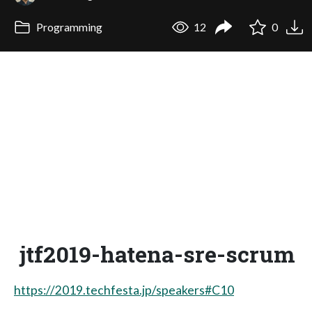
Programming
12
0
jtf2019-hatena-sre-scrum
https://2019.techfesta.jp/speakers#C10