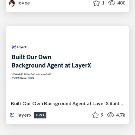
lovee
1
480
Built Our Own Background Agent at LayerX #aidevex_findy
layerx
9
4.7k
PRO