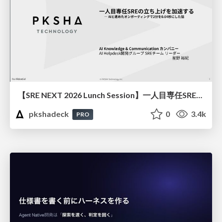
【SRE NEXT 2026 Lunch Session】一人目専任SREの立ち上げを加速する ― AIと進めたオンボーディングで2分を0.04秒にした話
pkshadeck
0
3.4k
PRO