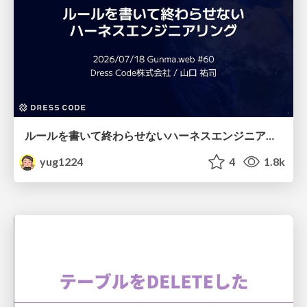
ルールを書いて終わらせないハーネスエンジニアリング
yug1224
4
1.8k