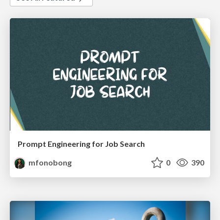
Prompt Engineering for Job Search
mfonobong
0
390