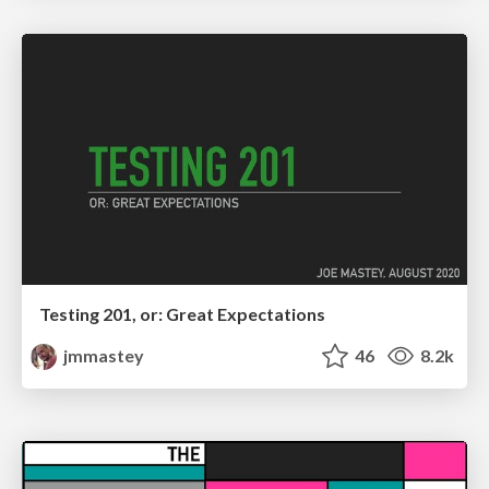
Testing 201, or: Great Expectations
jmmastey
46
8.2k