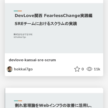
devlove-kansai-sre-scrum
hokkai7go
0
11k