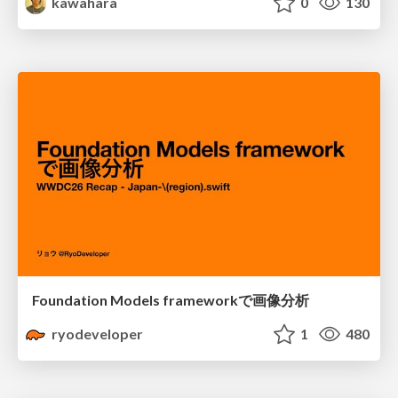
kawahara
0
130
Foundation Models frameworkで画像分析
ryodeveloper
1
480