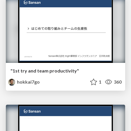
"1st try and team productivity"
hokkai7go
1
360