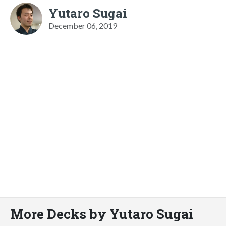
Yutaro Sugai
December 06, 2019
More Decks by Yutaro Sugai