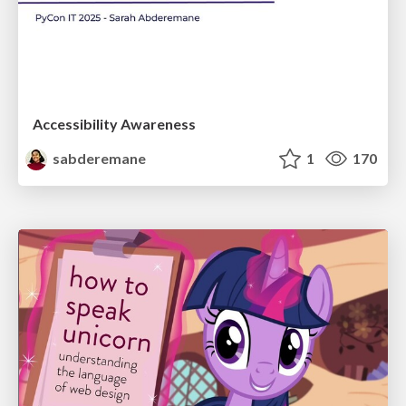
Accessibility Awareness
sabderemane
1
170