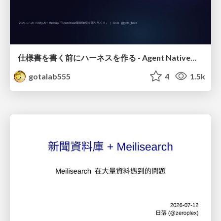
仕様書を書く前にハーネスを作る - Agent Native開発は「探索を速く、判定を固く」
gotalab555
4
1.5k