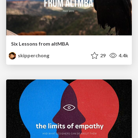
Six Lessons from altMBA
skipperchong
29
4.4k