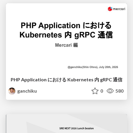
PHP Application における Kubernetes 内 gRPC 通信
ganchiku
0
580