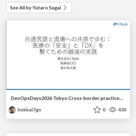
See All by Yutaro Sugai
DevOpsDays2026 Tokyo Cross-border practices to connect "safety" and "DX" in healthcare
hokkai7go
0
430