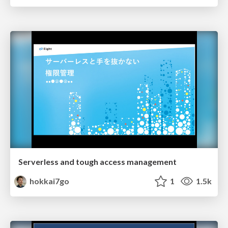
Serverless and tough access management
hokkai7go
1
1.5k