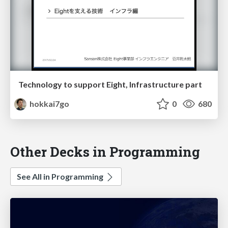
Technology to support Eight, Infrastructure part
hokkai7go
0
680
Other Decks in Programming
See All in Programming