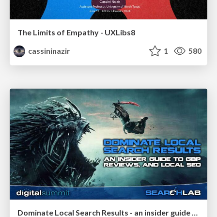
The Limits of Empathy - UXLibs8
cassininazir
1
580
Dominate Local Search Results - an insider guide to GBP, reviews, and Local SEO