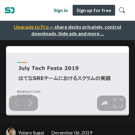
Sign in
Sign up for free
Upgrade to Pro
— share decks privately, control
downloads, hide ads and more …
Yutaro Sugai
December 06, 2019