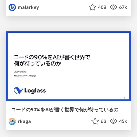
malarkey
408
67k
コードの90%をAIが書く世界で何が待っているのか / What awaits us in a world where 90% of the code is written by AI
rkaga
63
45k