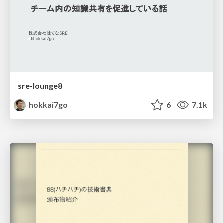
sre-lounge8
hokkai7go
6
7.1k