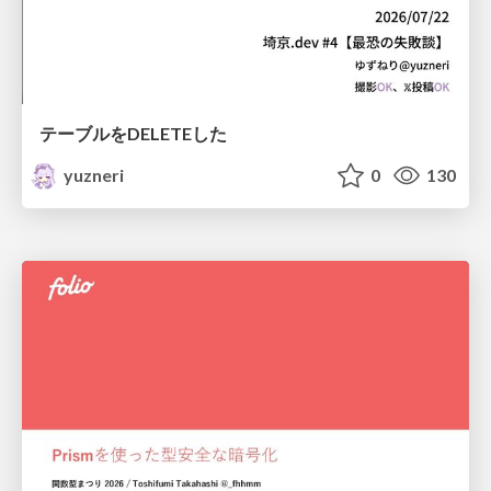
テーブルをDELETEした
yuzneri
0
130