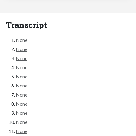
Transcript
None
None
None
None
None
None
None
None
None
None
None