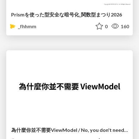
Prismを使った型安全な暗号化_関数型まつり2026
_fhhmm
0
160
為什麼你並不需要ViewModel / No, you don't need a ViewModel