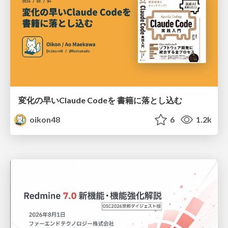
変化の早いClaude Codeを 書籍に落とし込む
oikon48
6
1.2k