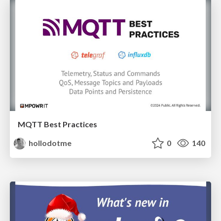
MQTT Best Practices
hollodotme
0
140