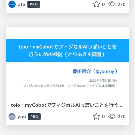
pfn
0
270
PRO
toio・myCobotでフィジカルAIっぽいことを行うための検討（とりあえず調査） / フィジカルAI LT（IoTLTによる開催）
you
0
270
PRO