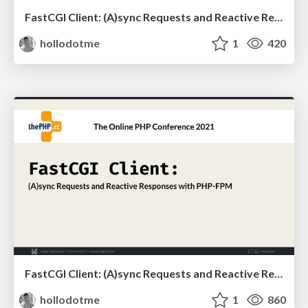
FastCGI Client: (A)sync Requests and Reactive Responses with PHP-FPM
hollodotme
1
420
FastCGI Client: (A)sync Requests and Reactive Responses with PHP-FPM
hollodotme
1
860