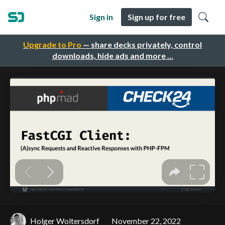
Sign in
Sign up for free
Upgrade to Pro
— share decks privately, control
downloads, hide ads and more …
Holger Woltersdorf
November 22, 2022