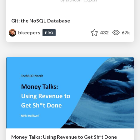
Git: the NoSQL Database
bkeepers
432
67k
PRO
Money Talks: Using Revenue to Get Sh*t Done