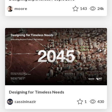
moore
143
24k
Designing for Timeless Needs
cassininazir
1
430