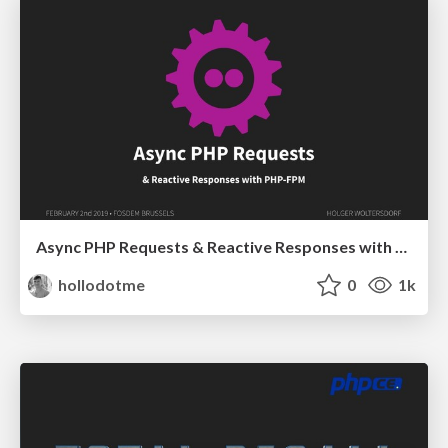
Async PHP Requests & Reactive Responses with PHP-FPM
hollodotme
0
1k