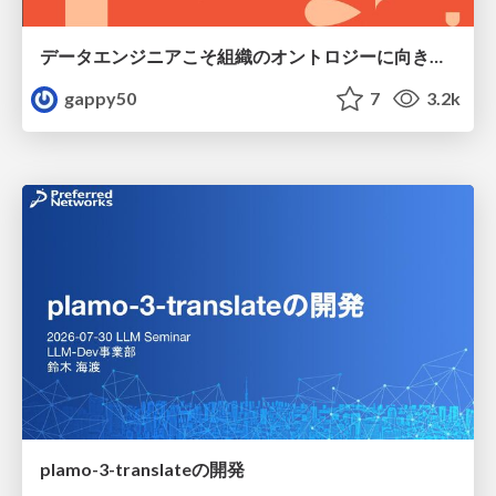
データエンジニアこそ組織のオントロジーに向き合うべき — 問いに答えるAIから、事業を動かすAIへ
gappy50
7
3.2k
plamo-3-translateの開発