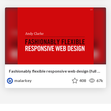
Fashionably flexible responsive web design (full day workshop)
malarkey
408
67k