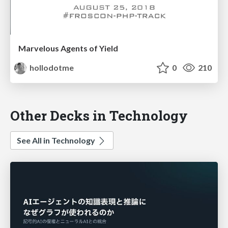
Marvelous Agents of Yield
hollodotme
0
210
Other Decks in Technology
See All in Technology