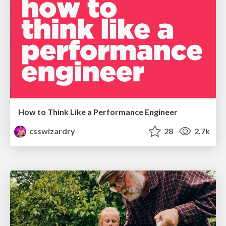
How to Think Like a Performance Engineer
csswizardry
28
2.7k