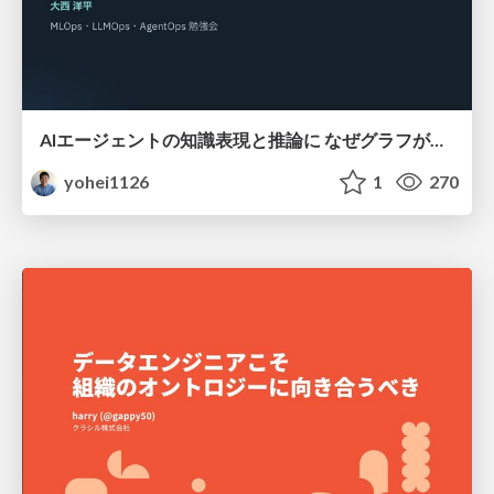
AIエージェントの知識表現と推論に なぜグラフが使われるのか - 記号的AIの復権とニューラルAIとの統合
yohei1126
1
270