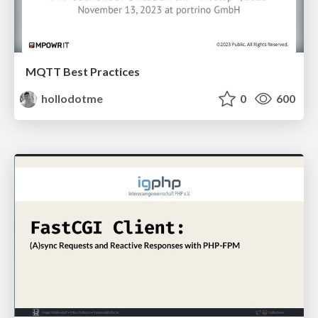
MQTT Best Practices
hollodotme
0
600