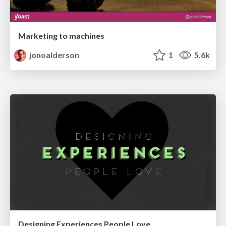
Marketing to machines
jonoalderson
1
5.6k
Designing Experiences People Love