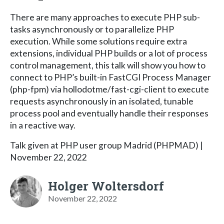
There are many approaches to execute PHP sub-
tasks asynchronously or to parallelize PHP
execution. While some solutions require extra
extensions, individual PHP builds or a lot of process
control management, this talk will show you how to
connect to PHP’s built-in FastCGI Process Manager
(php-fpm) via hollodotme/fast-cgi-client to execute
requests asynchronously in an isolated, tunable
process pool and eventually handle their responses
in a reactive way.
Talk given at PHP user group Madrid (PHPMAD) |
November 22, 2022
Holger Woltersdorf
November 22, 2022