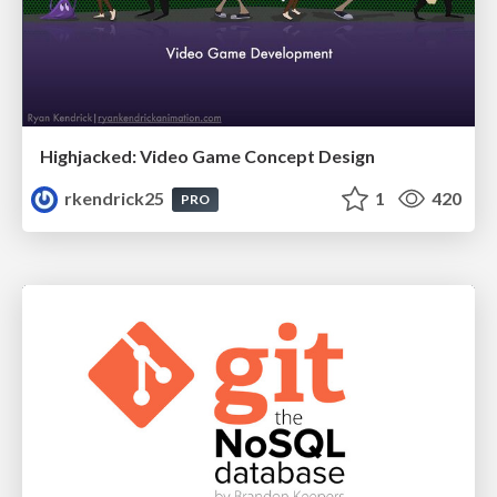
Highjacked: Video Game Concept Design
rkendrick25
1
420
PRO