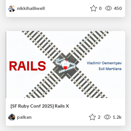
nikkihalliwell
0
450
[SF Ruby Conf 2025] Rails X
palkan
2
1.2k