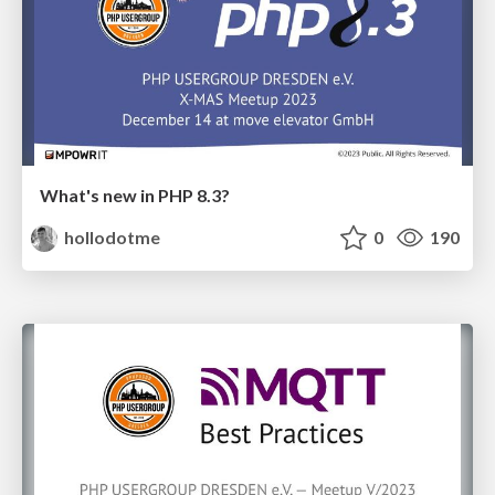
What's new in PHP 8.3?
hollodotme
0
190