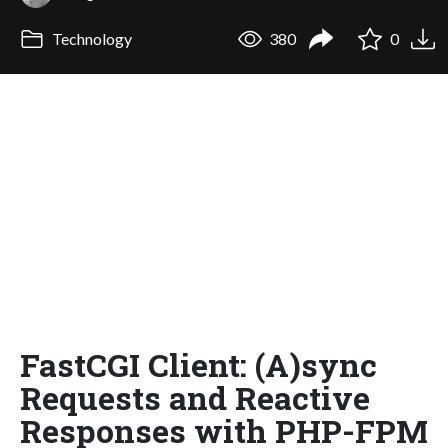
Technology
380
0
FastCGI Client: (A)sync
Requests and Reactive
Responses with PHP-FPM