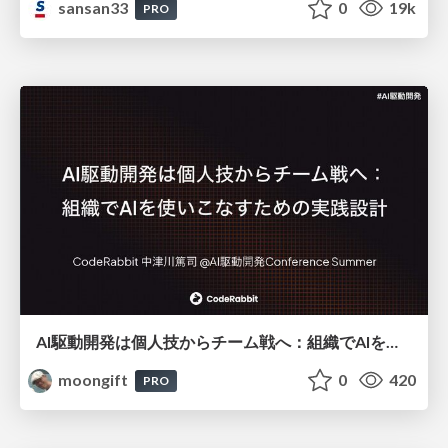
sansan33
0
19k
PRO
AI駆動開発は個人技からチーム戦へ：組織でAIを使いこなすための実践設計
moongift
0
420
PRO