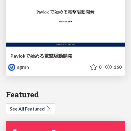
Pavlokで始める電撃駆動開発
sgrsn
0
160
Featured
See All Featured