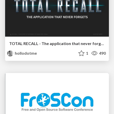
TOTAL RECALL - The application that never forgets
hollodotme
1
490