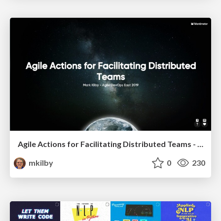
Agile Actions for Facilitating Distributed Teams - ADO2019
mkilby
0
230