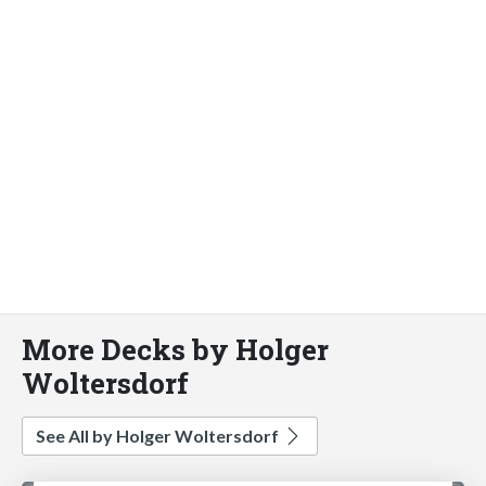
More Decks by Holger
Woltersdorf
See All by Holger Woltersdorf