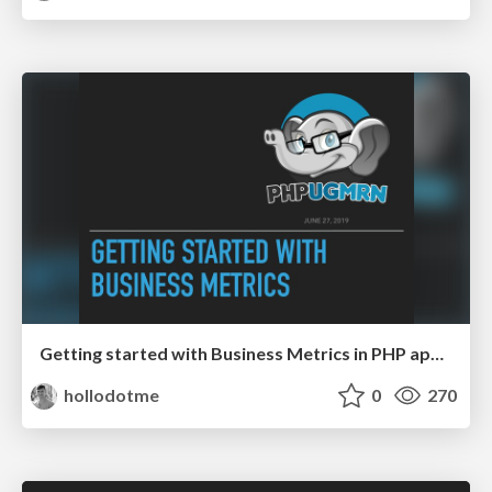
Getting started with Business Metrics in PHP applications
hollodotme
0
270