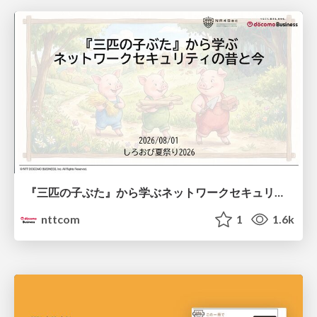
『三匹の子ぶた』から学ぶネットワークセキュリティの昔と今 / Network Security: Then and Now Through the Lens of The Three Little Pigs
nttcom
1
1.6k