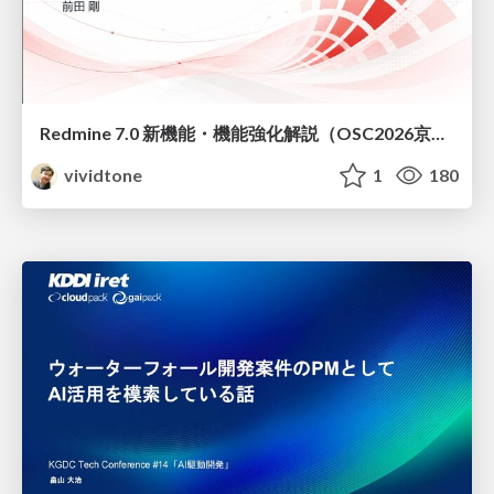
Redmine 7.0 新機能・機能強化解説（OSC2026京都ダイジェスト版）
vividtone
1
180