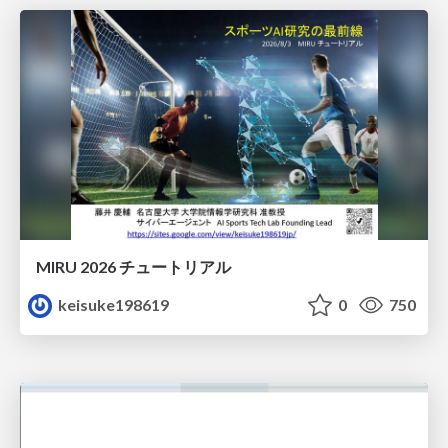
MIRU 2026 チュートリアル
keisuke198619
0
750