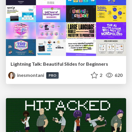
Lightning Talk: Beautiful Slides for Beginners
inesmontani
2
620
PRO