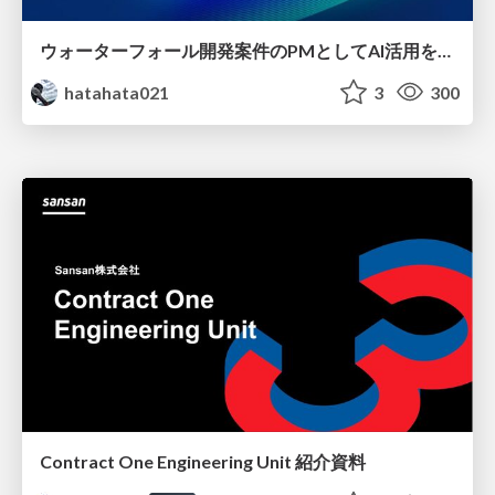
ウォーターフォール開発案件のPMとしてAI活用を模索している話
hatahata021
3
300
Contract One Engineering Unit 紹介資料