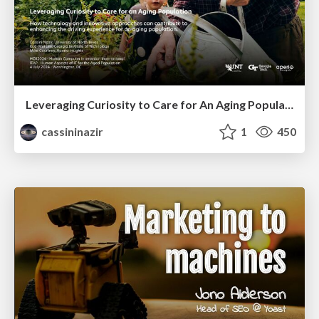
Leveraging Curiosity to Care for An Aging Population
cassininazir
1
450