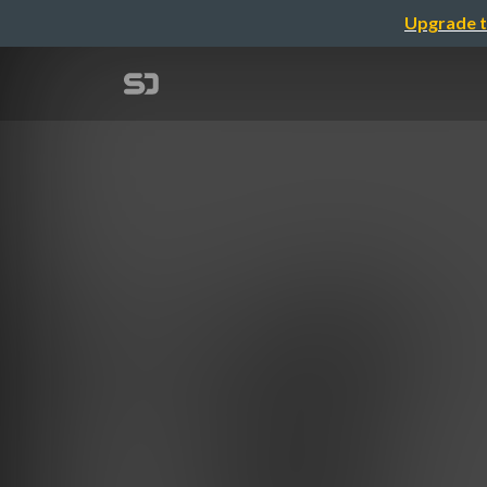
Upgrade t