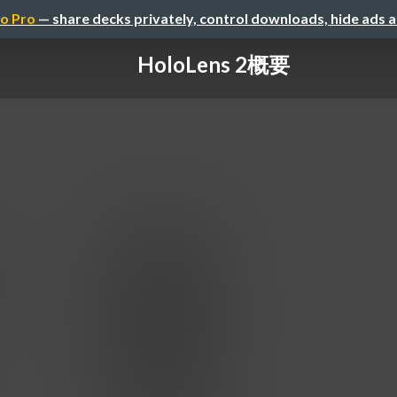
o Pro
— share decks privately, control downloads, hide ads 
HoloLens 2概要