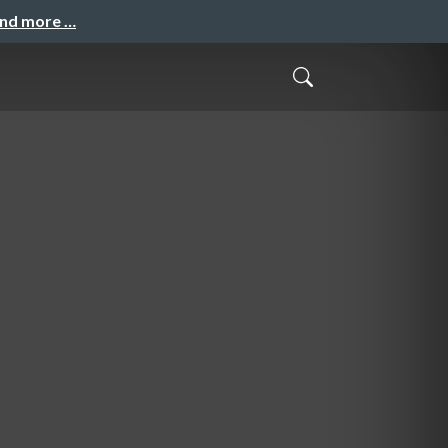
and more …