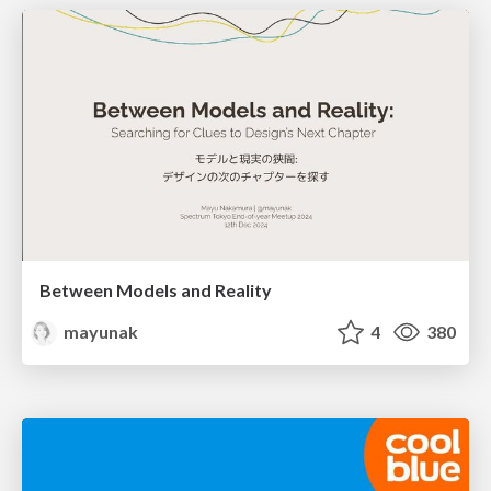
Between Models and Reality
mayunak
4
380