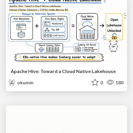
Apache Hive: Toward a Cloud Native Lakehouse
okumin
0
180