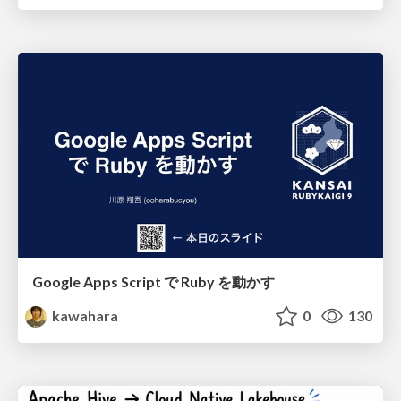
Google Apps Script で Ruby を動かす
kawahara
0
130