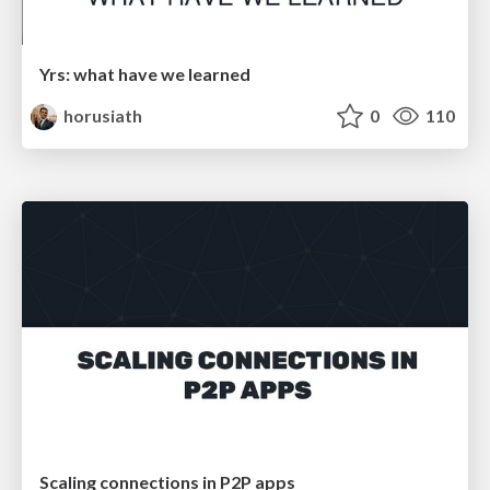
Yrs: what have we learned
horusiath
0
110
Scaling connections in P2P apps