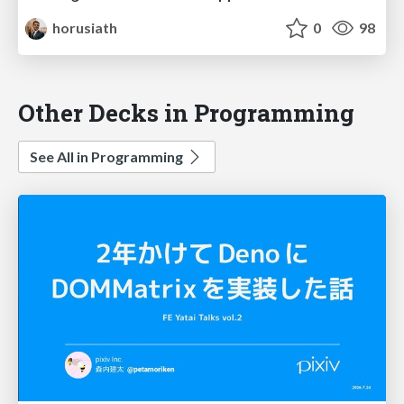
horusiath
0
98
Other Decks in Programming
See All in Programming