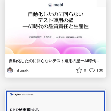
自動化したのに回らないテスト運用の壁ーAI時代の品質責任と生産性
mfunaki
0
130