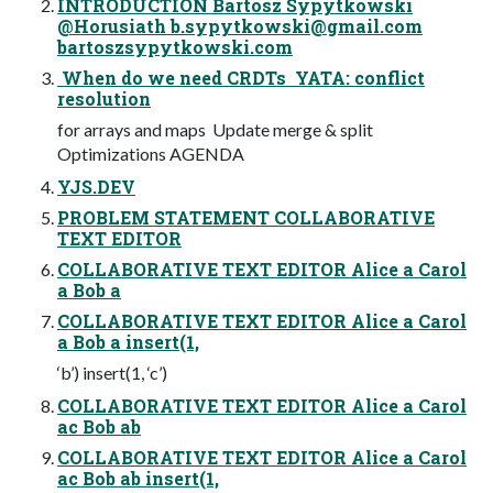
INTRODUCTION Bartosz Sypytkowski
@Horusiath
b.sypytkowski@gmail.com
bartoszsypytkowski.com
 When do we need CRDTs  YATA: conflict
resolution
for arrays and maps  Update merge & split 
Optimizations AGENDA
YJS.DEV
PROBLEM STATEMENT COLLABORATIVE
TEXT EDITOR
COLLABORATIVE TEXT EDITOR Alice a Carol
a Bob a
COLLABORATIVE TEXT EDITOR Alice a Carol
a Bob a insert(1,
‘b’) insert(1, ‘c’)
COLLABORATIVE TEXT EDITOR Alice a Carol
ac Bob ab
COLLABORATIVE TEXT EDITOR Alice a Carol
ac Bob ab insert(1,