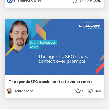
maggiecrowley
39
3.4k
The agentic SEO stack - context over prompts
schlessera
0
860