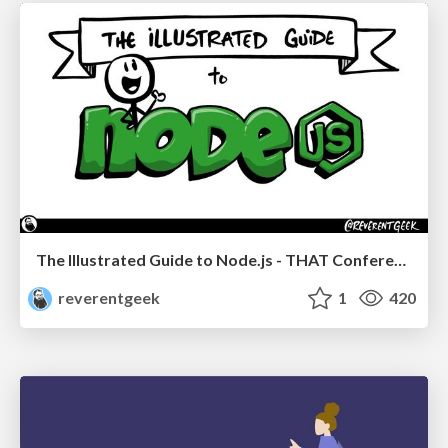
The Illustrated Guide to Node.js - THAT Conference 2024
reverentgeek
1
420