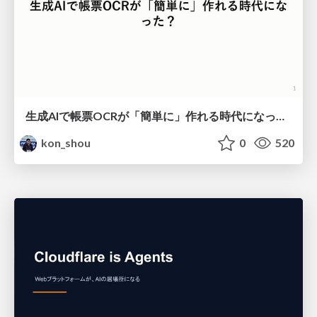
生成AIで帳票OCRが「簡単に」作れる時代になった？
kon_shou
0
520