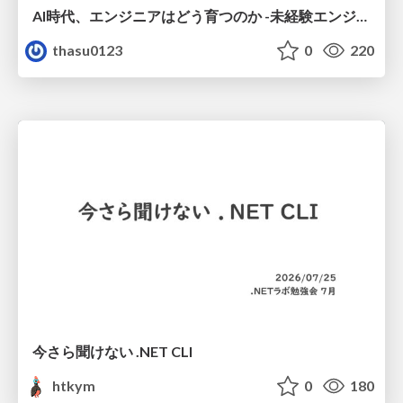
AI時代、エンジニアはどう育つのか -未経験エンジニアの成長を間近で見て考えたこと-
thasu0123
0
220
今さら聞けない .NET CLI
htkym
0
180