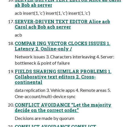
ab Bob ab server
acb insert(1, ‘c’) insert(1, ‘c’) insert(1, ‘c’)
SERVER-DRIVEN TEXT EDITOR Alice acb
Carol acb Bob acb server
acb
COMPAR ING VECTOR CLOCKS ISSUES 1.
Latency 2. Online-only /
Network issues 3. Characters interleaving 4. Server:
bottleneck & point of failure
FIELDS SHARING SIMILAR PROBLEMS 1.
Collaborative text editors 2. Cross-
continental
data replication 3. Vehicle apps 4. Remote areas 5.
One-account/multi-device sync
CONFLICT AVOIDANCE “Let the majority
decide on the correct order.”
Decisions are made by quorum
CONFLICT AVOIDANCE CONFLICT