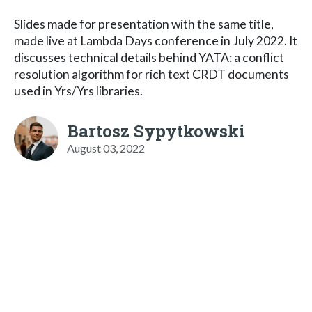
Slides made for presentation with the same title,
made live at Lambda Days conference in July 2022. It
discusses technical details behind YATA: a conflict
resolution algorithm for rich text CRDT documents
used in Yrs/Yrs libraries.
Bartosz Sypytkowski
August 03, 2022