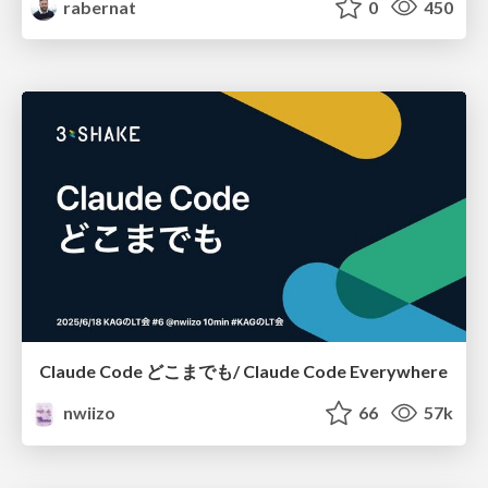
rabernat
0
450
Claude Code どこまでも/ Claude Code Everywhere
nwiizo
66
57k