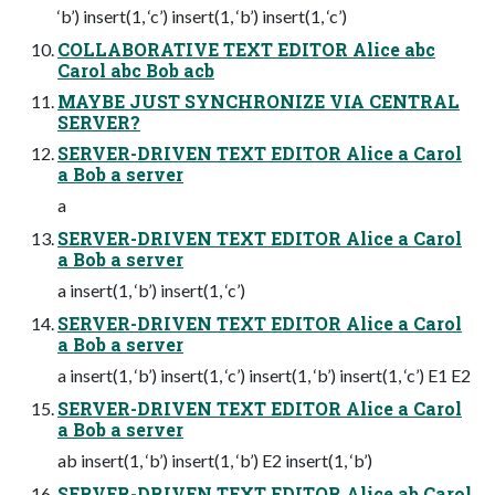
‘b’) insert(1, ‘c’) insert(1, ‘b’) insert(1, ‘c’)
COLLABORATIVE TEXT EDITOR Alice abc
Carol abc Bob acb
MAYBE JUST SYNCHRONIZE VIA CENTRAL
SERVER?
SERVER-DRIVEN TEXT EDITOR Alice a Carol
a Bob a server
a
SERVER-DRIVEN TEXT EDITOR Alice a Carol
a Bob a server
a insert(1, ‘b’) insert(1, ‘c’)
SERVER-DRIVEN TEXT EDITOR Alice a Carol
a Bob a server
a insert(1, ‘b’) insert(1, ‘c’) insert(1, ‘b’) insert(1, ‘c’) E1 E2
SERVER-DRIVEN TEXT EDITOR Alice a Carol
a Bob a server
ab insert(1, ‘b’) insert(1, ‘b’) E2 insert(1, ‘b’)
SERVER-DRIVEN TEXT EDITOR Alice ab Carol