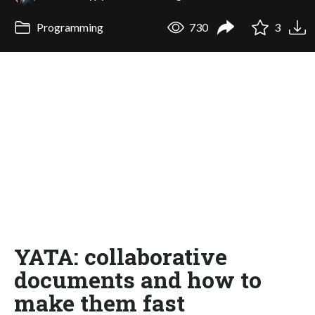
Programming
730
3
YATA: collaborative
documents and how to
make them fast