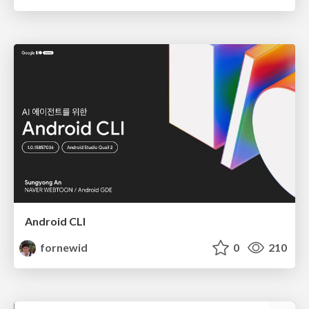
Android CLI
fornewid
0
210