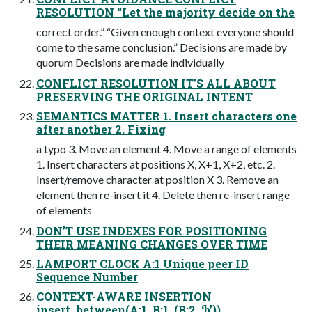
RESOLUTION “Let the majority decide on the
correct order.” “Given enough context everyone should
come to the same conclusion.” Decisions are made by
quorum Decisions are made individually
CONFLICT RESOLUTION IT’S ALL ABOUT
PRESERVING THE ORIGINAL INTENT
SEMANTICS MATTER 1. Insert characters one
after another 2. Fixing
a typo 3. Move an element 4. Move a range of elements
1. Insert characters at positions X, X+1, X+2, etc. 2.
Insert/remove character at position X 3. Remove an
element then re-insert it 4. Delete then re-insert range
of elements
DON’T USE INDEXES FOR POSITIONING
THEIR MEANING CHANGES OVER TIME
LAMPORT CLOCK A:1 Unique peer ID
Sequence Number
CONTEXT-AWARE INSERTION
insert_between(A:1, B:1, (B:2, ‘b’))