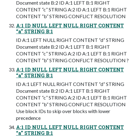
Document state B:2 ID A:1 LEFT B:1 RIGHT
CONTENT “c” STRING A:2 ID A:1 LEFT B:1 RIGHT
CONTENT “b” STRING CONFLICT RESOLUTION
A:1 ID NULL LEFT NULL RIGHT CONTENT
“a” STRING B:1
ID A:1 LEFT NULL RIGHT CONTENT “d” STRING
Document state B:2 ID A:1 LEFT B:1 RIGHT
CONTENT “c” STRING A:2 ID A:1 LEFT B:1 RIGHT
CONTENT “b” STRING CONFLICT RESOLUTION ?
A:1 ID NULL LEFT NULL RIGHT CONTENT
“a” STRING B:1
ID A:1 LEFT NULL RIGHT CONTENT “d” STRING
Document state B:2 ID A:1 LEFT B:1 RIGHT
CONTENT “c” STRING A:2 ID A:1 LEFT B:1 RIGHT
CONTENT “b” STRING CONFLICT RESOLUTION
Use block IDs to skip over blocks with lower
precedence
A:1 ID NULL LEFT NULL RIGHT CONTENT
“a” STRING B:1