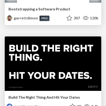
Bootstrapping a Software Product
garrettdimon
307
120k
PRO
Build The Right Thing And Hit Your Dates