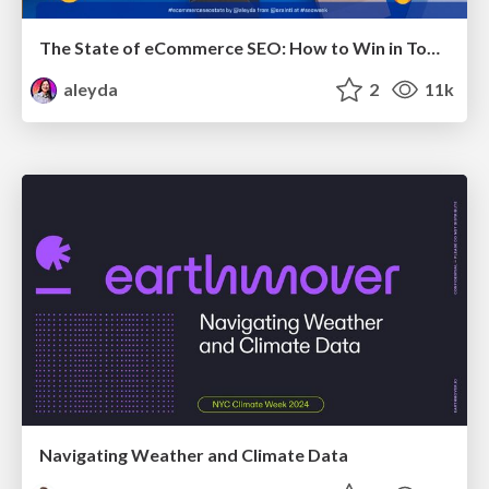
The State of eCommerce SEO: How to Win in Today's Products SERPs - #SEOweek
aleyda
2
11k
Navigating Weather and Climate Data