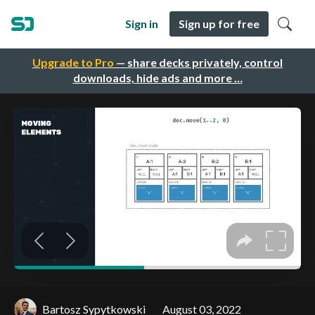
Sign in
Sign up for free
Upgrade to Pro
— share decks privately, control
downloads, hide ads and more …
Bartosz Sypytkowski
August 03, 2022