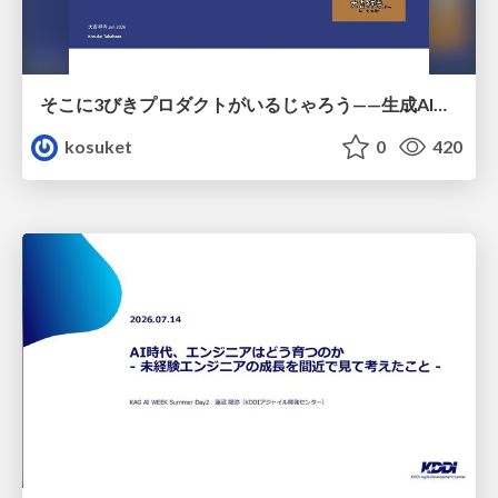
そこに3びきプロダクトがいるじゃろう——生成AI時代における“価値が届かない理由”の構造
kosuket
0
420