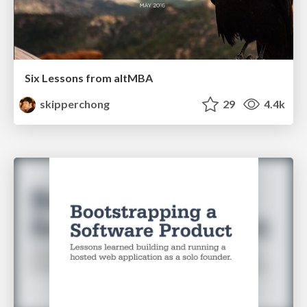
Six Lessons from altMBA
skipperchong
29
4.4k