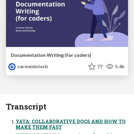
Documentation Writing (for coders)
carmenintech
77
5.4k
Transcript
YATA: COLLABORATIVE DOCS AND HOW TO
MAKE THEM FAST