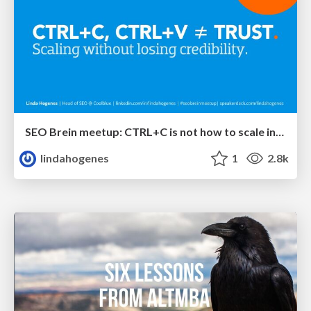
SEO Brein meetup: CTRL+C is not how to scale international SEO
lindahogenes
1
2.8k