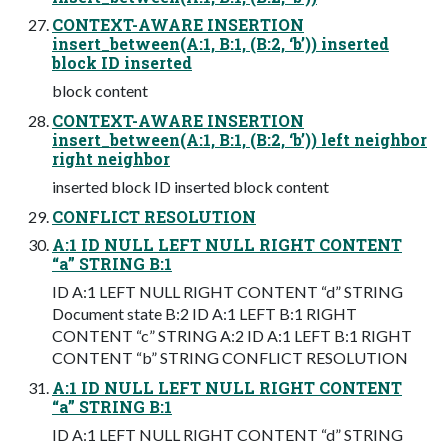
CONTEXT-AWARE INSERTION
insert_between(A:1, B:1, (B:2, ‘b’)) inserted
block ID inserted
block content
CONTEXT-AWARE INSERTION
insert_between(A:1, B:1, (B:2, ‘b’)) left neighbor
right neighbor
inserted block ID inserted block content
CONFLICT RESOLUTION
A:1 ID NULL LEFT NULL RIGHT CONTENT
“a” STRING B:1
ID A:1 LEFT NULL RIGHT CONTENT “d” STRING
Document state B:2 ID A:1 LEFT B:1 RIGHT
CONTENT “c” STRING A:2 ID A:1 LEFT B:1 RIGHT
CONTENT “b” STRING CONFLICT RESOLUTION
A:1 ID NULL LEFT NULL RIGHT CONTENT
“a” STRING B:1
ID A:1 LEFT NULL RIGHT CONTENT “d” STRING