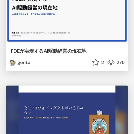
FDEが実現するAI駆動経営の現在地
gonta
2
270