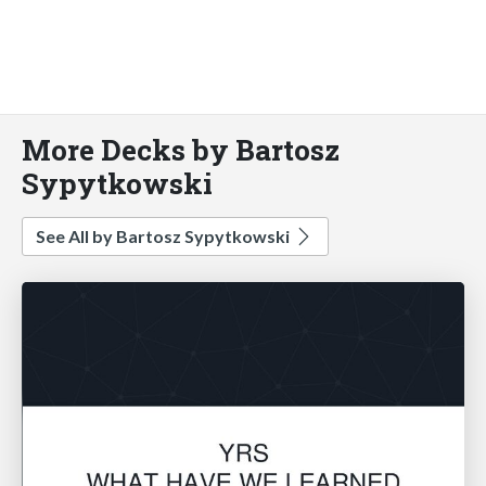
More Decks by Bartosz
Sypytkowski
See All by Bartosz Sypytkowski