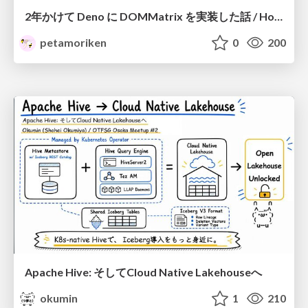
2年かけて Deno に DOMMatrix を実装した話 / How I implemented DOMMatrix in Deno over two years
petamoriken
0
200
Apache Hive: そしてCloud Native Lakehouseへ
okumin
1
210