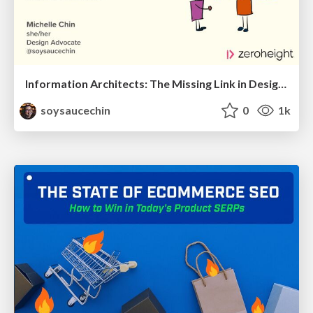
Information Architects: The Missing Link in Design Systems
soysaucechin
0
1k