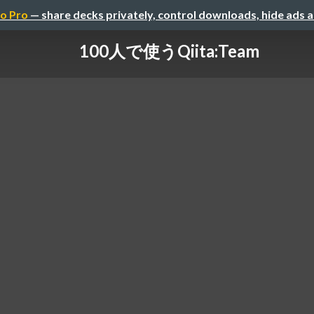
o Pro
— share decks privately, control downloads, hide ads 
100人で使うQiita:Team