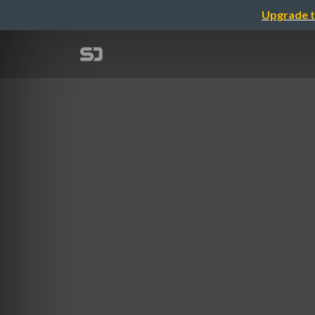
Upgrade t