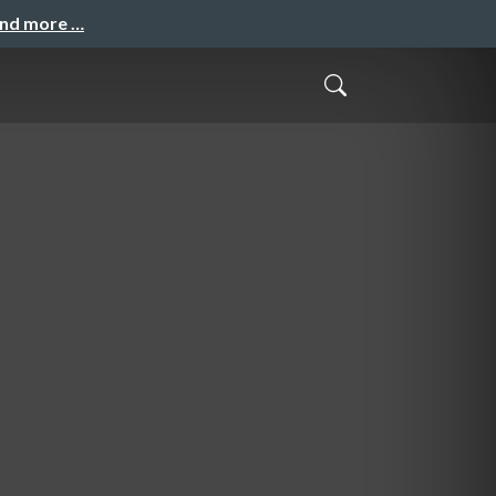
and more …