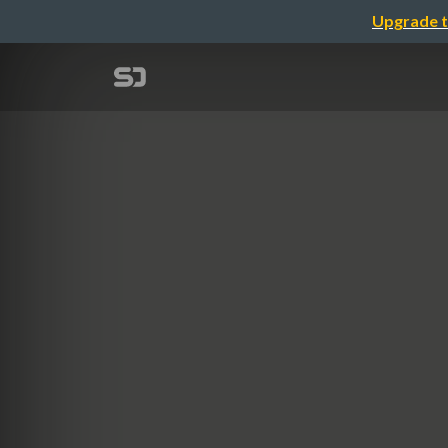
Upgrade t