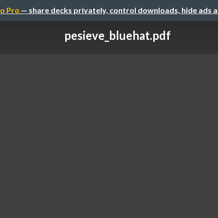
o Pro
— share decks privately, control downloads, hide ads 
pesieve_bluehat.pdf