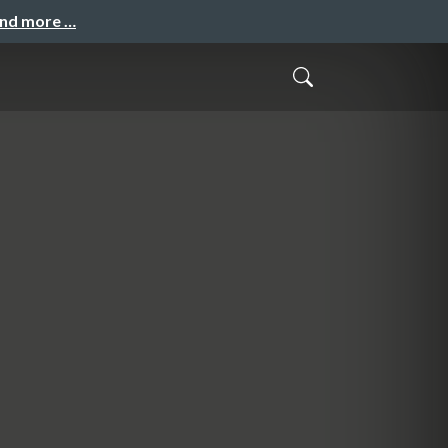
and more …