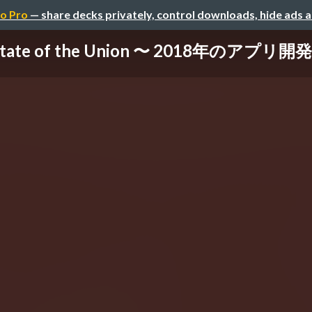
o Pro
— share decks privately, control downloads, hide ads 
State of the Union 〜 2018年のアプリ