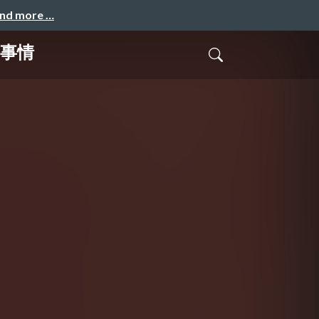
and more …
開発事情