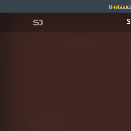
Upgrade t