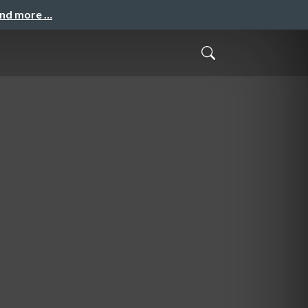
and more …