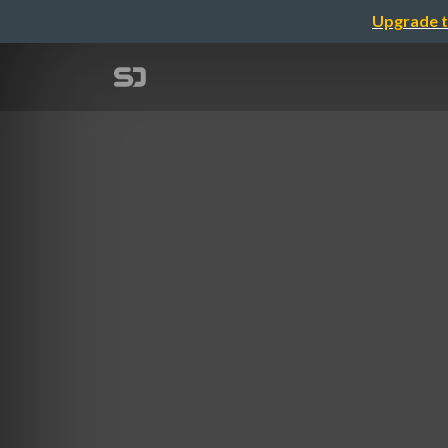
Upgrade t