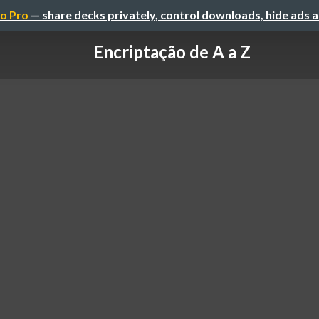
o Pro
— share decks privately, control downloads, hide ads 
Encriptação de A a Z