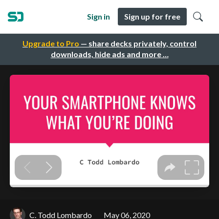
Sign in
Sign up for free
Upgrade to Pro
— share decks privately, control
downloads, hide ads and more …
C. Todd Lombardo
May 06, 2020