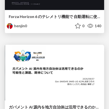
Forza Horizon 6 のテレメトリ機能で 自動運転に使えそうな学習データを集める話
henjin0
0
140
ガバメント AI 源内を地方自治体は活用できるのか 可能性と課題、期待について