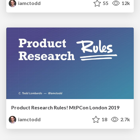
iamctodd
55
12k
Product Research Rules! MtPCon London 2019
iamctodd
18
2.7k