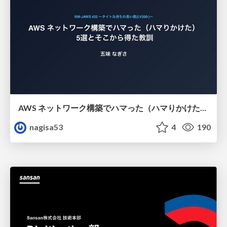
AWS ネットワーク構築でハマった（ハマりかけた） 5選とそこから得た教訓
nagisa53
4
190