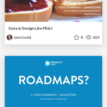
Data & Design Like PB&J
iamctodd
8
650