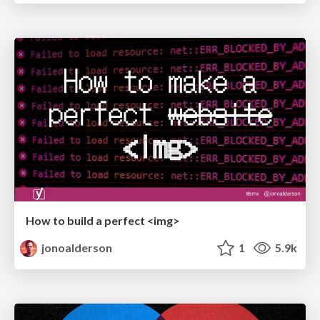
How to build a perfect <img>
jonoalderson
1
5.9k