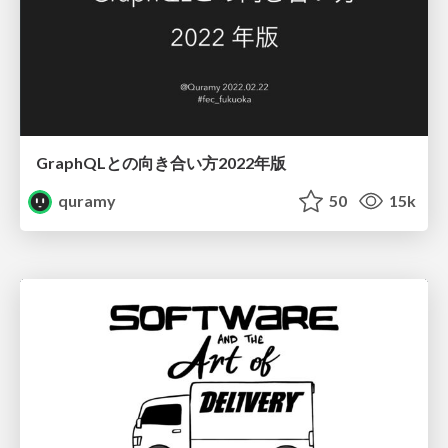
GraphQLとの向き合い方2022年版
quramy
50
15k