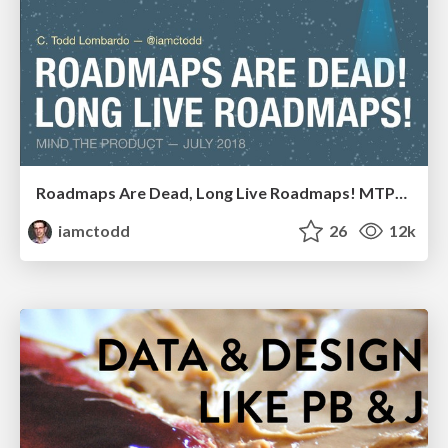
Roadmaps Are Dead, Long Live Roadmaps! MTPCon 2018
iamctodd
26
12k