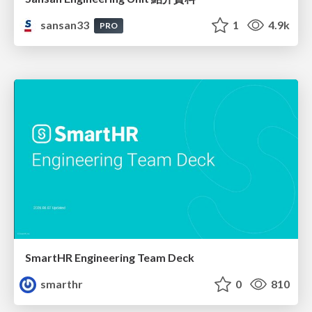
sansan33
1
4.9k
PRO
SmartHR Engineering Team Deck
smarthr
0
810