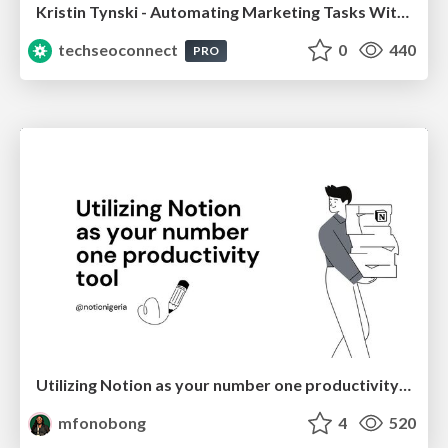
Kristin Tynski - Automating Marketing Tasks With AI
techseoconnect
0
440
PRO
Utilizing Notion as your number one productivity tool
mfonobong
4
520