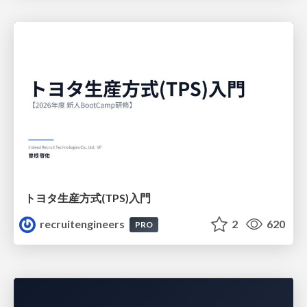
トヨタ⽣産⽅式(TPS)⼊⾨
recruitengineers
2
620
PRO