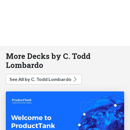
More Decks by C. Todd
Lombardo
See All by C. Todd Lombardo