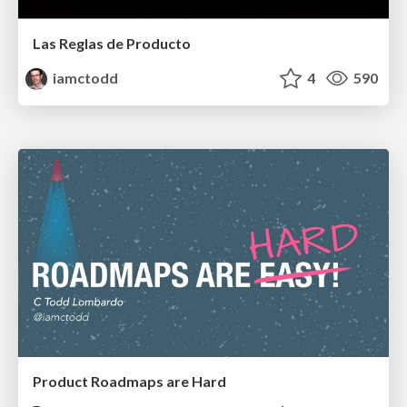
Las Reglas de Producto
iamctodd
4
590
Product Roadmaps are Hard