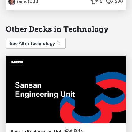
iamctodd
6
390
Other Decks in Technology
See All in Technology
Sansan Engineering Unit 紹介資料