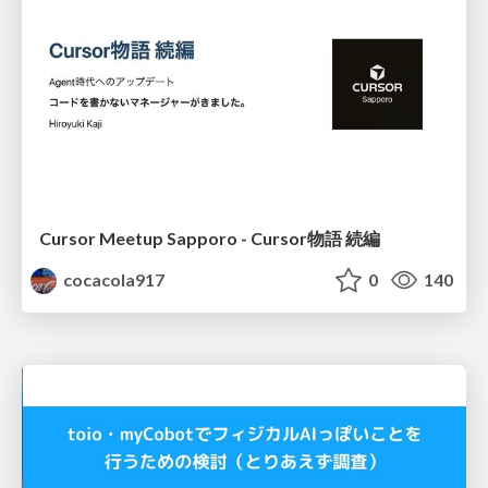
Cursor Meetup Sapporo - Cursor物語 続編
cocacola917
0
140