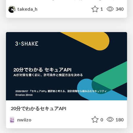
takeda_h
1
340
20分でわかるセキュアAPI
nwiizo
0
180