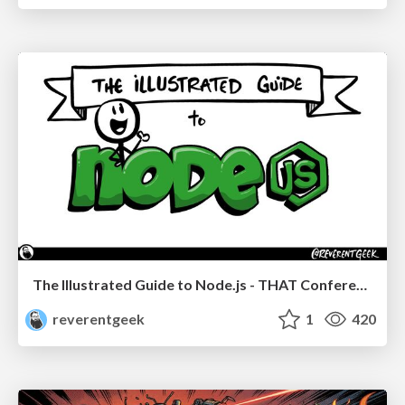
The Illustrated Guide to Node.js - THAT Conference 2024
reverentgeek
1
420