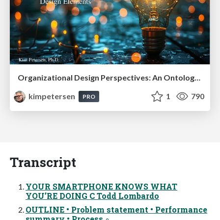
Organizational Design Perspectives: An Ontology of Organizational Design Elements
kimpetersen
1
790
PRO
Transcript
YOUR SMARTPHONE KNOWS WHAT
YOU’RE DOING C Todd Lombardo
OUTLINE • Problem statement • Performance
summary • Process ◦