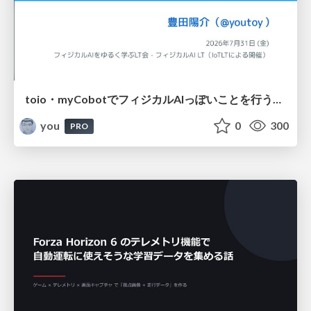
toio・myCobotでフィジカルAIっぽいことを行うための検討（とりあえず調査） / フィジカルAI LT（IoTLTによる開催）
you
0
300
PRO