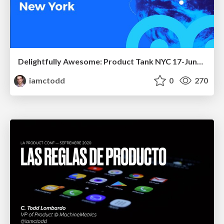
Delightfully Awesome: Product Tank NYC 17-June-2024
iamctodd
0
270