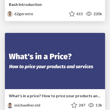
Bash Introduction
62gerente
615
220k
What's in a price? How to price your products and services
michaelherold
247
13k