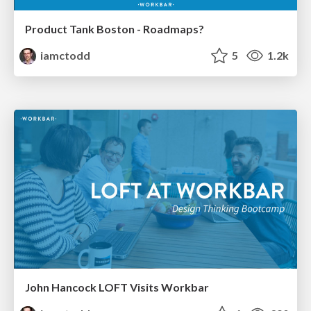
Product Tank Boston - Roadmaps?
iamctodd
5
1.2k
John Hancock LOFT Visits Workbar