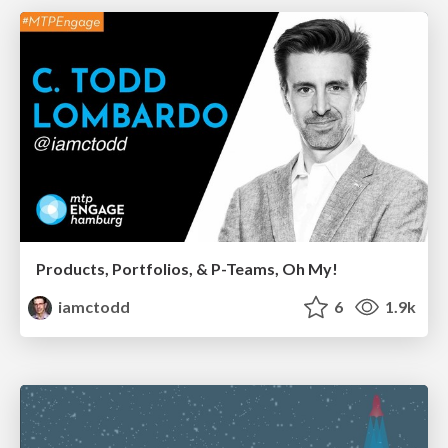
Products, Portfolios, & P-Teams, Oh My!
iamctodd
6
1.9k