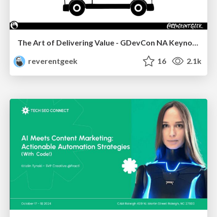
The Art of Delivering Value - GDevCon NA Keynote
reverentgeek
16
2.1k