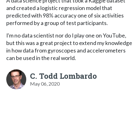
A data science project that took a Kaggle dataset
and created a logistic regression model that
predicted with 98% accuracy one of six activities
performed by a group of test participants.
I'm no data scientist nor do I play one on YouTube,
but this was a great project to extend my knowledge
in how data from gyroscopes and accelerometers
can be used in the real world.
C. Todd Lombardo
May 06, 2020