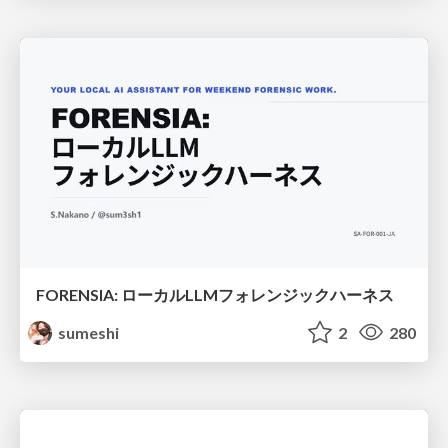
FORENSIA: ローカルLLMフォレンジックハーネス
sumeshi
2
280