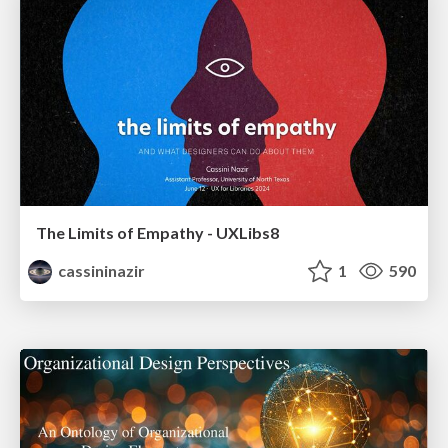
The Limits of Empathy - UXLibs8
cassininazir
1
590