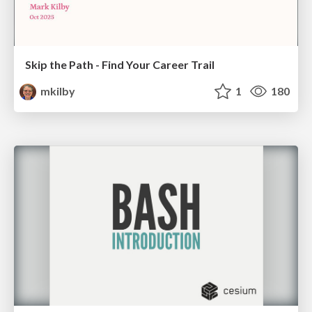
Skip the Path - Find Your Career Trail
mkilby
1
180