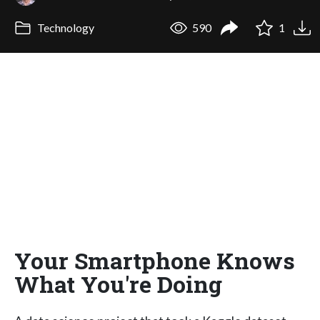
Technology
590
1
Your Smartphone Knows
What You're Doing