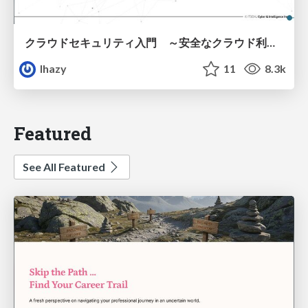
クラウドセキュリティ入門 ～安全なクラウド利用のための基礎知識～
lhazy
11
8.3k
Featured
See All Featured