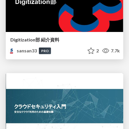
Digitization部 紹介資料
sansan33
2
7.7k
PRO