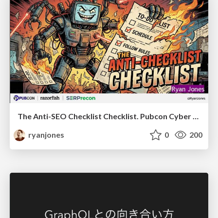
The Anti-SEO Checklist Checklist. Pubcon Cyber Week
ryanjones
0
200