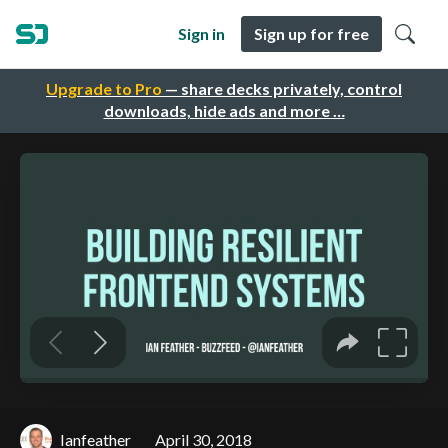
Sign in
Sign up for free
Upgrade to Pro
— share decks privately, control
downloads, hide ads and more …
Ianfeather
April 30, 2018