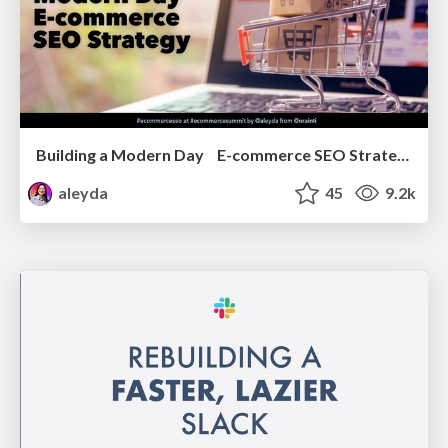
Building a Modern Day E-commerce SEO Strategy
aleyda
45
9.2k