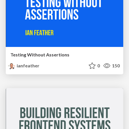
Testing Without Assertions
ianfeather
0
150