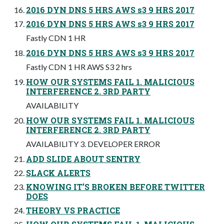
2016 DYN DNS 5 HRS AWS s3 9 HRS 2017
2016 DYN DNS 5 HRS AWS s3 9 HRS 2017
Fastly CDN 1 HR
2016 DYN DNS 5 HRS AWS s3 9 HRS 2017
Fastly CDN 1 HR AWS S3 2 hrs
HOW OUR SYSTEMS FAIL 1. MALICIOUS
INTERFERENCE 2. 3RD PARTY
AVAILABILITY
HOW OUR SYSTEMS FAIL 1. MALICIOUS
INTERFERENCE 2. 3RD PARTY
AVAILABILITY 3. DEVELOPER ERROR
ADD SLIDE ABOUT SENTRY
SLACK ALERTS
KNOWING IT’S BROKEN BEFORE TWITTER
DOES
THEORY VS PRACTICE