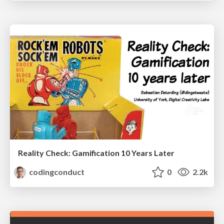
Reality Check: Gamification 10 Years Later
codingconduct
0
2.2k