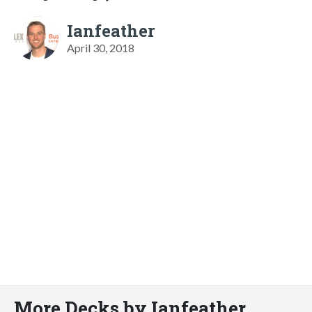
Ianfeather
April 30, 2018
More Decks by Ianfeather