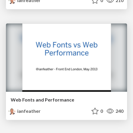
ianfeather
0
210
Web Fonts and Performance
ianfeather
0
240