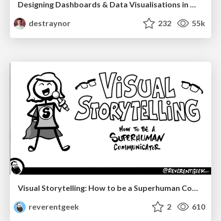
Designing Dashboards & Data Visualisations in Web Apps
destraynor
232
55k
Visual Storytelling: How to be a Superhuman Communicator
reverentgeek
2
610