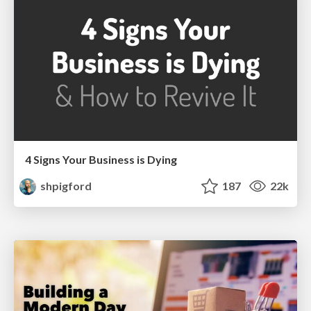
4 Signs Your Business is Dying
shpigford
187
22k