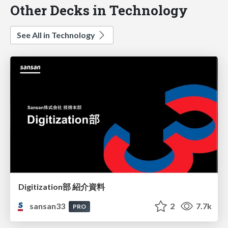
Other Decks in Technology
See All in Technology
Digitization部 紹介資料
sansan33
2
7.7k
PRO