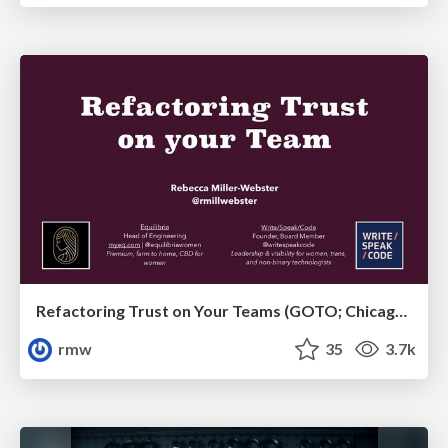
Refactoring Trust on Your Teams (GOTO; Chicago 2020)
rmw
35
3.7k