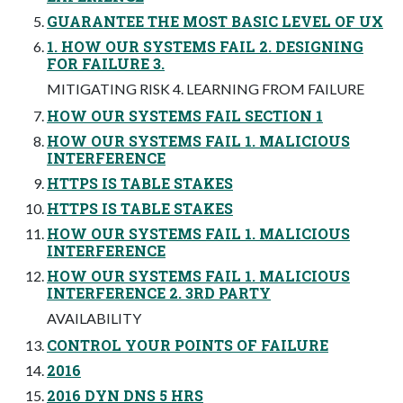
GUARANTEE THE MOST BASIC LEVEL OF UX
1. HOW OUR SYSTEMS FAIL 2. DESIGNING
FOR FAILURE 3.
MITIGATING RISK 4. LEARNING FROM FAILURE
HOW OUR SYSTEMS FAIL SECTION 1
HOW OUR SYSTEMS FAIL 1. MALICIOUS
INTERFERENCE
HTTPS IS TABLE STAKES
HTTPS IS TABLE STAKES
HOW OUR SYSTEMS FAIL 1. MALICIOUS
INTERFERENCE
HOW OUR SYSTEMS FAIL 1. MALICIOUS
INTERFERENCE 2. 3RD PARTY
AVAILABILITY
CONTROL YOUR POINTS OF FAILURE
2016
2016 DYN DNS 5 HRS