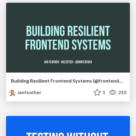
Building Resilient Frontend Systems (@frontendne)
ianfeather
1
210