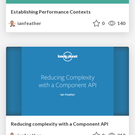
Establishing Performance Contexts
ianfeather
0
140
Reducing complexity with a Component API