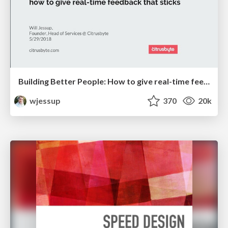
Building Better People: How to give real-time feedback that sticks.
wjessup
370
20k