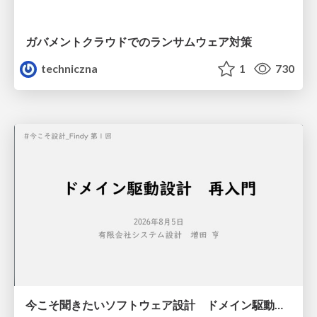
ガバメントクラウドでのランサムウェア対策
techniczna
1
730
今こそ聞きたいソフトウェア設計 ドメイン駆動設計再入門