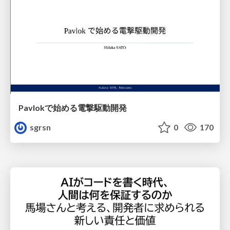
Pavlokで始める電撃駆動開発
sgrsn
0
170