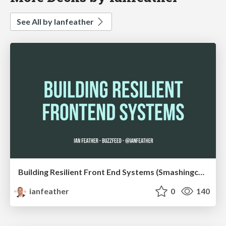
See All by Ianfeather
Building Resilient Front End Systems (Smashingconf)
ianfeather
0
140