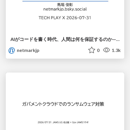
AIがコードを書く時代、人間は何を保証するのか———馬場さんと考える、開発者に求められる新しい責任と価値 - TECH PLAY
netmarkjp
0
1.3k