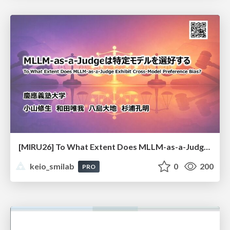
[MIRU26] To What Extent Does MLLM-as-a-Judge Exhibit Cross-Model Preference Bias?
keio_smilab
0
200
PRO