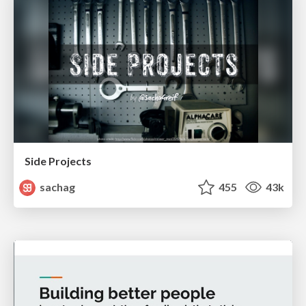
Side Projects
sachag
455
43k