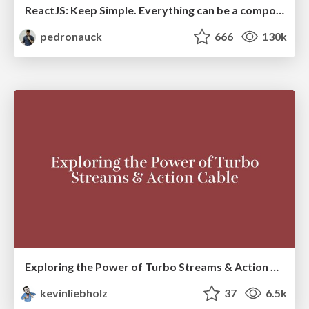
ReactJS: Keep Simple. Everything can be a component!
pedronauck
666
130k
Exploring the Power of Turbo Streams & Action Cable | RailsConf2023
kevinliebholz
37
6.5k