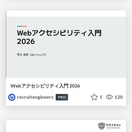
Webアクセシビリティ入門 2026
recruitengineers
1
120
PRO