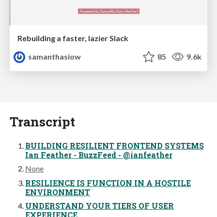
Rebuilding a faster, lazier Slack
samanthasiow
85
9.6k
Transcript
BUILDING RESILIENT FRONTEND SYSTEMS
Ian Feather - BuzzFeed - @ianfeather
None
RESILIENCE IS FUNCTION IN A HOSTILE
ENVIRONMENT
UNDERSTAND YOUR TIERS OF USER
EXPERIENCE