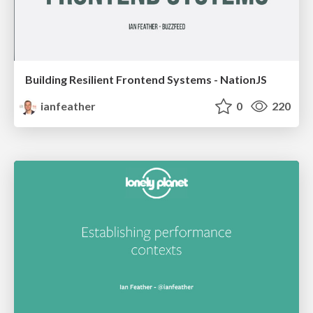
Building Resilient Frontend Systems - NationJS
ianfeather
0
220