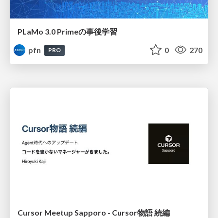
PLaMo 3.0 Primeの事後学習
pfn
0
270
PRO
Cursor Meetup Sapporo - Cursor物語 続編