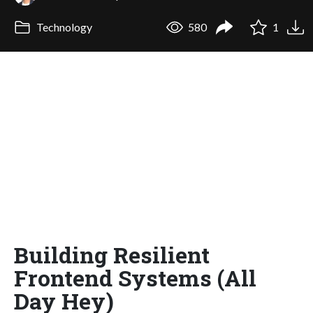
Technology
580
1
Building Resilient
Frontend Systems (All
Day Hey)