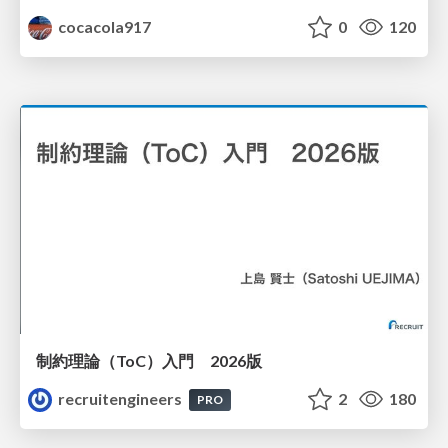
cocacola917
0
120
制約理論（ToC）入門 2026版
recruitengineers
2
180
PRO