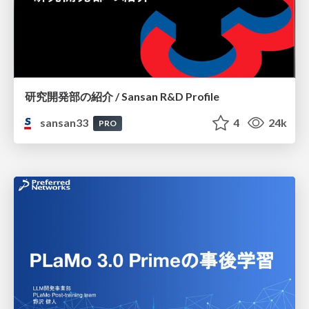
研究開発部の紹介 / Sansan R&D Profile
sansan33
4
24k
PRO