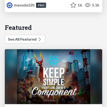
masuda220
16
5.1k
PRO
Featured
See All Featured