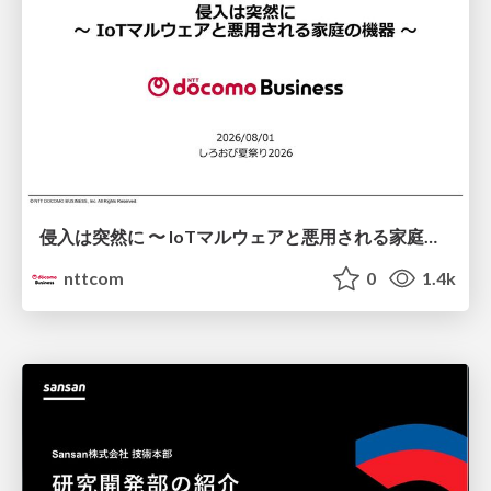
侵入は突然に 〜 IoTマルウェアと悪用される家庭の機器 ～ / When Intrusion Strikes: IoT Malware and the Abuse of Home Devices
nttcom
0
1.4k