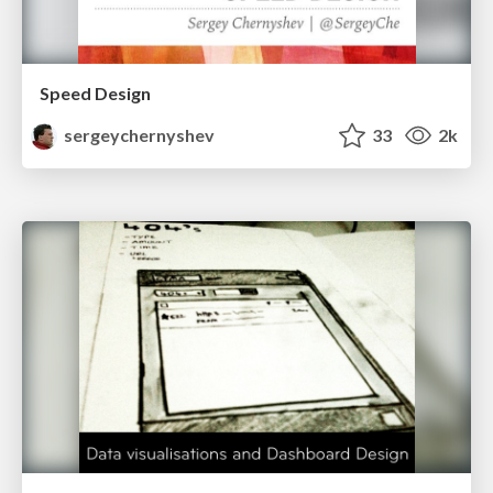
Speed Design
sergeychernyshev
33
2k