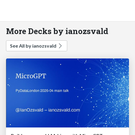
More Decks by ianozsvald
See All by ianozsvald