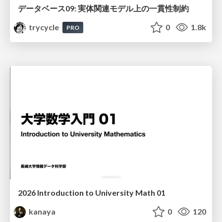
データベース09: 実体関連モデル上の一貫性制約
trycycle
0
1.8k
PRO
2026 Introduction to University Math 01
kanaya
0
120