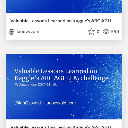
Valuable Lessons Learned on Kaggle’s ARC AGI LLM Challenge (PyDataGlobal 2024)
ianozsvald
0
550
Valuable Lessons Learned on Kaggle’s ARC AGI LLM challenge