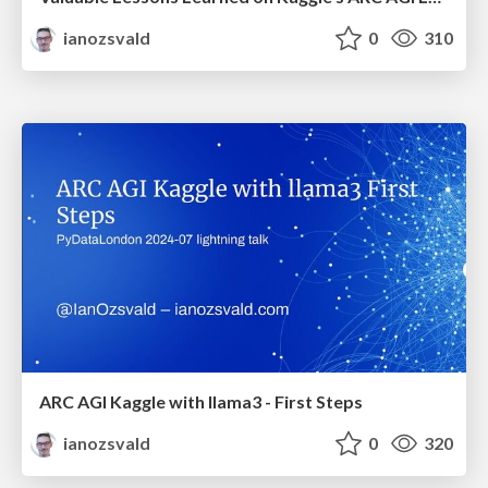
ianozsvald
0
310
ARC AGI Kaggle with llama3 - First Steps
ianozsvald
0
320