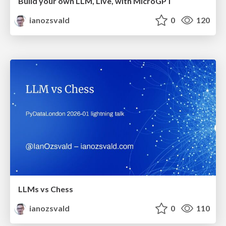
Build your own LLM, Live, with MicroGPT
ianozsvald
0
120
LLMs vs Chess
ianozsvald
0
110