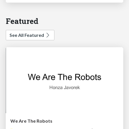
Featured
See All Featured
We Are The Robots