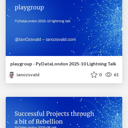
playgroup - PyDataLondon 2025-10 Lightning Talk
ianozsvald
0
61