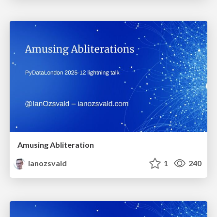
Amusing Abliteration
ianozsvald
1
240