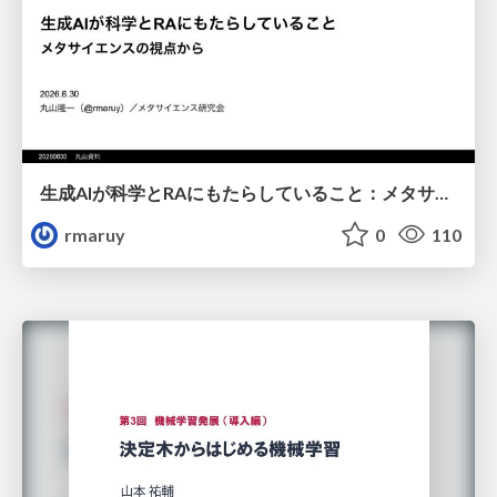
生成AIが科学とRAにもたらしていること：メタサイエンスの視点から
rmaruy
0
110