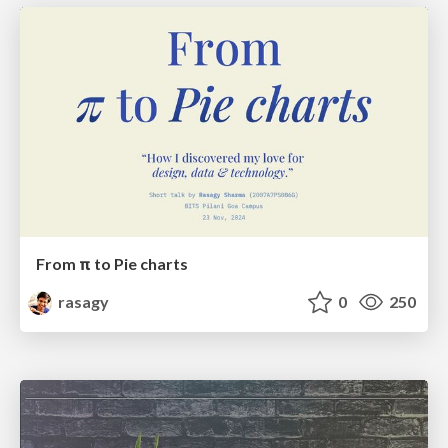
From π to Pie charts
rasagy
0
250