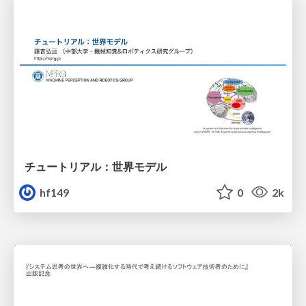
チュートリアル：世界モデル
hf149
0
2k