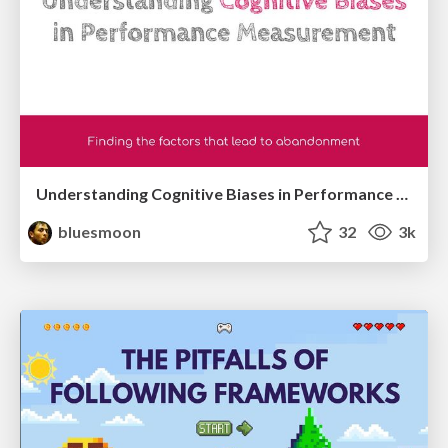
Understanding Cognitive Biases in Performance Measurement
bluesmoon
32
3k