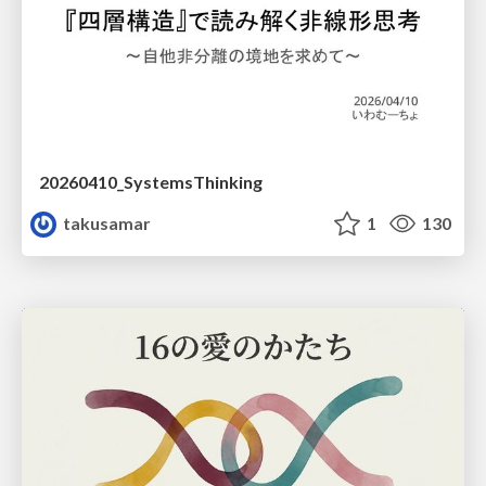
20260410_SystemsThinking
takusamar
1
130