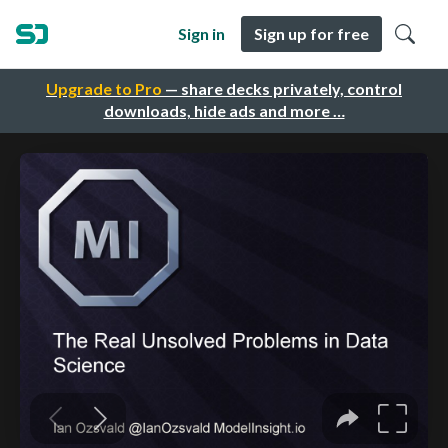
Sign in
Sign up for free
Upgrade to Pro
— share decks privately, control
downloads, hide ads and more …