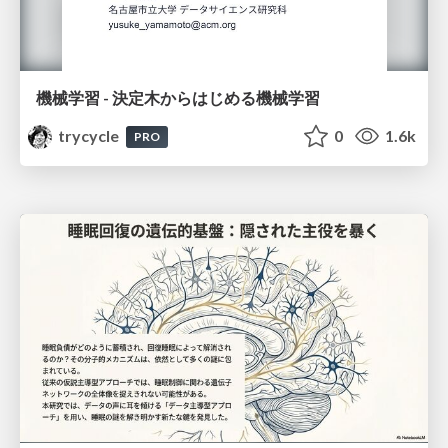
機械学習 - 決定木からはじめる機械学習
trycycle
0
1.6k
PRO