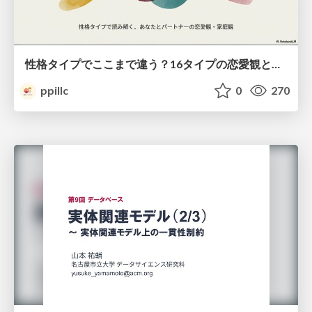
性格タイプでここまで違う？16タイプの恋愛観と家庭観のすべて
ppillc
0
270