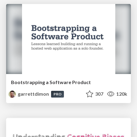
Bootstrapping a Software Product
garrettdimon
307
120k
PRO