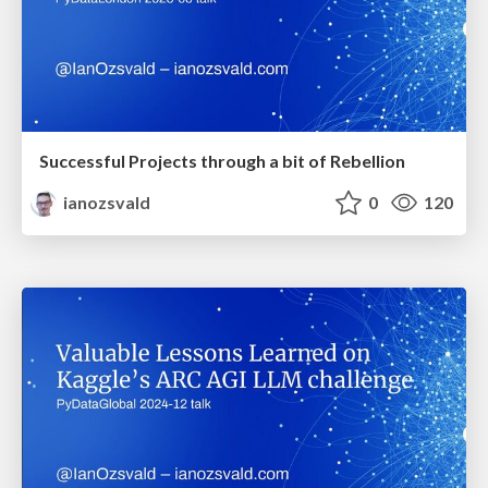
Successful Projects through a bit of Rebellion
ianozsvald
0
120