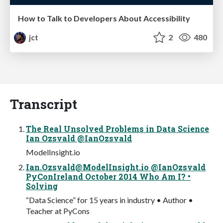
How to Talk to Developers About Accessibility
jct
2
480
Transcript
The Real Unsolved Problems in Data Science
Ian Ozsvald @IanOzsvald
ModelInsight.io
Ian.Ozsvald@ModelInsight.io
@IanOzsvald
PyConIreland October 2014 Who Am I? •
Solving
“Data Science” for 15 years in industry • Author •
Teacher at PyCons