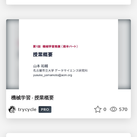
機械学習 - 授業概要
trycycle
0
570
PRO