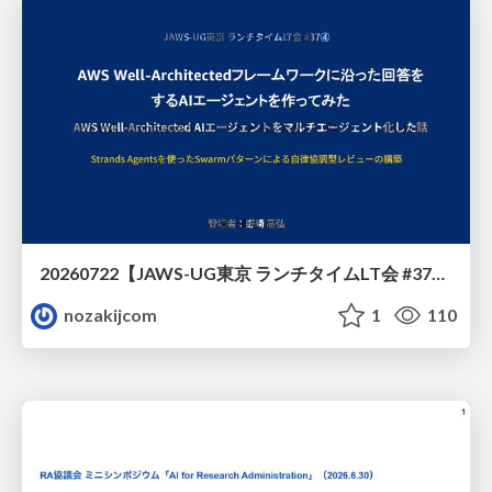
20260722【JAWS-UG東京 ランチタイムLT会 #37④】AWS Well-Architectedフレームワークに沿った回答をするAIエージェントを作ってみた
nozakijcom
1
110