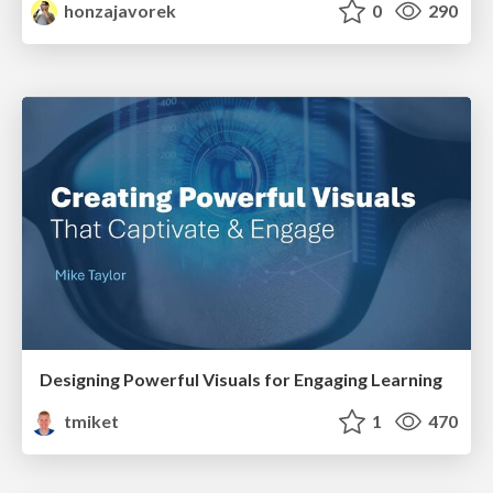
honzajavorek
0
290
Designing Powerful Visuals for Engaging Learning
tmiket
1
470