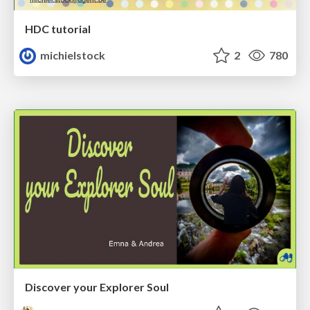
HDC tutorial
michielstock
2
780
Discover your Explorer Soul