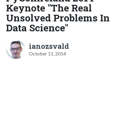
Keynote "The Real
Unsolved Problems In
Data Science"
ianozsvald
October 11, 2014