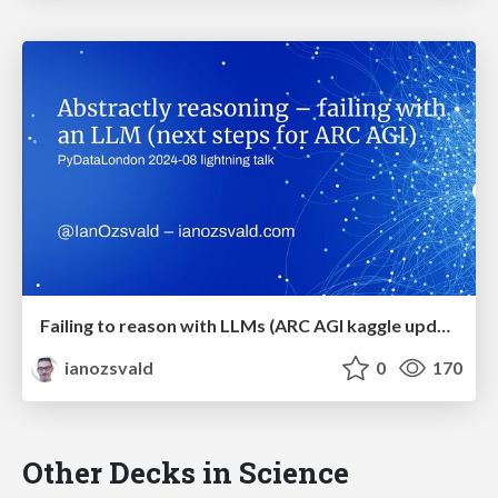
Failing to reason with LLMs (ARC AGI kaggle update with Llama3)
ianozsvald
0
170
Other Decks in Science