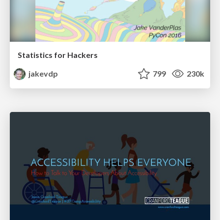
Statistics for Hackers
jakevdp
799
230k