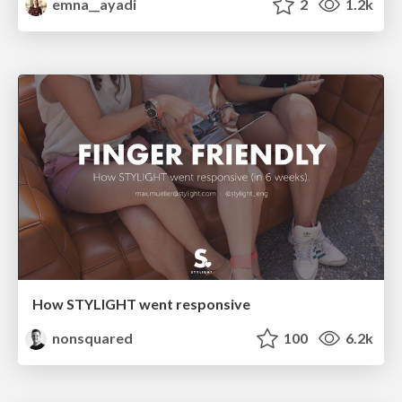
emna__ayadi
2
1.2k
How STYLIGHT went responsive
nonsquared
100
6.2k