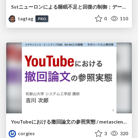
Sstニューロンによる睡眠不足と回復の制御：データ駆動型トランスクリプトーム解析
tagtag
0
110
PRO
YouTubeにおける撤回論文の参照実態 / metascience-meetup2026
corgies
3
320