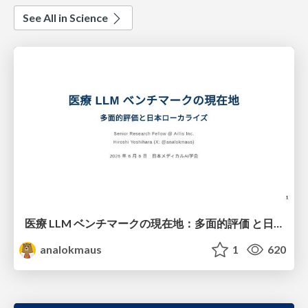
See All in Science
医療 LLM ベンチマークの現在地：多面的評価 と日本ローカライズ
analokmaus
1
620