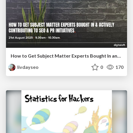
How to Get Subject Matter Experts Bought In and Actively Contributing to SEO & PR Initiatives.
livdayseo
0
170