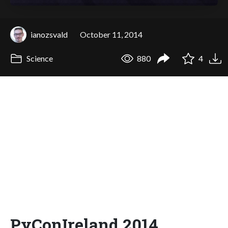
ianozsvald
October 11, 2014
Science
880
4
PyConIreland 2014