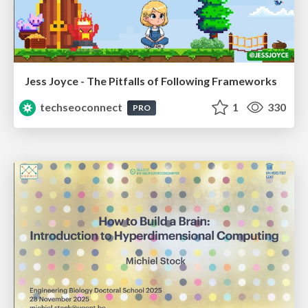
Jess Joyce - The Pitfalls of Following Frameworks
techseoconnect
1
330
PRO